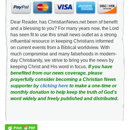
Dear Reader, has ChristianNews.net been of benefit
and a blessing to you? For many years now, the Lord
has seen fit to use this small news outlet as a strong
influential resource in keeping Christians informed
on current events from a Biblical worldview. With
much compromise and many falsehoods in modern-
day Christianity, we strive to bring you the news by
keeping Christ and His word in focus.
If you have
benefited from our news coverage, please
prayerfully consider becoming a Christian News
supporter by
clicking here
to make a one-time or
monthly donation to help keep the truth of God's
word widely and freely published and distributed.