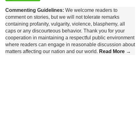
Commenting Guidelines:
We welcome readers to
comment on stories, but we will not tolerate remarks
containing profanity, vulgarity, violence, blasphemy, all
caps or any discourteous behavior. Thank you for your
cooperation in maintaining a respectful public environment
where readers can engage in reasonable discussion about
matters affecting our nation and our world.
Read More →