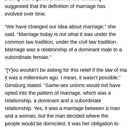
suggested that the definition of marriage has
evolved over time.
“We have changed our idea about marriage,” she
said. “Marriage today is not what it was under the
common law tradition, under the civil law tradition.
Marriage was a relationship of a dominant male to a
subordinate female.”
“[Y]ou wouldn’t be asking for this relief if the law of 
it was a millennium ago. I mean, it wasn’t possible,”
Ginsburg stated. “Same-sex unions would not have
opted into the pattern of marriage, which was a
relationship, a dominant and a subordinate
relationship. Yes, it was a marriage between a man
and a woman, but the man decided where the
people would be domiciled; it was her obligation to