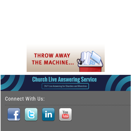
Connect With Us: