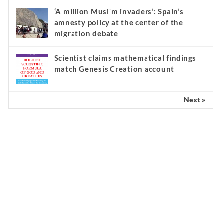
‘A million Muslim invaders’: Spain’s
amnesty policy at the center of the
migration debate
Scientist claims mathematical findings
match Genesis Creation account
Next »