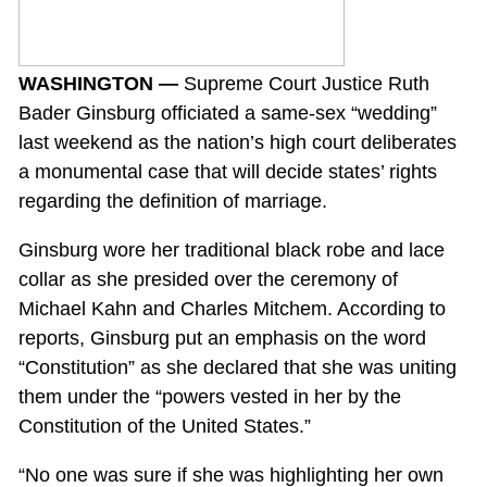
WASHINGTON —
Supreme Court Justice Ruth
Bader Ginsburg officiated a same-sex “wedding”
last weekend as the nation’s high court deliberates
a monumental case that will decide states’ rights
regarding the definition of marriage.
Ginsburg wore her traditional black robe and lace
collar as she presided over the ceremony of
Michael Kahn and Charles Mitchem. According to
reports, Ginsburg put an emphasis on the word
“Constitution” as she declared that she was uniting
them under the “powers vested in her by the
Constitution of the United States.”
“No one was sure if she was highlighting her own