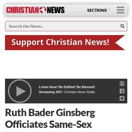
SECTIONS
Listen Now! Be Edified! Be Blessed!
Streaming 24/7:
Christian News Radio
Ruth Bader Ginsberg
Officiates Same-Sex