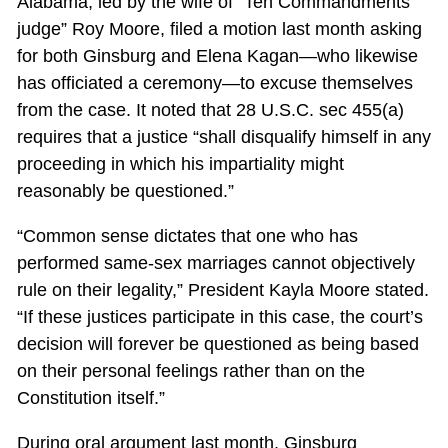
Alabama, led by the wife of “Ten Commandments
judge” Roy Moore, filed a motion last month asking
for both Ginsburg and Elena Kagan—who likewise
has officiated a ceremony—to excuse themselves
from the case. It noted that 28 U.S.C. sec 455(a)
requires that a justice “shall disqualify himself in any
proceeding in which his impartiality might
reasonably be questioned.”
“Common sense dictates that one who has
performed same-sex marriages cannot objectively
rule on their legality,” President Kayla Moore stated.
“If these justices participate in this case, the court’s
decision will forever be questioned as being based
on their personal feelings rather than on the
Constitution itself.”
During oral argument last month, Ginsburg