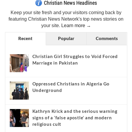
Christian News Headlines
Keep your site fresh and your visitors coming back by
featuring Christian News Network's top news stories on
your site.
Learn more →
Recent
Popular
Comments
Christian Girl Struggles to Void Forced
Marriage in Pakistan
Oppressed Christians in Algeria Go
Underground
Kathryn Krick and the serious warning
signs of a ‘false apostle’ and modern
religious cult