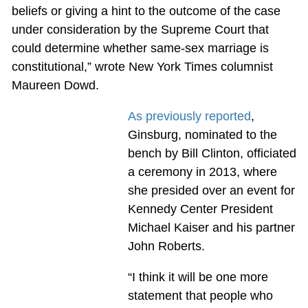
beliefs or giving a hint to the outcome of the case
under consideration by the Supreme Court that
could determine whether same-sex marriage is
constitutional,” wrote New York Times columnist
Maureen Dowd.
As previously reported
,
Ginsburg, nominated to the
bench by Bill Clinton, officiated
a ceremony in 2013, where
she presided over an event for
Kennedy Center President
Michael Kaiser and his partner
John Roberts.
“I think it will be one more
statement that people who