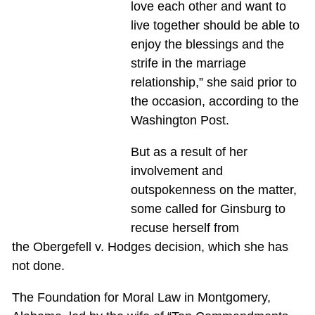
love each other and want to
live together should be able to
enjoy the blessings and the
strife in the marriage
relationship,” she said prior to
the occasion, according to the
Washington Post.
But as a result of her
involvement and
outspokenness on the matter,
some called for Ginsburg to
recuse herself from
the Obergefell v. Hodges decision, which she has
not done.
The Foundation for Moral Law in Montgomery,