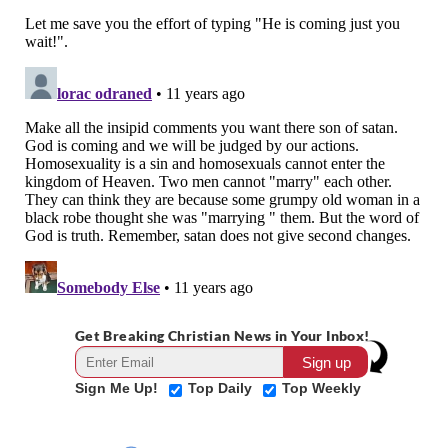
Get Breaking Christian News in Your Inbox!
Sign Me Up!
Top Daily
Top Weekly