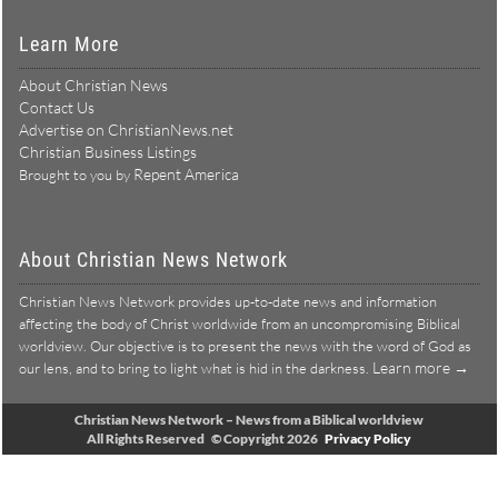
Learn More
About Christian News
Contact Us
Advertise on ChristianNews.net
Christian Business Listings
Repent America
Brought to you by
About Christian News Network
Christian News Network provides up-to-date news and information
affecting the body of Christ worldwide from an uncompromising Biblical
worldview. Our objective is to present the news with the word of God as
Learn more →
our lens, and to bring to light what is hid in the darkness.
Christian News Network – News from a Biblical worldview
All Rights Reserved © Copyright 2026
Privacy Policy