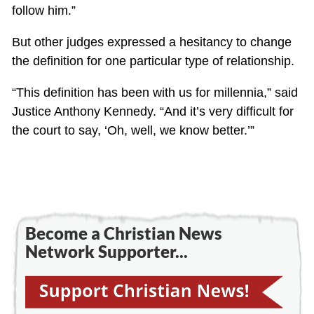
follow him.”
But other judges expressed a hesitancy to change
the definition for one particular type of relationship.
“This definition has been with us for millennia,” said
Justice Anthony Kennedy. “And it’s very difficult for
the court to say, ‘Oh, well, we know better.’”
Become a Christian News
Network Supporter...