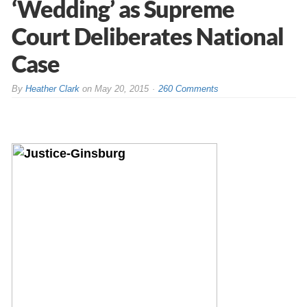
‘Wedding’ as Supreme
Court Deliberates National
Case
By
Heather Clark
on
May 20, 2015
260 Comments