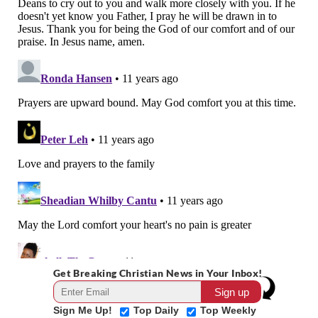
Get Breaking Christian News in Your Inbox!
Sign Me Up!
Top Daily
Top Weekly