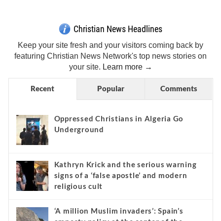
Christian News Headlines
Keep your site fresh and your visitors coming back by
featuring Christian News Network's top news stories on
your site.
Learn more →
Recent
Popular
Comments
Oppressed Christians in Algeria Go
Underground
Kathryn Krick and the serious warning
signs of a ‘false apostle’ and modern
religious cult
‘A million Muslim invaders’: Spain’s