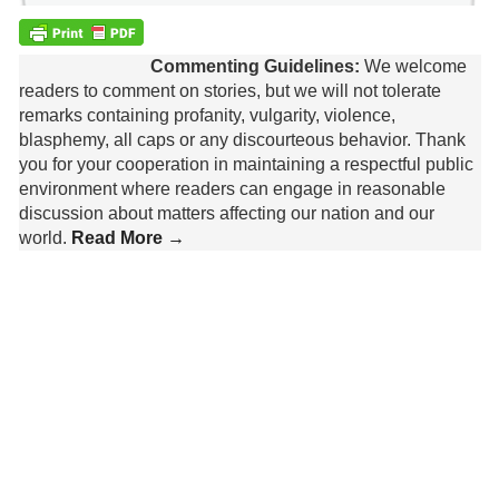
Commenting Guidelines:
We welcome
readers to comment on stories, but we will not tolerate
remarks containing profanity, vulgarity, violence,
blasphemy, all caps or any discourteous behavior. Thank
you for your cooperation in maintaining a respectful public
environment where readers can engage in reasonable
discussion about matters affecting our nation and our
world.
Read More →