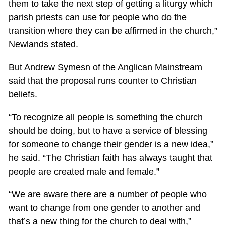
them to take the next step of getting a liturgy which
parish priests can use for people who do the
transition where they can be affirmed in the church,”
Newlands stated.
But Andrew Symesn of the Anglican Mainstream
said that the proposal runs counter to Christian
beliefs.
“To recognize all people is something the church
should be doing, but to have a service of blessing
for someone to change their gender is a new idea,”
he said. “The Christian faith has always taught that
people are created male and female.”
“We are aware there are a number of people who
want to change from one gender to another and
that’s a new thing for the church to deal with,”