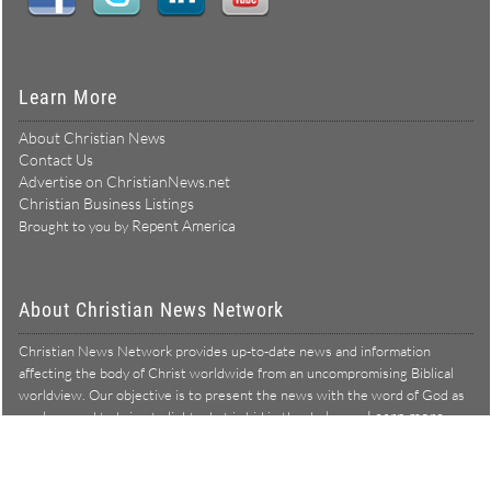
Learn More
About Christian News
Contact Us
Advertise on ChristianNews.net
Christian Business Listings
Repent America
Brought to you by
About Christian News Network
Christian News Network provides up-to-date news and information
affecting the body of Christ worldwide from an uncompromising Biblical
worldview. Our objective is to present the news with the word of God as
Learn more →
our lens, and to bring to light what is hid in the darkness.
Christian News Network – News from a Biblical worldview
All Rights Reserved © Copyright 2026
Privacy Policy