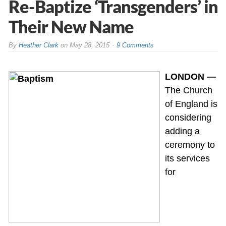
Re-Baptize ‘Transgenders’ in
Their New Name
By
Heather Clark
on
May 28, 2015
9 Comments
LONDON —
The Church
of England is
considering
adding a
ceremony to
its services
for