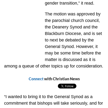
gender transition,” it read.
The motion was approved by
the parochial church council,
the Deanery Synod and the
Blackburn Diocese, and is set
to next be debated by the
General Synod. However, it
may be some time before the
matter is discussed as it is
among a queue of other topics up for consideration.
Connect
with Christian News
“I wanted to bring it to the General Synod as a
commitment that bishops will take seriously, and for