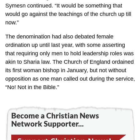
Symesn continued. “It would be something that
would go against the teachings of the church up till
now.”
The denomination had also debated female
ordination up until last year, with some asserting
that requiring only men to hold leadership roles was
akin to Sharia law. The Church of England ordained
its first woman bishop in January, but not without
opposition as one man called out during the service,
“No! Not in the Bible.”
Become a Christian News
Network Supporter...