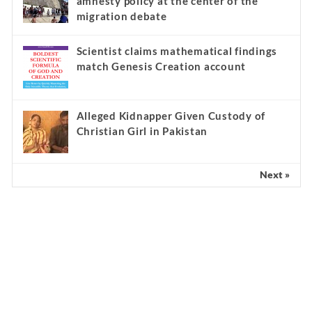
amnesty policy at the center of the
migration debate
Scientist claims mathematical findings
match Genesis Creation account
Alleged Kidnapper Given Custody of
Christian Girl in Pakistan
Next »