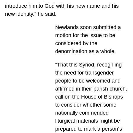
introduce him to God with his new name and his
new identity,” he said.
Newlands soon submitted a
motion for the issue to be
considered by the
denomination as a whole.
“That this Synod, recogniing
the need for transgender
people to be welcomed and
affirmed in their parish church,
call on the House of Bishops
to consider whether some
nationally commended
liturgical materials might be
prepared to mark a person’s