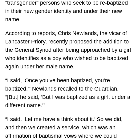
“transgender” persons who seek to be re-baptized
in their new gender identity and under their new
name.
According to reports, Chris Newlands, the vicar of
Lancaster Priory, recently proposed the addition to
the General Synod after being approached by a girl
who identifies as a boy who wished to be baptized
again under her male name.
“I said, ‘Once you’ve been baptized, you’re
baptized,'” Newlands recalled to the Guardian.
“[But] he said, ‘But I was baptized as a girl, under a
different name.’”
“I said, ‘Let me have a think about it.’ So we did,
and then we created a service, which was an
affirmation of baptismal vows where we could