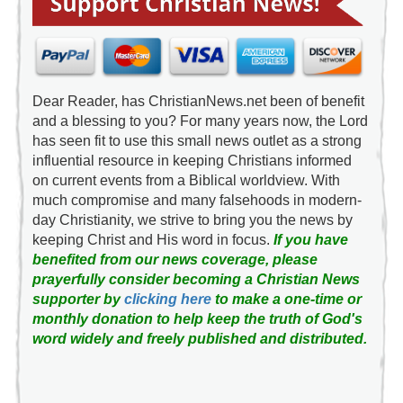
Dear Reader, has ChristianNews.net been of benefit
and a blessing to you? For many years now, the Lord
has seen fit to use this small news outlet as a strong
influential resource in keeping Christians informed
on current events from a Biblical worldview. With
much compromise and many falsehoods in modern-
day Christianity, we strive to bring you the news by
keeping Christ and His word in focus.
If you have
benefited from our news coverage, please
prayerfully consider becoming a Christian News
supporter by
clicking here
to make a one-time or
monthly donation to help keep the truth of God's
word widely and freely published and distributed.