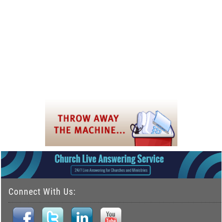
Connect With Us: