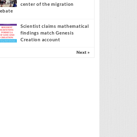
center of the migration
ebate
Scientist claims mathematical
findings match Genesis
Creation account
Next »