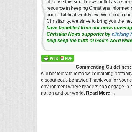
fit to use this small news outlet as a stron
resource in keeping Christians informed 
from a Biblical worldview. With much c
Christianity, we strive to bring you the 
have benefited from our news coverag
Christian News supporter by
clicking 
help keep the truth of God's word wide
Commenting Guidelines:
will not tolerate remarks containing profanit
discourteous behavior. Thank you for your c
environment where readers can engage in re
nation and our world.
Read More →