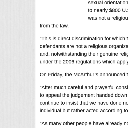
sexual orientatio
to nearly $800 U.
was not a religiou
from the law.
“This is direct discrimination for which 
defendants are not a religious organiza
and, notwithstanding their genuine reli
under the 2006 regulations which apply 
On Friday, the McArthur’s announced th
“After much careful and prayerful cons
to appeal the judgement handed down l
continue to insist that we have done n
individual but rather acted according t
“As many other people have already no