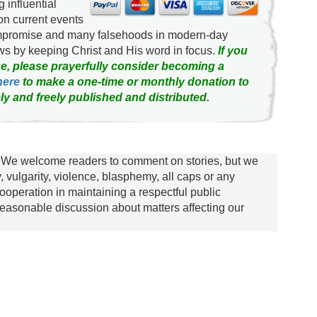
g influential
on current events
ompromise and many falsehoods in modern-day
news by keeping Christ and His word in focus.
If you
e, please prayerfully consider becoming a
here
to make a one-time or monthly donation to
ly and freely published and distributed.
We welcome readers to comment on stories, but we
y, vulgarity, violence, blasphemy, all caps or any
ooperation in maintaining a respectful public
asonable discussion about matters affecting our