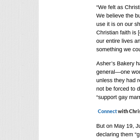
“We felt as Chris
We believe the b
use it is on our 
Christian faith is
our entire lives a
something we cou
Asher’s Bakery has
general—one woul
unless they had 
not be forced to 
“support gay marria
Connect
with Chri
But on May 19, Ju
declaring them “gu