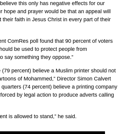
elieve this only has negative effects for our
ur hope and prayer would be that an appeal will
 their faith in Jesus Christ in every part of their
cent ComRes poll found that 90 percent of voters
should be used to protect people from
 to say something they oppose.”
ve (79 percent) believe a Muslim printer should not
t cartoons of Mohammed,” Director Simon Calvert
e quarters (74 percent) believe a printing company
orced by legal action to produce adverts calling
ent is allowed to stand,” he said.