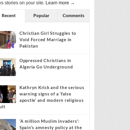
s stories on your site.
Learn more →
Recent
Popular
Comments
Christian Girl Struggles to
Void Forced Marriage in
Pakistan
Oppressed Christians in
Algeria Go Underground
Kathryn Krick and the serious
warning signs of a ‘false
apostle’ and modern religious
ult
‘A million Muslim invaders’:
Spain’s amnesty policy at the