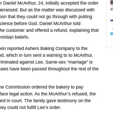
Daniel McArthur, 24, initially accepted the order
d
arrassed. But as the matter was discussed with
on that they could not go through with putting
cience before God. Daniel McArthur told
he customer and offered a refund, explaining that
istian beliefs.
oon reported Ashers Baking Company to the
d, which in turn sent a warning to to McArthur,
criminated against Lee. Same-sex “marriage” is
h laws have been passed throughout the rest of the
he Commission ordered the bakery to pay
ace legal action. As the McArthur’s refused, the
d in court. The family gave testimony on the
ey could not fulfill Lee’s order.