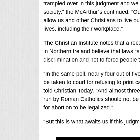
trampled over in this judgment and we b
society,” the McArthur’s continued. “O
allow us and other Christians to live out
lives, including their workplace.”
The Christian Institute notes that a re
in Northern Ireland believe that laws “
discrimination and not to force people
“In the same poll, nearly four out of fi
be taken to court for refusing to prin
told Christian Today. “And almost thre
run by Roman Catholics should not be f
for abortion to be legalized.”
“But this is what awaits us if this judgm