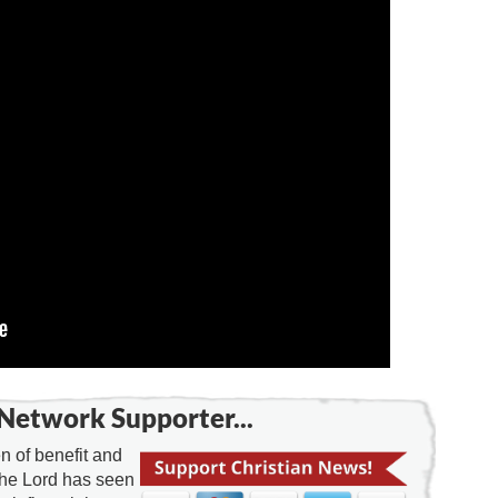
Network Supporter...
 of benefit and
the Lord has seen