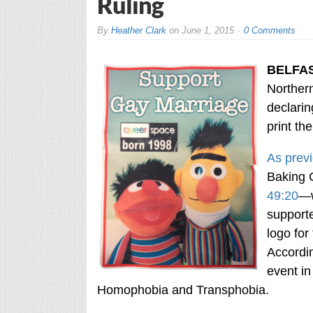
Ruling
By
Heather Clark
on
June 1, 2015
0 Comments
BELFA
Northern
declarin
print th
As previ
Baking
49:20
—w
supporte
logo fo
Accordin
event in
Homophobia and Transphobia.