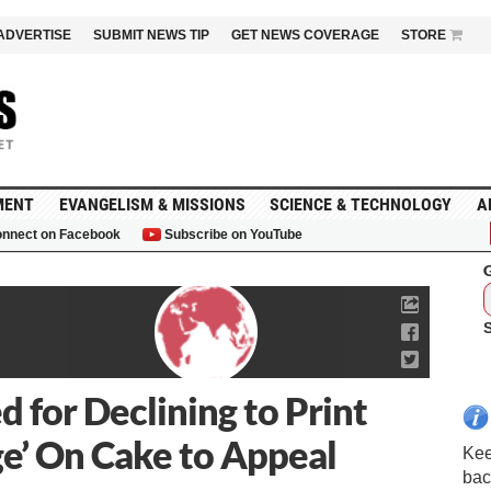
ADVERTISE
SUBMIT NEWS TIP
GET NEWS COVERAGE
STORE
MENT
EVANGELISM & MISSIONS
SCIENCE & TECHNOLOGY
A
nnect on Facebook
Subscribe on YouTube
G
d for Declining to Print
e’ On Cake to Appeal
Kee
bac