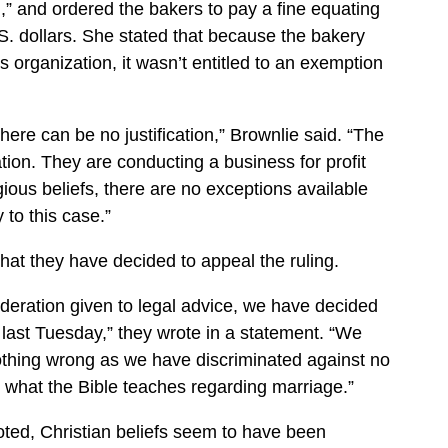
n,” and ordered the bakers to pay a fine equating
S. dollars. She stated that because the bakery
s organization, it wasn’t entitled to an exemption
there can be no justification,” Brownlie said. “The
tion. They are conducting a business for profit
gious beliefs, there are no exceptions available
to this case.”
at they have decided to appeal the ruling.
ideration given to legal advice, we have decided
ast Tuesday,” they wrote in a statement. “We
othing wrong as we have discriminated against no
o what the Bible teaches regarding marriage.”
ted, Christian beliefs seem to have been