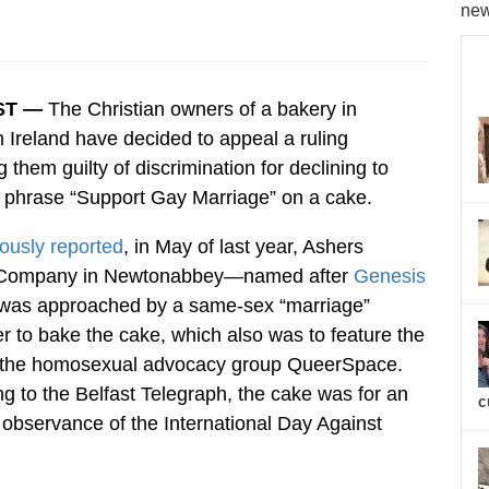
new
ST —
The Christian owners of a bakery in
 Ireland have decided to appeal a ruling
g them guilty of discrimination for declining to
e phrase “Support Gay Marriage” on a cake.
ously reported
, in May of last year, Ashers
 Company in Newtonabbey—named after
Genesis
as approached by a same-sex “marriage”
r to bake the cake, which also was to feature the
r the homosexual advocacy group QueerSpace.
g to the Belfast Telegraph, the cake was for an
c
 observance of the International Day Against