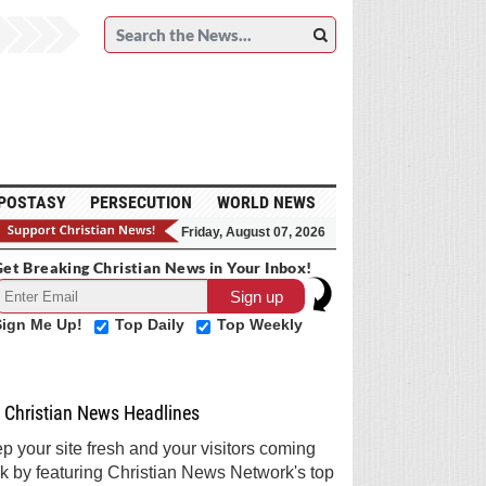
POSTASY
PERSECUTION
WORLD NEWS
Friday, August 07, 2026
et Breaking Christian News in Your Inbox!
Sign Me Up!
Top Daily
Top Weekly
Christian News Headlines
p your site fresh and your visitors coming
k by featuring Christian News Network's top