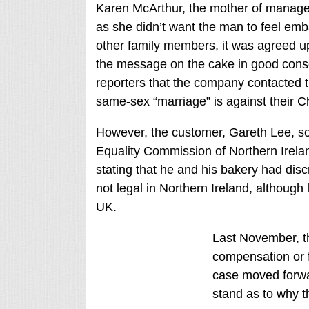
Karen McArthur, the mother of manager 
as she didn’t want the man to feel emb
other family members, it was agreed up
the message on the cake in good cons
reporters that the company contacted t
same-sex “marriage” is against their Chr
However, the customer, Gareth Lee, s
Equality Commission of Northern Irelan
stating that he and his bakery had dis
not legal in Northern Ireland, althoug
UK.
Last November, t
compensation or f
case moved forwar
stand as to why th