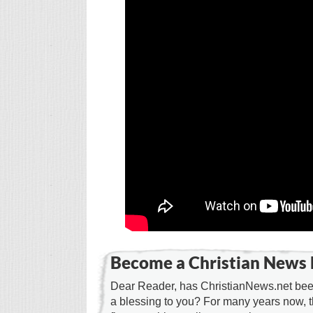
Become a Christian News 
Dear Reader, has ChristianNews.net been
a blessing to you? For many years now, 