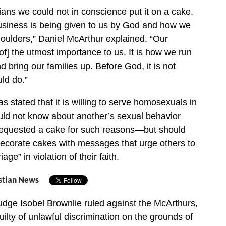
tians we could not in conscience put it on a cake.
usiness is being given to us by God and how we
shoulders,” Daniel McArthur explained. “Our
 [of] the utmost importance to us. It is how we run
nd bring our families up. Before God, it is not
ld do.”
 stated that it is willing to serve homosexuals in
d not know about another’s sexual behavior
requested a cake for such reasons—but should
decorate cakes with messages that urge others to
ge” in violation of their faith.
stian News
dge Isobel Brownlie ruled against the McArthurs,
ilty of unlawful discrimination on the grounds of