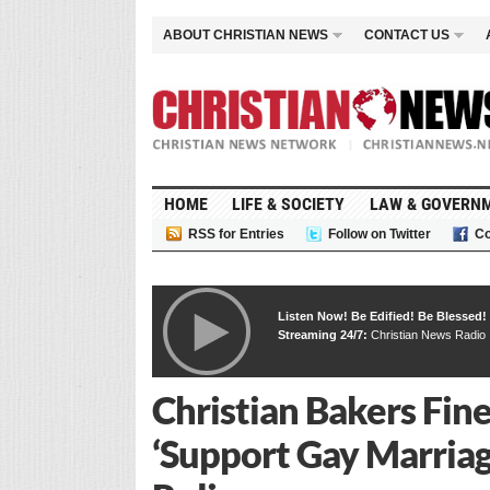
ABOUT CHRISTIAN NEWS
CONTACT US
HOME
LIFE & SOCIETY
LAW & GOVERN
RSS for Entries
Follow on Twitter
Co
Listen Now! Be Edified! Be Blessed!
Streaming 24/7:
Christian News Radio
Christian Bakers Fine
‘Support Gay Marriag