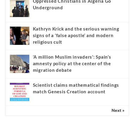
Oppressed Christians in Algeria Go
Underground
Kathryn Krick and the serious warning
signs of a ‘false apostle’ and modern
religious cult
‘A million Muslim invaders’: Spain’s
amnesty policy at the center of the
migration debate
Scientist claims mathematical findings
match Genesis Creation account
Next »