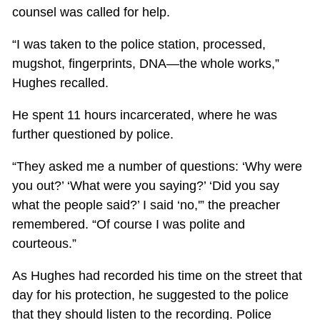
counsel was called for help.
“I was taken to the police station, processed,
mugshot, fingerprints, DNA—the whole works,”
Hughes recalled.
He spent 11 hours incarcerated, where he was
further questioned by police.
“They asked me a number of questions: ‘Why were
you out?’ ‘What were you saying?’ ‘Did you say
what the people said?’ I said ‘no,'” the preacher
remembered. “Of course I was polite and
courteous.”
As Hughes had recorded his time on the street that
day for his protection, he suggested to the police
that they should listen to the recording. Police