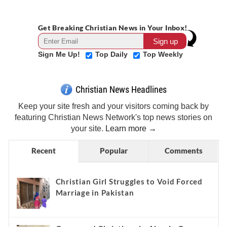
Get Breaking Christian News in Your Inbox!
Sign Me Up!
Top Daily
Top Weekly
Christian News Headlines
Keep your site fresh and your visitors coming back by
featuring Christian News Network's top news stories on
your site.
Learn more →
Recent
Popular
Comments
Christian Girl Struggles to Void Forced
Marriage in Pakistan