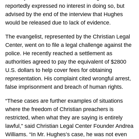
reportedly expressed no interest in doing so, but
advised by the end of the interview that Hughes
would be released due to lack of evidence.
The evangelist, represented by the Christian Legal
Center, went on to file a legal challenge against the
police. He recently reached a settlement as
authorities agreed to pay the equivalent of $2800
U.S. dollars to help cover fees for obtaining
representation. His complaint cited wrongful arrest,
false imprisonment and breach of human rights.
“These cases are further examples of situations
where the freedom of Christian preachers is
restricted, when what they are saying is entirely
lawful,” said Christian Legal Center Founder Andrea
Williams. “In Mr. Hughes’s case, he was not even