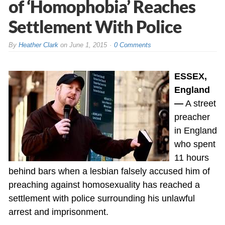
of ‘Homophobia’ Reaches
Settlement With Police
By
Heather Clark
on
June 1, 2015
0 Comments
ESSEX,
England
—
A street
preacher
in England
who spent
11 hours
behind bars when a lesbian falsely accused him of
preaching against homosexuality has reached a
settlement with police surrounding his unlawful
arrest and imprisonment.