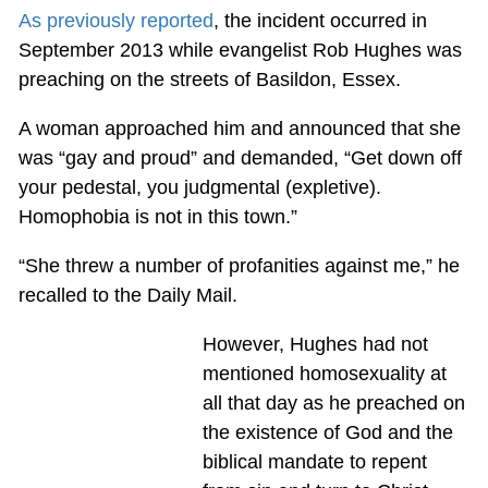
As previously reported
, the incident occurred in
September 2013 while evangelist Rob Hughes was
preaching on the streets of Basildon, Essex.
A woman approached him and announced that she
was “gay and proud” and demanded, “Get down off
your pedestal, you judgmental (expletive).
Homophobia is not in this town.”
“She threw a number of profanities against me,” he
recalled to the Daily Mail.
However, Hughes had not
mentioned homosexuality at
all that day as he preached on
the existence of God and the
biblical mandate to repent