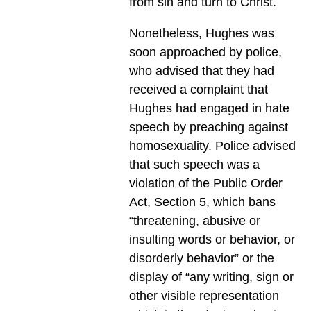
from sin and turn to Christ.
Nonetheless, Hughes was
soon approached by police,
who advised that they had
received a complaint that
Hughes had engaged in hate
speech by preaching against
homosexuality. Police advised
that such speech was a
violation of the Public Order
Act, Section 5, which bans
“threatening, abusive or
insulting words or behavior, or
disorderly behavior” or the
display of “any writing, sign or
other visible representation