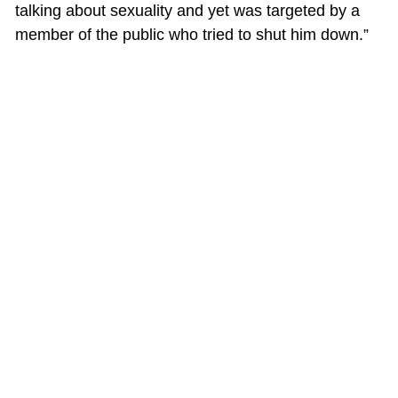
talking about sexuality and yet was targeted by a
member of the public who tried to shut him down.”