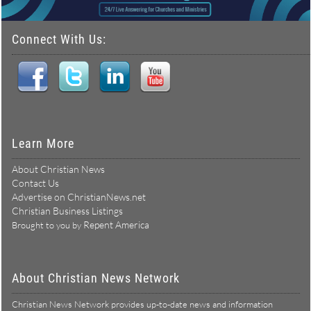
Connect With Us:
Learn More
About Christian News
Contact Us
Advertise on ChristianNews.net
Christian Business Listings
Repent America
Brought to you by
About Christian News Network
Christian News Network provides up-to-date news and information