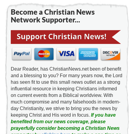
Become a Christian News
Network Supporter...
Dear Reader, has ChristianNews.net been of benefit
and a blessing to you? For many years now, the Lord
has seen fit to use this small news outlet as a strong
influential resource in keeping Christians informed
on current events from a Biblical worldview. With
much compromise and many falsehoods in modern-
day Christianity, we strive to bring you the news by
keeping Christ and His word in focus.
If you have
benefited from our news coverage, please
prayerfully consider becoming a Christian News