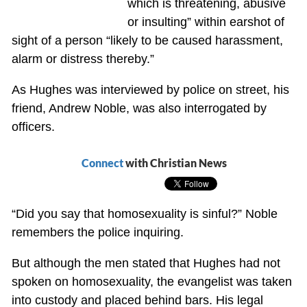
which is threatening, abusive
or insulting” within earshot of
sight of a person “likely to be caused harassment,
alarm or distress thereby.”
As Hughes was interviewed by police on street, his
friend, Andrew Noble, was also interrogated by
officers.
Connect
with Christian News
“Did you say that homosexuality is sinful?” Noble
remembers the police inquiring.
But although the men stated that Hughes had not
spoken on homosexuality, the evangelist was taken
into custody and placed behind bars. His legal