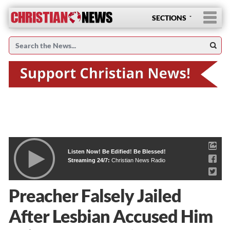
SECTIONS
Listen Now! Be Edified! Be Blessed!
Streaming 24/7:
Christian News Radio
Preacher Falsely Jailed
After Lesbian Accused Him