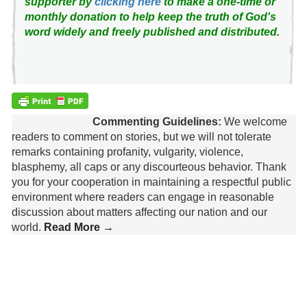
supporter by
clicking here
to make a one-time or
monthly donation to help keep the truth of God's
word widely and freely published and distributed.
Commenting Guidelines:
We welcome
readers to comment on stories, but we will not tolerate
remarks containing profanity, vulgarity, violence,
blasphemy, all caps or any discourteous behavior. Thank
you for your cooperation in maintaining a respectful public
environment where readers can engage in reasonable
discussion about matters affecting our nation and our
world.
Read More →