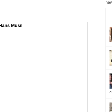
new
c