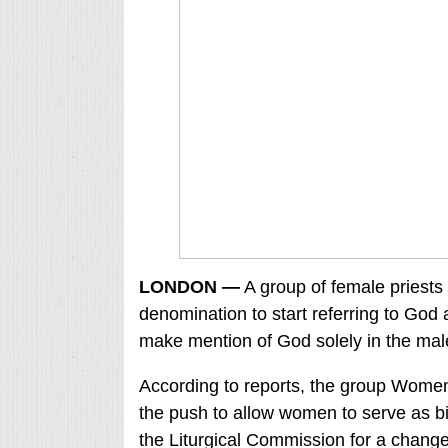
LONDON —
A group of female priests
denomination to start referring to God a
make mention of God solely in the male
According to reports, the group Wom
the push to allow women to serve as bi
the Liturgical Commission for a chang