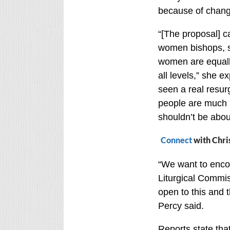
because of chang
“[The proposal] 
women bishops, s
women are equall
all levels,” she e
seen a real resur
people are much 
shouldn’t be abou
Connect
with Chri
“We want to encou
Liturgical Commis
open to this and 
Percy said.
Reports state tha