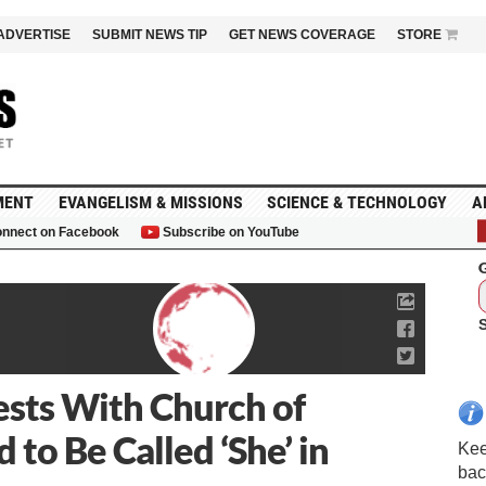
ADVERTISE
SUBMIT NEWS TIP
GET NEWS COVERAGE
STORE
MENT
EVANGELISM & MISSIONS
SCIENCE & TECHNOLOGY
A
nnect on Facebook
Subscribe on YouTube
G
sts With Church of
to Be Called ‘She’ in
Kee
bac