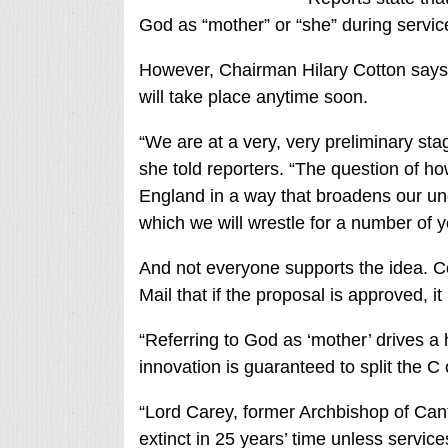
God as “mother” or “she” during servic
However, Chairman Hilary Cotton says th
will take place anytime soon.
“We are at a very, very preliminary sta
she told reporters. “The question of ho
England in a way that broadens our und
which we will wrestle for a number of y
And not everyone supports the idea.
Mail that if the proposal is approved, 
“Referring to God as ‘mother’ drives a
innovation is guaranteed to split the C 
“Lord Carey, former Archbishop of Can
extinct in 25 years’ time unless service