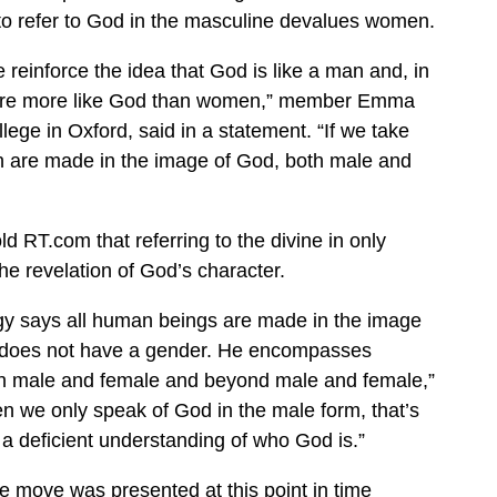
to refer to God in the masculine devalues women.
einforce the idea that God is like a man and, in
efore more like God than women,” member Emma
lege in Oxford, said in a statement. “If we take
n are made in the image of God, both male and
d RT.com that referring to the divine in only
he revelation of God’s character.
gy says all human beings are made in the image
 does not have a gender. He encompasses
th male and female and beyond male and female,”
n we only speak of God in the male form, that’s
s a deficient understanding of who God is.”
he move was presented at this point in time