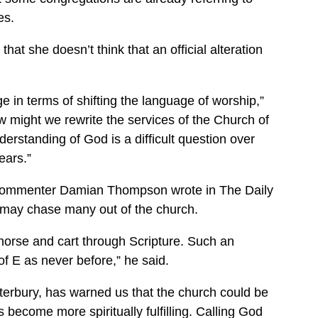
es.
at she doesn’t think that an official alteration
ge in terms of shifting the language of worship,”
w might we rewrite the services of the Church of
erstanding of God is a difficult question over
ears.”
 Commenter Damian Thompson wrote in The Daily
it may chase many out of the church.
 horse and cart through Scripture. Such an
of E as never before,” he said.
terbury, has warned us that the church could be
s become more spiritually fulfilling. Calling God