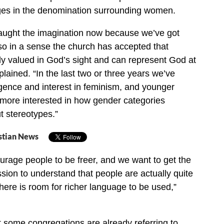
es in the denomination surrounding women.
caught the imagination now because we’ve got
o in a sense the church has accepted that
y valued in God’s sight and can represent God at
xplained. “In the last two or three years we’ve
gence and interest in feminism, and younger
more interested in how gender categories
t stereotypes.”
stian News
rage people to be freer, and we want to get the
sion to understand that people are actually quite
there is room for richer language to be used,”
t some congregations are already referring to