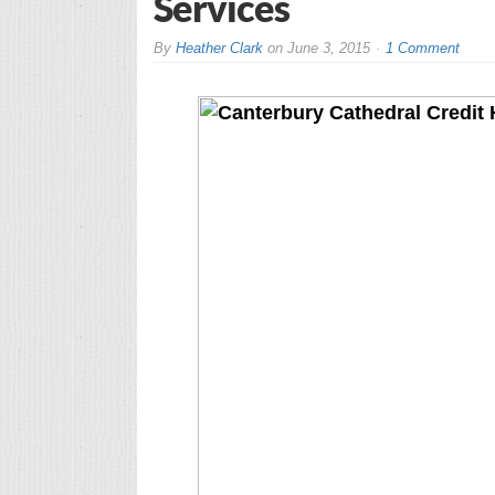
Services
By
Heather Clark
on
June 3, 2015
1 Comment