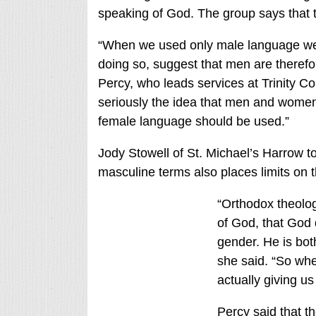
speaking of God. The group says that 
“When we used only male language we r
doing so, suggest that men are ther
Percy, who leads services at Trinity Col
seriously the idea that men and wome
female language should be used.”
Jody Stowell of St. Michael’s Harrow tol
masculine terms also places limits on t
“Orthodox theolo
of God, that God
gender. He is bo
she said. “So whe
actually giving u
Percy said that t