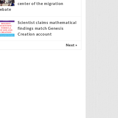
center of the migration
ebate
Scientist claims mathematical
findings match Genesis
Creation account
Next »