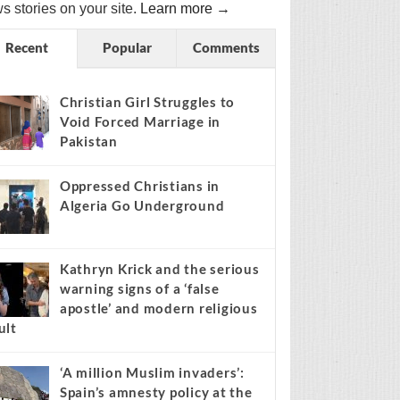
s stories on your site.
Learn more →
Recent
Popular
Comments
Christian Girl Struggles to
Void Forced Marriage in
Pakistan
Oppressed Christians in
Algeria Go Underground
Kathryn Krick and the serious
warning signs of a ‘false
apostle’ and modern religious
ult
‘A million Muslim invaders’:
Spain’s amnesty policy at the