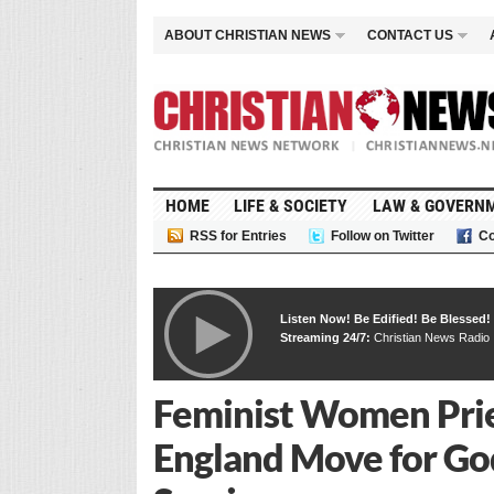
ABOUT CHRISTIAN NEWS
CONTACT US
HOME
LIFE & SOCIETY
LAW & GOVERN
RSS for Entries
Follow on Twitter
Co
Listen Now! Be Edified! Be Blessed!
Streaming 24/7:
Christian News Radio
Feminist Women Prie
England Move for God 