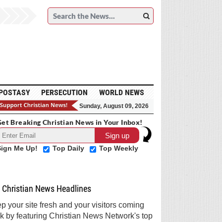
POSTASY
PERSECUTION
WORLD NEWS
Sunday, August 09, 2026
et Breaking Christian News in Your Inbox!
Sign Me Up!
Top Daily
Top Weekly
Christian News Headlines
p your site fresh and your visitors coming
k by featuring Christian News Network's top