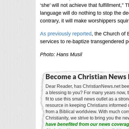
‘she’ will not achieve that fulfillment
language will do nothing to stop the dec
contrary, it will make worshippers squi
As previously reported
, the Church of 
services to re-baptize transgendered 
Photo: Hans Musil
Become a Christian News 
Dear Reader, has ChristianNews.net been
a blessing to you? For many years now, 
fit to use this small news outlet as a stron
resource in keeping Christians informed 
from a Biblical worldview. With much c
Christianity, we strive to bring you the 
have benefited from our news coverag