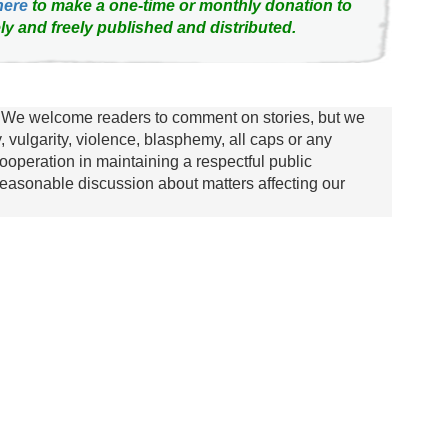
here
to make a one-time or monthly donation to
ly and freely published and distributed.
We welcome readers to comment on stories, but we
y, vulgarity, violence, blasphemy, all caps or any
ooperation in maintaining a respectful public
asonable discussion about matters affecting our