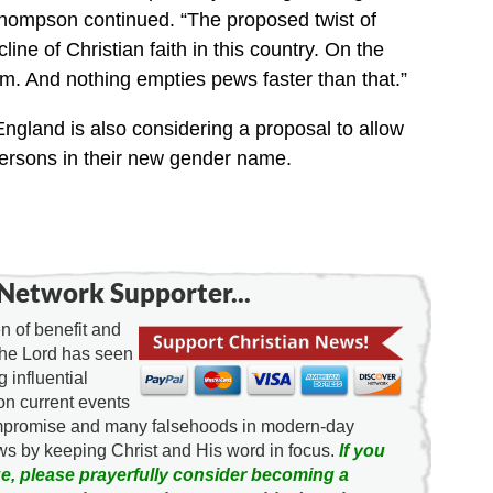
,” Thompson continued. “The proposed twist of
line of Christian faith in this country. On the
rm. And nothing empties pews faster than that.”
England is also considering a proposal to allow
persons in their new gender name.
Network Supporter...
 of benefit and
the Lord has seen
g influential
on current events
ompromise and many falsehoods in modern-day
news by keeping Christ and His word in focus.
If you
e, please prayerfully consider becoming a