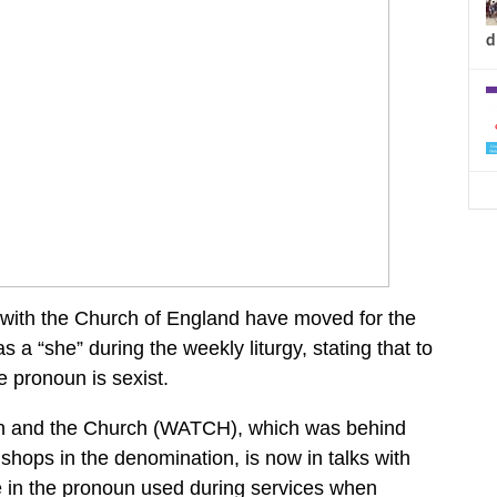
d
 with the Church of England have moved for the
s a “she” during the weekly liturgy, stating that to
 pronoun is sexist.
en and the Church (WATCH), which was behind
shops in the denomination, is now in talks with
e in the pronoun used during services when