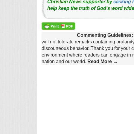
Christian News supporter by
clicking 
help keep the truth of God's word wide
Commenting Guidelines:
will not tolerate remarks containing profanit
discourteous behavior. Thank you for your c
environment where readers can engage in re
nation and our world.
Read More →