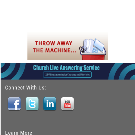
Connect With Us:
Learn More