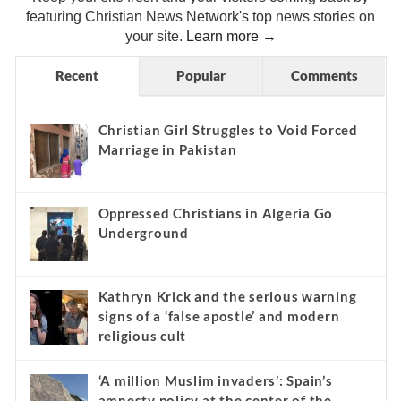
featuring Christian News Network's top news stories on
your site.
Learn more →
Recent
Popular
Comments
Christian Girl Struggles to Void Forced
Marriage in Pakistan
Oppressed Christians in Algeria Go
Underground
Kathryn Krick and the serious warning
signs of a ‘false apostle’ and modern
religious cult
‘A million Muslim invaders’: Spain’s
amnesty policy at the center of the