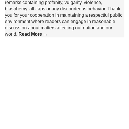
remarks containing profanity, vulgarity, violence,
blasphemy, all caps or any discourteous behavior. Thank
you for your cooperation in maintaining a respectful public
environment where readers can engage in reasonable
discussion about matters affecting our nation and our
world.
Read More →