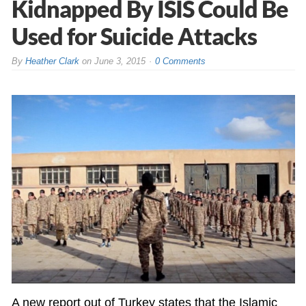
Kidnapped By ISIS Could Be
Used for Suicide Attacks
By
Heather Clark
on
June 3, 2015
0 Comments
A new report out of Turkey states that the Islamic