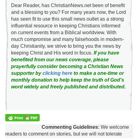
Dear Reader, has ChristianNews.net been of benefit
and a blessing to you? For many years now, the Lord
has seen fit to use this small news outlet as a strong
influential resource in keeping Christians informed
on current events from a Biblical worldview. With
much compromise and many falsehoods in modern-
day Christianity, we strive to bring you the news by
keeping Christ and His word in focus.
If you have
benefited from our news coverage, please
prayerfully consider becoming a Christian News
supporter by
clicking here
to make a one-time or
monthly donation to help keep the truth of God's
word widely and freely published and distributed.
Commenting Guidelines:
We welcome
readers to comment on stories, but we will not tolerate