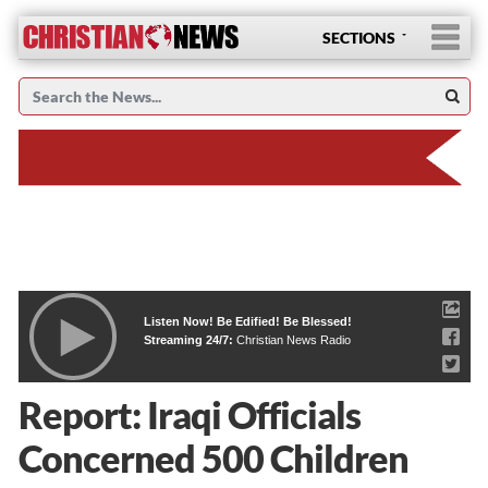
SECTIONS
Listen Now! Be Edified! Be Blessed!
Streaming 24/7:
Christian News Radio
Report: Iraqi Officials
Concerned 500 Children