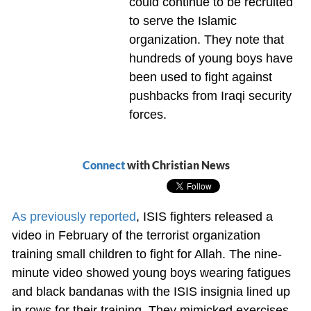
could continue to be recruited
to serve the Islamic
organization. They note that
hundreds of young boys have
been used to fight against
pushbacks from Iraqi security
forces.
Connect
with Christian News
As previously reported
, ISIS fighters released a
video in February of the terrorist organization
training small children to fight for Allah. The nine-
minute video showed young boys wearing fatigues
and black bandanas with the ISIS insignia lined up
in rows for their training. They mimicked exercises