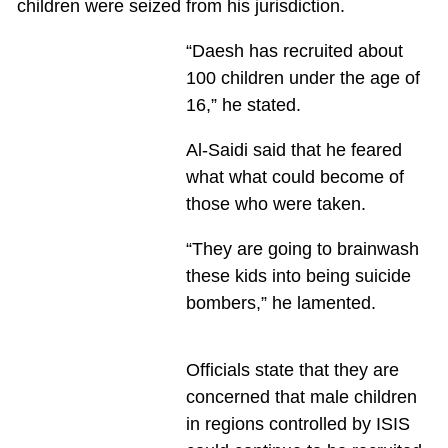
children were seized from his jurisdiction.
“Daesh has recruited about
100 children under the age of
16,” he stated.
Al-Saidi said that he feared
what what could become of
those who were taken.
“They are going to brainwash
these kids into being suicide
bombers,” he lamented.
Officials state that they are
concerned that male children
in regions controlled by ISIS