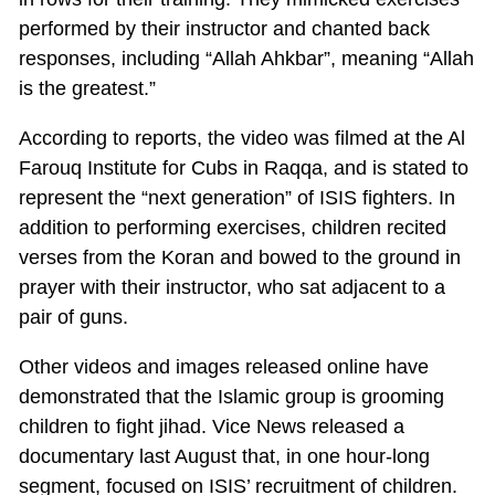
performed by their instructor and chanted back
responses, including “Allah Ahkbar”, meaning “Allah
is the greatest.”
According to reports, the video was filmed at the Al
Farouq Institute for Cubs in Raqqa, and is stated to
represent the “next generation” of ISIS fighters. In
addition to performing exercises, children recited
verses from the Koran and bowed to the ground in
prayer with their instructor, who sat adjacent to a
pair of guns.
Other videos and images released online have
demonstrated that the Islamic group is grooming
children to fight jihad. Vice News released a
documentary last August that, in one hour-long
segment, focused on ISIS’ recruitment of children.