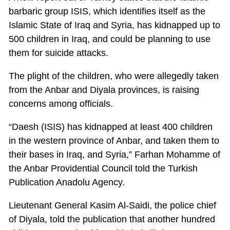
barbaric group ISIS, which identifies itself as the
Islamic State of Iraq and Syria, has kidnapped up to
500 children in Iraq, and could be planning to use
them for suicide attacks.
The plight of the children, who were allegedly taken
from the Anbar and Diyala provinces, is raising
concerns among officials.
“Daesh (ISIS) has kidnapped at least 400 children
in the western province of Anbar, and taken them to
their bases in Iraq, and Syria,” Farhan Mohamme of
the Anbar Providential Council told the Turkish
Publication Anadolu Agency.
Lieutenant General Kasim Al-Saidi, the police chief
of Diyala, told the publication that another hundred