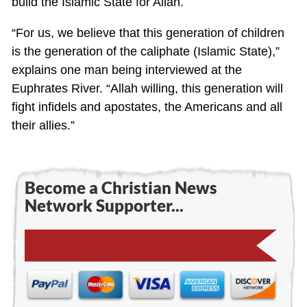
build the Islamic State for Allah.
“For us, we believe that this generation of children
is the generation of the caliphate (Islamic State),”
explains one man being interviewed at the
Euphrates River. “Allah willing, this generation will
fight infidels and apostates, the Americans and all
their allies.”
Become a Christian News
Network Supporter...