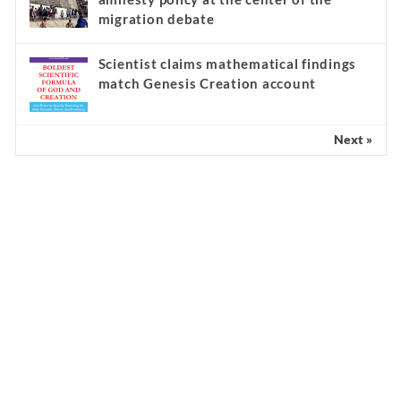
migration debate
Scientist claims mathematical findings
match Genesis Creation account
Next »