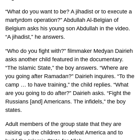
“What do you want to be? A jihadist or to execute a
martyrdom operation?” Abdullah Al-Belgian of
Belgium asks his young son Abdullah in the video.
“A jihadist,” he answers.
“Who do you fight with?” filmmaker Medyan Dairieh
asks another child featured in the documentary.
“The Islamic State,” the boy answers. “Where are
you going after Ramadan?” Dairieh inquires. “To the
camp … to have training,” the child replies. “What
are you going to do after?” Dairieh asks. “Fight the
Russians [and] Americans. The infidels,” the boy
states.
Adult members of the group state that they are
raising up the children to defeat America and to