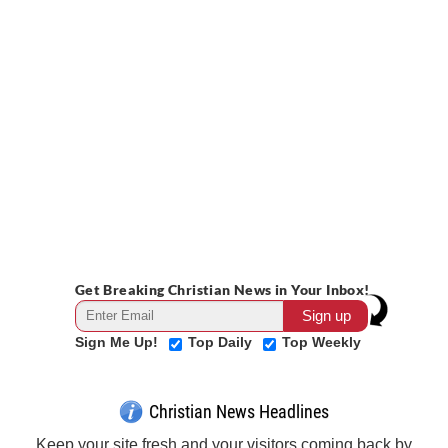
Get Breaking Christian News in Your Inbox!
Sign Me Up!
Top Daily
Top Weekly
Christian News Headlines
Keep your site fresh and your visitors coming back by