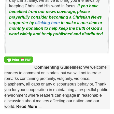
day Christianity, we strive to bring you the news by
keeping Christ and His word in focus.
If you have
benefited from our news coverage, please
prayerfully consider becoming a Christian News
supporter by
clicking here
to make a one-time or
monthly donation to help keep the truth of God's
word widely and freely published and distributed.
Commenting Guidelines:
We welcome
readers to comment on stories, but we will not tolerate
remarks containing profanity, vulgarity, violence,
blasphemy, all caps or any discourteous behavior. Thank
you for your cooperation in maintaining a respectful public
environment where readers can engage in reasonable
discussion about matters affecting our nation and our
world.
Read More →