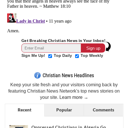
Get Breaking Christian News in Your Inbox!
Sign Me Up!
Top Daily
Top Weekly
Christian News Headlines
Keep your site fresh and your visitors coming back by
featuring Christian News Network's top news stories on
your site.
Learn more →
Recent
Popular
Comments
Oppressed Christians in Algeria Go