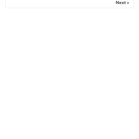
Next »