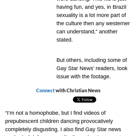
having fun, and yes, in Brazil
sexuality is a lot more part of
the culture then any westerner
can understand,” another
stated.
But others, including some of
Gay Star News’ readers, took
issue with the footage.
Connect
with Christian News
“I’m not a homophobe, but I find videos of
prepubescent children dancing provocatively
completely disgusting. I also find Gay Star news