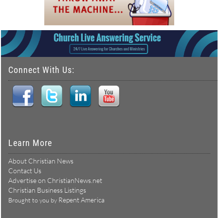
Connect With Us:
Learn More
About Christian News
Contact Us
Advertise on ChristianNews.net
Christian Business Listings
Repent America
Brought to you by