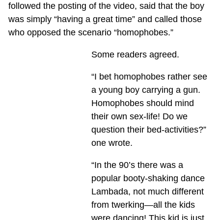
followed the posting of the video, said that the boy
was simply “having a great time” and called those
who opposed the scenario “homophobes.”
Some readers agreed.
“I bet homophobes rather see
a young boy carrying a gun.
Homophobes should mind
their own sex-life! Do we
question their bed-activities?”
one wrote.
“In the 90’s there was a
popular booty-shaking dance
Lambada, not much different
from twerking—all the kids
were dancing! This kid is just