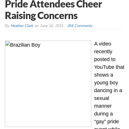
Pride Attendees Cheer
Raising Concerns
By
Heather Clark
on
June 16, 2015
264 Comments
A video
recently
posted to
YouTube that
shows a
young boy
dancing in a
sexual
manner
during a
“gay” pride