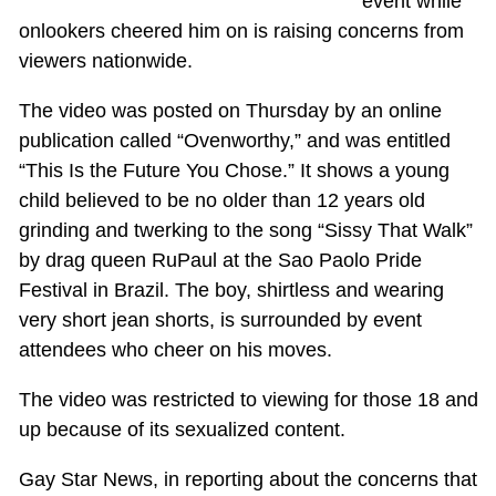
event while
onlookers cheered him on is raising concerns from
viewers nationwide.
The video was posted on Thursday by an online
publication called “Ovenworthy,” and was entitled
“This Is the Future You Chose.” It shows a young
child believed to be no older than 12 years old
grinding and twerking to the song “Sissy That Walk”
by drag queen RuPaul at the Sao Paolo Pride
Festival in Brazil. The boy, shirtless and wearing
very short jean shorts, is surrounded by event
attendees who cheer on his moves.
The video was restricted to viewing for those 18 and
up because of its sexualized content.
Gay Star News, in reporting about the concerns that