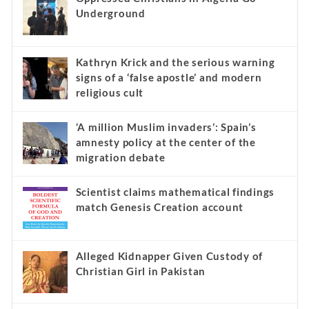
Underground
Kathryn Krick and the serious warning
signs of a ‘false apostle’ and modern
religious cult
‘A million Muslim invaders’: Spain’s
amnesty policy at the center of the
migration debate
Scientist claims mathematical findings
match Genesis Creation account
Alleged Kidnapper Given Custody of
Christian Girl in Pakistan