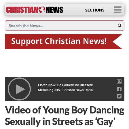
SECTIONS
Listen Now! Be Edified! Be Blessed!
Streaming 24/7:
Christian News Radio
Video of Young Boy Dancing
Sexually in Streets as ‘Gay’