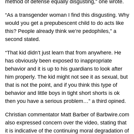
method of defense equally disgusting,” one wrote.
“As a transgender woman I find this disgusting. Why
would you get a prepubescent child to do acts like
this? People already think we’re pedophiles,” a
second stated.
“That kid didn’t just learn that from anywhere. He
has obviously been exposed to inappropriate
behavior and it is up to his guardians to look after
him properly. The kid might not see it as sexual, but
that is not the point, and if you think this type of
behavior and little boys in tight short shorts is ok
then you have a serious problem…” a third opined.
Christian commentator Matt Barber of Barbwire.com
also expressed concern over the video, stating that
it is indicative of the continuing moral degradation of