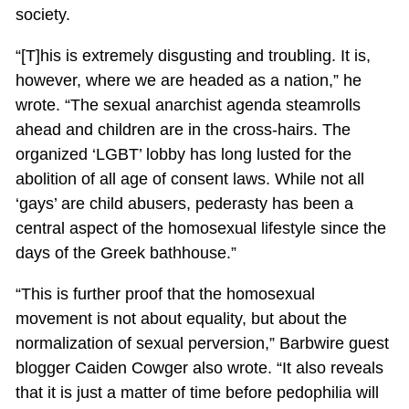
society.
“[T]his is extremely disgusting and troubling. It is,
however, where we are headed as a nation,” he
wrote. “The sexual anarchist agenda steamrolls
ahead and children are in the cross-hairs. The
organized ‘LGBT’ lobby has long lusted for the
abolition of all age of consent laws. While not all
‘gays’ are child abusers, pederasty has been a
central aspect of the homosexual lifestyle since the
days of the Greek bathhouse.”
“This is further proof that the homosexual
movement is not about equality, but about the
normalization of sexual perversion,” Barbwire guest
blogger Caiden Cowger also wrote. “It also reveals
that it is just a matter of time before pedophilia will