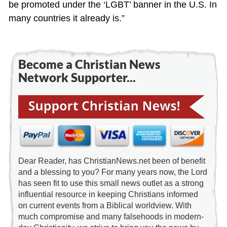
be promoted under the ‘LGBT’ banner in the U.S. In
many countries it already is.”
Become a Christian News
Network Supporter...
Dear Reader, has ChristianNews.net been of benefit
and a blessing to you? For many years now, the Lord
has seen fit to use this small news outlet as a strong
influential resource in keeping Christians informed
on current events from a Biblical worldview. With
much compromise and many falsehoods in modern-