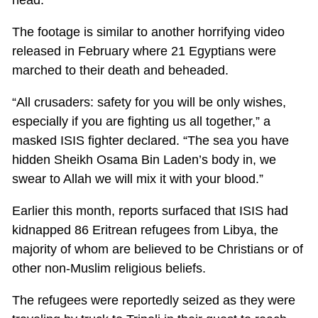
The footage is similar to another horrifying video
released in February where 21 Egyptians were
marched to their death and beheaded.
“All crusaders: safety for you will be only wishes,
especially if you are fighting us all together,” a
masked ISIS fighter declared. “The sea you have
hidden Sheikh Osama Bin Laden’s body in, we
swear to Allah we will mix it with your blood.”
Earlier this month, reports surfaced that ISIS had
kidnapped 86 Eritrean refugees from Libya, the
majority of whom are believed to be Christians or of
other non-Muslim religious beliefs.
The refugees were reportedly seized as they were