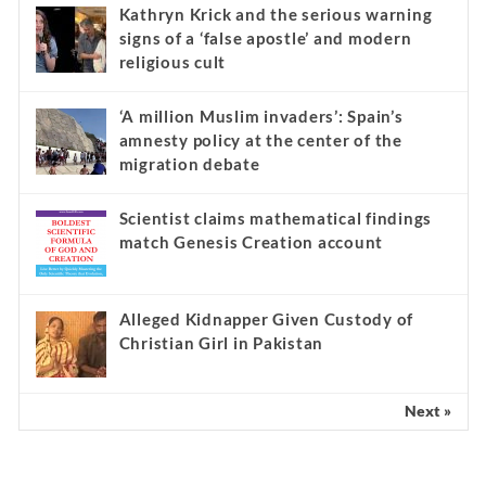
Kathryn Krick and the serious warning
signs of a ‘false apostle’ and modern
religious cult
‘A million Muslim invaders’: Spain’s
amnesty policy at the center of the
migration debate
Scientist claims mathematical findings
match Genesis Creation account
Alleged Kidnapper Given Custody of
Christian Girl in Pakistan
Next »