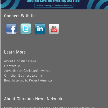
Connect With Us:
Learn More
About Christian News
Contact Us
Advertise on ChristianNews.net
Christian Business Listings
Repent America
Brought to you by
About Christian News Network
Christian News Network provides up-to-date news and information