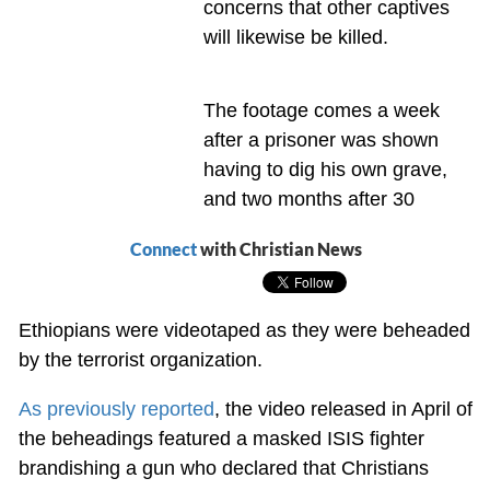
concerns that other captives
will likewise be killed.
The footage comes a week
after a prisoner was shown
having to dig his own grave,
and two months after 30
Connect
with Christian News
Ethiopians were videotaped as they were beheaded
by the terrorist organization.
As previously reported
, the video released in April of
the beheadings featured a masked ISIS fighter
brandishing a gun who declared that Christians