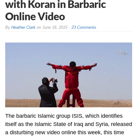
with Koran in Barbaric
Online Video
By
Heather Clark
on
June 18, 2015
23 Comments
The barbaric Islamic group ISIS, which identifies
itself as the Islamic State of Iraq and Syria, released
a disturbing new video online this week, this time