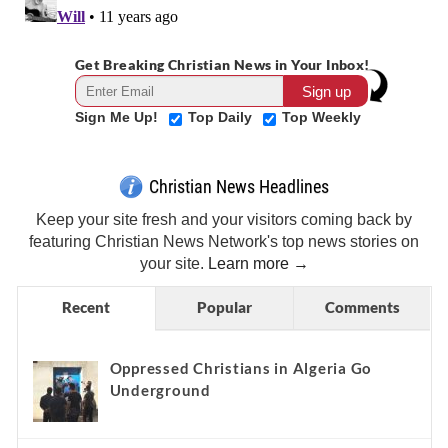
Get Breaking Christian News in Your Inbox!
Sign Me Up!
Top Daily
Top Weekly
Christian News Headlines
Keep your site fresh and your visitors coming back by
featuring Christian News Network's top news stories on
your site.
Learn more →
Recent
Popular
Comments
Oppressed Christians in Algeria Go
Underground