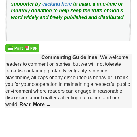
supporter by
clicking here
to make a one-time or
monthly donation to help keep the truth of God's
word widely and freely published and distributed.
Commenting Guidelines:
We welcome
readers to comment on stories, but we will not tolerate
remarks containing profanity, vulgarity, violence,
blasphemy, all caps or any discourteous behavior. Thank
you for your cooperation in maintaining a respectful public
environment where readers can engage in reasonable
discussion about matters affecting our nation and our
world.
Read More →