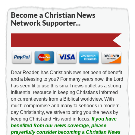
Become a Christian News
Network Supporter...
Dear Reader, has ChristianNews.net been of benefit
and a blessing to you? For many years now, the Lord
has seen fit to use this small news outlet as a strong
influential resource in keeping Christians informed
on current events from a Biblical worldview. With
much compromise and many falsehoods in modern-
day Christianity, we strive to bring you the news by
keeping Christ and His word in focus.
If you have
benefited from our news coverage, please
prayerfully consider becoming a Christian News