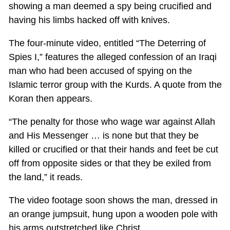
showing a man deemed a spy being crucified and
having his limbs hacked off with knives.
The four-minute video, entitled “The Deterring of
Spies I,” features the alleged confession of an Iraqi
man who had been accused of spying on the
Islamic terror group with the Kurds. A quote from the
Koran then appears.
“The penalty for those who wage war against Allah
and His Messenger … is none but that they be
killed or crucified or that their hands and feet be cut
off from opposite sides or that they be exiled from
the land,” it reads.
The video footage soon shows the man, dressed in
an orange jumpsuit, hung upon a wooden pole with
his arms outstretched like Christ.