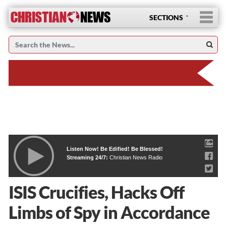
SECTIONS
Listen Now! Be Edified! Be Blessed!
Streaming 24/7:
Christian News Radio
ISIS Crucifies, Hacks Off
Limbs of Spy in Accordance