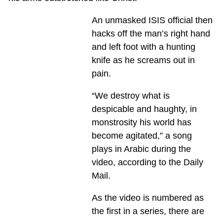
An unmasked ISIS official then
hacks off the man’s right hand
and left foot with a hunting
knife as he screams out in
pain.
“We destroy what is
despicable and haughty, in
monstrosity his world has
become agitated,” a song
plays in Arabic during the
video, according to the Daily
Mail.
As the video is numbered as
the first in a series, there are