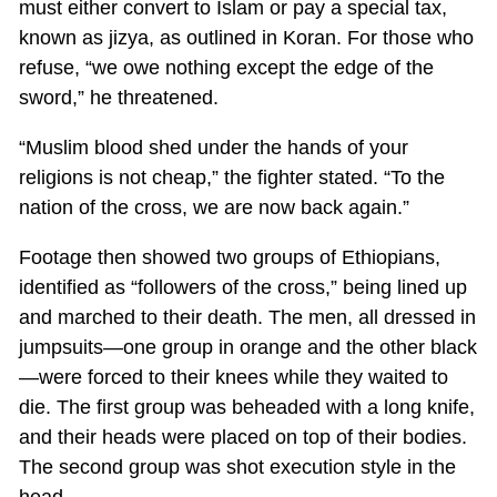
must either convert to Islam or pay a special tax,
known as jizya, as outlined in Koran. For those who
refuse, “we owe nothing except the edge of the
sword,” he threatened.
“Muslim blood shed under the hands of your
religions is not cheap,” the fighter stated. “To the
nation of the cross, we are now back again.”
Footage then showed two groups of Ethiopians,
identified as “followers of the cross,” being lined up
and marched to their death. The men, all dressed in
jumpsuits—one group in orange and the other black
—were forced to their knees while they waited to
die. The first group was beheaded with a long knife,
and their heads were placed on top of their bodies.
The second group was shot execution style in the
head.