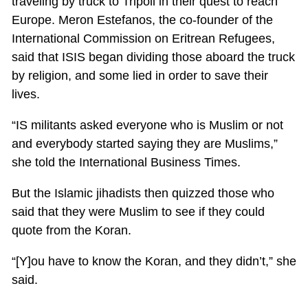
traveling by truck to Tripoli in their quest to reach
Europe. Meron Estefanos, the co-founder of the
International Commission on Eritrean Refugees,
said that ISIS began dividing those aboard the truck
by religion, and some lied in order to save their
lives.
“IS militants asked everyone who is Muslim or not
and everybody started saying they are Muslims,”
she told the International Business Times.
But the Islamic jihadists then quizzed those who
said that they were Muslim to see if they could
quote from the Koran.
“[Y]ou have to know the Koran, and they didn’t,” she
said.