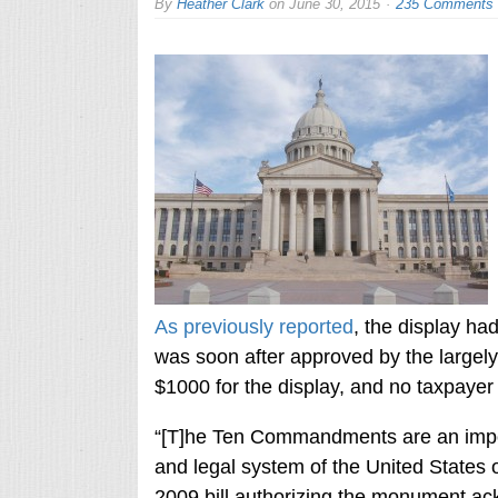
By
Heather Clark
on
June 30, 2015
235 Comments
As previously reported
, the display h
was soon after approved by the largely 
$1000 for the display, and no taxpayer f
“[T]he Ten Commandments are an impor
and legal system of the United States 
2009 bill authorizing the monument ack