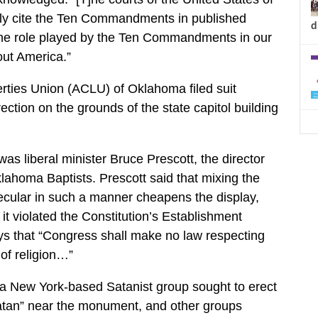
tly cite the Ten Commandments in published
d
he role played by the Ten Commandments in our
ut America.”
erties Union (ACLU) of Oklahoma filed suit
rection on the grounds of the state capitol building
 was liberal minister Bruce Prescott, the director
ahoma Baptists. Prescott said that mixing the
ecular in such a manner cheapens the display,
it violated the Constitution’s Establishment
ys that “Congress shall make no law respecting
of religion…”
 a New York-based Satanist group sought to erect
tan” near the monument, and other groups