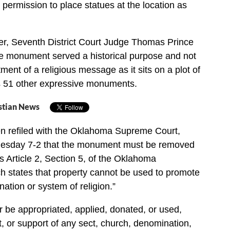
 permission to place statues at the location as
er, Seventh District Court Judge Thomas Prince
he monument served a historical purpose and not
ment of a religious message as it sits on a plot of
ns 51 other expressive monuments.
stian News
n refiled with the Oklahoma Supreme Court,
uesday 7-2 that the monument must be removed
s Article 2, Section 5, of the Oklahoma
ch states that property cannot be used to promote
ation or system of religion.”
r be appropriated, applied, donated, or used,
fit, or support of any sect, church, denomination,