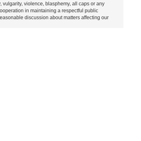
y, vulgarity, violence, blasphemy, all caps or any
ooperation in maintaining a respectful public
asonable discussion about matters affecting our