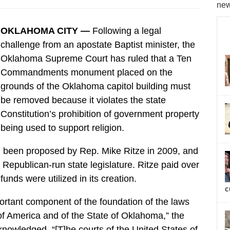
new
OKLAHOMA CITY —
Following a legal
challenge from an apostate Baptist minister, the
Oklahoma Supreme Court has ruled that a Ten
Commandments monument placed on the
grounds of the Oklahoma capitol building must
be removed because it violates the state
Constitution’s prohibition of government property
being used to support religion.
ad been proposed by Rep. Mike Ritze in 2009, and
Republican-run state legislature. Ritze paid over
unds were utilized in its creation.
c
tant component of the foundation of the laws
of America and of the State of Oklahoma,” the
nowledged. “[T]he courts of the United States of