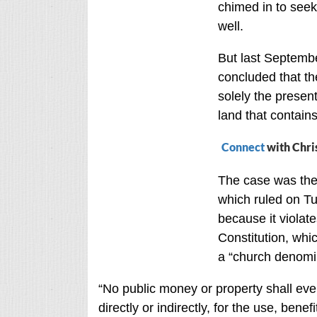
chimed in to seek
well.
But last Septemb
concluded that t
solely the present
land that contai
Connect
with Chri
The case was the
which ruled on T
because it violate
Constitution, whi
a “church denomin
“No public money or property shall eve
directly or indirectly, for the use, bene