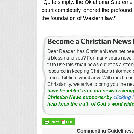
“Quite simply, the Oklahoma Supreme C
court completely ignored the profound
the foundation of Western law.”
Become a Christian News 
Dear Reader, has ChristianNews.net been
a blessing to you? For many years now, 
fit to use this small news outlet as a stron
resource in keeping Christians informed 
from a Biblical worldview. With much c
Christianity, we strive to bring you the 
have benefited from our news coverag
Christian News supporter by
clicking 
help keep the truth of God's word wide
Commenting Guidelines: