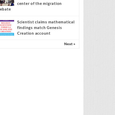
center of the migration
ebate
Scientist claims mathematical
findings match Genesis
Creation account
Next »