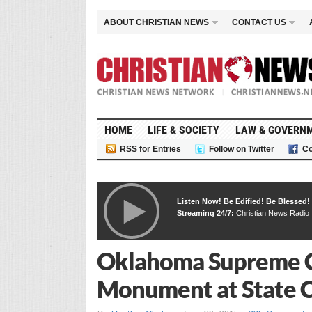
ABOUT CHRISTIAN NEWS
CONTACT US
HOME
LIFE & SOCIETY
LAW & GOVERN
RSS for Entries
Follow on Twitter
Co
Listen Now! Be Edified! Be Blessed!
Streaming 24/7:
Christian News Radio
Oklahoma Supreme 
Monument at State 