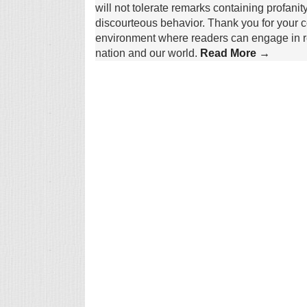
will not tolerate remarks containing profanit
discourteous behavior. Thank you for your c
environment where readers can engage in re
nation and our world.
Read More →