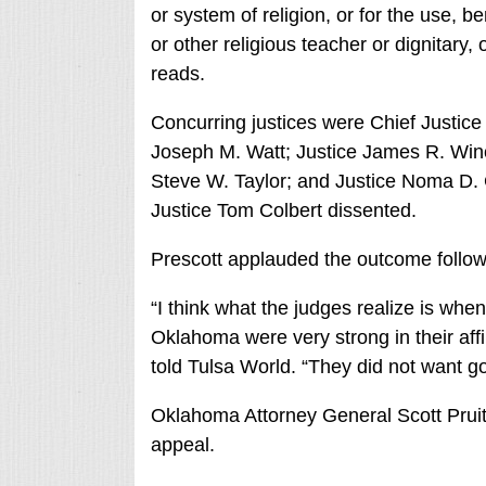
or system of religion, or for the use, be
or other religious teacher or dignitary, 
reads.
Concurring justices were Chief Justice
Joseph M. Watt; Justice James R. Win
Steve W. Taylor; and Justice Noma D. 
Justice Tom Colbert dissented.
Prescott applauded the outcome follo
“I think what the judges realize is whe
Oklahoma were very strong in their affi
told Tulsa World. “They did not want g
Oklahoma Attorney General Scott Pruitt 
appeal.