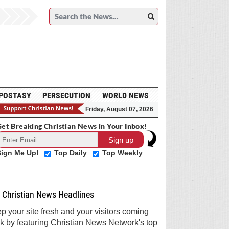
POSTASY
PERSECUTION
WORLD NEWS
Friday, August 07, 2026
et Breaking Christian News in Your Inbox!
Sign Me Up!
Top Daily
Top Weekly
Christian News Headlines
p your site fresh and your visitors coming
k by featuring Christian News Network's top