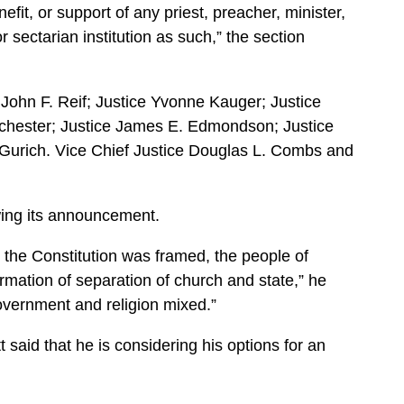
nefit, or support of any priest, preacher, minister,
or sectarian institution as such,” the section
 John F. Reif; Justice Yvonne Kauger; Justice
chester; Justice James E. Edmondson; Justice
Gurich. Vice Chief Justice Douglas L. Combs and
wing its announcement.
n the Constitution was framed, the people of
rmation of separation of church and state,” he
overnment and religion mixed.”
said that he is considering his options for an