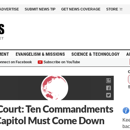
ADVERTISE
SUBMIT NEWS TIP
GET NEWS COVERAGE
STORE
MENT
EVANGELISM & MISSIONS
SCIENCE & TECHNOLOGY
A
nnect on Facebook
Subscribe on YouTube
G
Court: Ten Commandments
Capitol Must Come Down
Kee
bac