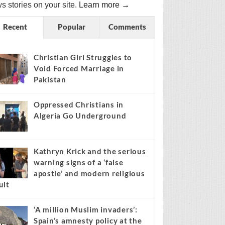
s stories on your site.
Learn more →
Recent
Popular
Comments
Christian Girl Struggles to
Void Forced Marriage in
Pakistan
Oppressed Christians in
Algeria Go Underground
Kathryn Krick and the serious
warning signs of a ‘false
apostle’ and modern religious
ult
‘A million Muslim invaders’:
Spain’s amnesty policy at the