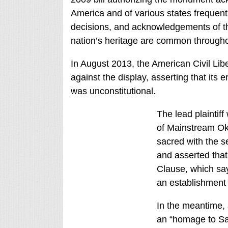
America and of various states frequen
decisions, and acknowledgements of t
nation’s heritage are common througho
In August 2013, the American Civil Lib
against the display, asserting that its e
was unconstitutional.
The lead plaintiff
of Mainstream Okl
sacred with the s
and asserted that 
Clause, which sa
an establishment 
In the meantime,
an “homage to Sa