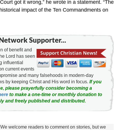
ourt got it wrong,” he wrote in a statement. “The
 historical impact of the Ten Commandments on
Network Supporter...
 of benefit and
the Lord has seen
g influential
on current events
ompromise and many falsehoods in modern-day
news by keeping Christ and His word in focus.
If you
e, please prayerfully consider becoming a
here
to make a one-time or monthly donation to
ly and freely published and distributed.
We welcome readers to comment on stories, but we