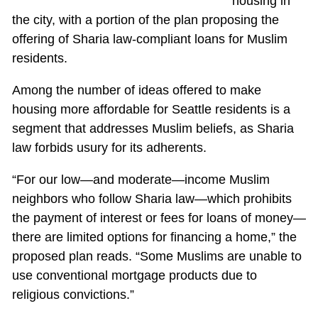
housing in
the city, with a portion of the plan proposing the
offering of Sharia law-compliant loans for Muslim
residents.
Among the number of ideas offered to make
housing more affordable for Seattle residents is a
segment that addresses Muslim beliefs, as Sharia
law forbids usury for its adherents.
“For our low—and moderate—income Muslim
neighbors who follow Sharia law—which prohibits
the payment of interest or fees for loans of money—
there are limited options for financing a home,” the
proposed plan reads. “Some Muslims are unable to
use conventional mortgage products due to
religious convictions.”