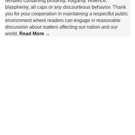
remarks containing profanity, vulgarity, violence,
blasphemy, all caps or any discourteous behavior. Thank
you for your cooperation in maintaining a respectful public
environment where readers can engage in reasonable
discussion about matters affecting our nation and our
world.
Read More →