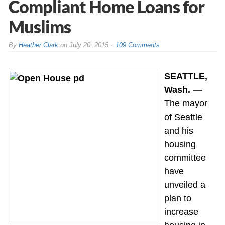
Compliant Home Loans for
Muslims
By
Heather Clark
on
July 20, 2015
109 Comments
SEATTLE,
Wash. —
The mayor
of Seattle
and his
housing
committee
have
unveiled a
plan to
increase