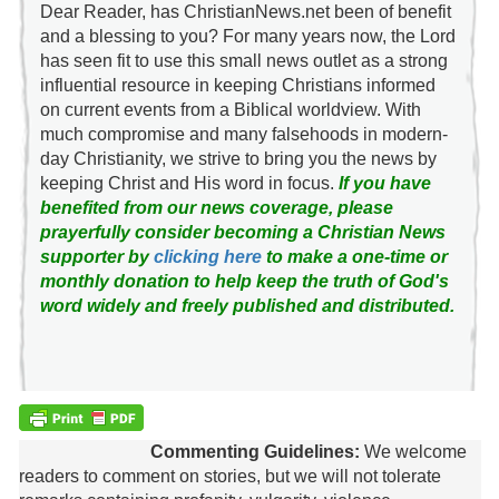
Dear Reader, has ChristianNews.net been of benefit
and a blessing to you? For many years now, the Lord
has seen fit to use this small news outlet as a strong
influential resource in keeping Christians informed
on current events from a Biblical worldview. With
much compromise and many falsehoods in modern-
day Christianity, we strive to bring you the news by
keeping Christ and His word in focus.
If you have
benefited from our news coverage, please
prayerfully consider becoming a Christian News
supporter by
clicking here
to make a one-time or
monthly donation to help keep the truth of God's
word widely and freely published and distributed.
Commenting Guidelines:
We welcome
readers to comment on stories, but we will not tolerate