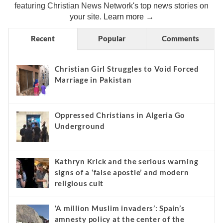
featuring Christian News Network's top news stories on
your site.
Learn more →
Recent
Popular
Comments
Christian Girl Struggles to Void Forced
Marriage in Pakistan
Oppressed Christians in Algeria Go
Underground
Kathryn Krick and the serious warning
signs of a ‘false apostle’ and modern
religious cult
‘A million Muslim invaders’: Spain’s
amnesty policy at the center of the