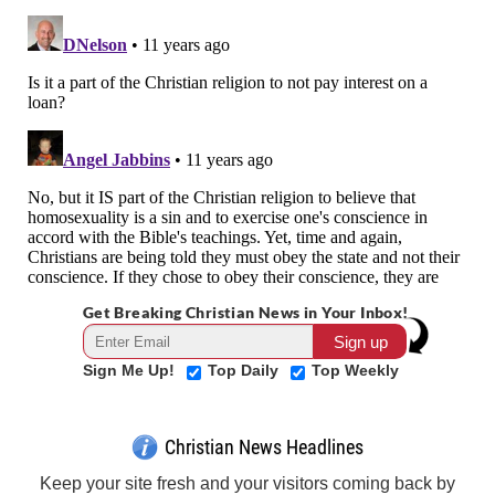
Get Breaking Christian News in Your Inbox!
Sign Me Up!
Top Daily
Top Weekly
Christian News Headlines
Keep your site fresh and your visitors coming back by