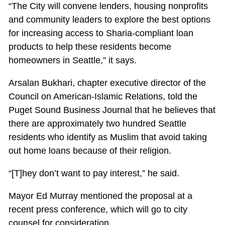
“The City will convene lenders, housing nonprofits
and community leaders to explore the best options
for increasing access to Sharia-compliant loan
products to help these residents become
homeowners in Seattle,” it says.
Arsalan Bukhari, chapter executive director of the
Council on American-Islamic Relations, told the
Puget Sound Business Journal that he believes that
there are approximately two hundred Seattle
residents who identify as Muslim that avoid taking
out home loans because of their religion.
“[T]hey don’t want to pay interest,” he said.
Mayor Ed Murray mentioned the proposal at a
recent press conference, which will go to city
counsel for consideration.