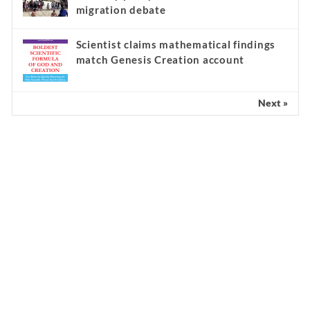
migration debate
Scientist claims mathematical findings
match Genesis Creation account
Next »