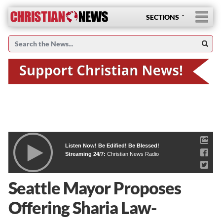
SECTIONS
Listen Now! Be Edified! Be Blessed!
Streaming 24/7:
Christian News Radio
Seattle Mayor Proposes
Offering Sharia Law-