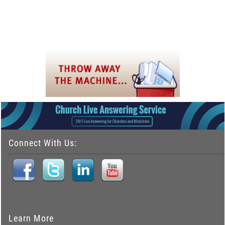
Connect With Us:
Learn More