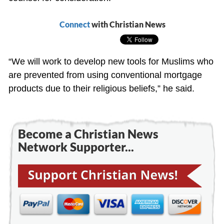
Connect
with Christian News
“We will work to develop new tools for Muslims who
are prevented from using conventional mortgage
products due to their religious beliefs,” he said.
Become a Christian News
Network Supporter...