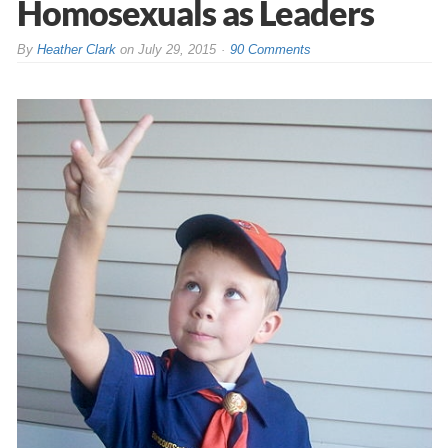
Homosexuals as Leaders
By
Heather Clark
on
July 29, 2015
90 Comments