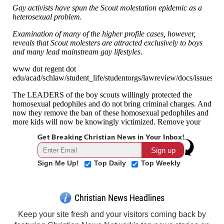
Get Breaking Christian News in Your Inbox!
Sign Me Up!
Top Daily
Top Weekly
Christian News Headlines
Keep your site fresh and your visitors coming back by