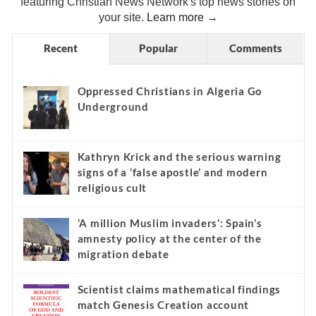
featuring Christian News Network's top news stories on
your site.
Learn more →
Recent
Popular
Comments
Oppressed Christians in Algeria Go
Underground
Kathryn Krick and the serious warning
signs of a ‘false apostle’ and modern
religious cult
‘A million Muslim invaders’: Spain’s
amnesty policy at the center of the
migration debate
Scientist claims mathematical findings
match Genesis Creation account