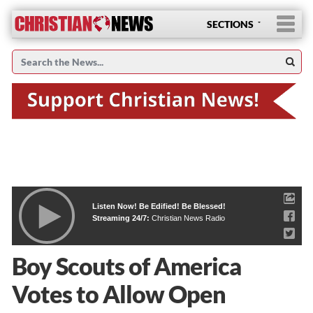
SECTIONS
Listen Now! Be Edified! Be Blessed!
Streaming 24/7:
Christian News Radio
Boy Scouts of America
Votes to Allow Open