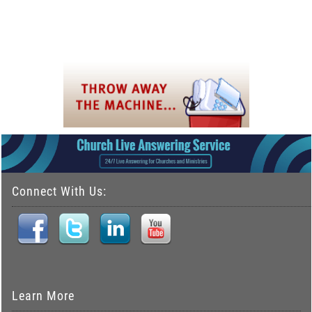
Connect With Us:
Learn More