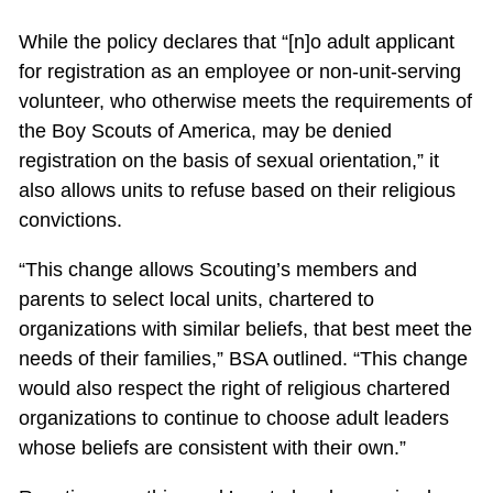
While the policy declares that “[n]o adult applicant
for registration as an employee or non-unit-serving
volunteer, who otherwise meets the requirements of
the Boy Scouts of America, may be denied
registration on the basis of sexual orientation,” it
also allows units to refuse based on their religious
convictions.
“This change allows Scouting’s members and
parents to select local units, chartered to
organizations with similar beliefs, that best meet the
needs of their families,” BSA outlined. “This change
would also respect the right of religious chartered
organizations to continue to choose adult leaders
whose beliefs are consistent with their own.”