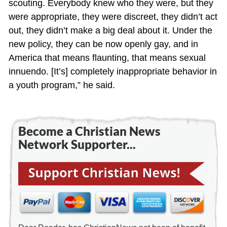
scouting. Everybody knew who they were, but they
were appropriate, they were discreet, they didn’t act
out, they didn’t make a big deal about it. Under the
new policy, they can be now openly gay, and in
America that means flaunting, that means sexual
innuendo. [It’s] completely inappropriate behavior in
a youth program,” he said.
Become a Christian News
Network Supporter...