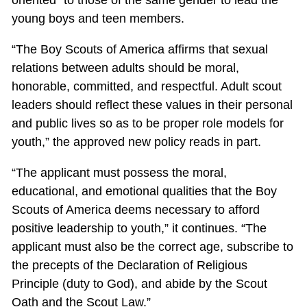
young boys and teen members.
“The Boy Scouts of America affirms that sexual
relations between adults should be moral,
honorable, committed, and respectful. Adult scout
leaders should reflect these values in their personal
and public lives so as to be proper role models for
youth,” the approved new policy reads in part.
“The applicant must possess the moral,
educational, and emotional qualities that the Boy
Scouts of America deems necessary to afford
positive leadership to youth,” it continues. “The
applicant must also be the correct age, subscribe to
the precepts of the Declaration of Religious
Principle (duty to God), and abide by the Scout
Oath and the Scout Law.”