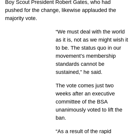
Boy Scout President Robert Gates, who had
pushed for the change, likewise applauded the
majority vote.
“We must deal with the world
as it is, not as we might wish it
to be. The status quo in our
movement’s membership
standards cannot be
sustained,” he said.
The vote comes just two
weeks after an executive
committee of the BSA
unanimously voted to lift the
ban.
“As a result of the rapid