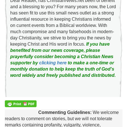
Dear Reader, has ChristianNews.net been of benefit
and a blessing to you? For many years now, the Lord
has seen fit to use this small news outlet as a strong
influential resource in keeping Christians informed
on current events from a Biblical worldview. With
much compromise and many falsehoods in modern-
day Christianity, we strive to bring you the news by
keeping Christ and His word in focus.
If you have
benefited from our news coverage, please
prayerfully consider becoming a Christian News
supporter by
clicking here
to make a one-time or
monthly donation to help keep the truth of God's
word widely and freely published and distributed.
Commenting Guidelines:
We welcome
readers to comment on stories, but we will not tolerate
remarks containing profanity, vulgarity, violence,