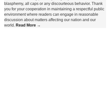
blasphemy, all caps or any discourteous behavior. Thank
you for your cooperation in maintaining a respectful public
environment where readers can engage in reasonable
discussion about matters affecting our nation and our
world.
Read More →