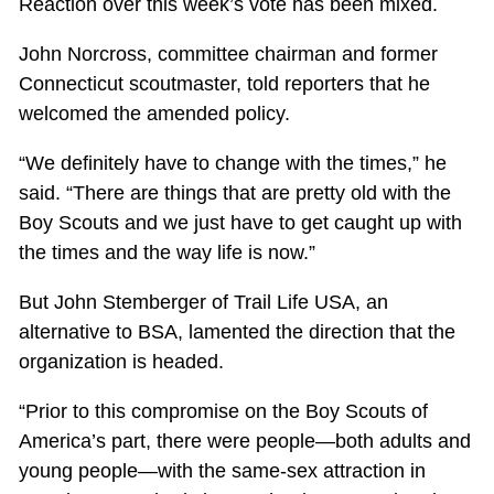
Reaction over this week’s vote has been mixed.
John Norcross, committee chairman and former
Connecticut scoutmaster, told reporters that he
welcomed the amended policy.
“We definitely have to change with the times,” he
said. “There are things that are pretty old with the
Boy Scouts and we just have to get caught up with
the times and the way life is now.”
But John Stemberger of Trail Life USA, an
alternative to BSA, lamented the direction that the
organization is headed.
“Prior to this compromise on the Boy Scouts of
America’s part, there were people—both adults and
young people—with the same-sex attraction in