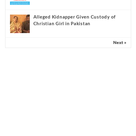
Alleged Kidnapper Given Custody of
Christian Girl in Pakistan
Next »