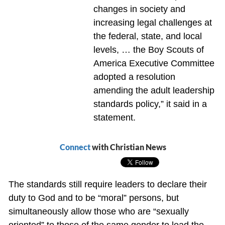
changes in society and
increasing legal challenges at
the federal, state, and local
levels, … the Boy Scouts of
America Executive Committee
adopted a resolution
amending the adult leadership
standards policy,” it said in a
statement.
Connect
with Christian News
The standards still require leaders to declare their
duty to God and to be “moral” persons, but
simultaneously allow those who are “sexually
oriented” to those of the same gender to lead the