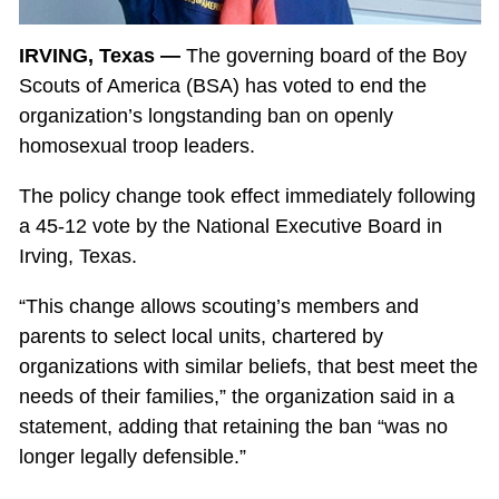
IRVING, Texas —
The governing board of the Boy
Scouts of America (BSA) has voted to end the
organization’s longstanding ban on openly
homosexual troop leaders.
The policy change took effect immediately following
a 45-12 vote by the National Executive Board in
Irving, Texas.
“This change allows scouting’s members and
parents to select local units, chartered by
organizations with similar beliefs, that best meet the
needs of their families,” the organization said in a
statement, adding that retaining the ban “was no
longer legally defensible.”