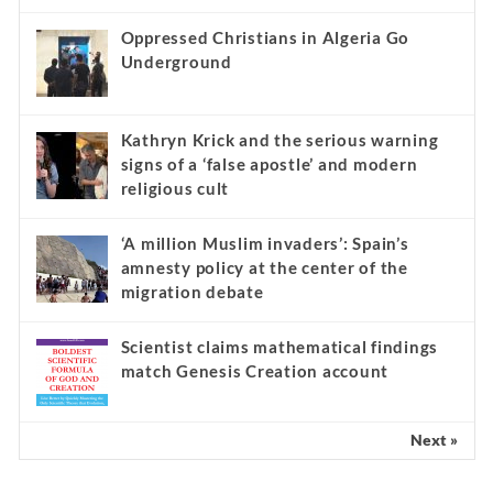
Oppressed Christians in Algeria Go
Underground
Kathryn Krick and the serious warning
signs of a ‘false apostle’ and modern
religious cult
‘A million Muslim invaders’: Spain’s
amnesty policy at the center of the
migration debate
Scientist claims mathematical findings
match Genesis Creation account
Next »