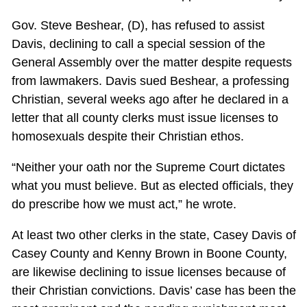
Gov. Steve Beshear, (D), has refused to assist
Davis, declining to call a special session of the
General Assembly over the matter despite requests
from lawmakers. Davis sued Beshear, a professing
Christian, several weeks ago after he declared in a
letter that all county clerks must issue licenses to
homosexuals despite their Christian ethos.
“Neither your oath nor the Supreme Court dictates
what you must believe. But as elected officials, they
do prescribe how we must act,” he wrote.
At least two other clerks in the state, Casey Davis of
Casey County and Kenny Brown in Boone County,
are likewise declining to issue licenses because of
their Christian convictions. Davis’ case has been the