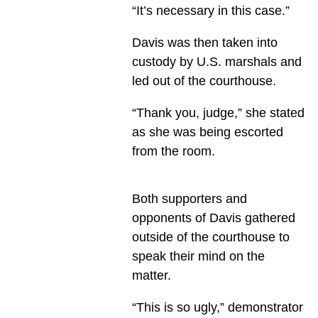
“It’s necessary in this case.”
Davis was then taken into
custody by U.S. marshals and
led out of the courthouse.
“Thank you, judge,” she stated
as she was being escorted
from the room.
Both supporters and
opponents of Davis gathered
outside of the courthouse to
speak their mind on the
matter.
“This is so ugly,” demonstrator