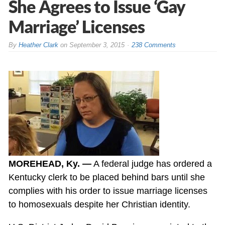
She Agrees to Issue ‘Gay
Marriage’ Licenses
By
Heather Clark
on
September 3, 2015
238 Comments
MOREHEAD, Ky. —
A federal judge has ordered a
Kentucky clerk to be placed behind bars until she
complies with his order to issue marriage licenses
to homosexuals despite her Christian identity.