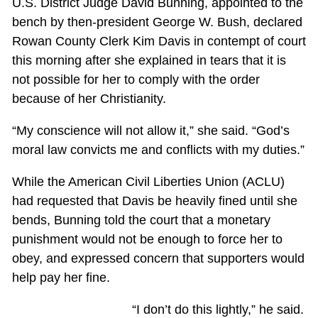
U.S. District Judge David Bunning, appointed to the
bench by then-president George W. Bush, declared
Rowan County Clerk Kim Davis in contempt of court
this morning after she explained in tears that it is
not possible for her to comply with the order
because of her Christianity.
“My conscience will not allow it,” she said. “God’s
moral law convicts me and conflicts with my duties.”
While the American Civil Liberties Union (ACLU)
had requested that Davis be heavily fined until she
bends, Bunning told the court that a monetary
punishment would not be enough to force her to
obey, and expressed concern that supporters would
help pay her fine.
“I don’t do this lightly,” he said.