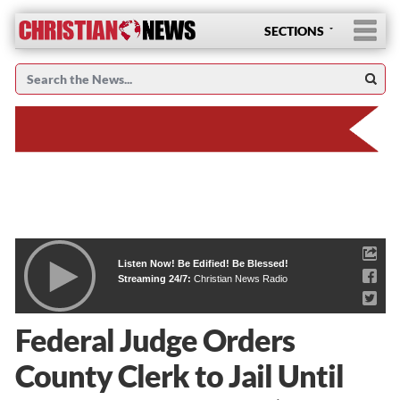
SECTIONS
Listen Now! Be Edified! Be Blessed!
Streaming 24/7:
Christian News Radio
Federal Judge Orders
County Clerk to Jail Until