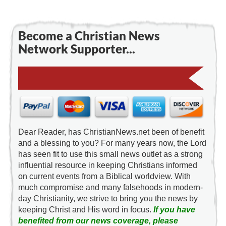
Become a Christian News
Network Supporter...
Dear Reader, has ChristianNews.net been of benefit
and a blessing to you? For many years now, the Lord
has seen fit to use this small news outlet as a strong
influential resource in keeping Christians informed
on current events from a Biblical worldview. With
much compromise and many falsehoods in modern-
day Christianity, we strive to bring you the news by
keeping Christ and His word in focus.
If you have
benefited from our news coverage, please