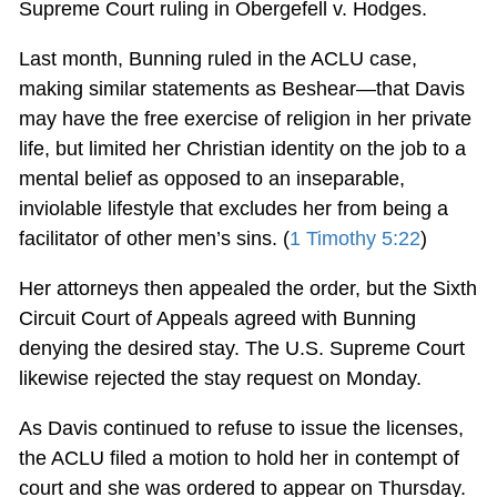
Supreme Court ruling in Obergefell v. Hodges.
Last month, Bunning ruled in the ACLU case,
making similar statements as Beshear—that Davis
may have the free exercise of religion in her private
life, but limited her Christian identity on the job to a
mental belief as opposed to an inseparable,
inviolable lifestyle that excludes her from being a
facilitator of other men’s sins. (
1 Timothy 5:22
)
Her attorneys then appealed the order, but the Sixth
Circuit Court of Appeals agreed with Bunning
denying the desired stay. The U.S. Supreme Court
likewise rejected the stay request on Monday.
As Davis continued to refuse to issue the licenses,
the ACLU filed a motion to hold her in contempt of
court and she was ordered to appear on Thursday.