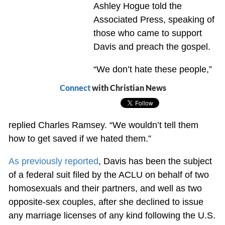
Ashley Hogue told the
Associated Press, speaking of
those who came to support
Davis and preach the gospel.
“We don’t hate these people,”
Connect
with Christian News
replied Charles Ramsey. “We wouldn’t tell them
how to get saved if we hated them.”
As previously reported
, Davis has been the subject
of a federal suit filed by the ACLU on behalf of two
homosexuals and their partners, and well as two
opposite-sex couples, after she declined to issue
any marriage licenses of any kind following the U.S.