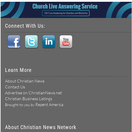
Connect With Us:
Learn More
About Christian News
Contact Us
Advertise on ChristianNews.net
Christian Business Listings
Repent America
Brought to you by
About Christian News Network