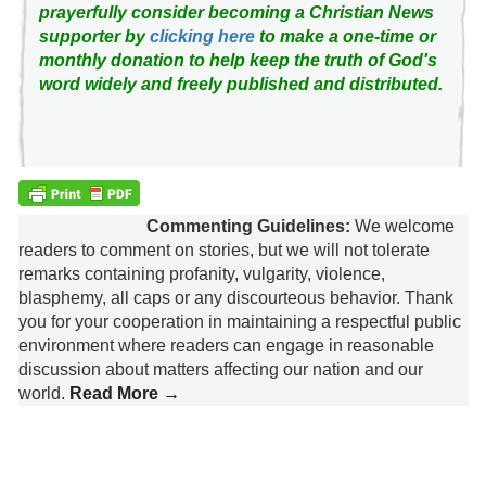
prayerfully consider becoming a Christian News
supporter by
clicking here
to make a one-time or
monthly donation to help keep the truth of God's
word widely and freely published and distributed.
Commenting Guidelines:
We welcome
readers to comment on stories, but we will not tolerate
remarks containing profanity, vulgarity, violence,
blasphemy, all caps or any discourteous behavior. Thank
you for your cooperation in maintaining a respectful public
environment where readers can engage in reasonable
discussion about matters affecting our nation and our
world.
Read More →