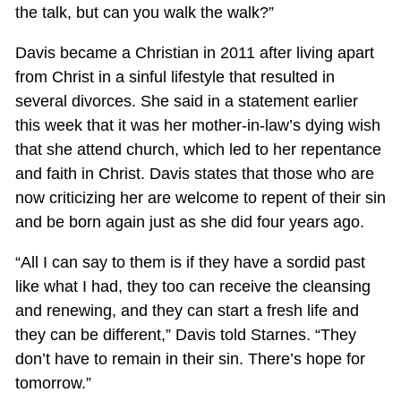
the talk, but can you walk the walk?”
Davis became a Christian in 2011 after living apart
from Christ in a sinful lifestyle that resulted in
several divorces. She said in a statement earlier
this week that it was her mother-in-law’s dying wish
that she attend church, which led to her repentance
and faith in Christ. Davis states that those who are
now criticizing her are welcome to repent of their sin
and be born again just as she did four years ago.
“All I can say to them is if they have a sordid past
like what I had, they too can receive the cleansing
and renewing, and they can start a fresh life and
they can be different,” Davis told Starnes. “They
don’t have to remain in their sin. There’s hope for
tomorrow.”