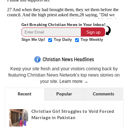
Get Breaking Christian News in Your Inbox!
Sign Me Up!
Top Daily
Top Weekly
Christian News Headlines
Keep your site fresh and your visitors coming back by
featuring Christian News Network's top news stories on
your site.
Learn more →
Recent
Popular
Comments
Christian Girl Struggles to Void Forced
Marriage in Pakistan