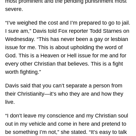
most prominent and the pending punishment most
severe.
“I’ve weighed the cost and I’m prepared to go to jail.
I sure am,” Davis told Fox reporter Todd Starnes on
Wednesday. “This has never been a gay or lesbian
issue for me. This is about upholding the word of
God. This is a Heaven or Hell issue for me and for
every other Christian that believes. This is a fight
worth fighting.”
Davis said that you can’t separate a person from
their Christianity—it’s who they are and how they
live.
“I don’t leave my conscience and my Christian soul
out in my vehicle and come in here and pretend to
be something I’m not,” she stated. “It’s easy to talk