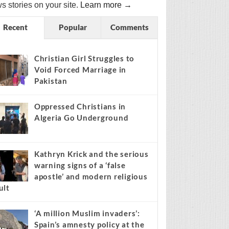
s stories on your site.
Learn more →
Recent
Popular
Comments
Christian Girl Struggles to
Void Forced Marriage in
Pakistan
Oppressed Christians in
Algeria Go Underground
Kathryn Krick and the serious
warning signs of a ‘false
apostle’ and modern religious
ult
‘A million Muslim invaders’:
Spain’s amnesty policy at the