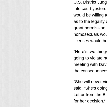
U.S. District Jud
into court yester
would be willing t
as to the legalit
grant permission 
homosexuals would
licenses would be
“Here’s two thing
going to violate h
meeting with Davis
the consequences
“She will never v
said. “She’s doin
Letter from the B
for her decision.”