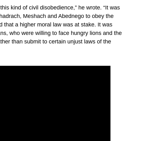
his kind of civil disobedience,” he wrote. “It was
f Shadrach, Meshach and Abednego to obey the
that a higher moral law was at stake. It was
ans, who were willing to face hungry lions and the
ther than submit to certain unjust laws of the