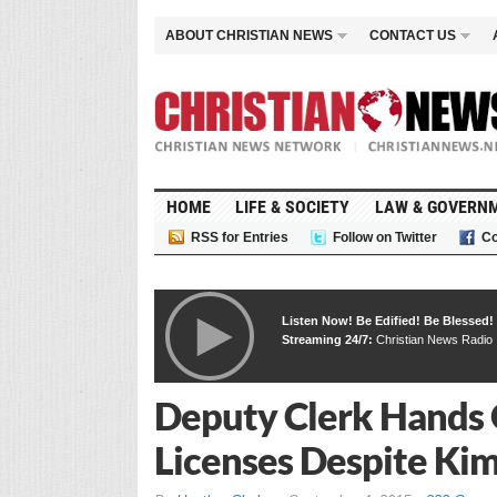
ABOUT CHRISTIAN NEWS
CONTACT US
HOME
LIFE & SOCIETY
LAW & GOVERN
RSS for Entries
Follow on Twitter
Co
Listen Now! Be Edified! Be Blessed!
Streaming 24/7:
Christian News Radio
Deputy Clerk Hands 
Licenses Despite Ki