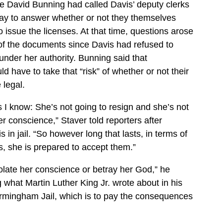
ge David Bunning had called Davis’ deputy clerks
day to answer whether or not they themselves
o issue the licenses. At that time, questions arose
y of the documents since Davis had refused to
under her authority. Bunning said that
 have to take that “risk” of whether or not their
 legal.
s I know: She’s not going to resign and she’s not
er conscience,” Staver told reporters after
 in jail. “So however long that lasts, in terms of
, she is prepared to accept them.”
iolate her conscience or betray her God,” he
g what Martin Luther King Jr. wrote about in his
irmingham Jail, which is to pay the consequences