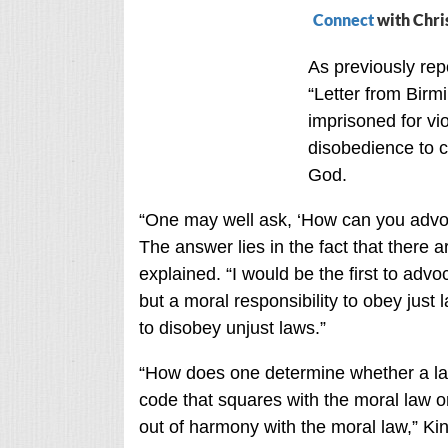
Connect
with Chri
As previously repo
“Letter from Birm
imprisoned for vi
disobedience to civ
God.
“One may well ask, ‘How can you advo
The answer lies in the fact that there a
explained. “I would be the first to adv
but a moral responsibility to obey just
to disobey unjust laws.”
“How does one determine whether a law
code that squares with the moral law or
out of harmony with the moral law,” Ki