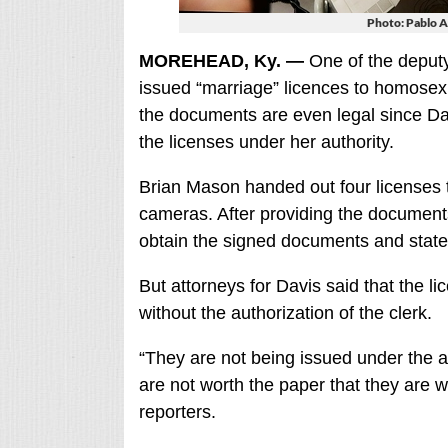
Photo: Pablo A
MOREHEAD, Ky. —
One of the deput
issued “marriage” licences to homosex
the documents are even legal since Dav
the licenses under her authority.
Brian Mason handed out four licenses 
cameras. After providing the document
obtain the signed documents and stated
But attorneys for Davis said that the l
without the authorization of the clerk.
“They are not being issued under the a
are not worth the paper that they are w
reporters.