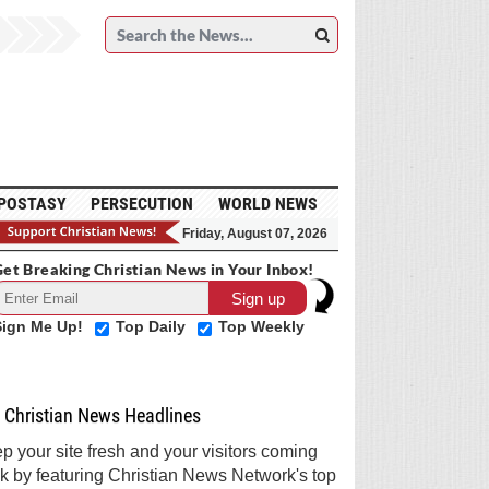
POSTASY
PERSECUTION
WORLD NEWS
Friday, August 07, 2026
et Breaking Christian News in Your Inbox!
Sign Me Up!
Top Daily
Top Weekly
Christian News Headlines
p your site fresh and your visitors coming
k by featuring Christian News Network's top