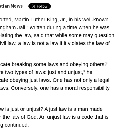
stian News
rted, Martin Luther King, Jr., in his well-known
ingham Jail,” written during a time when he was
olating the law, said that while some may question
il law, a law is not a law if it violates the law of
cate breaking some laws and obeying others?’
re two types of laws: just and unjust,” he
ocate obeying just laws. One has not only a legal
 laws. Conversely, one has a moral responsibility
 is just or unjust? A just law is a man made
 the law of God. An unjust law is a code that is
ng continued.