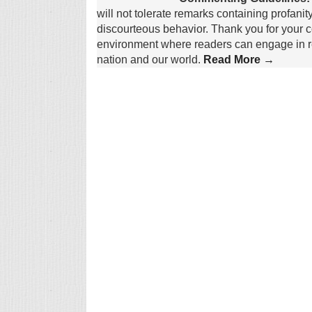
will not tolerate remarks containing profanit
discourteous behavior. Thank you for your c
environment where readers can engage in re
nation and our world.
Read More →