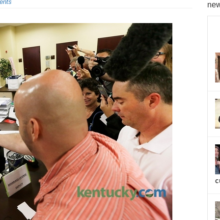
ents
new
c