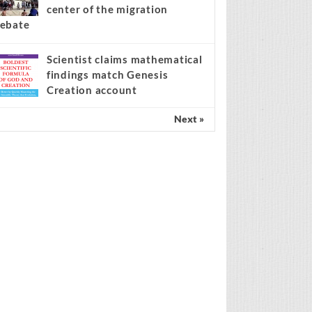
center of the migration
ebate
Scientist claims mathematical
findings match Genesis
Creation account
Next »