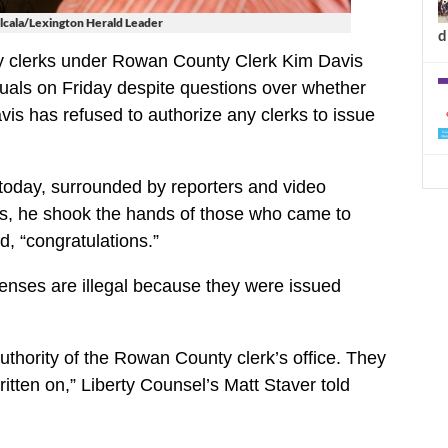
lcala/Lexington Herald Leader
d
y clerks under Rowan County Clerk Kim Davis
uals on Friday despite questions over whether
is has refused to authorize any clerks to issue
today, surrounded by reporters and video
s, he shook the hands of those who came to
, “congratulations.”
icenses are illegal because they were issued
uthority of the Rowan County clerk’s office. They
ritten on,” Liberty Counsel’s Matt Staver told