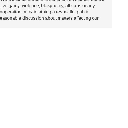
y, vulgarity, violence, blasphemy, all caps or any
ooperation in maintaining a respectful public
asonable discussion about matters affecting our