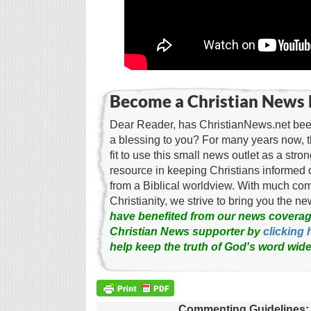
Become a Christian News 
Dear Reader, has ChristianNews.net been
a blessing to you? For many years now, 
fit to use this small news outlet as a stron
resource in keeping Christians informed 
from a Biblical worldview. With much c
Christianity, we strive to bring you the 
have benefited from our news coverag
Christian News supporter by
clicking 
help keep the truth of God's word wide
Commenting Guidelines: