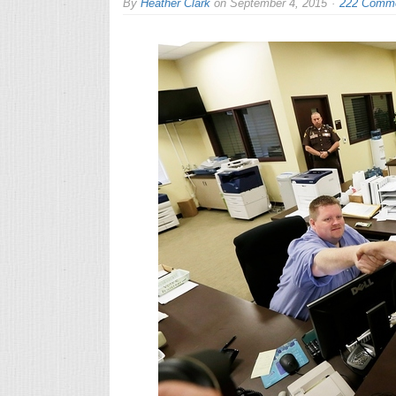
By
Heather Clark
on
September 4, 2015
222 Comm