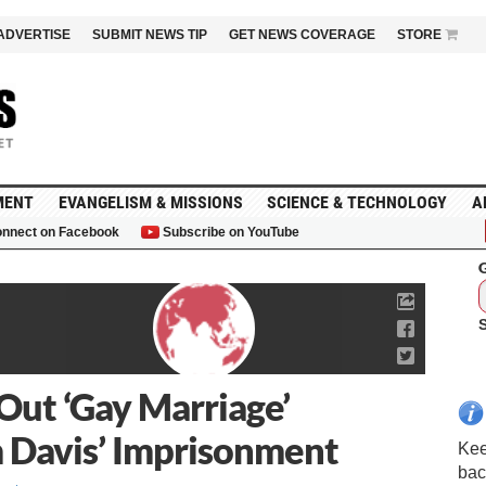
ADVERTISE
SUBMIT NEWS TIP
GET NEWS COVERAGE
STORE
MENT
EVANGELISM & MISSIONS
SCIENCE & TECHNOLOGY
A
nnect on Facebook
Subscribe on YouTube
G
Out ‘Gay Marriage’
m Davis’ Imprisonment
Kee
bac