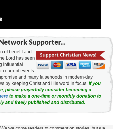
Network Supporter...
 of benefit and
the Lord has seen
g influential
on current events
ompromise and many falsehoods in modern-day
news by keeping Christ and His word in focus.
If you
e, please prayerfully consider becoming a
here
to make a one-time or monthly donation to
ly and freely published and distributed.
We welcome readers to comment on stories, but we