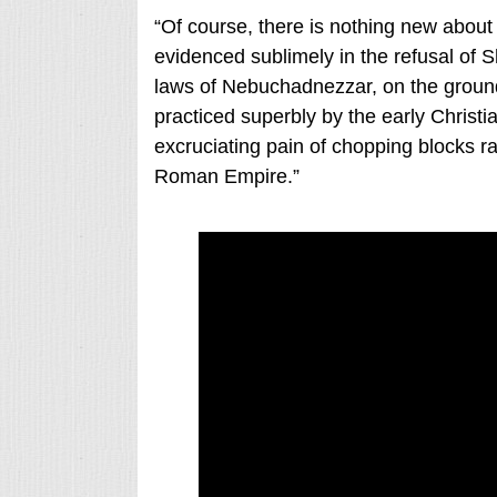
“Of course, there is nothing new about t
evidenced sublimely in the refusal o
laws of Nebuchadnezzar, on the ground 
practiced superbly by the early Christi
excruciating pain of chopping blocks ra
Roman Empire.”