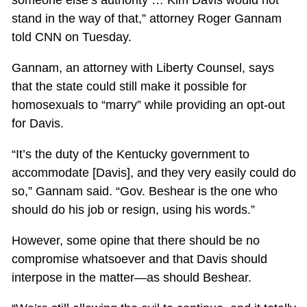
stand in the way of that,” attorney Roger Gannam
told CNN on Tuesday.
Gannam, an attorney with Liberty Counsel, says
that the state could still make it possible for
homosexuals to “marry” while providing an opt-out
for Davis.
“It’s the duty of the Kentucky government to
accommodate [Davis], and they very easily could do
so,” Gannam said. “Gov. Beshear is the one who
should do his job or resign, using his words.”
However, some opine that there should be no
compromise whatsoever and that Davis should
interpose in the matter—as should Beshear.