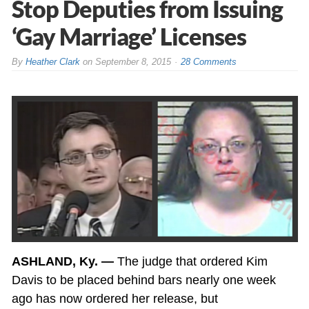
Stop Deputies from Issuing
‘Gay Marriage’ Licenses
By
Heather Clark
on
September 8, 2015
28 Comments
ASHLAND, Ky. —
The judge that ordered Kim
Davis to be placed behind bars nearly one week
ago has now ordered her release, but