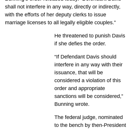
shall not interfere in any way, directly or indirectly,
with the efforts of her deputy clerks to issue
marriage licenses to all legally eligible couples.”
He threatened to punish Davis
if she defies the order.
“If Defendant Davis should
interfere in any way with their
issuance, that will be
considered a violation of this
order and appropriate
sanctions will be considered,”
Bunning wrote.
The federal judge, nominated
to the bench by then-President