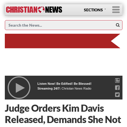
SECTIONS
Listen Now! Be Edified! Be Blessed!
Streaming 24/7:
Christian News Radio
Judge Orders Kim Davis
Released, Demands She Not