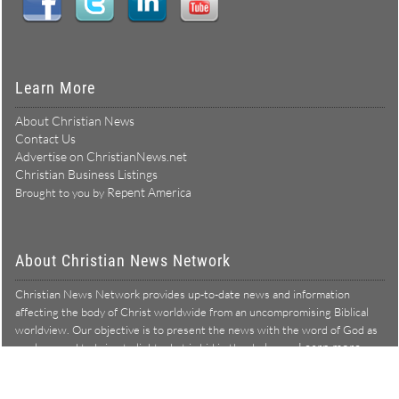
Learn More
About Christian News
Contact Us
Advertise on ChristianNews.net
Christian Business Listings
Repent America
Brought to you by
About Christian News Network
Christian News Network provides up-to-date news and information
affecting the body of Christ worldwide from an uncompromising Biblical
worldview. Our objective is to present the news with the word of God as
Learn more →
our lens, and to bring to light what is hid in the darkness.
Christian News Network – News from a Biblical worldview