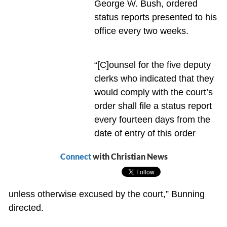
George W. Bush, ordered
status reports presented to his
office every two weeks.
“[C]ounsel for the five deputy
clerks who indicated that they
would comply with the court’s
order shall file a status report
every fourteen days from the
date of entry of this order
Connect
with Christian News
unless otherwise excused by the court,” Bunning
directed.