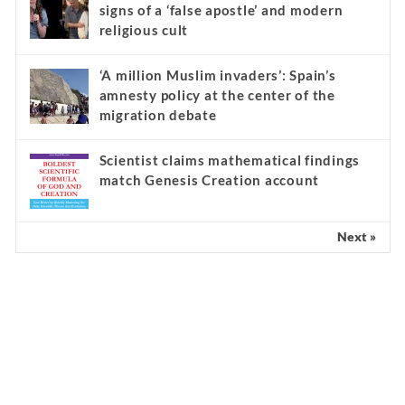
signs of a ‘false apostle’ and modern
religious cult
‘A million Muslim invaders’: Spain’s
amnesty policy at the center of the
migration debate
Scientist claims mathematical findings
match Genesis Creation account
Next »