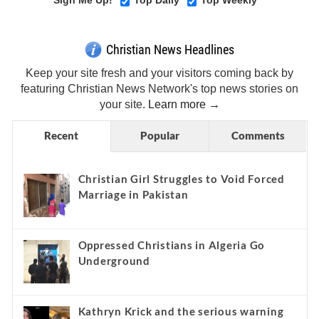
Sign Me Up!
Top Daily
Top Weekly
Christian News Headlines
Keep your site fresh and your visitors coming back by
featuring Christian News Network's top news stories on
your site.
Learn more →
Recent
Popular
Comments
Christian Girl Struggles to Void Forced
Marriage in Pakistan
Oppressed Christians in Algeria Go
Underground
Kathryn Krick and the serious warning