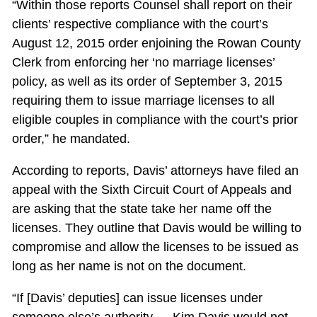
“Within those reports Counsel shall report on their
clients’ respective compliance with the court’s
August 12, 2015 order enjoining the Rowan County
Clerk from enforcing her ‘no marriage licenses’
policy, as well as its order of September 3, 2015
requiring them to issue marriage licenses to all
eligible couples in compliance with the court’s prior
order,” he mandated.
According to reports, Davis’ attorneys have filed an
appeal with the Sixth Circuit Court of Appeals and
are asking that the state take her name off the
licenses. They outline that Davis would be willing to
compromise and allow the licenses to be issued as
long as her name is not on the document.
“If [Davis’ deputies] can issue licenses under
someone else’s authority … Kim Davis would not