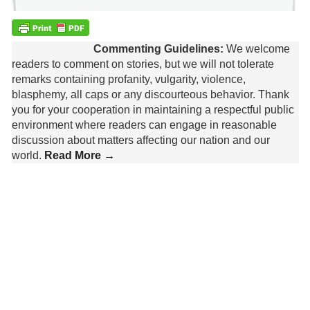
Commenting Guidelines:
We welcome
readers to comment on stories, but we will not tolerate
remarks containing profanity, vulgarity, violence,
blasphemy, all caps or any discourteous behavior. Thank
you for your cooperation in maintaining a respectful public
environment where readers can engage in reasonable
discussion about matters affecting our nation and our
world.
Read More →