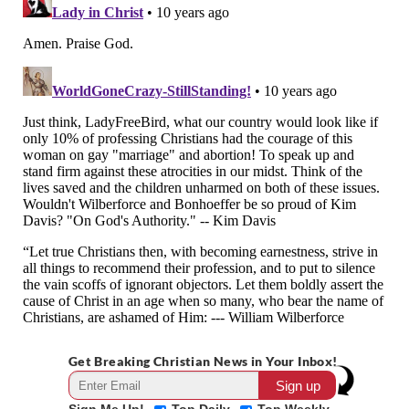
Get Breaking Christian News in Your Inbox!