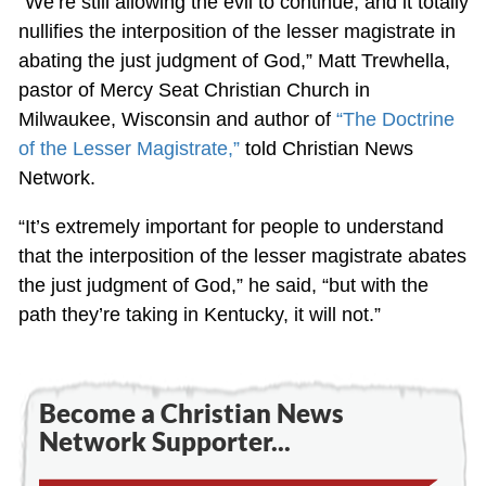
“We’re still allowing the evil to continue, and it totally
nullifies the interposition of the lesser magistrate in
abating the just judgment of God,” Matt Trewhella,
pastor of Mercy Seat Christian Church in
Milwaukee, Wisconsin and author of
“The Doctrine
of the Lesser Magistrate,”
told Christian News
Network.
“It’s extremely important for people to understand
that the interposition of the lesser magistrate abates
the just judgment of God,” he said, “but with the
path they’re taking in Kentucky, it will not.”
Become a Christian News
Network Supporter...