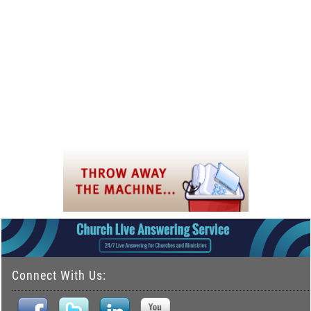
Connect With Us: