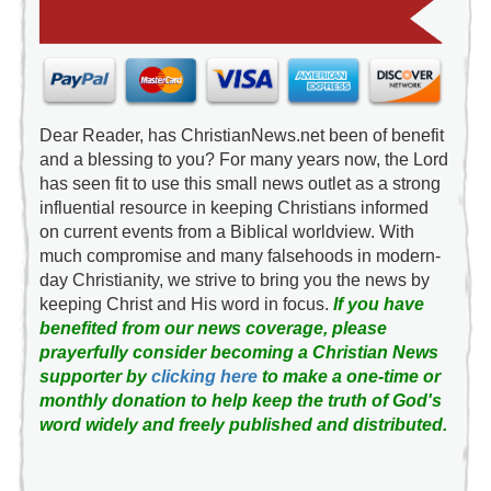
Dear Reader, has ChristianNews.net been of benefit
and a blessing to you? For many years now, the Lord
has seen fit to use this small news outlet as a strong
influential resource in keeping Christians informed
on current events from a Biblical worldview. With
much compromise and many falsehoods in modern-
day Christianity, we strive to bring you the news by
keeping Christ and His word in focus.
If you have
benefited from our news coverage, please
prayerfully consider becoming a Christian News
supporter by
clicking here
to make a one-time or
monthly donation to help keep the truth of God's
word widely and freely published and distributed.