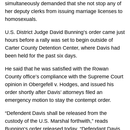
simultaneously demanded that she not stop any of
her deputy clerks from issuing marriage licenses to
homosexuals.
U.S. District Judge David Bunning’s order came just
hours before a rally was set to begin outside of
Carter County Detention Center, where Davis had
been held for the past six days.
He said that he was satisfied with the Rowan
County office’s compliance with the Supreme Court
opinion in Obergefell v. Hodges, and issued his
order shortly after Davis’ attorneys filed an
emergency motion to stay the contempt order.
“Defendent Davis shall be released from the
custody of the U.S. Marshal forthwith,” reads
Bunning’s order released today. “Defendant Davis