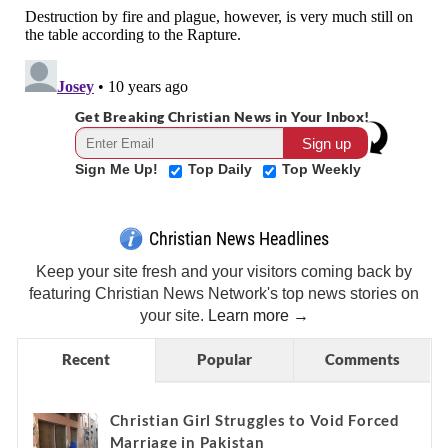
Get Breaking Christian News in Your Inbox!
Sign Me Up!
Top Daily
Top Weekly
Christian News Headlines
Keep your site fresh and your visitors coming back by
featuring Christian News Network's top news stories on
your site.
Learn more →
Recent
Popular
Comments
Christian Girl Struggles to Void Forced
Marriage in Pakistan