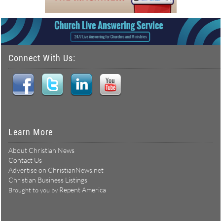
Connect With Us:
Learn More
About Christian News
Contact Us
Advertise on ChristianNews.net
Christian Business Listings
Repent America
Brought to you by