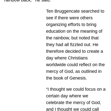
Ten Bruggencate searched to
see if there were others
organizing efforts to bring
education on the meaning of
the rainbow, but noted that
they had all fizzled out. He
therefore decided to create a
day where Christians
worldwide could reflect on the
mercy of God, as outlined in
the book of Genesis.
“I thought we could focus on a
certain day where we
celebrate the mercy of God,
and I thought we could call