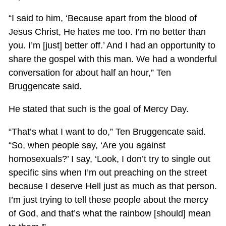
“I said to him, ‘Because apart from the blood of
Jesus Christ, He hates me too. I’m no better than
you. I’m [just] better off.’ And I had an opportunity to
share the gospel with this man. We had a wonderful
conversation for about half an hour,” Ten
Bruggencate said.
He stated that such is the goal of Mercy Day.
“That’s what I want to do,” Ten Bruggencate said.
“So, when people say, ‘Are you against
homosexuals?’ I say, ‘Look, I don’t try to single out
specific sins when I’m out preaching on the street
because I deserve Hell just as much as that person.
I’m just trying to tell these people about the mercy
of God, and that’s what the rainbow [should] mean