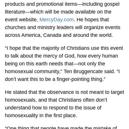
products and promotional items—including gospel
literature—which will be made available on the
event website,
MercyDay.com
. He hopes that
churches and ministry leaders will organize events
across America, Canada and around the world.
“I hope that the majority of Christians use this event
to talk about the mercy of God, how every human
being on this earth needs that—not only the
homosexual community,” Ten Bruggencate said. “I
don’t want this to be a finger-pointing thing.”
He stated that the observance is not meant to target
homosexuals, and that Christians often don’t
understand how to respond to the issue of
homosexuality in the first place.
“One thing that people have made the mistake of