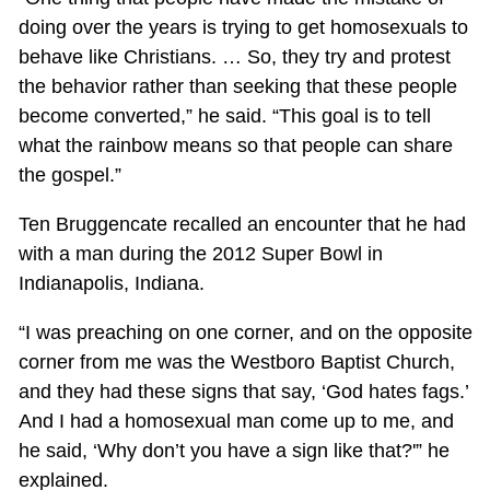
doing over the years is trying to get homosexuals to
behave like Christians. … So, they try and protest
the behavior rather than seeking that these people
become converted,” he said. “This goal is to tell
what the rainbow means so that people can share
the gospel.”
Ten Bruggencate recalled an encounter that he had
with a man during the 2012 Super Bowl in
Indianapolis, Indiana.
“I was preaching on one corner, and on the opposite
corner from me was the Westboro Baptist Church,
and they had these signs that say, ‘God hates fags.’
And I had a homosexual man come up to me, and
he said, ‘Why don’t you have a sign like that?'” he
explained.