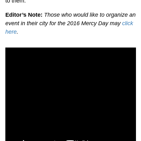
to them.'”
Editor’s Note:
Those who would like to organize an
event in their city for the 2016 Mercy Day may
click
here
.