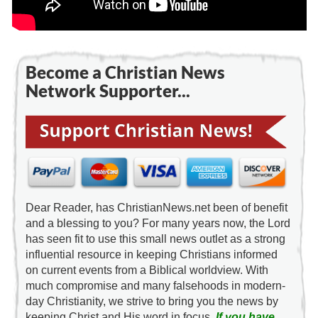
Become a Christian News
Network Supporter...
Dear Reader, has ChristianNews.net been of benefit
and a blessing to you? For many years now, the Lord
has seen fit to use this small news outlet as a strong
influential resource in keeping Christians informed
on current events from a Biblical worldview. With
much compromise and many falsehoods in modern-
day Christianity, we strive to bring you the news by
keeping Christ and His word in focus.
If you have