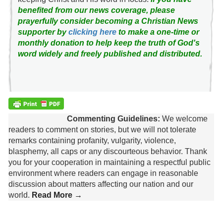
benefited from our news coverage, please
prayerfully consider becoming a Christian News
supporter by
clicking here
to make a one-time or
monthly donation to help keep the truth of God's
word widely and freely published and distributed.
Commenting Guidelines:
We welcome
readers to comment on stories, but we will not tolerate
remarks containing profanity, vulgarity, violence,
blasphemy, all caps or any discourteous behavior. Thank
you for your cooperation in maintaining a respectful public
environment where readers can engage in reasonable
discussion about matters affecting our nation and our
world.
Read More →