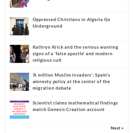
Oppressed Christians in Algeria Go
Underground
Kathryn Krick and the serious warning
signs of a ‘false apostle’ and modern
religious cult
‘A million Muslim invaders’: Spain’s
amnesty policy at the center of the
migration debate
Scientist claims mathematical findings
match Genesis Creation account
Next »