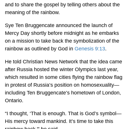
and to share the gospel by telling others about the
meaning of the rainbow.
Sye Ten Bruggencate announced the launch of
Mercy Day shortly before midnight as he embarks
on a mission to take back the symbolization of the
rainbow as outlined by God in
Genesis 9:13
.
He told Christian News Network that the idea came
after Russia hosted the winter Olympics last year,
which resulted in some cities flying the rainbow flag
in protest of Russia’s position on homosexuality—
including Ten Bruggencate’s hometown of London,
Ontario.
“I thought, ‘That is enough. That is God’s symbol—
His mercy toward mankind. It’s time to take this
rainbow back,'” he said.