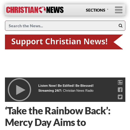
SECTIONS
Listen Now! Be Edified! Be Blessed!
Streaming 24/7:
Christian News Radio
‘Take the Rainbow Back’:
Mercy Day Aims to