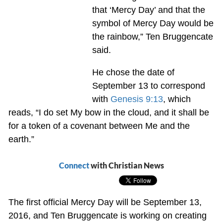
that ‘Mercy Day’ and that the
symbol of Mercy Day would be
the rainbow,” Ten Bruggencate
said.
He chose the date of
September 13 to correspond
with
Genesis 9:13
, which
reads, “I do set My bow in the cloud, and it shall be
for a token of a covenant between Me and the
earth.”
Connect
with Christian News
The first official Mercy Day will be September 13,
2016, and Ten Bruggencate is working on creating