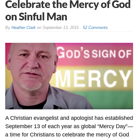
Celebrate the Mercy of God
on Sinful Man
By
Heather Clark
on
September 13, 2015
52 Comments
A Christian evangelist and apologist has established
September 13 of each year as global “Mercy Day”—
a time for Christians to celebrate the mercy of God