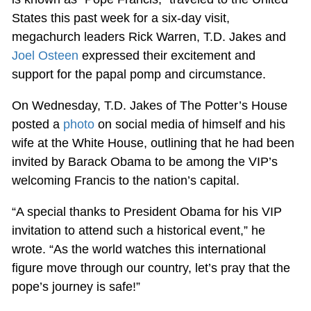
States this past week for a six-day visit,
megachurch leaders Rick Warren, T.D. Jakes and
Joel Osteen
expressed their excitement and
support for the papal pomp and circumstance.
On Wednesday, T.D. Jakes of The Potter’s House
posted a
photo
on social media of himself and his
wife at the White House, outlining that he had been
invited by Barack Obama to be among the VIP’s
welcoming Francis to the nation’s capital.
“A special thanks to President Obama for his VIP
invitation to attend such a historical event,” he
wrote. “As the world watches this international
figure move through our country, let’s pray that the
pope’s journey is safe!”