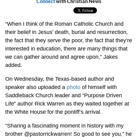
Connect
with Christian News
“When I think of the Roman Catholic Church and
their belief in Jesus’ death, burial and resurrection,
the fact that they serve the poor, the fact that they’re
interested in education, there are many things that
we can gather around and agree upon,” Jakes
added.
On Wednesday, the Texas-based author and
speaker also uploaded a
photo
of himself with
Saddleback Church leader and “Purpose Driven
Life” author Rick Warren as they waited together at
the White House for the pontiff’s arrival.
“Sharing a fascinating moment in history with my
brother @pastorrickwarren! So good to see you,” he