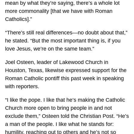
mean by what they’re saying, there’s a whole lot
more commonality [that we have with Roman
Catholics].”
“There’s still real differences—no doubt about that,”
he stated. “But the most important thing is, if you
love Jesus, we’re on the same team.”
Joel Osteen, leader of Lakewood Church in
Houston, Texas, likewise expressed support for the
Roman Catholic pontiff this past week in speaking
with reporters.
“I like the pope. I like that he’s making the Catholic
Church more open to bring people in and not
exclude them,” Osteen told the Christian Post. “He’s
a man of the people. I like what he stands for:
humility, reaching out to others and he’s not so