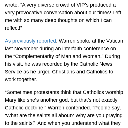
wrote. “A very diverse crowd of VIP’s produced a
very provocative conversation about our times! Left
me with so many deep thoughts on which I can
reflect!”
As previously reported
, Warren spoke at the Vatican
last November during an interfaith conference on
the “Complementarity of Man and Woman.” During
his visit, he was recorded by the Catholic News
Service as he urged Christians and Catholics to
work together.
“Sometimes protestants think that Catholics worship
Mary like she’s another god, but that’s not exactly
Catholic doctrine,” Warren contended. “People say,
‘What are the saints all about? Why are you praying
to the saints?’ And when you understand what they