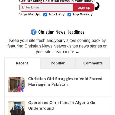
Get Breaking Christian News in Your Inbox!
Sign Me Up!
Top Daily
Top Weekly
Christian News Headlines
Keep your site fresh and your visitors coming back by
featuring Christian News Network's top news stories on
your site.
Learn more →
Recent
Popular
Comments
Christian Girl Struggles to Void Forced
Marriage in Pakistan
Oppressed Christians in Algeria Go
Underground