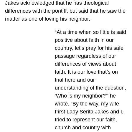
Jakes acknowledged that he has theological
differences with the pontiff, but said that he saw the
matter as one of loving his neighbor.
“At a time when so little is said
positive about faith in our
country, let’s pray for his safe
passage regardless of our
differences of views about
faith. It is our love that’s on
trial here and our
understanding of the question,
‘Who is my neighbor?'” he
wrote. “By the way, my wife
First Lady Serita Jakes and I,
tried to represent our faith,
church and country with