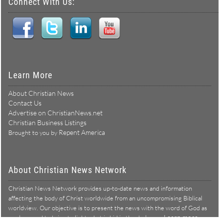
Connect With Us:
Learn More
About Christian News
Contact Us
Advertise on ChristianNews.net
Christian Business Listings
Repent America
Brought to you by
About Christian News Network
Christian News Network provides up-to-date news and information
affecting the body of Christ worldwide from an uncompromising Biblical
worldview. Our objective is to present the news with the word of God as
Learn more →
our lens, and to bring to light what is hid in the darkness.