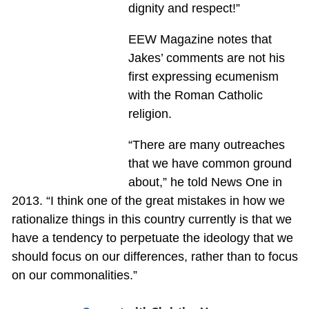
dignity and respect!”
EEW Magazine notes that
Jakes’ comments are not his
first expressing ecumenism
with the Roman Catholic
religion.
“There are many outreaches
that we have common ground
about,” he told News One in
2013. “I think one of the great mistakes in how we
rationalize things in this country currently is that we
have a tendency to perpetuate the ideology that we
should focus on our differences, rather than to focus
on our commonalities.”