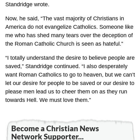
Standridge wrote.
Now, he said, “The vast majority of Christians in
America do not evangelize Catholics. Someone like
me who has shed many tears over the deception of
the Roman Catholic Church is seen as hateful.”
“I totally understand the desire to believe people are
saved,” Standridge continued. “I also desperately
want Roman Catholics to go to heaven, but we can’t
let our desire for people to be saved or our desire to
please men lead us to cheer them on as they run
towards Hell. We must love them.”
Become a Christian News
Network Supporter...