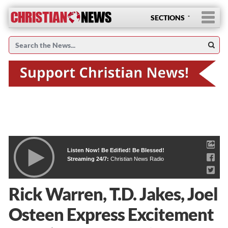
SECTIONS
Listen Now! Be Edified! Be Blessed!
Streaming 24/7:
Christian News Radio
Rick Warren, T.D. Jakes, Joel
Osteen Express Excitement