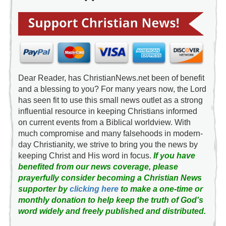
Dear Reader, has ChristianNews.net been of benefit
and a blessing to you? For many years now, the Lord
has seen fit to use this small news outlet as a strong
influential resource in keeping Christians informed
on current events from a Biblical worldview. With
much compromise and many falsehoods in modern-
day Christianity, we strive to bring you the news by
keeping Christ and His word in focus.
If you have
benefited from our news coverage, please
prayerfully consider becoming a Christian News
supporter by
clicking here
to make a one-time or
monthly donation to help keep the truth of God's
word widely and freely published and distributed.