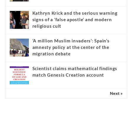
Kathryn Krick and the serious warning
signs of a ‘false apostle’ and modern
religious cult
‘A million Muslim invaders’: Spain’s
amnesty policy at the center of the
migration debate
Scientist claims mathematical findings
match Genesis Creation account
Next »