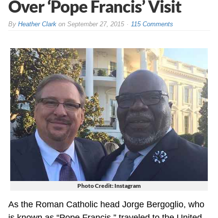
Over ‘Pope Francis’ Visit
By
Heather Clark
on
September 27, 2015
115 Comments
Photo Credit: Instagram
As the Roman Catholic head Jorge Bergoglio, who
is known as “Pope Francis,” traveled to the United