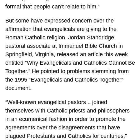
formal that people can’t relate to him.”
But some have expressed concern over the
affirmation that evangelicals are giving to the
Roman Catholic religion. Jordan Standridge,
pastoral associate at Immanuel Bible Church in
Springfield, Virginia, released an article this week
entitled “Why Evangelicals and Catholics Cannot Be
Together.” He pointed to problems stemming from
the 1995 “Evangelicals and Catholics Together”
document.
“Well-known evangelical pastors .. joined
themselves with Catholic priests and philosophers
in an ecumenical fashion in order to promote the
agreements over the disagreements that have
plagued Protestants and Catholics for centuries,”