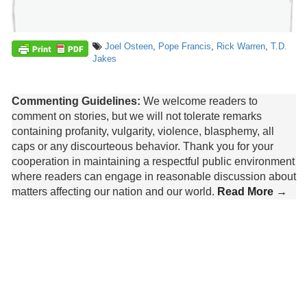
Joel Osteen
,
Pope Francis
,
Rick Warren
,
T.D.
Jakes
Commenting Guidelines:
We welcome readers to
comment on stories, but we will not tolerate remarks
containing profanity, vulgarity, violence, blasphemy, all
caps or any discourteous behavior. Thank you for your
cooperation in maintaining a respectful public environment
where readers can engage in reasonable discussion about
matters affecting our nation and our world.
Read More →