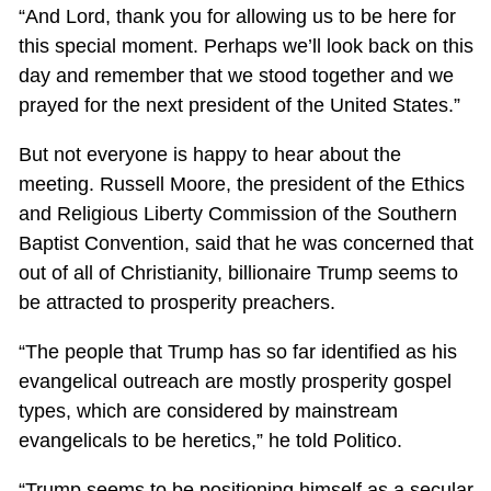
“And Lord, thank you for allowing us to be here for
this special moment. Perhaps we’ll look back on this
day and remember that we stood together and we
prayed for the next president of the United States.”
But not everyone is happy to hear about the
meeting. Russell Moore, the president of the Ethics
and Religious Liberty Commission of the Southern
Baptist Convention, said that he was concerned that
out of all of Christianity, billionaire Trump seems to
be attracted to prosperity preachers.
“The people that Trump has so far identified as his
evangelical outreach are mostly prosperity gospel
types, which are considered by mainstream
evangelicals to be heretics,” he told Politico.
“Trump seems to be positioning himself as a secular