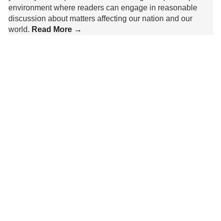
environment where readers can engage in reasonable
discussion about matters affecting our nation and our
world.
Read More →