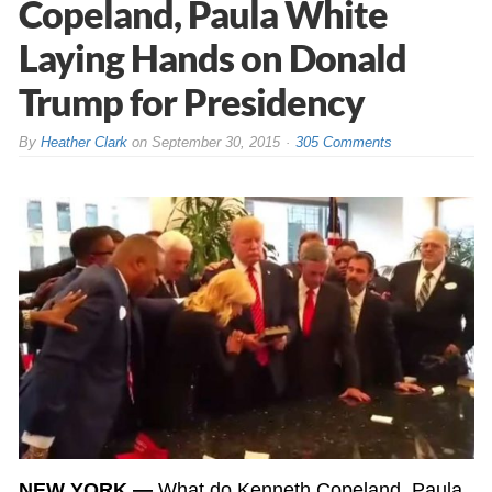
Copeland, Paula White
Laying Hands on Donald
Trump for Presidency
By
Heather Clark
on
September 30, 2015
305 Comments
NEW YORK —
What do Kenneth Copeland, Paula