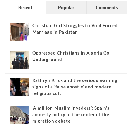
Recent
Popular
Comments
Christian Girl Struggles to Void Forced
Marriage in Pakistan
Oppressed Christians in Algeria Go
Underground
Kathryn Krick and the serious warning
signs of a ‘false apostle’ and modern
religious cult
‘A million Muslim invaders’: Spain’s
amnesty policy at the center of the
migration debate