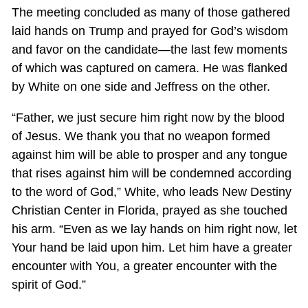
The meeting concluded as many of those gathered
laid hands on Trump and prayed for God’s wisdom
and favor on the candidate—the last few moments
of which was captured on camera. He was flanked
by White on one side and Jeffress on the other.
“Father, we just secure him right now by the blood
of Jesus. We thank you that no weapon formed
against him will be able to prosper and any tongue
that rises against him will be condemned according
to the word of God,” White, who leads New Destiny
Christian Center in Florida, prayed as she touched
his arm. “Even as we lay hands on him right now, let
Your hand be laid upon him. Let him have a greater
encounter with You, a greater encounter with the
spirit of God.”