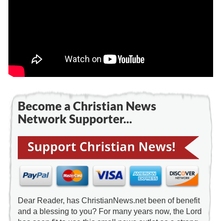
Become a Christian News
Network Supporter...
Dear Reader, has ChristianNews.net been of benefit
and a blessing to you? For many years now, the Lord