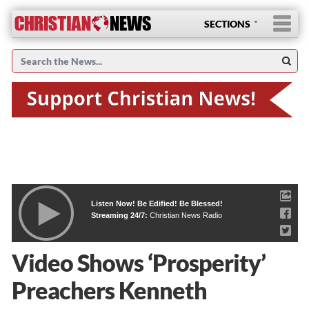
SECTIONS
Listen Now! Be Edified! Be Blessed!
Streaming 24/7:
Christian News Radio
Video Shows ‘Prosperity’
Preachers Kenneth