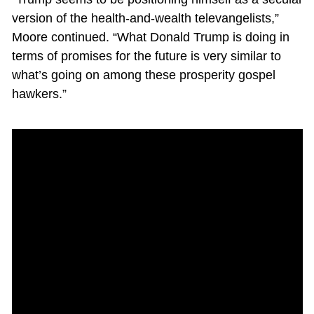
version of the health-and-wealth televangelists,”
Moore continued. “What Donald Trump is doing in
terms of promises for the future is very similar to
what’s going on among these prosperity gospel
hawkers.”