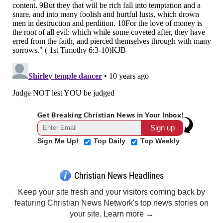
Get Breaking Christian News in Your Inbox!
Sign Me Up!
Top Daily
Top Weekly
Christian News Headlines
Keep your site fresh and your visitors coming back by
featuring Christian News Network's top news stories on
your site.
Learn more →