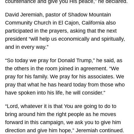
countenance and give you His peace,” he declared.
David Jeremiah, pastor of Shadow Mountain
Community Church in El Cajon, California also
participated in the prayers, asking that the next
president “will help us economically and spiritually,
and in every way.”
“So today we pray for Donald Trump,” he said, as
the others in the room joined in agreement. “We
pray for his family. We pray for his associates. We
pray that what he has heard today from those who
have spoken into his life, he will consider.”
“Lord, whatever it is that You are going to do to
bring around him the right people as he moves
forward in this campaign, we ask you to give him
direction and give him hope,” Jeremiah continued.