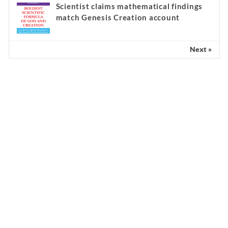
Scientist claims mathematical findings
match Genesis Creation account
Next »