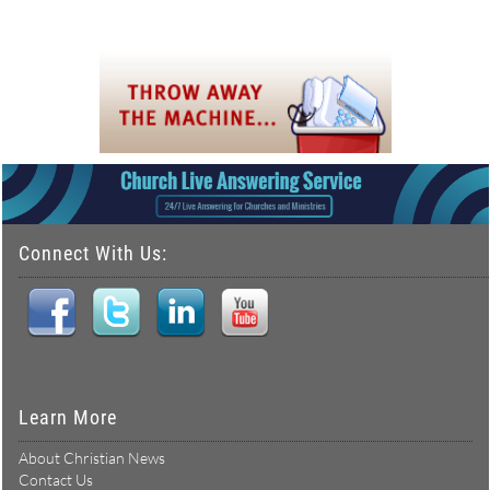
Connect With Us:
Learn More
About Christian News
Contact Us