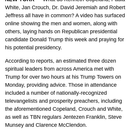
White, Jan Crouch, Dr. David Jeremiah and Robert
Jeffress all have in common? A video has surfaced
online showing the men and women, along with
others, laying hands on Republican presidential
candidate Donald Trump this week and praying for
his potential presidency.
According to reports, an estimated three dozen
spiritual leaders from across America met with
Trump for over two hours at his Trump Towers on
Monday, providing advice. Those in attendance
included a number of nationally-recognized
televangelists and prosperity preachers, including
the aforementioned Copeland, Crouch and White,
as well as TBN regulars Jentezen Franklin, Steve
Munsey and Clarence McClendon.