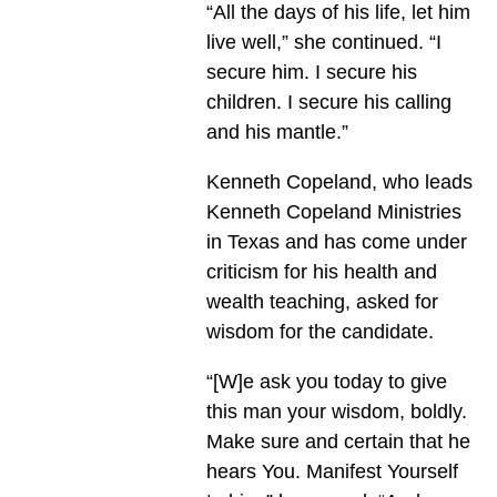
“All the days of his life, let him
live well,” she continued. “I
secure him. I secure his
children. I secure his calling
and his mantle.”
Kenneth Copeland, who leads
Kenneth Copeland Ministries
in Texas and has come under
criticism for his health and
wealth teaching, asked for
wisdom for the candidate.
“[W]e ask you today to give
this man your wisdom, boldly.
Make sure and certain that he
hears You. Manifest Yourself