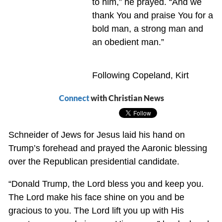
to him,” he prayed. “And we
thank You and praise You for a
bold man, a strong man and
an obedient man.”
Following Copeland, Kirt
Connect
with Christian News
Schneider of Jews for Jesus laid his hand on
Trump’s forehead and prayed the Aaronic blessing
over the Republican presidential candidate.
“Donald Trump, the Lord bless you and keep you.
The Lord make his face shine on you and be
gracious to you. The Lord lift you up with His