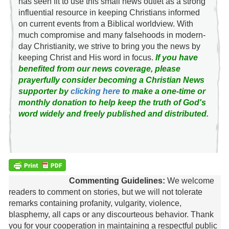
has seen fit to use this small news outlet as a strong
influential resource in keeping Christians informed
on current events from a Biblical worldview. With
much compromise and many falsehoods in modern-
day Christianity, we strive to bring you the news by
keeping Christ and His word in focus.
If you have
benefited from our news coverage, please
prayerfully consider becoming a Christian News
supporter by
clicking here
to make a one-time or
monthly donation to help keep the truth of God's
word widely and freely published and distributed.
Commenting Guidelines:
We welcome
readers to comment on stories, but we will not tolerate
remarks containing profanity, vulgarity, violence,
blasphemy, all caps or any discourteous behavior. Thank
you for your cooperation in maintaining a respectful public