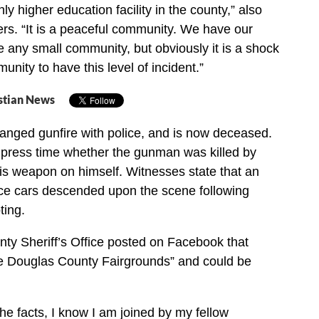
y higher education facility in the county,” also
ters. “It is a peaceful community. We have our
ke any small community, but obviously it is a shock
nity to have this level of incident.”
stian News
anged gunfire with police, and is now deceased.
of press time whether the gunman was killed by
his weapon on himself. Witnesses state that an
ice cars descended upon the scene following
ting.
ty Sheriff’s Office posted on Facebook that
he Douglas County Fairgrounds” and could be
f the facts, I know I am joined by my fellow