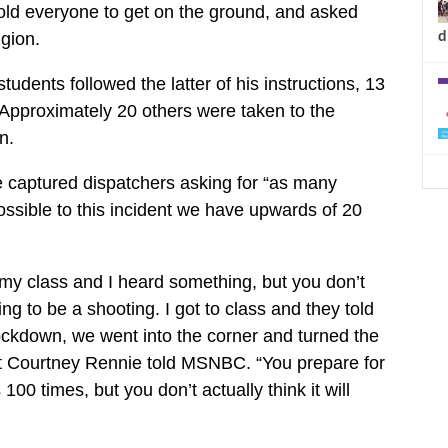
old everyone to get on the ground, and asked
d
igion.
udents followed the latter of his instructions, 13
Approximately 20 others were taken to the
n.
 captured dispatchers asking for “as many
sible to this incident we have upwards of 20
 my class and I heard something, but you don’t
oing to be a shooting. I got to class and they told
ckdown, we went into the corner and turned the
ent Courtney Rennie told MSNBC. “You prepare for
s 100 times, but you don’t actually think it will