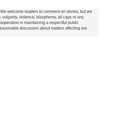
We welcome readers to comment on stories, but we
y, vulgarity, violence, blasphemy, all caps or any
ooperation in maintaining a respectful public
asonable discussion about matters affecting our