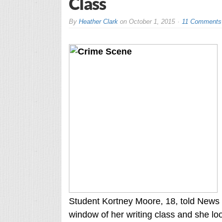
Class
By
Heather Clark
on
October 1, 2015
11 Comments
Student Kortney Moore, 18, told News 
window of her writing class and she lo