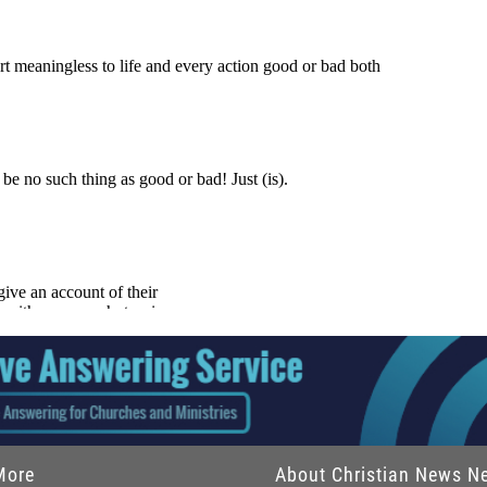
More
About Christian News N