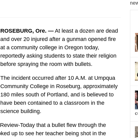
new
ROSEBURG, Ore. —
At least a dozen are dead
and over 20 injured after a gunman opened fire
at a community college in Oregon today,
reportedly asking students to state their religion
before spraying the room with bullets.
The incident occurred after 10 A.M. at Umpqua
Community College in Roseburg, approximately
180 miles south of Portland, and is believed to
have been contained to a classroom in the
science building.
c
Review-Today that a bullet flew through the
oked up to see her teacher being shot in the