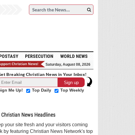
POSTASY
PERSECUTION
WORLD NEWS
Saturday, August 08, 2026
et Breaking Christian News in Your Inbox!
Sign Me Up!
Top Daily
Top Weekly
Christian News Headlines
p your site fresh and your visitors coming
k by featuring Christian News Network's top