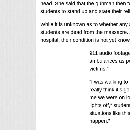
head. She said that the gunman then t
students to stand up and state their rel
While it is unknown as to whether any st
students are dead from the massacre. 
hospital; their condition is not yet know
911 audio footage
ambulances as pos
victims.”
“I was walking to
really think it’s g
me we were on lo
lights off,” stud
situations like thi
happen.”