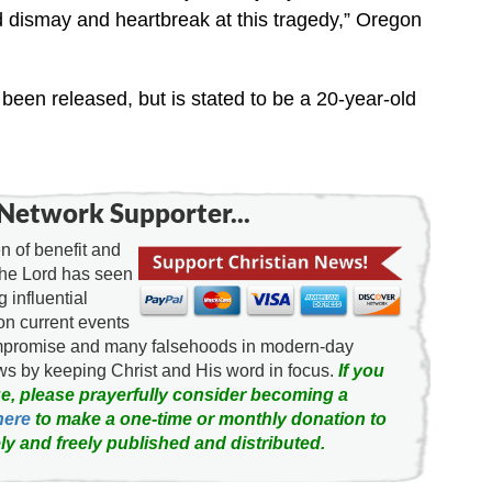
dismay and heartbreak at this tragedy,” Oregon
been released, but is stated to be a 20-year-old
Network Supporter...
 of benefit and
the Lord has seen
g influential
on current events
ompromise and many falsehoods in modern-day
news by keeping Christ and His word in focus.
If you
e, please prayerfully consider becoming a
here
to make a one-time or monthly donation to
ly and freely published and distributed.