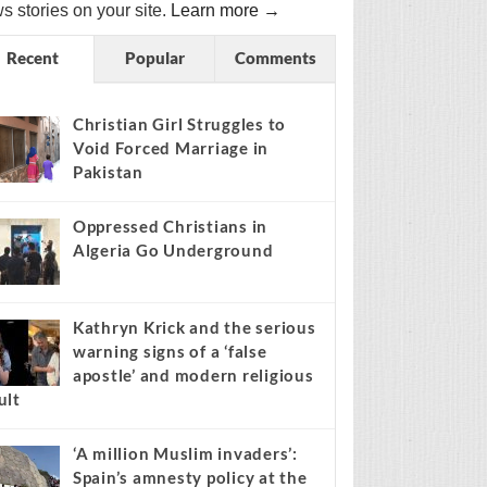
s stories on your site.
Learn more →
Recent
Popular
Comments
Christian Girl Struggles to
Void Forced Marriage in
Pakistan
Oppressed Christians in
Algeria Go Underground
Kathryn Krick and the serious
warning signs of a ‘false
apostle’ and modern religious
ult
‘A million Muslim invaders’:
Spain’s amnesty policy at the