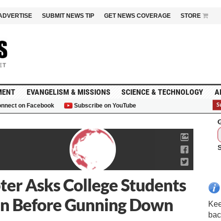
ADVERTISE
SUBMIT NEWS TIP
GET NEWS COVERAGE
STORE
MENT
EVANGELISM & MISSIONS
SCIENCE & TECHNOLOGY
A
nnect on Facebook
Subscribe on YouTube
G
ter Asks College Students
ion Before Gunning Down
Kee
bac