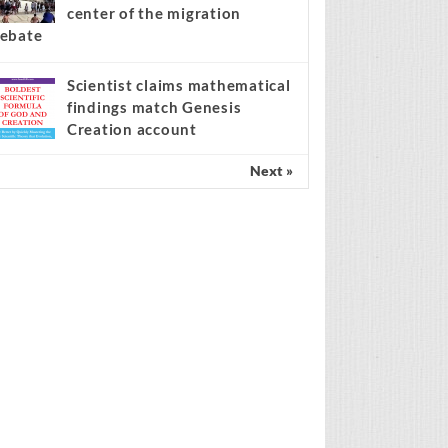
center of the migration
ebate
Scientist claims mathematical
findings match Genesis
Creation account
Next »