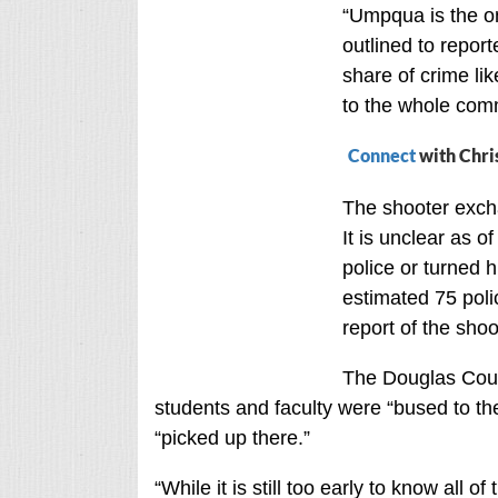
“Umpqua is the onl
outlined to repor
share of crime li
to the whole commu
Connect
with Chri
The shooter exch
It is unclear as 
police or turned 
estimated 75 pol
report of the shoo
The Douglas Coun
students and faculty were “bused to t
“picked up there.”
“While it is still too early to know all o