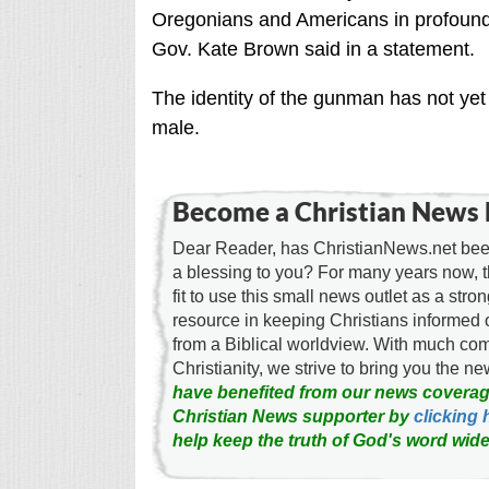
Oregonians and Americans in profound 
Gov. Kate Brown said in a statement.
The identity of the gunman has not yet 
male.
Become a Christian News 
Dear Reader, has ChristianNews.net been
a blessing to you? For many years now, 
fit to use this small news outlet as a stron
resource in keeping Christians informed 
from a Biblical worldview. With much c
Christianity, we strive to bring you the 
have benefited from our news coverag
Christian News supporter by
clicking 
help keep the truth of God's word wide