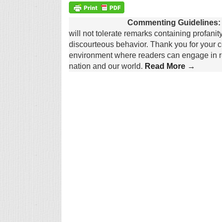
Commenting Guidelines:
will not tolerate remarks containing profanit
discourteous behavior. Thank you for your c
environment where readers can engage in re
nation and our world.
Read More →