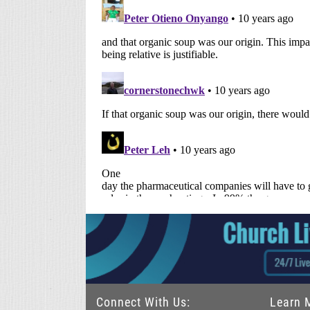
Connect With Us:
Learn 