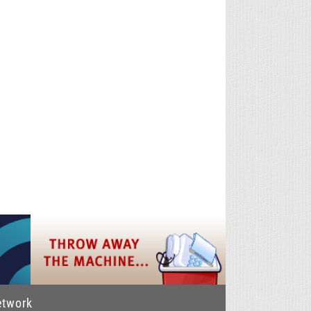
etwork