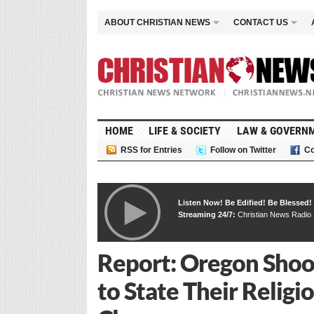
ABOUT CHRISTIAN NEWS
CONTACT US
HOME
LIFE & SOCIETY
LAW & GOVERN
RSS for Entries
Follow on Twitter
Co
Listen Now! Be Edified! Be Blessed!
Streaming 24/7:
Christian News Radio
Report: Oregon Shoo
to State Their Relig