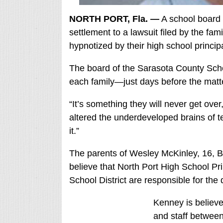
NORTH PORT, Fla. —
A school board 
settlement to a lawsuit filed by the fam
hypnotized by their high school principa
The board of the Sarasota County Scho
each family—just days before the matter
“It’s something they will never get ove
altered the underdeveloped brains of 
it.”
The parents of Wesley McKinley, 16, 
believe that North Port High School P
School District are responsible for the 
Kenney is believ
and staff betwee