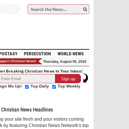
POSTASY
PERSECUTION
WORLD NEWS
Thursday, August 06, 2026
et Breaking Christian News in Your Inbox!
Sign Me Up!
Top Daily
Top Weekly
Christian News Headlines
p your site fresh and your visitors coming
k by featuring Christian News Network's top