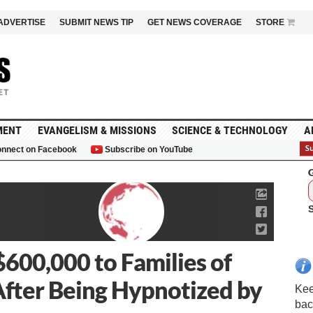
ADVERTISE
SUBMIT NEWS TIP
GET NEWS COVERAGE
STORE
MENT
EVANGELISM & MISSIONS
SCIENCE & TECHNOLOGY
A
nnect on Facebook
Subscribe on YouTube
G
$600,000 to Families of
fter Being Hypnotized by
Kee
bac