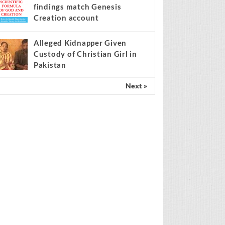
findings match Genesis
Creation account
Alleged Kidnapper Given
Custody of Christian Girl in
Pakistan
Next »