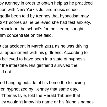
by Kenney in order to obtain help as he practiced
ition with New York’s Julliard music school.
gedly been told by Kenney that hypnotism may
SAT scores as he believed she had test anxiety.
rback on the school’s football team, sought
him concentrate on the field.
 car accident in March 2011 as he was driving
l appointment with his girlfriend. According to
o believed to have been in a state of hypnosis
the interstate. His girlfriend survived the
id not.
d hanging outside of his home the following
en hypnotized by Kenney that same day.
, Thomas Lyle, told the Herald Tribune that
ey wouldn’t know his name or his friend’s names