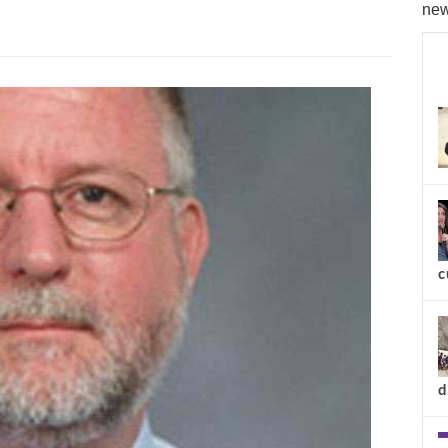
new
c
d