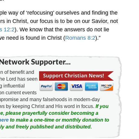
le way of ‘refocusing’ ourselves and finding the
rs in Christ, our focus is to be on our Savior, not
s 12:2
). We know that the answers do not lie
we need is found in Christ (
Romans 8:2
).”
Network Supporter...
 of benefit and
the Lord has seen
g influential
on current events
ompromise and many falsehoods in modern-day
news by keeping Christ and His word in focus.
If you
e, please prayerfully consider becoming a
here
to make a one-time or monthly donation to
ly and freely published and distributed.