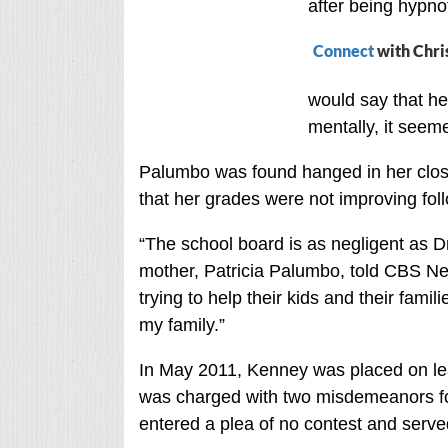
after being hypno
Connect
with Chri
would say that he
mentally, it seeme
Palumbo was found hanged in her clos
that her grades were not improving fol
“The school board is as negligent as Dr
mother, Patricia Palumbo, told CBS New
trying to help their kids and their fami
my family.”
In May 2011, Kenney was placed on lea
was charged with two misdemeanors for
entered a plea of no contest and serve