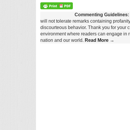
Commenting Guidelines:
will not tolerate remarks containing profanit
discourteous behavior. Thank you for your c
environment where readers can engage in re
nation and our world.
Read More →