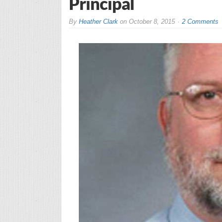
Principal
By
Heather Clark
on
October 8, 2015
2 Comments