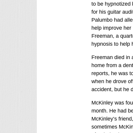
to be hypnotized 
for his guitar aud
Palumbo had alle
help improve her 
Freeman, a quarte
hypnosis to help 
Freeman died in a
home from a denta
reports, he was t
when he drove off 
accident, but he d
McKinley was foun
month. He had be
McKinley’s friend
sometimes McKinl