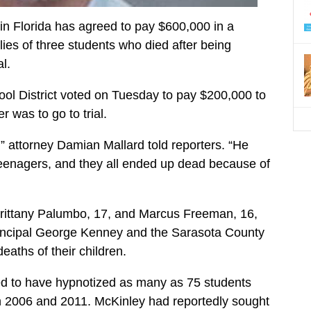
in Florida has agreed to pay $600,000 in a
ilies of three students who died after being
l.
ol District voted on Tuesday to pay $200,000 to
 was to go to trial.
r,” attorney Damian Mallard told reporters. “He
teenagers, and they all ended up dead because of
Brittany Palumbo, 17, and Marcus Freeman, 16,
rincipal George Kenney and the Sarasota County
deaths of their children.
ed to have hypnotized as many as 75 students
n 2006 and 2011. McKinley had reportedly sought