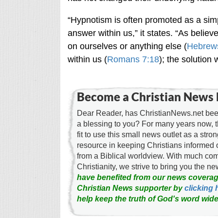
“Hypnotism is often promoted as a simp
answer within us,” it states. “As believe
on ourselves or anything else (
Hebrew
within us (
Romans 7:18
); the solution 
Become a Christian News 
Dear Reader, has ChristianNews.net been
a blessing to you? For many years now, 
fit to use this small news outlet as a stron
resource in keeping Christians informed 
from a Biblical worldview. With much c
Christianity, we strive to bring you the 
have benefited from our news coverag
Christian News supporter by
clicking 
help keep the truth of God's word wide