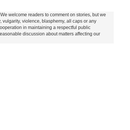
We welcome readers to comment on stories, but we
y, vulgarity, violence, blasphemy, all caps or any
ooperation in maintaining a respectful public
asonable discussion about matters affecting our