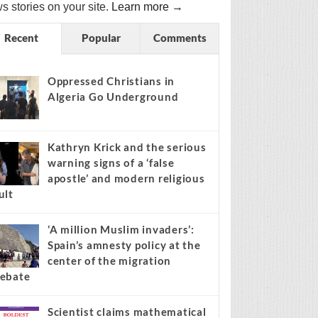
s stories on your site.
Learn more →
Recent
Popular
Comments
Oppressed Christians in
Algeria Go Underground
Kathryn Krick and the serious
warning signs of a ‘false
apostle’ and modern religious
ult
‘A million Muslim invaders’:
Spain’s amnesty policy at the
center of the migration
ebate
Scientist claims mathematical