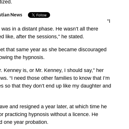
tized.
stian News
“I
 was in a distant phase. He wasn’t all there
d like, after the sessions,” he stated.
et that same year as she became discouraged
lowing the hypnosis.
. Kenney is, or Mr. Kenney, I should say,” her
s. “I need those other families to know that I’m
lies so that they don’t end up like my daughter and
ve and resigned a year later, at which time he
 practicing hypnosis without a licence. He
d one year probation.