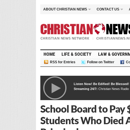
ABOUT CHRISTIAN NEWS
CONTACT US
HOME
LIFE & SOCIETY
LAW & GOVERN
RSS for Entries
Follow on Twitter
Co
Listen Now! Be Edified! Be Blessed!
Streaming 24/7:
Christian News Radio
School Board to Pay 
Students Who Died A