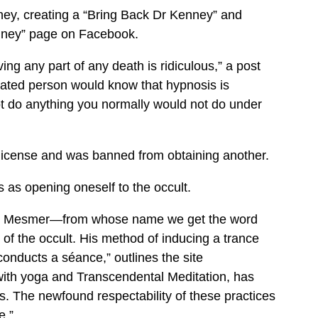
ey, creating a “Bring Back Dr Kenney” and
nney” page on Facebook.
ng any part of any death is ridiculous,” a post
ted person would know that hypnosis is
t do anything you normally would not do under
license and was banned from obtaining another.
as opening oneself to the occult.
nton Mesmer—from whose name we get the word
f the occult. His method of inducing a trance
onducts a séance,” outlines the site
ith yoga and Transcendental Meditation, has
s. The newfound respectability of these practices
e.”