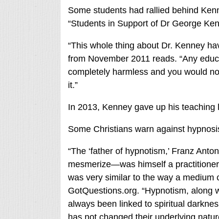
Some students had rallied behind Kenn
“Students in Support of Dr George Ke
“This whole thing about Dr. Kenney havi
from November 2011 reads. “Any educa
completely harmless and you would no
it.”
In 2013, Kenney gave up his teaching 
Some Christians warn against hypnosis 
“The ‘father of hypnotism,’ Franz A
mesmerize—was himself a practitioner o
was very similar to the way a medium c
GotQuestions.org. “Hypnotism, along w
always been linked to spiritual darknes
has not changed their underlying natur