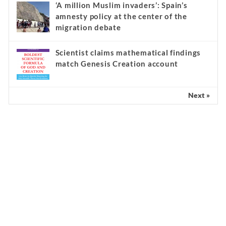
‘A million Muslim invaders’: Spain’s
amnesty policy at the center of the
migration debate
Scientist claims mathematical findings
match Genesis Creation account
Next »