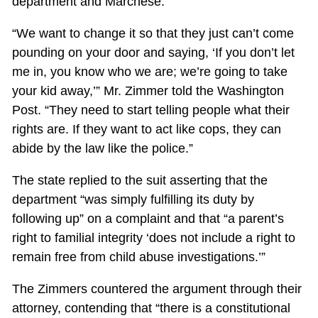
department and Marchese.
“We want to change it so that they just can’t come
pounding on your door and saying, ‘If you don’t let
me in, you know who we are; we’re going to take
your kid away,’” Mr. Zimmer told the Washington
Post. “They need to start telling people what their
rights are. If they want to act like cops, they can
abide by the law like the police.”
The state replied to the suit asserting that the
department “was simply fulfilling its duty by
following up” on a complaint and that “a parent’s
right to familial integrity ‘does not include a right to
remain free from child abuse investigations.’”
The Zimmers countered the argument through their
attorney, contending that “there is a constitutional