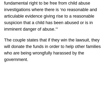
fundamental right to be free from child abuse
investigations where there is ‘no reasonable and
articulable evidence giving rise to a reasonable
suspicion that a child has been abused or is in
imminent danger of abuse.’”
The couple states that if they win the lawsuit, they
will donate the funds in order to help other families
who are being wrongfully harassed by the
government.