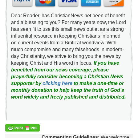
Dear Reader, has ChristianNews.net been of benefit
and a blessing to you? For many years now, the Lord
has seen fit to use this small news outlet as a strong
influential resource in keeping Christians informed
on current events from a Biblical worldview. With
much compromise and many falsehoods in modern-
day Christianity, we strive to bring you the news by
keeping Christ and His word in focus.
If you have
benefited from our news coverage, please
prayerfully consider becoming a Christian News
supporter by
clicking here
to make a one-time or
monthly donation to help keep the truth of God's
word widely and freely published and distributed.
Commenting Guidelines:
We welcome