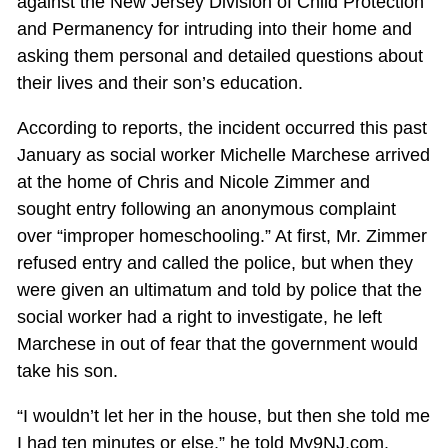
against the New Jersey Division of Child Protection
and Permanency for intruding into their home and
asking them personal and detailed questions about
their lives and their son’s education.
According to reports, the incident occurred this past
January as social worker Michelle Marchese arrived
at the home of Chris and Nicole Zimmer and
sought entry following an anonymous complaint
over “improper homeschooling.” At first, Mr. Zimmer
refused entry and called the police, but when they
were given an ultimatum and told by police that the
social worker had a right to investigate, he left
Marchese in out of fear that the government would
take his son.
“I wouldn’t let her in the house, but then she told me
I had ten minutes or else,” he told My9NJ.com.