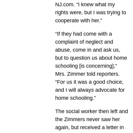
NJ.com. “I knew what my
rights were, but I was trying to
cooperate with her.”
“If they had come with a
complaint of neglect and
abuse, come in and ask us,
but to question us about home
schooling [is concerning],”
Mrs. Zimmer told reporters.
“For us it was a good choice,
and I will always advocate for
home schooling.”
The social worker then left and
the Zimmers never saw her
again, but received a letter in