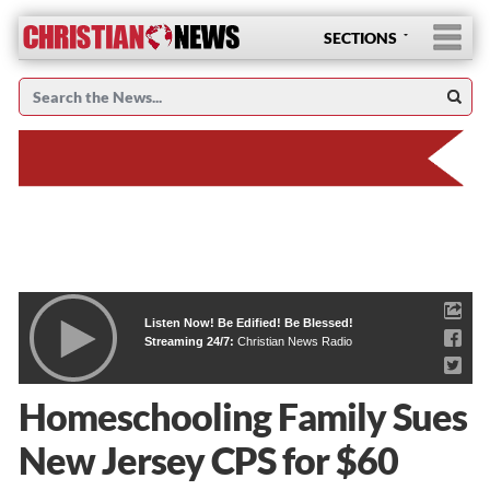
SECTIONS
Listen Now! Be Edified! Be Blessed!
Streaming 24/7:
Christian News Radio
Homeschooling Family Sues
New Jersey CPS for $60