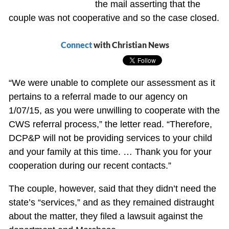
the mail asserting that the
couple was not cooperative and so the case closed.
Connect
with Christian News
“We were unable to complete our assessment as it
pertains to a referral made to our agency on
1/07/15, as you were unwilling to cooperate with the
CWS referral process,” the letter read. “Therefore,
DCP&P will not be providing services to your child
and your family at this time. … Thank you for your
cooperation during our recent contacts.”
The couple, however, said that they didn’t need the
state’s “services,” and as they remained distraught
about the matter, they filed a lawsuit against the