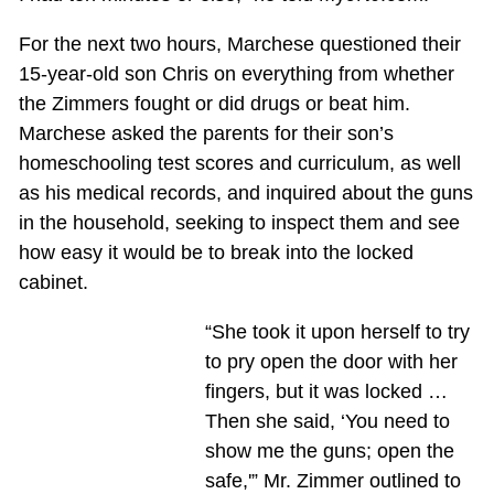
For the next two hours, Marchese questioned their
15-year-old son Chris on everything from whether
the Zimmers fought or did drugs or beat him.
Marchese asked the parents for their son’s
homeschooling test scores and curriculum, as well
as his medical records, and inquired about the guns
in the household, seeking to inspect them and see
how easy it would be to break into the locked
cabinet.
“She took it upon herself to try
to pry open the door with her
fingers, but it was locked …
Then she said, ‘You need to
show me the guns; open the
safe,'” Mr. Zimmer outlined to