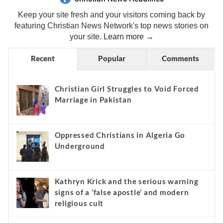
Keep your site fresh and your visitors coming back by
featuring Christian News Network's top news stories on
your site.
Learn more →
Recent
Popular
Comments
Christian Girl Struggles to Void Forced
Marriage in Pakistan
Oppressed Christians in Algeria Go
Underground
Kathryn Krick and the serious warning
signs of a ‘false apostle’ and modern
religious cult