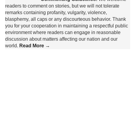
readers to comment on stories, but we will not tolerate
remarks containing profanity, vulgarity, violence,
blasphemy, all caps or any discourteous behavior. Thank
you for your cooperation in maintaining a respectful public
environment where readers can engage in reasonable
discussion about matters affecting our nation and our
world.
Read More →