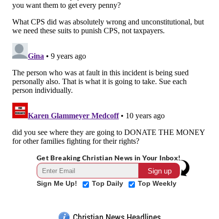
Get Breaking Christian News in Your Inbox!
Sign Me Up!
Top Daily
Top Weekly
Christian News Headlines