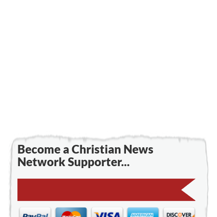
Become a Christian News
Network Supporter...