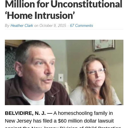
Million for Unconstitutional
‘Home Intrusion’
By
Heather Clark
on
October 9, 2015
67 Comments
BELVIDIRE, N. J. —
A homeschooling family in
New Jersey has filed a $60 million dollar lawsuit