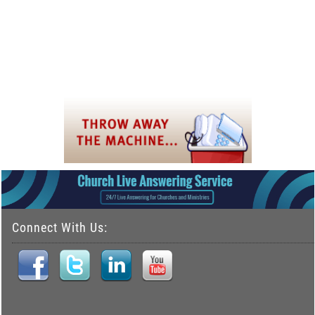
Connect With Us: