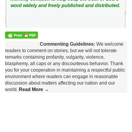
word widely and freely published and distributed.
Commenting Guidelines:
We welcome
readers to comment on stories, but we will not tolerate
remarks containing profanity, vulgarity, violence,
blasphemy, all caps or any discourteous behavior. Thank
you for your cooperation in maintaining a respectful public
environment where readers can engage in reasonable
discussion about matters affecting our nation and our
world.
Read More →