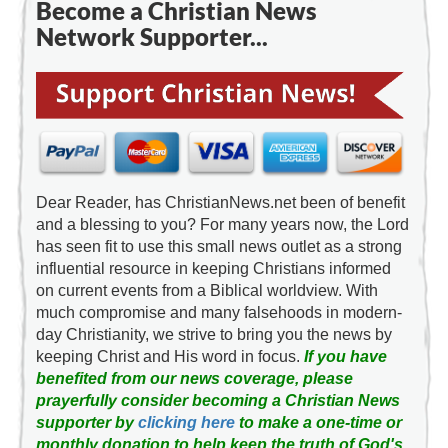
Become a Christian News
Network Supporter...
Dear Reader, has ChristianNews.net been of benefit
and a blessing to you? For many years now, the Lord
has seen fit to use this small news outlet as a strong
influential resource in keeping Christians informed
on current events from a Biblical worldview. With
much compromise and many falsehoods in modern-
day Christianity, we strive to bring you the news by
keeping Christ and His word in focus.
If you have
benefited from our news coverage, please
prayerfully consider becoming a Christian News
supporter by
clicking here
to make a one-time or
monthly donation to help keep the truth of God's