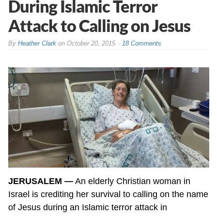
During Islamic Terror
Attack to Calling on Jesus
By
Heather Clark
on
October 20, 2015
18 Comments
JERUSALEM —
An elderly Christian woman in
Israel is crediting her survival to calling on the name
of Jesus during an Islamic terror attack in