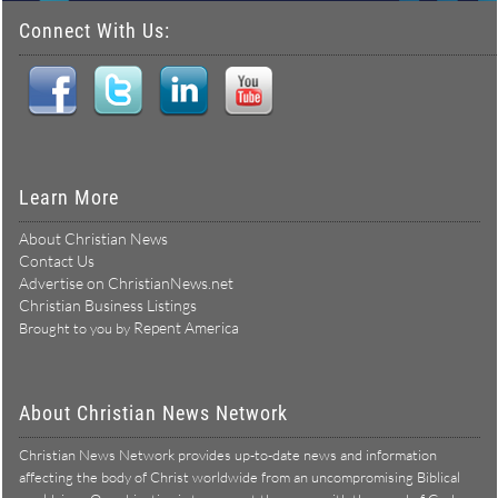
Connect With Us:
Learn More
About Christian News
Contact Us
Advertise on ChristianNews.net
Christian Business Listings
Repent America
Brought to you by
About Christian News Network
Christian News Network provides up-to-date news and information
affecting the body of Christ worldwide from an uncompromising Biblical