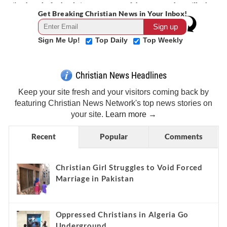
Get Breaking Christian News in Your Inbox!
Sign Me Up!
Top Daily
Top Weekly
Christian News Headlines
Keep your site fresh and your visitors coming back by
featuring Christian News Network's top news stories on
your site.
Learn more →
Recent
Popular
Comments
Christian Girl Struggles to Void Forced
Marriage in Pakistan
Oppressed Christians in Algeria Go
Underground