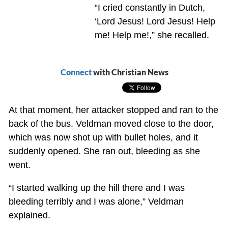
“I cried constantly in Dutch,
‘Lord Jesus! Lord Jesus! Help
me! Help me!,” she recalled.
Connect
with Christian News
At that moment, her attacker stopped and ran to the
back of the bus. Veldman moved close to the door,
which was now shot up with bullet holes, and it
suddenly opened. She ran out, bleeding as she
went.
“I started walking up the hill there and I was
bleeding terribly and I was alone,” Veldman
explained.