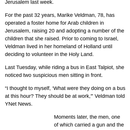
Jerusalem last week.
For the past 32 years, Marike Veldman, 78, has
operated a foster home for Arab children in
Jerusalem, raising 20 and adopting a number of the
children that she raised. Prior to coming to Israel,
Veldman lived in her homeland of Holland until
deciding to volunteer in the Holy Land.
Last Tuesday, while riding a bus in East Talpiot, she
noticed two suspicious men sitting in front.
“I thought to myself, ‘What were they doing on a bus
at this hour? They should be at work,'” Veldman told
YNet News.
Moments later, the men, one
of which carried a gun and the