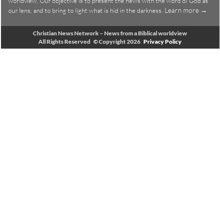
worldview. Our objective is to present the news with the word of God as
Learn more →
our lens, and to bring to light what is hid in the darkness.
Christian News Network – News from a Biblical worldview
All Rights Reserved © Copyright 2026
Privacy Policy