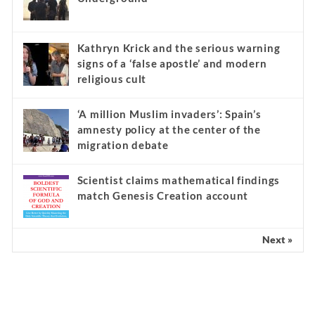
Kathryn Krick and the serious warning
signs of a ‘false apostle’ and modern
religious cult
‘A million Muslim invaders’: Spain’s
amnesty policy at the center of the
migration debate
Scientist claims mathematical findings
match Genesis Creation account
Next »