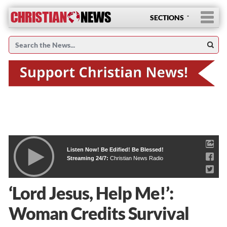
SECTIONS
Listen Now! Be Edified! Be Blessed!
Streaming 24/7:
Christian News Radio
‘Lord Jesus, Help Me!’:
Woman Credits Survival