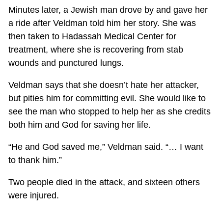
Minutes later, a Jewish man drove by and gave her
a ride after Veldman told him her story. She was
then taken to Hadassah Medical Center for
treatment, where she is recovering from stab
wounds and punctured lungs.
Veldman says that she doesn’t hate her attacker,
but pities him for committing evil. She would like to
see the man who stopped to help her as she credits
both him and God for saving her life.
“He and God saved me,” Veldman said. “… I want
to thank him.”
Two people died in the attack, and sixteen others
were injured.