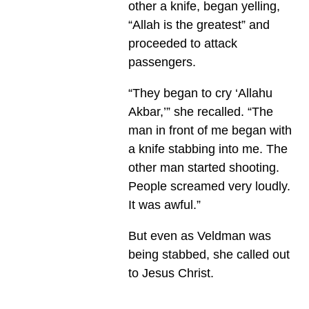
other a knife, began yelling,
“Allah is the greatest” and
proceeded to attack
passengers.
“They began to cry ‘Allahu
Akbar,’” she recalled. “The
man in front of me began with
a knife stabbing into me. The
other man started shooting.
People screamed very loudly.
It was awful.”
But even as Veldman was
being stabbed, she called out
to Jesus Christ.