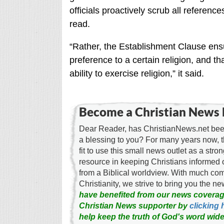
officials proactively scrub all reference
read.
“Rather, the Establishment Clause ens
preference to a certain religion, and t
ability to exercise religion,” it said.
Become a Christian News 
Dear Reader, has ChristianNews.net been
a blessing to you? For many years now, 
fit to use this small news outlet as a stron
resource in keeping Christians informed 
from a Biblical worldview. With much c
Christianity, we strive to bring you the 
have benefited from our news coverag
Christian News supporter by
clicking 
help keep the truth of God's word wide