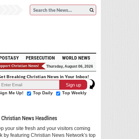
POSTASY
PERSECUTION
WORLD NEWS
Thursday, August 06, 2026
et Breaking Christian News in Your Inbox!
Sign Me Up!
Top Daily
Top Weekly
Christian News Headlines
p your site fresh and your visitors coming
k by featuring Christian News Network's top