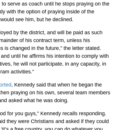
d to serve as coach until he stops praying on the
y with the option of praying inside of the
 would see him, but he declined.
yed by the district, and will be paid as such
mainder of his contract term, unless his
is changed in the future,” the letter stated.
nd until he affirms his intention to comply with
ctives, he will not participate, in any capacity, in
am activities.”
orted
, Kennedy said that when he began the
 then praying on his own, several team members
nd asked what he was doing.
od for you guys,” Kennedy recalls responding.
id they were Christians and asked if they could
 ‘It’s a free country, you can do whatever you