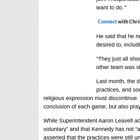
want to do.’”
Connect
with Chri
He said that he n
desired to, inclu
“They just all sh
other team was s
Last month, the di
practices, and s
religious expression must discontinue. 
conclusion of each game, but also pray
While Superintendent Aaron Leavell ac
voluntary” and that Kennedy has not “ac
asserted that the practices were still un