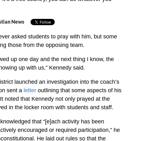
stian News
ever asked students to pray with him, but some
ding those from the opposing team.
owed up one day and the next thing I know, the
howing up with us,” Kennedy said.
strict launched an investigation into the coach’s
oon sent a
letter
outlining that some aspects of his
It noted that Kennedy not only prayed at the
ed in the locker room with students and staff.
knowledged that “[e]ach activity has been
tively encouraged or required participation,” he
constitutional. He laid out rules so that the