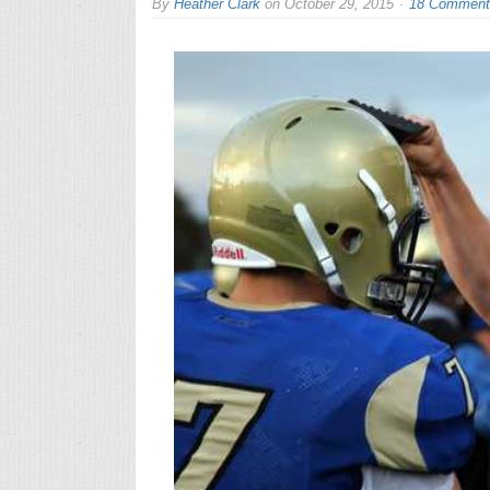
By
Heather Clark
on
October 29, 2015
18 Comment