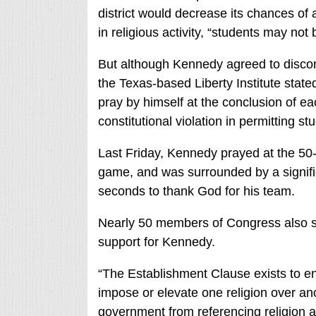
district would decrease its chances of
in religious activity, “students may not 
But although Kennedy agreed to discont
the Texas-based Liberty Institute stat
pray by himself at the conclusion of e
constitutional violation in permitting stu
Last Friday, Kennedy prayed at the 50
game, and was surrounded by a signific
seconds to thank God for his team.
Nearly 50 members of Congress also si
support for Kennedy.
“The Establishment Clause exists to en
impose or elevate one religion over ano
government from referencing religion a