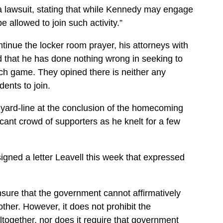
 a lawsuit, stating that while Kennedy may engage
be allowed to join such activity.”
inue the locker room prayer, his attorneys with
ed that he has done nothing wrong in seeking to
ach game. They opined there is neither any
dents to join.
-yard-line at the conclusion of the homecoming
ant crowd of supporters as he knelt for a few
gned a letter Leavell this week that expressed
sure that the government cannot affirmatively
ther. However, it does not prohibit the
ltogether, nor does it require that government