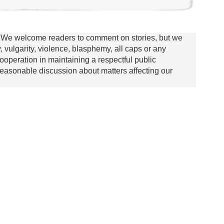
We welcome readers to comment on stories, but we
y, vulgarity, violence, blasphemy, all caps or any
ooperation in maintaining a respectful public
asonable discussion about matters affecting our