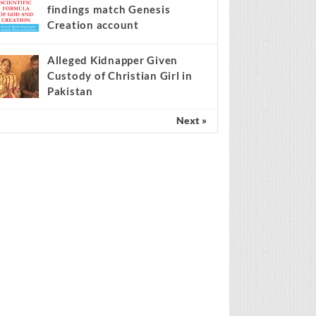
findings match Genesis
Creation account
Alleged Kidnapper Given
Custody of Christian Girl in
Pakistan
Next »