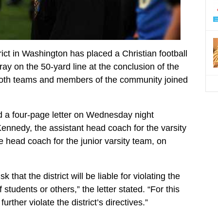
rict in Washington has placed a Christian football
ray on the 50-yard line at the conclusion of the
both teams and members of the community joined
d a four-page letter on Wednesday night
Kennedy, the assistant head coach for the varsity
head coach for the junior varsity team, on
hat the district will be liable for violating the
f students or others,” the letter stated. “For this
rther violate the district’s directives.”