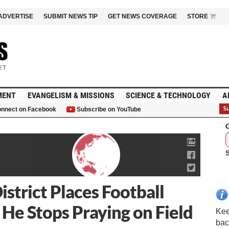
ADVERTISE
SUBMIT NEWS TIP
GET NEWS COVERAGE
STORE
MENT
EVANGELISM & MISSIONS
SCIENCE & TECHNOLOGY
A
nnect on Facebook
Subscribe on YouTube
G
strict Places Football
 He Stops Praying on Field
Kee
bac