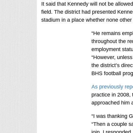
It said that Kennedy will not be allowe
field. The district had presented Kenned
stadium in a place whether none other
“He remains emplo
throughout the re
employment status 
“However, unless a
the district’s dire
BHS football progr
As previously rep
practice in 2008,
approached him a
“I was thanking G
“Then a couple sa
join. I responded,