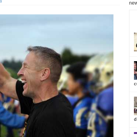
s
new
c
d