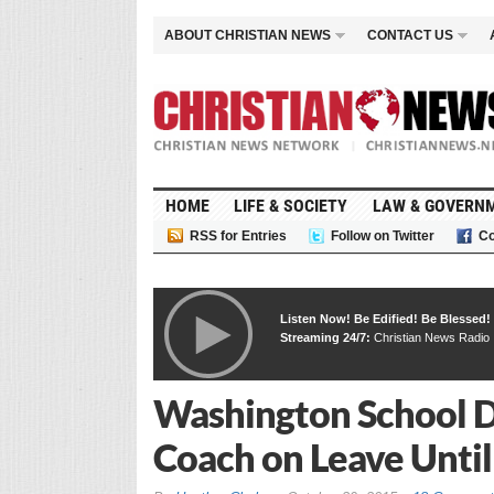
ABOUT CHRISTIAN NEWS
CONTACT US
HOME
LIFE & SOCIETY
LAW & GOVERN
RSS for Entries
Follow on Twitter
Co
Listen Now! Be Edified! Be Blessed!
Streaming 24/7:
Christian News Radio
Washington School Di
Coach on Leave Until