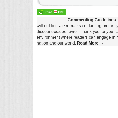
Commenting Guidelines:
will not tolerate remarks containing profanit
discourteous behavior. Thank you for your c
environment where readers can engage in re
nation and our world.
Read More →