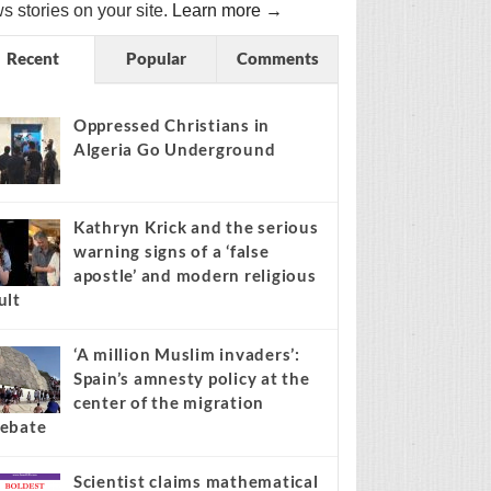
s stories on your site.
Learn more →
Recent
Popular
Comments
Oppressed Christians in
Algeria Go Underground
Kathryn Krick and the serious
warning signs of a ‘false
apostle’ and modern religious
ult
‘A million Muslim invaders’:
Spain’s amnesty policy at the
center of the migration
ebate
Scientist claims mathematical