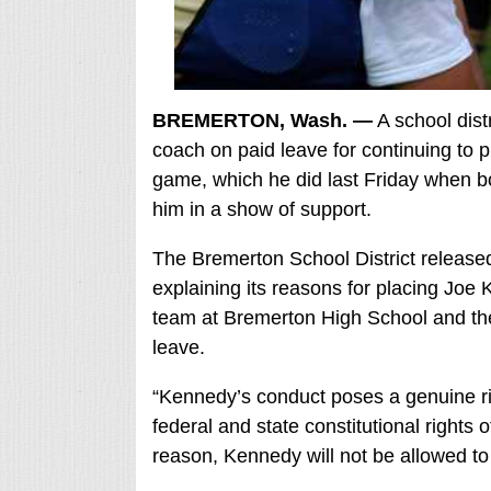
BREMERTON, Wash. —
A school dist
coach on paid leave for continuing to p
game, which he did last Friday when 
him in a show of support.
The Bremerton School District release
explaining its reasons for placing Joe 
team at Bremerton High School and the 
leave.
“Kennedy’s conduct poses a genuine risk t
federal and state constitutional rights o
reason, Kennedy will not be allowed to fu