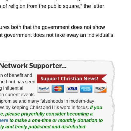
s of religion from the public square,” the letter
ures both that the government does not show
hat government does not take away an individual’s
Network Supporter...
 of benefit and
the Lord has seen
g influential
on current events
ompromise and many falsehoods in modern-day
news by keeping Christ and His word in focus.
If you
e, please prayerfully consider becoming a
here
to make a one-time or monthly donation to
ly and freely published and distributed.