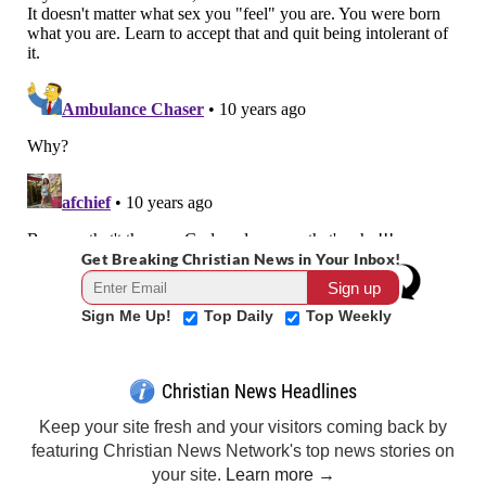
Get Breaking Christian News in Your Inbox!
Sign Me Up!
Top Daily
Top Weekly
Christian News Headlines
Keep your site fresh and your visitors coming back by
featuring Christian News Network's top news stories on
your site.
Learn more →