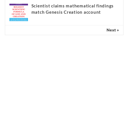
Scientist claims mathematical findings
match Genesis Creation account
Next »