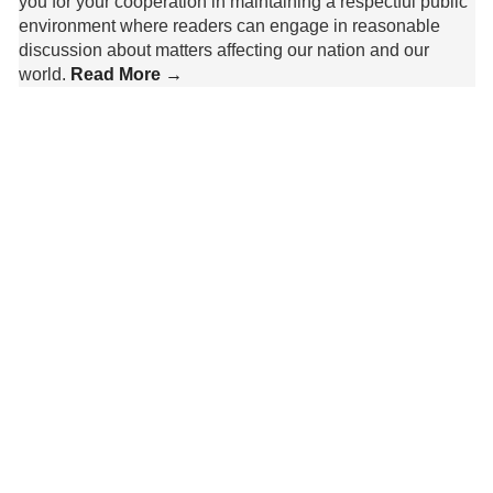
you for your cooperation in maintaining a respectful public
environment where readers can engage in reasonable
discussion about matters affecting our nation and our
world.
Read More →