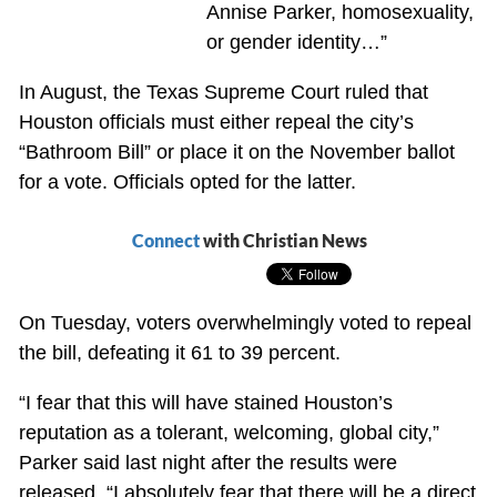
Annise Parker, homosexuality,
or gender identity…”
In August, the Texas Supreme Court ruled that
Houston officials must either repeal the city’s
“Bathroom Bill” or place it on the November ballot
for a vote. Officials opted for the latter.
Connect
with Christian News
On Tuesday, voters overwhelmingly voted to repeal
the bill, defeating it 61 to 39 percent.
“I fear that this will have stained Houston’s
reputation as a tolerant, welcoming, global city,”
Parker said last night after the results were
released. “I absolutely fear that there will be a direct