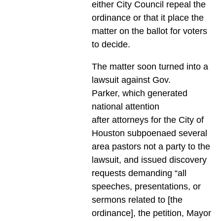
either City Council repeal the
ordinance or that it place the
matter on the ballot for voters
to decide.
The matter soon turned into a
lawsuit against Gov.
Parker, which generated
national attention
after attorneys for the City of
Houston subpoenaed several
area pastors not a party to the
lawsuit, and issued discovery
requests demanding “all
speeches, presentations, or
sermons related to [the
ordinance], the petition, Mayor