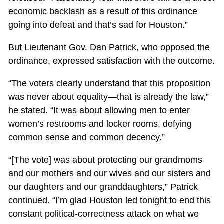
economic backlash as a result of this ordinance
going into defeat and that’s sad for Houston.”
But Lieutenant Gov. Dan Patrick, who opposed the
ordinance, expressed satisfaction with the outcome.
“The voters clearly understand that this proposition
was never about equality—that is already the law,”
he stated. “It was about allowing men to enter
women’s restrooms and locker rooms, defying
common sense and common decency.”
“[The vote] was about protecting our grandmoms
and our mothers and our wives and our sisters and
our daughters and our granddaughters,” Patrick
continued. “I’m glad Houston led tonight to end this
constant political-correctness attack on what we