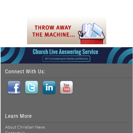
Connect With Us:
Learn More
About Christian News
Contact Us