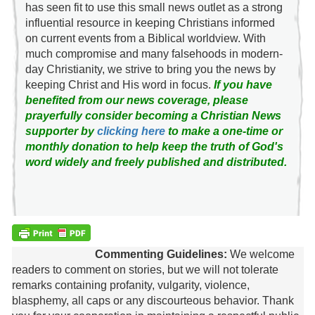
has seen fit to use this small news outlet as a strong
influential resource in keeping Christians informed
on current events from a Biblical worldview. With
much compromise and many falsehoods in modern-
day Christianity, we strive to bring you the news by
keeping Christ and His word in focus.
If you have
benefited from our news coverage, please
prayerfully consider becoming a Christian News
supporter by
clicking here
to make a one-time or
monthly donation to help keep the truth of God's
word widely and freely published and distributed.
Commenting Guidelines:
We welcome
readers to comment on stories, but we will not tolerate
remarks containing profanity, vulgarity, violence,
blasphemy, all caps or any discourteous behavior. Thank