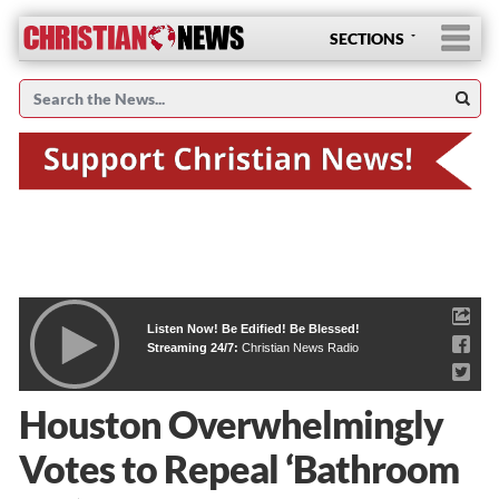
SECTIONS
Listen Now! Be Edified! Be Blessed!
Streaming 24/7:
Christian News Radio
Houston Overwhelmingly
Votes to Repeal ‘Bathroom