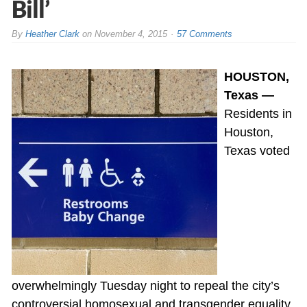
Bill’
By
Heather Clark
on
November 4, 2015
57 Comments
HOUSTON,
Texas —
Residents in
Houston,
Texas voted
overwhelmingly Tuesday night to repeal the city’s
controversial homosexual and transgender equality