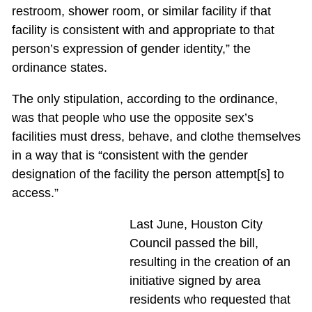
restroom, shower room, or similar facility if that
facility is consistent with and appropriate to that
person’s expression of gender identity,” the
ordinance states.
The only stipulation, according to the ordinance,
was that people who use the opposite sex’s
facilities must dress, behave, and clothe themselves
in a way that is “consistent with the gender
designation of the facility the person attempt[s] to
access.”
Last June, Houston City
Council passed the bill,
resulting in the creation of an
initiative signed by area
residents who requested that