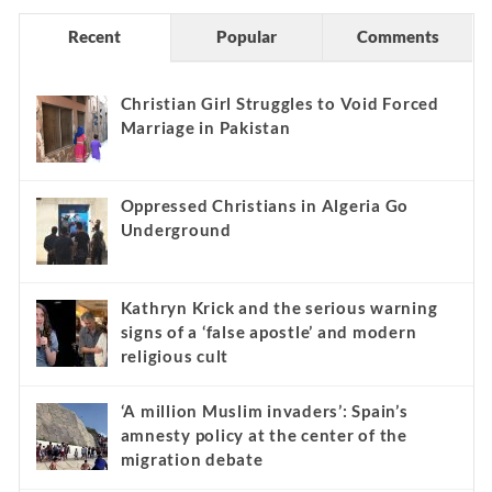
Recent
Popular
Comments
Christian Girl Struggles to Void Forced
Marriage in Pakistan
Oppressed Christians in Algeria Go
Underground
Kathryn Krick and the serious warning
signs of a ‘false apostle’ and modern
religious cult
‘A million Muslim invaders’: Spain’s
amnesty policy at the center of the
migration debate