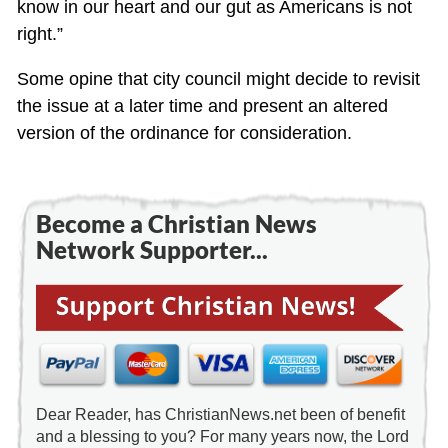
know in our heart and our gut as Americans is not
right.”
Some opine that city council might decide to revisit
the issue at a later time and present an altered
version of the ordinance for consideration.
Become a Christian News
Network Supporter...
Dear Reader, has ChristianNews.net been of benefit
and a blessing to you? For many years now, the Lord