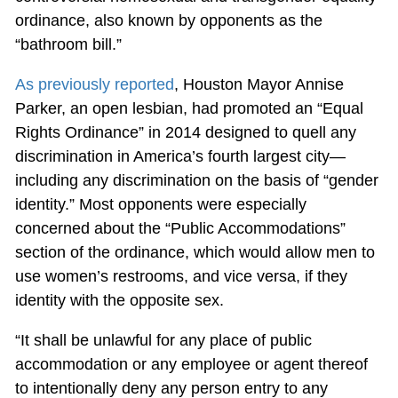
ordinance, also known by opponents as the
“bathroom bill.”
As previously reported
, Houston Mayor Annise
Parker, an open lesbian, had promoted an “Equal
Rights Ordinance” in 2014 designed to quell any
discrimination in America’s fourth largest city—
including any discrimination on the basis of “gender
identity.” Most opponents were especially
concerned about the “Public Accommodations”
section of the ordinance, which would allow men to
use women’s restrooms, and vice versa, if they
identity with the opposite sex.
“It shall be unlawful for any place of public
accommodation or any employee or agent thereof
to intentionally deny any person entry to any