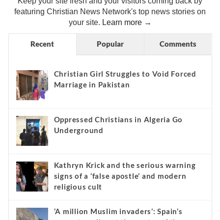
Keep your site fresh and your visitors coming back by
featuring Christian News Network's top news stories on
your site.
Learn more →
Recent
Popular
Comments
Christian Girl Struggles to Void Forced
Marriage in Pakistan
Oppressed Christians in Algeria Go
Underground
Kathryn Krick and the serious warning
signs of a ‘false apostle’ and modern
religious cult
‘A million Muslim invaders’: Spain’s