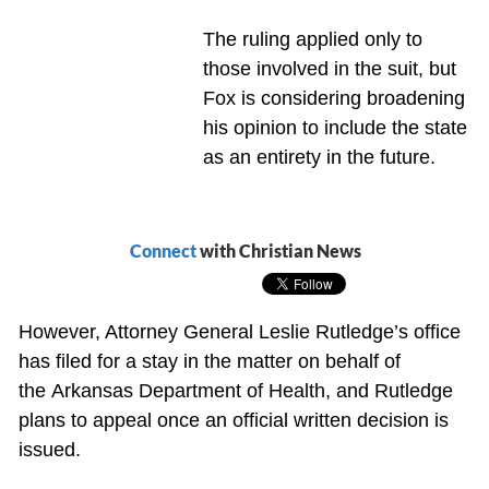
The ruling applied only to
those involved in the suit, but
Fox is considering broadening
his opinion to include the state
as an entirety in the future.
Connect
with Christian News
However, Attorney General Leslie Rutledge’s office
has filed for a stay in the matter on behalf of
the Arkansas Department of Health, and Rutledge
plans to appeal once an official written decision is
issued.