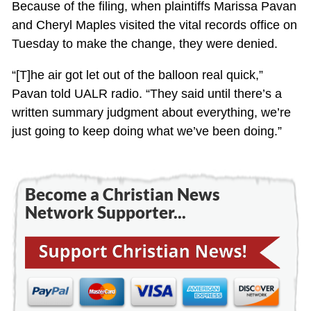
Because of the filing, when plaintiffs Marissa Pavan
and Cheryl Maples visited the vital records office on
Tuesday to make the change, they were denied.
“[T]he air got let out of the balloon real quick,”
Pavan told UALR radio. “They said until there’s a
written summary judgment about everything, we’re
just going to keep doing what we’ve been doing.”
Become a Christian News
Network Supporter...