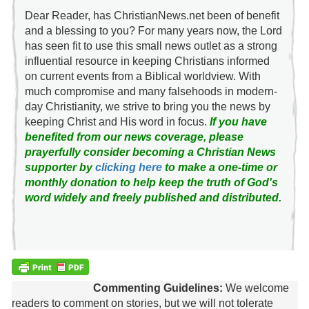
Dear Reader, has ChristianNews.net been of benefit
and a blessing to you? For many years now, the Lord
has seen fit to use this small news outlet as a strong
influential resource in keeping Christians informed
on current events from a Biblical worldview. With
much compromise and many falsehoods in modern-
day Christianity, we strive to bring you the news by
keeping Christ and His word in focus.
If you have
benefited from our news coverage, please
prayerfully consider becoming a Christian News
supporter by
clicking here
to make a one-time or
monthly donation to help keep the truth of God's
word widely and freely published and distributed.
Commenting Guidelines:
We welcome
readers to comment on stories, but we will not tolerate