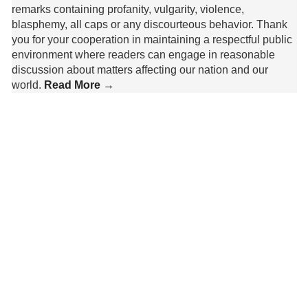
remarks containing profanity, vulgarity, violence,
blasphemy, all caps or any discourteous behavior. Thank
you for your cooperation in maintaining a respectful public
environment where readers can engage in reasonable
discussion about matters affecting our nation and our
world.
Read More →