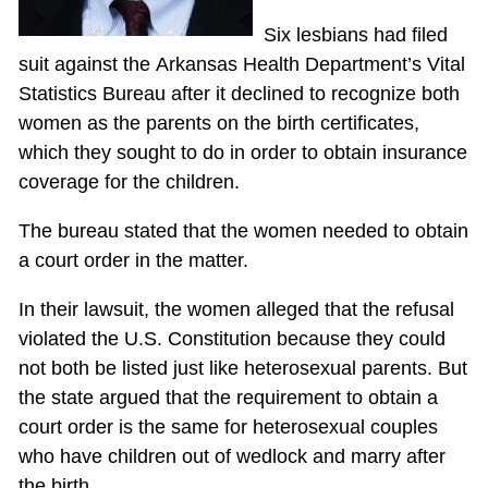
Six lesbians had filed
suit against the Arkansas Health Department’s Vital
Statistics Bureau after it declined to recognize both
women as the parents on the birth certificates,
which they sought to do in order to obtain insurance
coverage for the children.
The bureau stated that the women needed to obtain
a court order in the matter.
In their lawsuit, the women alleged that the refusal
violated the U.S. Constitution because they could
not both be listed just like heterosexual parents. But
the state argued that the requirement to obtain a
court order is the same for heterosexual couples
who have children out of wedlock and marry after
the birth.