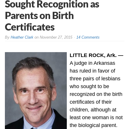
Sought Recognition as
Parents on Birth
Certificates
By
Heather Clark
on
November 27, 2015
14 Comments
LITTLE ROCK, Ark. —
A judge in Arkansas
has ruled in favor of
three pairs of lesbians
who sought to be
recognized on the birth
certificates of their
children, although at
least one woman is not
the biological parent.