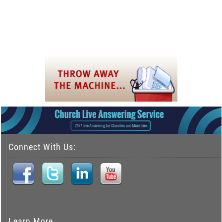
Connect With Us:
Learn More