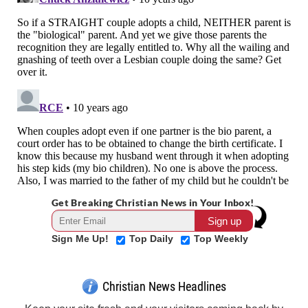
Get Breaking Christian News in Your Inbox!
Sign Me Up!
Top Daily
Top Weekly
Christian News Headlines