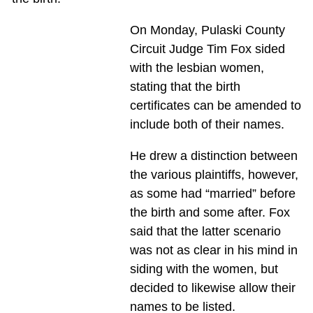
On Monday, Pulaski County
Circuit Judge Tim Fox sided
with the lesbian women,
stating that the birth
certificates can be amended to
include both of their names.
He drew a distinction between
the various plaintiffs, however,
as some had “married” before
the birth and some after. Fox
said that the latter scenario
was not as clear in his mind in
siding with the women, but
decided to likewise allow their
names to be listed.