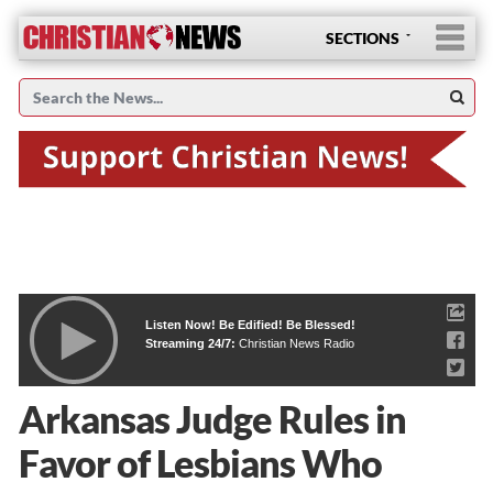
SECTIONS
Listen Now! Be Edified! Be Blessed!
Streaming 24/7:
Christian News Radio
Arkansas Judge Rules in
Favor of Lesbians Who