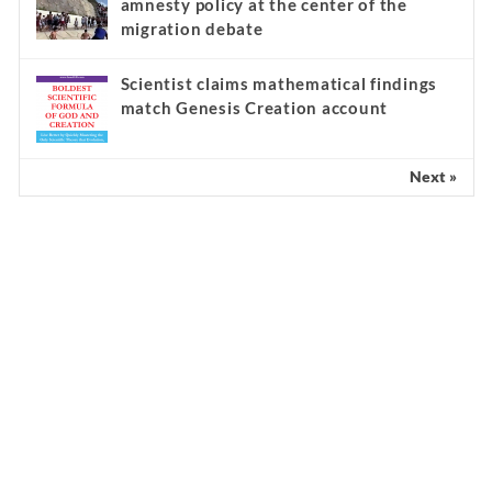
amnesty policy at the center of the
migration debate
Scientist claims mathematical findings
match Genesis Creation account
Next »