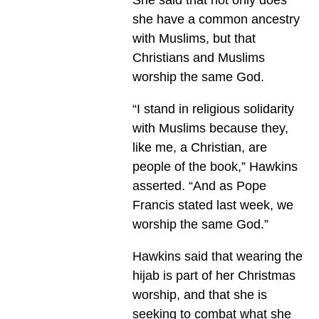
she have a common ancestry
with Muslims, but that
Christians and Muslims
worship the same God.
“I stand in religious solidarity
with Muslims because they,
like me, a Christian, are
people of the book,” Hawkins
asserted. “And as Pope
Francis stated last week, we
worship the same God.”
Hawkins said that wearing the
hijab is part of her Christmas
worship, and that she is
seeking to combat what she