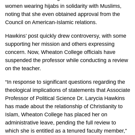
women wearing hijabs in solidarity with Muslims,
noting that she even obtained approval from the
Council on American-Islamic relations.
Hawkins’ post quickly drew controversy, with some
supporting her mission and others expressing
concern. Now, Wheaton College officials have
suspended the professor while conducting a review
on the teacher.
“In response to significant questions regarding the
theological implications of statements that Associate
Professor of Political Science Dr. Larycia Hawkins
has made about the relationship of Christianity to
Islam, Wheaton College has placed her on
administrative leave, pending the full review to
which she is entitled as a tenured faculty member,”