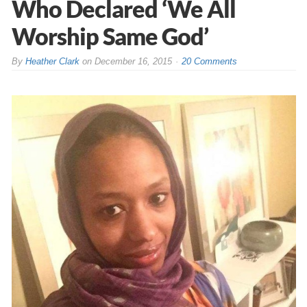
Who Declared ‘We All
Worship Same God’
By
Heather Clark
on
December 16, 2015
20 Comments