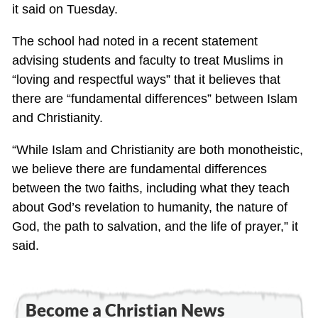
it said on Tuesday.
The school had noted in a recent statement
advising students and faculty to treat Muslims in
“loving and respectful ways” that it believes that
there are “fundamental differences” between Islam
and Christianity.
“While Islam and Christianity are both monotheistic,
we believe there are fundamental differences
between the two faiths, including what they teach
about God’s revelation to humanity, the nature of
God, the path to salvation, and the life of prayer,” it
said.
Become a Christian News