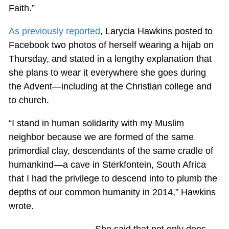
Faith.”
As previously reported
, Larycia Hawkins posted to
Facebook two photos of herself wearing a hijab on
Thursday, and stated in a lengthy explanation that
she plans to wear it everywhere she goes during
the Advent—including at the Christian college and
to church.
“I stand in human solidarity with my Muslim
neighbor because we are formed of the same
primordial clay, descendants of the same cradle of
humankind—a cave in Sterkfontein, South Africa
that I had the privilege to descend into to plumb the
depths of our common humanity in 2014,” Hawkins
wrote.
She said that not only does