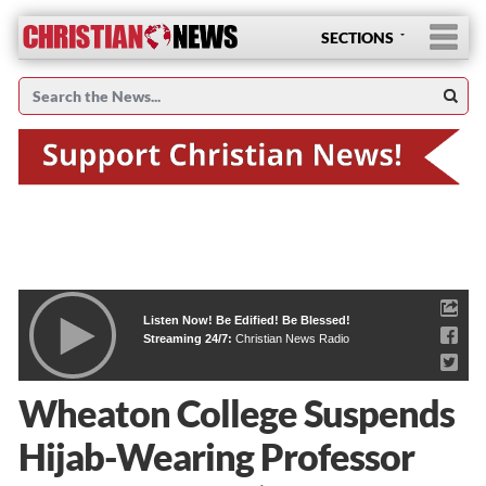
SECTIONS
Listen Now! Be Edified! Be Blessed!
Streaming 24/7:
Christian News Radio
Wheaton College Suspends
Hijab-Wearing Professor