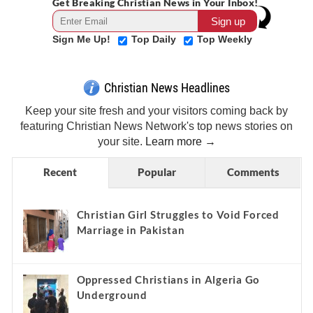
Get Breaking Christian News in Your Inbox!
Sign Me Up!
Top Daily
Top Weekly
Christian News Headlines
Keep your site fresh and your visitors coming back by
featuring Christian News Network's top news stories on
your site.
Learn more →
Recent
Popular
Comments
Christian Girl Struggles to Void Forced
Marriage in Pakistan
Oppressed Christians in Algeria Go
Underground