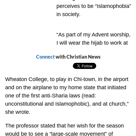
perceives to be “Islamophobia”
in society.
“As part of my Advent worship,
I will wear the hijab to work at
Connect
with Christian News
Wheaton College, to play in Chi-town, in the airport
and on the airplane to my home state that initiated
one of the first anti-Sharia laws (read:
unconstitutional and Islamophobic), and at church,”
she wrote.
The professor stated that her wish for the season
would be to see a “large-scale movement” of