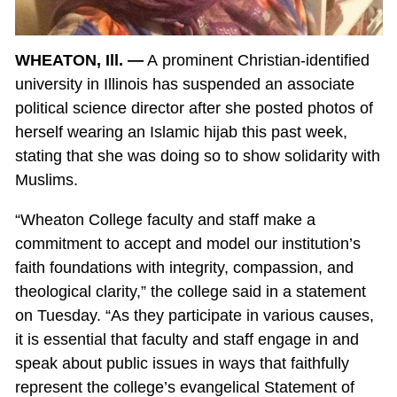
WHEATON, Ill. —
A prominent Christian-identified
university in Illinois has suspended an associate
political science director after she posted photos of
herself wearing an Islamic hijab this past week,
stating that she was doing so to show solidarity with
Muslims.
“Wheaton College faculty and staff make a
commitment to accept and model our institution’s
faith foundations with integrity, compassion, and
theological clarity,” the college said in a statement
on Tuesday. “As they participate in various causes,
it is essential that faculty and staff engage in and
speak about public issues in ways that faithfully
represent the college’s evangelical Statement of