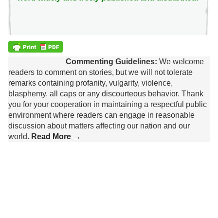
Commenting Guidelines:
We welcome
readers to comment on stories, but we will not tolerate
remarks containing profanity, vulgarity, violence,
blasphemy, all caps or any discourteous behavior. Thank
you for your cooperation in maintaining a respectful public
environment where readers can engage in reasonable
discussion about matters affecting our nation and our
world.
Read More →