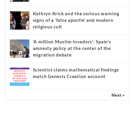
Kathryn Krick and the serious warning
signs of a ‘false apostle’ and modern
religious cult
‘A million Muslim invaders’: Spain’s
amnesty policy at the center of the
migration debate
Scientist claims mathematical findings
match Genesis Creation account
Next »