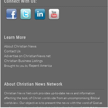
Connect With Us:
Learn More
About Christian News
Contact Us
Advertise on ChristianNews.net
Christian Business Listings
Repent America
Brought to you by
About Christian News Network
Christian News Network provides up-to-date news and information
affecting the body of Christ worldwide from an uncompromising Biblical
worldview. Our objective is to present the news with the word of God as
Learn more →
our lens, and to bring to light what is hid in the darkness.