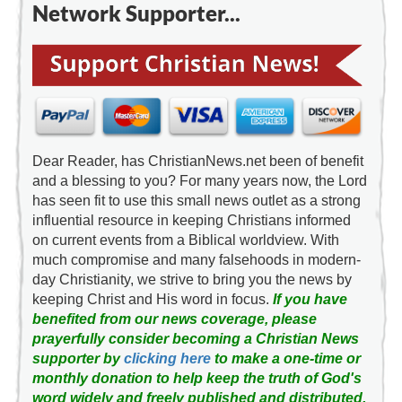
Network Supporter...
Dear Reader, has ChristianNews.net been of benefit
and a blessing to you? For many years now, the Lord
has seen fit to use this small news outlet as a strong
influential resource in keeping Christians informed
on current events from a Biblical worldview. With
much compromise and many falsehoods in modern-
day Christianity, we strive to bring you the news by
keeping Christ and His word in focus.
If you have
benefited from our news coverage, please
prayerfully consider becoming a Christian News
supporter by
clicking here
to make a one-time or
monthly donation to help keep the truth of God's
word widely and freely published and distributed.