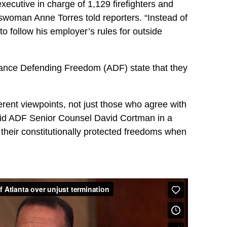
xecutive in charge of 1,129 firefighters and
swoman Anne Torres told reporters. “Instead of
to follow his employer’s rules for outside
iance Defending Freedom (ADF) state that they
erent viewpoints, not just those who agree with
said ADF Senior Counsel David Cortman in a
their constitutionally protected freedoms when