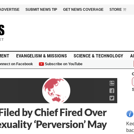
ADVERTISE
SUBMIT NEWS TIP
GET NEWS COVERAGE
STORE
MENT
EVANGELISM & MISSIONS
SCIENCE & TECHNOLOGY
A
nnect on Facebook
Subscribe on YouTube
G
Filed by Chief Fired Over
xuality ‘Perversion’ May
Kee
bac