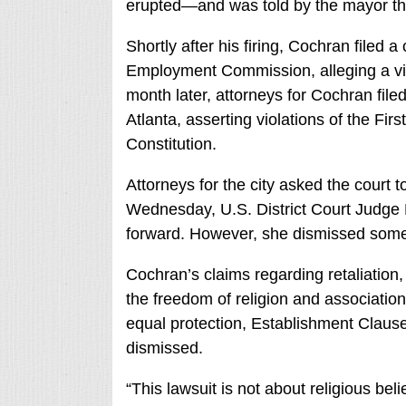
erupted—and was told by the mayor tha
Shortly after his firing, Cochran filed 
Employment Commission, alleging a viola
month later, attorneys for Cochran file
Atlanta, asserting violations of the F
Constitution.
Attorneys for the city asked the court to
Wednesday, U.S. District Court Judge 
forward. However, she dismissed some 
Cochran’s claims regarding retaliation,
the freedom of religion and association
equal protection, Establishment Clause
dismissed.
“This lawsuit is not about religious beli