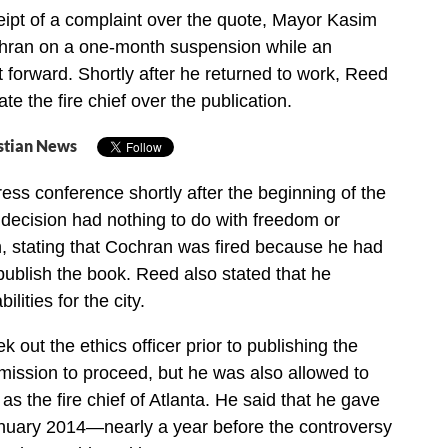
eipt of a complaint over the quote, Mayor Kasim
ran on a one-month suspension while an
t forward. Shortly after he returned to work, Reed
te the fire chief over the publication.
stian News
ress conference shortly after the beginning of the
 decision had nothing to do with freedom or
n, stating that Cochran was fired because he had
 publish the book. Reed also stated that he
ilities for the city.
 out the ethics officer prior to publishing the
mission to proceed, but he was also allowed to
as the fire chief of Atlanta. He said that he gave
January 2014—nearly a year before the controversy