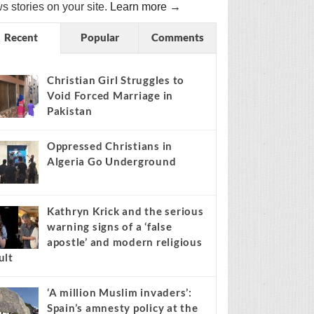
s stories on your site.
Learn more →
Recent
Popular
Comments
Christian Girl Struggles to
Void Forced Marriage in
Pakistan
Oppressed Christians in
Algeria Go Underground
Kathryn Krick and the serious
warning signs of a ‘false
apostle’ and modern religious
ult
‘A million Muslim invaders’:
Spain’s amnesty policy at the