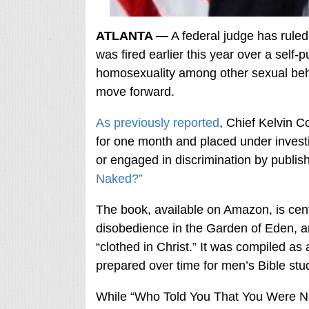
ATLANTA —
A federal judge has ruled 
was fired earlier this year over a self-
homosexuality among other sexual beha
move forward.
As previously reported
, Chief Kelvin C
for one month and placed under investig
or engaged in discrimination by publis
Naked?”
The book, available on Amazon, is cen
disobedience in the Garden of Eden, a
“clothed in Christ.” It was compiled as
prepared over time for men’s Bible stu
While “Who Told You That You Were Nak