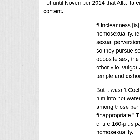
not until November 2014 that Atlanta 
content.
“Uncleanness [is]
homosexuality, les
sexual perversion
so they pursue sex
opposite sex, th
other vile, vulgar
temple and disho
But it wasn’t Coc
him into hot water
among those behav
“inappropriate.” 
entire 160-plus p
homosexuality.