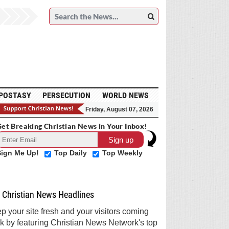
POSTASY
PERSECUTION
WORLD NEWS
Friday, August 07, 2026
et Breaking Christian News in Your Inbox!
Sign Me Up!
Top Daily
Top Weekly
Christian News Headlines
p your site fresh and your visitors coming
k by featuring Christian News Network's top