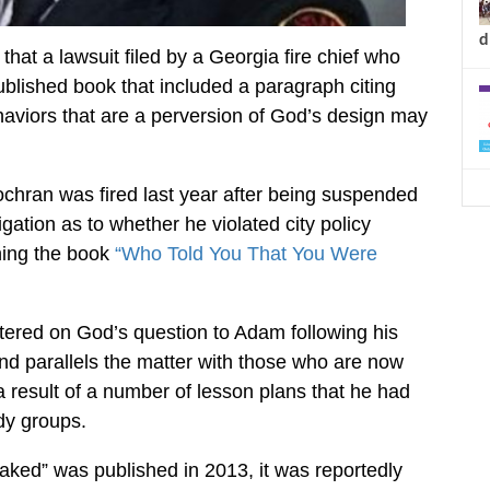
d
that a lawsuit filed by a Georgia fire chief who
published book that included a paragraph citing
viors that are a perversion of God’s design may
ochran was fired last year after being suspended
ation as to whether he violated city policy
hing the book
“Who Told You That You Were
tered on God’s question to Adam following his
nd parallels the matter with those who are now
 a result of a number of lesson plans that he had
dy groups.
ed” was published in 2013, it was reportedly