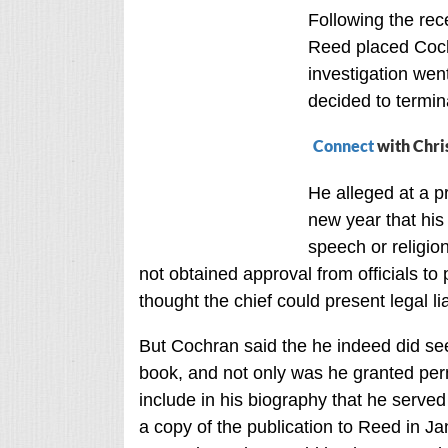
Following the rec
Reed placed Coch
investigation wen
decided to termina
Connect
with Chri
He alleged at a p
new year that his
speech or religio
not obtained approval from officials to
thought the chief could present legal liab
But Cochran said the he indeed did seek
book, and not only was he granted per
include in his biography that he served 
a copy of the publication to Reed in 