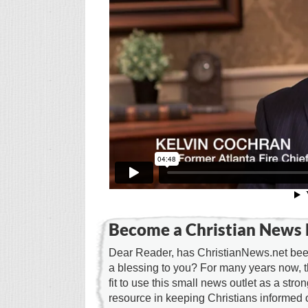
Become a Christian News 
Dear Reader, has ChristianNews.net been
a blessing to you? For many years now, 
fit to use this small news outlet as a stron
resource in keeping Christians informed 