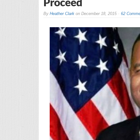
Proceed
By
Heather Clark
on
December 18, 2015
62 Comme