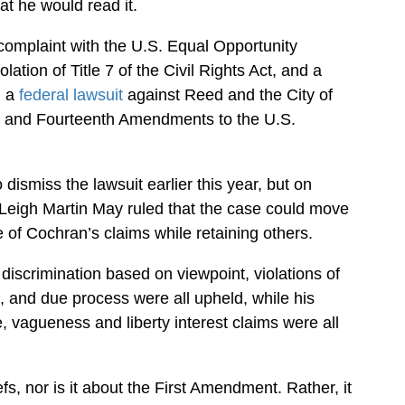
t he would read it.
a complaint with the U.S. Equal Opportunity
tion of Title 7 of the Civil Rights Act, and a
d a
federal lawsuit
against Reed and the City of
irst and Fourteenth Amendments to the U.S.
 dismiss the lawsuit earlier this year, but on
Leigh Martin May ruled that the case could move
of Cochran’s claims while retaining others.
 discrimination based on viewpoint, violations of
, and due process were all upheld, while his
, vagueness and liberty interest claims were all
efs, nor is it about the First Amendment. Rather, it