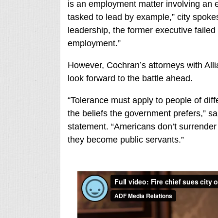
is an employment matter involving an e
tasked to lead by example,” city spoke
leadership, the former executive failed 
employment.”
However, Cochran’s attorneys with All
look forward to the battle ahead.
“Tolerance must apply to people of diff
the beliefs the government prefers,” 
statement. “Americans don’t surrender 
they become public servants.”