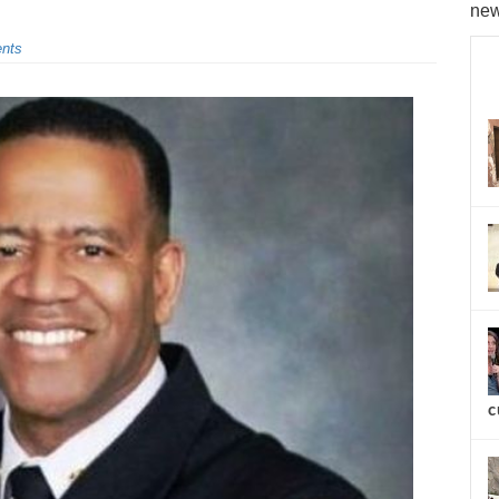
new
nts
c