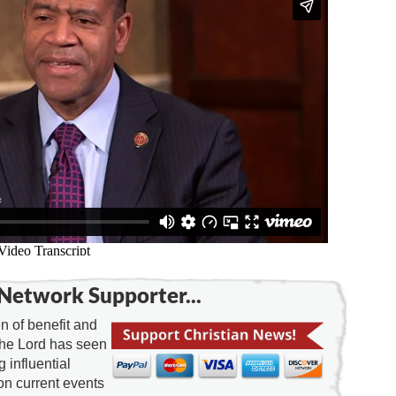
Network Supporter...
 of benefit and
the Lord has seen
g influential
on current events