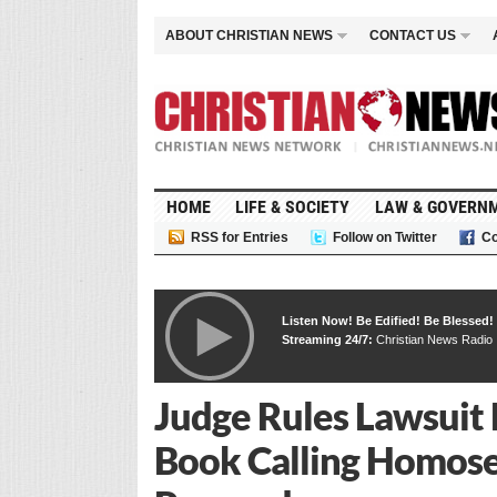
ABOUT CHRISTIAN NEWS
CONTACT US
HOME
LIFE & SOCIETY
LAW & GOVERN
RSS for Entries
Follow on Twitter
Co
Listen Now! Be Edified! Be Blessed!
Streaming 24/7:
Christian News Radio
Judge Rules Lawsuit 
Book Calling Homose