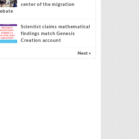
center of the migration
ebate
Scientist claims mathematical
findings match Genesis
Creation account
Next »