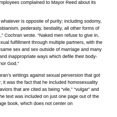
employees complained to Mayor Reed about its
 whatever is opposite of purity; including sodomy,
bianism, pederasty, bestiality, all other forms of
,” Cochran wrote. “Naked men refuse to give in,
ual fulfillment through multiple partners, with the
e same sex and sex outside of marriage and many
 and inappropriate ways which defile their body-
nor God.”
hran’s writings against sexual perversion that got
; it was the fact that he included homosexuality
iors that are cited as being “vile,” “vulgar” and
The text was included on just one page out of the
age book, which does not center on