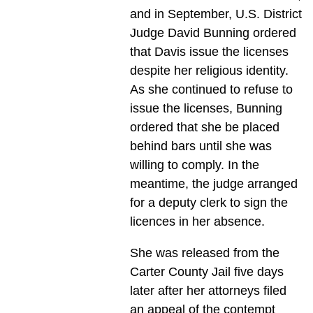
and in September, U.S. District
Judge David Bunning ordered
that Davis issue the licenses
despite her religious identity.
As she continued to refuse to
issue the licenses, Bunning
ordered that she be placed
behind bars until she was
willing to comply. In the
meantime, the judge arranged
for a deputy clerk to sign the
licences in her absence.
She was released from the
Carter County Jail five days
later after her attorneys filed
an appeal of the contempt