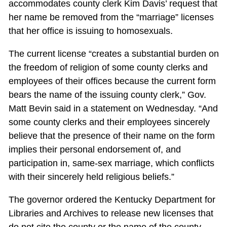
accommodates county clerk Kim Davis’ request that
her name be removed from the “marriage” licenses
that her office is issuing to homosexuals.
The current license “creates a substantial burden on
the freedom of religion of some county clerks and
employees of their offices because the current form
bears the name of the issuing county clerk,” Gov.
Matt Bevin said in a statement on Wednesday. “And
some county clerks and their employees sincerely
believe that the presence of their name on the form
implies their personal endorsement of, and
participation in, same-sex marriage, which conflicts
with their sincerely held religious beliefs.”
The governor ordered the Kentucky Department for
Libraries and Archives to release new licenses that
do not cite the county or the name of the county