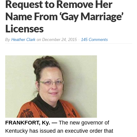
Request to Remove Her
Name From ‘Gay Marriage’
Licenses
By
Heather Clark
on
December 24, 2015
145 Comments
FRANKFORT, Ky. —
The new governor of
Kentucky has issued an executive order that