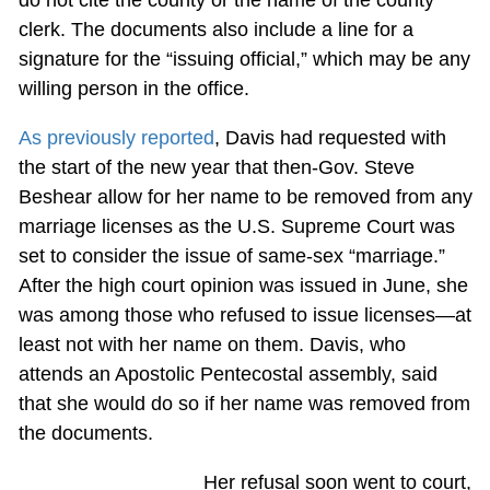
clerk. The documents also include a line for a
signature for the “issuing official,” which may be any
willing person in the office.
As previously reported
, Davis had requested with
the start of the new year that then-Gov. Steve
Beshear allow for her name to be removed from any
marriage licenses as the U.S. Supreme Court was
set to consider the issue of same-sex “marriage.”
After the high court opinion was issued in June, she
was among those who refused to issue licenses—at
least not with her name on them. Davis, who
attends an Apostolic Pentecostal assembly, said
that she would do so if her name was removed from
the documents.
Her refusal soon went to court,