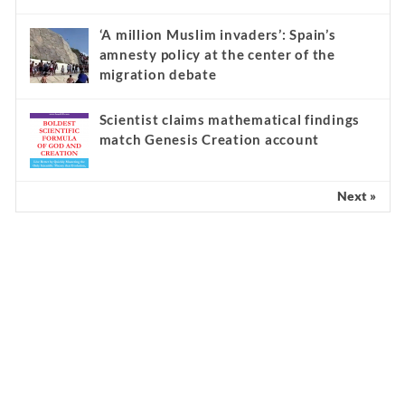
‘A million Muslim invaders’: Spain’s
amnesty policy at the center of the
migration debate
Scientist claims mathematical findings
match Genesis Creation account
Next »