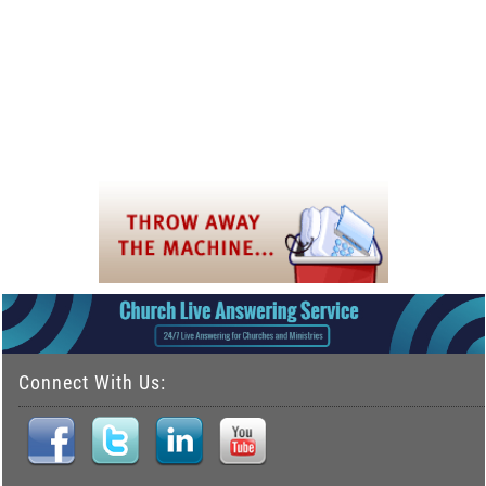
Connect With Us: