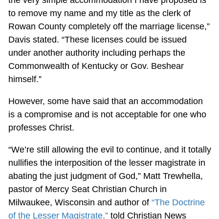
to remove my name and my title as the clerk of
Rowan County completely off the marriage license,”
Davis stated. “These licenses could be issued
under another authority including perhaps the
Commonwealth of Kentucky or Gov. Beshear
himself.”
However, some have said that an accommodation
is a compromise and is not acceptable for one who
professes Christ.
“We’re still allowing the evil to continue, and it totally
nullifies the interposition of the lesser magistrate in
abating the just judgment of God,” Matt Trewhella,
pastor of Mercy Seat Christian Church in
Milwaukee, Wisconsin and author of
“The Doctrine
of the Lesser Magistrate,”
told Christian News