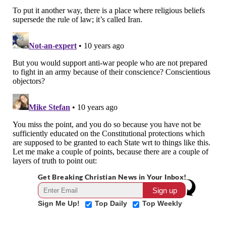
Get Breaking Christian News in Your Inbox!
Sign Me Up!
Top Daily
Top Weekly