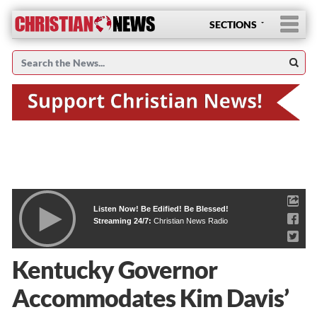
SECTIONS
Listen Now! Be Edified! Be Blessed!
Streaming 24/7:
Christian News Radio
Kentucky Governor
Accommodates Kim Davis’