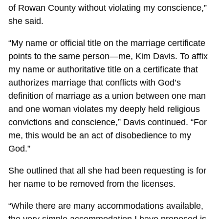
of Rowan County without violating my conscience,”
she said.
“My name or official title on the marriage certificate
points to the same person—me, Kim Davis. To affix
my name or authoritative title on a certificate that
authorizes marriage that conflicts with God’s
definition of marriage as a union between one man
and one woman violates my deeply held religious
convictions and conscience,” Davis continued. “For
me, this would be an act of disobedience to my
God.”
She outlined that all she had been requesting is for
her name to be removed from the licenses.
“While there are many accommodations available,
the very simple accommodation I have proposed is