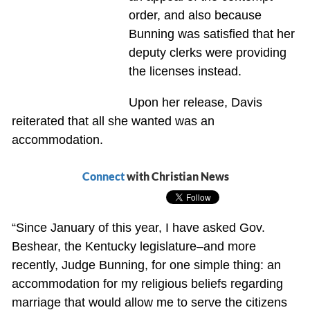
order, and also because
Bunning was satisfied that her
deputy clerks were providing
the licenses instead.
Upon her release, Davis
reiterated that all she wanted was an
accommodation.
Connect
with Christian News
“Since January of this year, I have asked Gov.
Beshear, the Kentucky legislature–and more
recently, Judge Bunning, for one simple thing: an
accommodation for my religious beliefs regarding
marriage that would allow me to serve the citizens