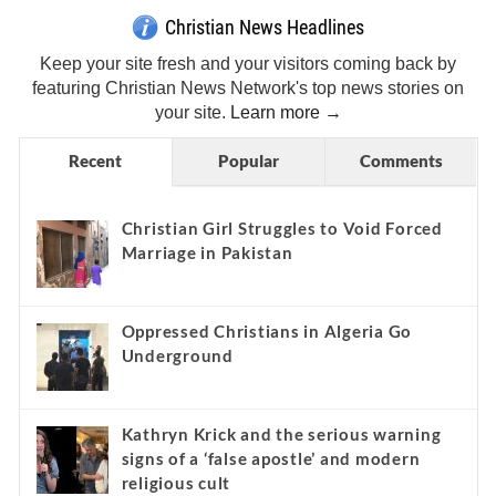
Christian News Headlines
Keep your site fresh and your visitors coming back by
featuring Christian News Network's top news stories on
your site.
Learn more →
Recent
Popular
Comments
Christian Girl Struggles to Void Forced
Marriage in Pakistan
Oppressed Christians in Algeria Go
Underground
Kathryn Krick and the serious warning
signs of a ‘false apostle’ and modern
religious cult