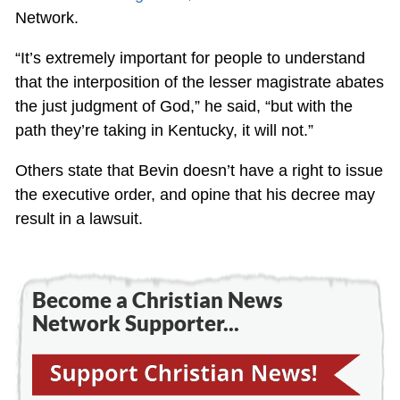
Network.
“It’s extremely important for people to understand
that the interposition of the lesser magistrate abates
the just judgment of God,” he said, “but with the
path they’re taking in Kentucky, it will not.”
Others state that Bevin doesn’t have a right to issue
the executive order, and opine that his decree may
result in a lawsuit.
Become a Christian News
Network Supporter...