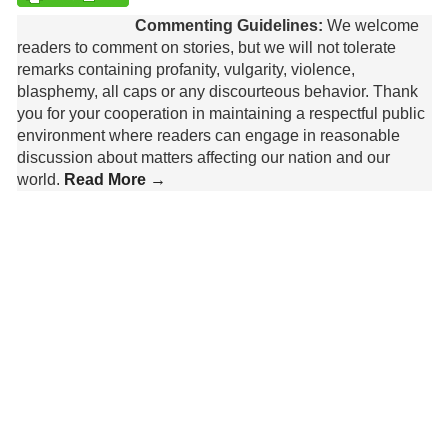
Commenting Guidelines:
We welcome
readers to comment on stories, but we will not tolerate
remarks containing profanity, vulgarity, violence,
blasphemy, all caps or any discourteous behavior. Thank
you for your cooperation in maintaining a respectful public
environment where readers can engage in reasonable
discussion about matters affecting our nation and our
world.
Read More →