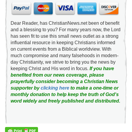
Dear Reader, has ChristianNews.net been of benefit
and a blessing to you? For many years now, the Lord
has seen fit to use this small news outlet as a strong
influential resource in keeping Christians informed
on current events from a Biblical worldview. With
much compromise and many falsehoods in modern-
day Christianity, we strive to bring you the news by
keeping Christ and His word in focus.
If you have
benefited from our news coverage, please
prayerfully consider becoming a Christian News
supporter by
clicking here
to make a one-time or
monthly donation to help keep the truth of God's
word widely and freely published and distributed.