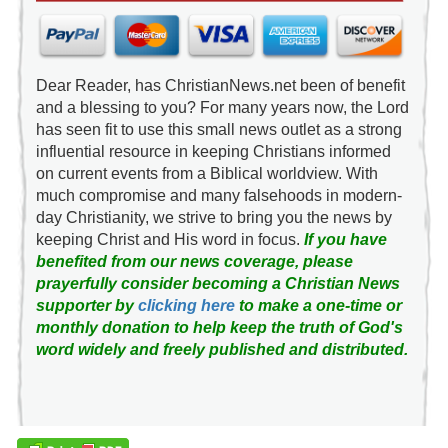
Dear Reader, has ChristianNews.net been of benefit
and a blessing to you? For many years now, the Lord
has seen fit to use this small news outlet as a strong
influential resource in keeping Christians informed
on current events from a Biblical worldview. With
much compromise and many falsehoods in modern-
day Christianity, we strive to bring you the news by
keeping Christ and His word in focus.
If you have
benefited from our news coverage, please
prayerfully consider becoming a Christian News
supporter by
clicking here
to make a one-time or
monthly donation to help keep the truth of God's
word widely and freely published and distributed.