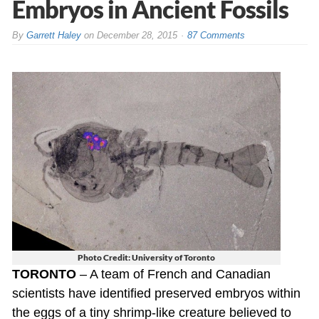
Embryos in Ancient Fossils
By
Garrett Haley
on
December 28, 2015
87 Comments
Photo Credit: University of Toronto
TORONTO
– A team of French and Canadian
scientists have identified preserved embryos within
the eggs of a tiny shrimp-like creature believed to