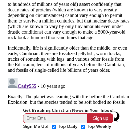
Get Breaking Christian News in Your Inbox!
Sign Me Up!
Top Daily
Top Weekly