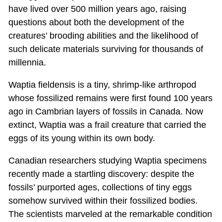
have lived over 500 million years ago, raising
questions about both the development of the
creatures’ brooding abilities and the likelihood of
such delicate materials surviving for thousands of
millennia.
Waptia fieldensis is a tiny, shrimp-like arthropod
whose fossilized remains were first found 100 years
ago in Cambrian layers of fossils in Canada. Now
extinct, Waptia was a frail creature that carried the
eggs of its young within its own body.
Canadian researchers studying Waptia specimens
recently made a startling discovery: despite the
fossils’ purported ages, collections of tiny eggs
somehow survived within their fossilized bodies.
The scientists marveled at the remarkable condition