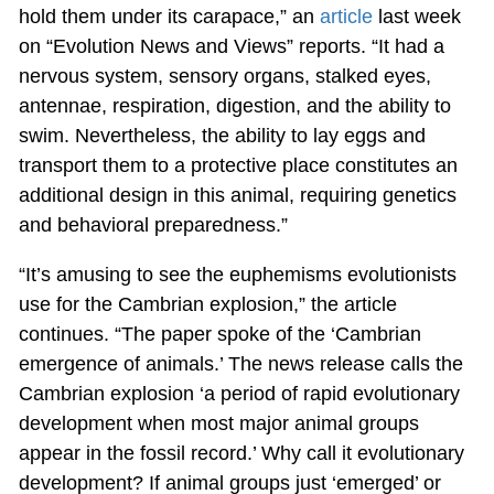
hold them under its carapace,” an
article
last week
on “Evolution News and Views” reports. “It had a
nervous system, sensory organs, stalked eyes,
antennae, respiration, digestion, and the ability to
swim. Nevertheless, the ability to lay eggs and
transport them to a protective place constitutes an
additional design in this animal, requiring genetics
and behavioral preparedness.”
“It’s amusing to see the euphemisms evolutionists
use for the Cambrian explosion,” the article
continues. “The paper spoke of the ‘Cambrian
emergence of animals.’ The news release calls the
Cambrian explosion ‘a period of rapid evolutionary
development when most major animal groups
appear in the fossil record.’ Why call it evolutionary
development? If animal groups just ‘emerged’ or