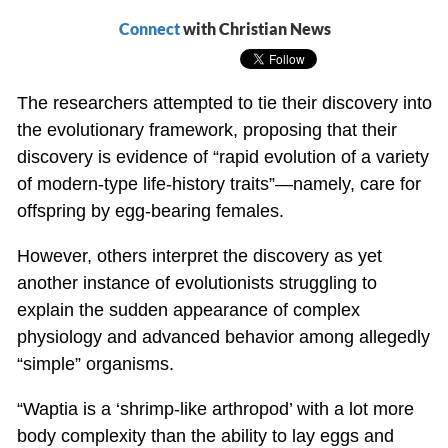
Connect
with Christian News
The researchers attempted to tie their discovery into
the evolutionary framework, proposing that their
discovery is evidence of “rapid evolution of a variety
of modern-type life-history traits”—namely, care for
offspring by egg-bearing females.
However, others interpret the discovery as yet
another instance of evolutionists struggling to
explain the sudden appearance of complex
physiology and advanced behavior among allegedly
“simple” organisms.
“Waptia is a ‘shrimp-like arthropod’ with a lot more
body complexity than the ability to lay eggs and