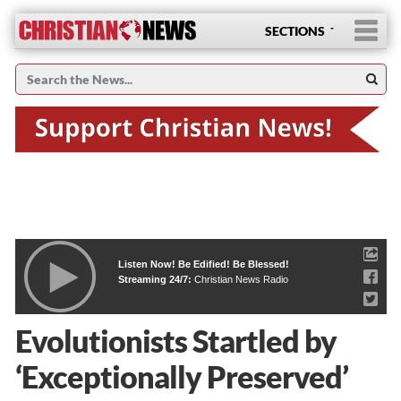
SECTIONS
Listen Now! Be Edified! Be Blessed!
Streaming 24/7:
Christian News Radio
Evolutionists Startled by
‘Exceptionally Preserved’