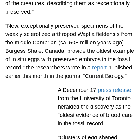
of the creatures, describing them as “exceptionally
preserved.”
“New, exceptionally preserved specimens of the
weakly sclerotized arthropod Waptia fieldensis from
the middle Cambrian (ca. 508 million years ago)
Burgess Shale, Canada, provide the oldest example
of in situ eggs with preserved embryos in the fossil
record,” the researchers wrote in a
report
published
earlier this month in the journal “Current Biology.”
A December 17
press release
from the University of Toronto
heralded the discovery as the
“oldest evidence of brood care
in the fossil record.”
“Clusters of egg-shaped