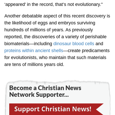
‘appeared’ in the record, that’s not evolutionary.”
Another debatable aspect of this recent discovery is
the likelihood of eggs and embryos surviving
hundreds of millions of years. As previously
reported, the discoveries of a variety of perishable
biomaterials—including
dinosaur blood cells
and
proteins within ancient shells
—create predicaments
for evolutionists, who maintain that such materials
are tens of millions years old.
Become a Christian News
Network Supporter...