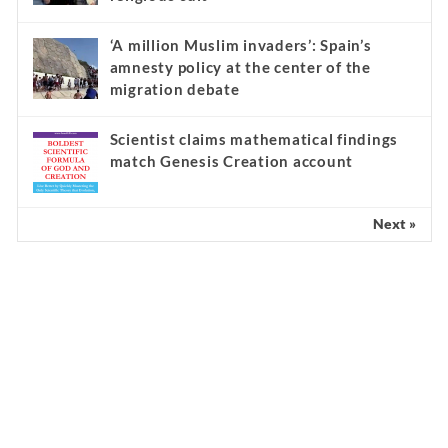
‘A million Muslim invaders’: Spain’s
amnesty policy at the center of the
migration debate
Scientist claims mathematical findings
match Genesis Creation account
Next »