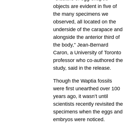
objects are evident in five of
the many specimens we
observed, all located on the
underside of the carapace and
alongside the anterior third of
the body,” Jean-Bernard
Caron, a University of Toronto
professor who co-authored the
study, said in the release.
Though the Waptia fossils
were first unearthed over 100
years ago, it wasn’t until
scientists recently revisited the
specimens when the eggs and
embryos were noticed.