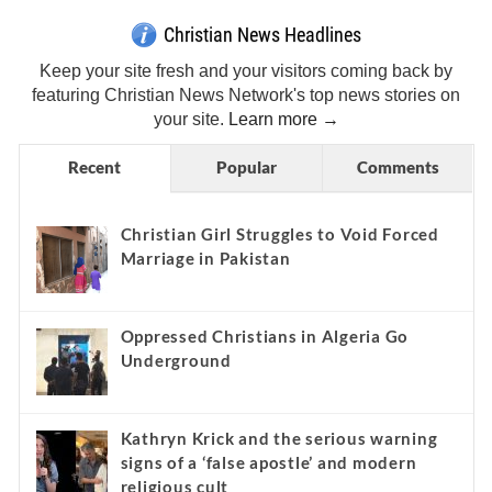
Christian News Headlines
Keep your site fresh and your visitors coming back by
featuring Christian News Network's top news stories on
your site.
Learn more →
Recent
Popular
Comments
Christian Girl Struggles to Void Forced
Marriage in Pakistan
Oppressed Christians in Algeria Go
Underground
Kathryn Krick and the serious warning
signs of a ‘false apostle’ and modern
religious cult