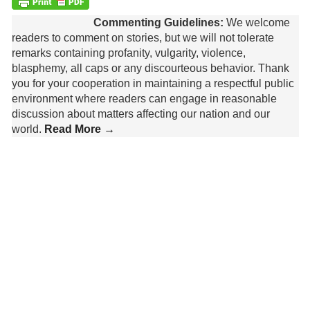
Commenting Guidelines:
We welcome
readers to comment on stories, but we will not tolerate
remarks containing profanity, vulgarity, violence,
blasphemy, all caps or any discourteous behavior. Thank
you for your cooperation in maintaining a respectful public
environment where readers can engage in reasonable
discussion about matters affecting our nation and our
world.
Read More →