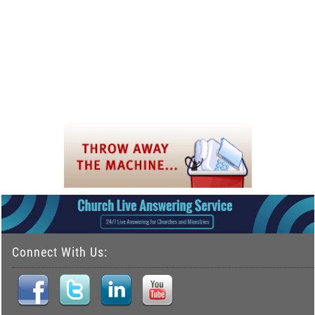
Connect With Us: