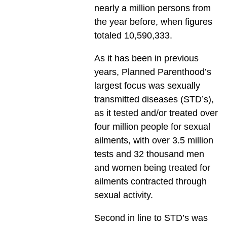
nearly a million persons from
the year before, when figures
totaled 10,590,333.
As it has been in previous
years, Planned Parenthood’s
largest focus was sexually
transmitted diseases (STD’s),
as it tested and/or treated over
four million people for sexual
ailments, with over 3.5 million
tests and 32 thousand men
and women being treated for
ailments contracted through
sexual activity.
Second in line to STD’s was