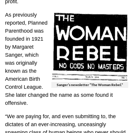
profit.
As previously
reported, Planned
Parenthood was
founded in 1921
by Margaret
Sanger, which
was originally
known as the
American Birth
Sanger’s newsletter “The Woman Rebel.”
Control League.
She later changed the name as some found it
offensive.
“We are paying for, and even submitting to, the
dictates of an ever-increasing, unceasingly
spawning class of human beings who never should