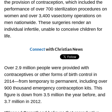
the provision of contraception, which included the
performance of over 700 sterilization procedures on
women and over 3,400 vasectomy operations on
men nationwide. These surgeries render an
individual infertile, unable to conceive children for
life.
Connect
with Christian News
Over 2.9 million people were provided with
contraceptives or other forms of birth control in
2014—from temporary to permanent, including over
900 thousand emergency contraception kits. This
figure is down from 3.5 million the year before, and
3.7 million in 2012.