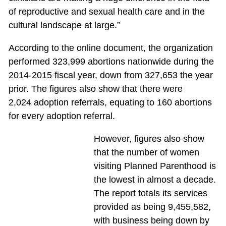
of reproductive and sexual health care and in the
cultural landscape at large.”
According to the online document, the organization
performed 323,999 abortions nationwide during the
2014-2015 fiscal year, down from 327,653 the year
prior. The figures also show that there were
2,024 adoption referrals, equating to 160 abortions
for every adoption referral.
However, figures also show
that the number of women
visiting Planned Parenthood is
the lowest in almost a decade.
The report totals its services
provided as being 9,455,582,
with business being down by