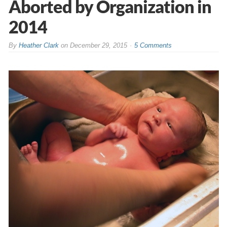
Aborted by Organization in
2014
By
Heather Clark
on
December 29, 2015
5 Comments