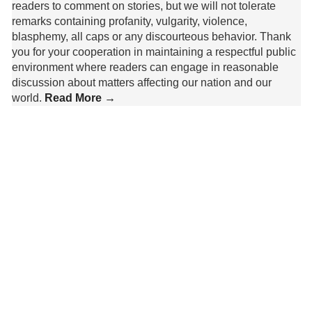
readers to comment on stories, but we will not tolerate
remarks containing profanity, vulgarity, violence,
blasphemy, all caps or any discourteous behavior. Thank
you for your cooperation in maintaining a respectful public
environment where readers can engage in reasonable
discussion about matters affecting our nation and our
world.
Read More →