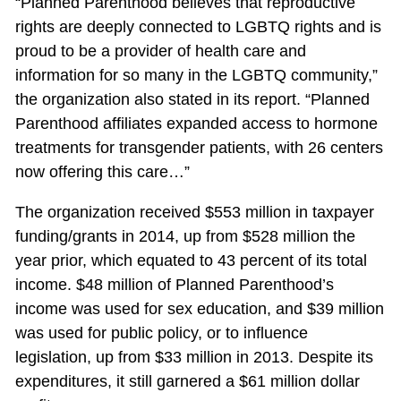
“Planned Parenthood believes that reproductive
rights are deeply connected to LGBTQ rights and is
proud to be a provider of health care and
information for so many in the LGBTQ community,”
the organization also stated in its report. “Planned
Parenthood affiliates expanded access to hormone
treatments for transgender patients, with 26 centers
now offering this care…”
The organization received $553 million in taxpayer
funding/grants in 2014, up from $528 million the
year prior, which equated to 43 percent of its total
income. $48 million of Planned Parenthood’s
income was used for sex education, and $39 million
was used for public policy, or to influence
legislation, up from $33 million in 2013. Despite its
expenditures, it still garnered a $61 million dollar