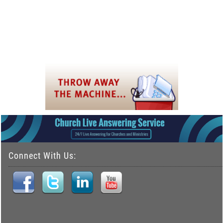
Connect With Us: