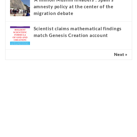
amnesty policy at the center of the
migration debate
Scientist claims mathematical findings
match Genesis Creation account
Next »