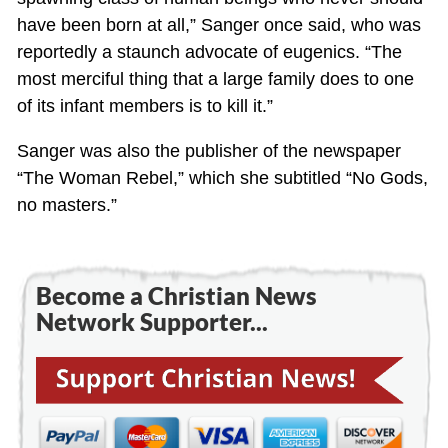
have been born at all,” Sanger once said, who was
reportedly a staunch advocate of eugenics. “The
most merciful thing that a large family does to one
of its infant members is to kill it.”
Sanger was also the publisher of the newspaper
“The Woman Rebel,” which she subtitled “No Gods,
no masters.”
Become a Christian News
Network Supporter...