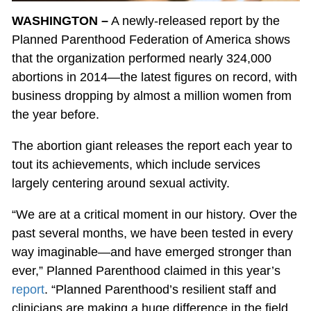
WASHINGTON –
A newly-released report by the
Planned Parenthood Federation of America shows
that the organization performed nearly 324,000
abortions in 2014—the latest figures on record, with
business dropping by almost a million women from
the year before.
The abortion giant releases the report each year to
tout its achievements, which include services
largely centering around sexual activity.
“We are at a critical moment in our history. Over the
past several months, we have been tested in every
way imaginable—and have emerged stronger than
ever,” Planned Parenthood claimed in this year’s
report
. “Planned Parenthood’s resilient staff and
clinicians are making a huge difference in the field