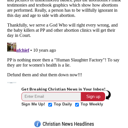
Get Breaking Christian News in Your Inbox!
Sign Me Up!
Top Daily
Top Weekly
Christian News Headlines