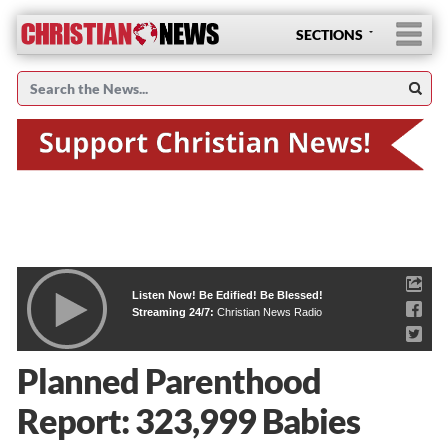
SECTIONS
Listen Now! Be Edified! Be Blessed!
Streaming 24/7:
Christian News Radio
Planned Parenthood
Report: 323,999 Babies