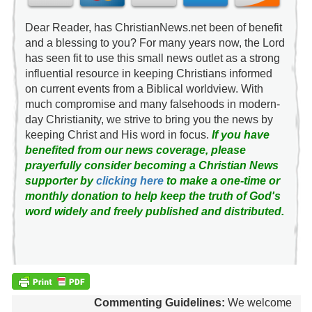
Dear Reader, has ChristianNews.net been of benefit
and a blessing to you? For many years now, the Lord
has seen fit to use this small news outlet as a strong
influential resource in keeping Christians informed
on current events from a Biblical worldview. With
much compromise and many falsehoods in modern-
day Christianity, we strive to bring you the news by
keeping Christ and His word in focus.
If you have
benefited from our news coverage, please
prayerfully consider becoming a Christian News
supporter by
clicking here
to make a one-time or
monthly donation to help keep the truth of God's
word widely and freely published and distributed.
Commenting Guidelines:
We welcome