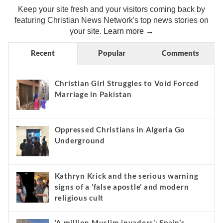
Keep your site fresh and your visitors coming back by
featuring Christian News Network's top news stories on
your site.
Learn more →
Recent
Popular
Comments
Christian Girl Struggles to Void Forced
Marriage in Pakistan
Oppressed Christians in Algeria Go
Underground
Kathryn Krick and the serious warning
signs of a ‘false apostle’ and modern
religious cult
‘A million Muslim invaders’: Spain’s