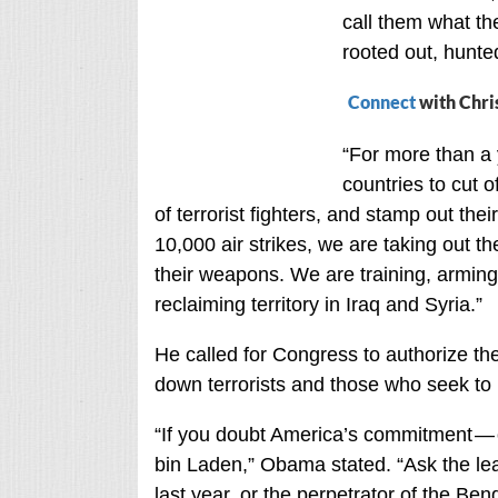
call them what th
rooted out, hunte
Connect
with Chri
“For more than a 
countries to cut of
of terrorist fighters, and stamp out the
10,000 air strikes, we are taking out the
their weapons. We are training, arming
reclaiming territory in Iraq and Syria.”
He called for Congress to authorize the
down terrorists and those who seek to
“If you doubt America’s commitment — 
bin Laden,” Obama stated. “Ask the le
last year, or the perpetrator of the Ben