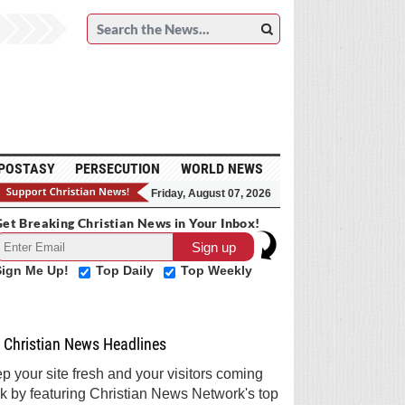
POSTASY
PERSECUTION
WORLD NEWS
Friday, August 07, 2026
et Breaking Christian News in Your Inbox!
Sign Me Up!
Top Daily
Top Weekly
Christian News Headlines
p your site fresh and your visitors coming
k by featuring Christian News Network's top