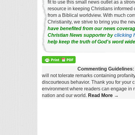
fit to use this small news outlet as a stron
resource in keeping Christians informed 
from a Biblical worldview. With much c
Christianity, we strive to bring you the 
have benefited from our news coverag
Christian News supporter by
clicking 
help keep the truth of God's word wide
Commenting Guidelines:
will not tolerate remarks containing profanit
discourteous behavior. Thank you for your c
environment where readers can engage in re
nation and our world.
Read More →