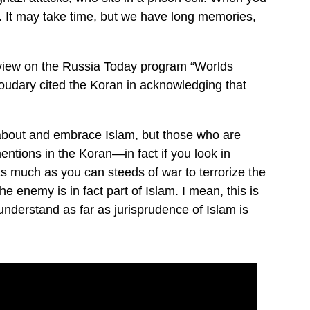
. It may take time, but we have long memories,
erview on the Russia Today program “Worlds
dary cited the Koran in acknowledging that
nk about and embrace Islam, but those who are
ntions in the Koran—in fact if you look in
as much as you can steeds of war to terrorize the
he enemy is in fact part of Islam. I mean, this is
derstand as far as jurisprudence of Islam is