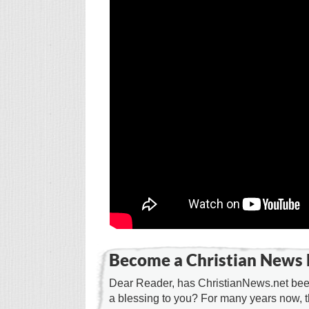
Become a Christian News 
Dear Reader, has ChristianNews.net been
a blessing to you? For many years now, 