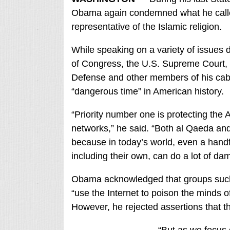
Obama again condemned what he called t
representative of the Islamic religion.
While speaking on a variety of issues
of Congress, the U.S. Supreme Court, 
Defense and other members of his cab
“dangerous time” in American history.
“Priority number one is protecting the 
networks,” he said. “Both al Qaeda and
because in today’s world, even a handfu
including their own, can do a lot of da
Obama acknowledged that groups such a
“use the Internet to poison the minds o
However, he rejected assertions that the
“But as we focus o