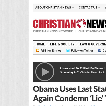
ABOUT CHRISTIAN NEWS
CONTACT US
HOME
LIFE & SOCIETY
LAW & GOVERN
RSS for Entries
Follow on Twitter
Co
Listen Now! Be Edified! Be Blessed!
Streaming 24/7:
Christian News Radio
Obama Uses Last Stat
Again Condemn ‘Lie’ 