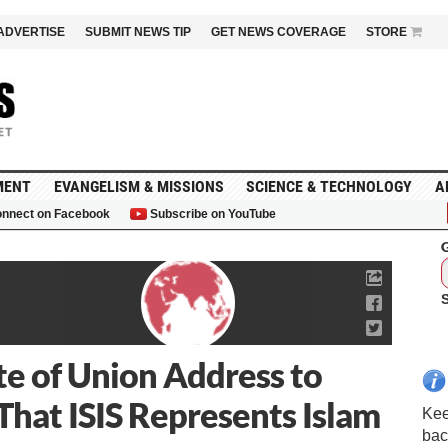
ADVERTISE
SUBMIT NEWS TIP
GET NEWS COVERAGE
STORE
MENT
EVANGELISM & MISSIONS
SCIENCE & TECHNOLOGY
A
nnect on Facebook
Subscribe on YouTube
G
e of Union Address to
That ISIS Represents Islam
Kee
bac