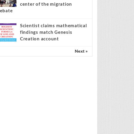
center of the migration
ebate
Scientist claims mathematical
findings match Genesis
Creation account
Next »