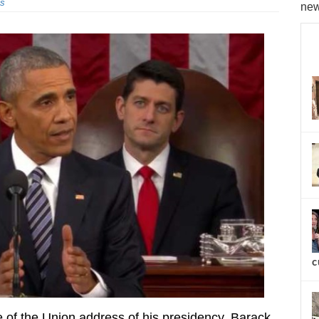
s
new
c
e of the Union address of his presidency, Barack