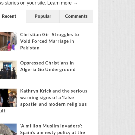
s stories on your site.
Learn more →
Recent
Popular
Comments
Christian Girl Struggles to
Void Forced Marriage in
Pakistan
Oppressed Christians in
Algeria Go Underground
Kathryn Krick and the serious
warning signs of a ‘false
apostle’ and modern religious
ult
‘A million Muslim invaders’:
Spain’s amnesty policy at the