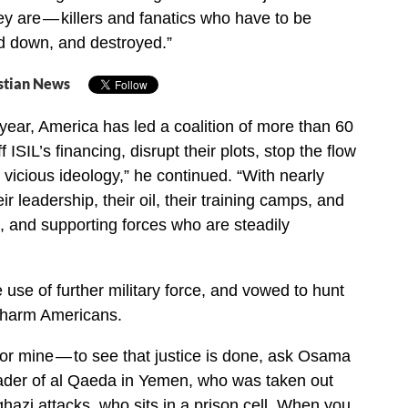
ey are — killers and fanatics who have to be
d down, and destroyed.”
stian News
year, America has led a coalition of more than 60
f ISIL’s financing, disrupt their plots, stop the flow
ir vicious ideology,” he continued. “With nearly
ir leadership, their oil, their training camps, and
, and supporting forces who are steadily
 use of further military force, and vowed to hunt
 harm Americans.
or mine — to see that justice is done, ask Osama
ader of al Qaeda in Yemen, who was taken out
ghazi attacks, who sits in a prison cell. When you