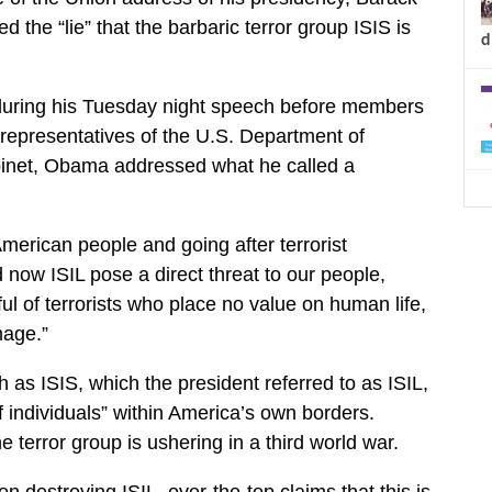
he “lie” that the barbaric terror group ISIS is
d
 during his Tuesday night speech before members
representatives of the U.S. Department of
inet, Obama addressed what he called a
American people and going after terrorist
 now ISIL pose a direct threat to our people,
l of terrorists who place no value on human life,
mage.”
s ISIS, which the president referred to as ISIL,
f individuals” within America’s own borders.
 terror group is ushering in a third world war.
n destroying ISIL, over-the-top claims that this is