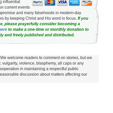
g influential
on current events
ompromise and many falsehoods in modern-day
news by keeping Christ and His word in focus.
If you
e, please prayerfully consider becoming a
here
to make a one-time or monthly donation to
ly and freely published and distributed.
We welcome readers to comment on stories, but we
y, vulgarity, violence, blasphemy, all caps or any
ooperation in maintaining a respectful public
asonable discussion about matters affecting our