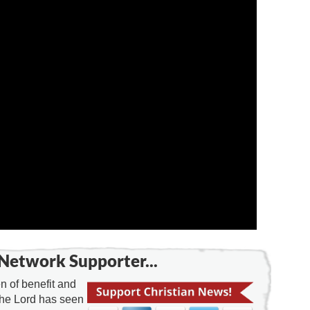
Network Supporter...
 of benefit and
the Lord has seen