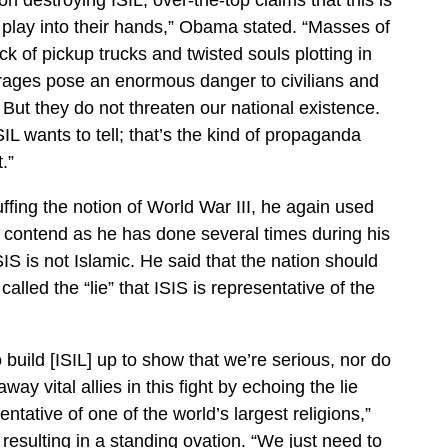
t play into their hands,” Obama stated. “Masses of
ck of pickup trucks and twisted souls plotting in
rages pose an enormous danger to civilians and
But they do not threaten our national existence.
SIL wants to tell; that’s the kind of propaganda
.”
uffing the notion of World War III, he again used
o contend as he has done several times during his
IS is not Islamic. He said that the nation should
alled the “lie” that ISIS is representative of the
 build [ISIL] up to show that we’re serious, nor do
ay vital allies in this fight by echoing the lie
sentative of one of the world’s largest religions,”
esulting in a standing ovation. “We just need to