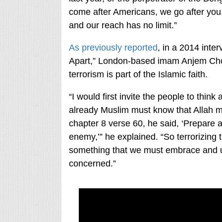
come after Americans, we go after you
and our reach has no limit.”
As previously reported
, in a 2014 int
Apart,” London-based imam Anjem Chou
terrorism is part of the Islamic faith.
“I would first invite the people to thi
already Muslim must know that Allah me
chapter 8 verse 60, he said, ‘Prepare 
enemy,’” he explained. “So terrorizing t
something that we must embrace and un
concerned.”