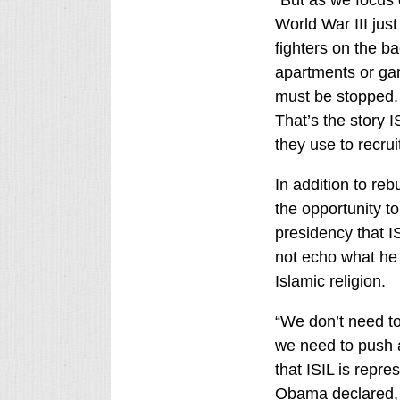
World War III jus
fighters on the ba
apartments or ga
must be stopped. 
That’s the story I
they use to recruit
In addition to reb
the opportunity t
presidency that IS
not echo what he c
Islamic religion.
“We don’t need to
we need to push aw
that ISIL is repre
Obama declared, r