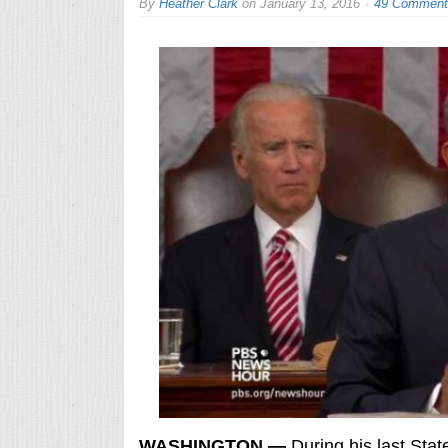
By
Heather Clark
on
January 13, 2016
49 Comment
WASHINGTON —
During his last Stat