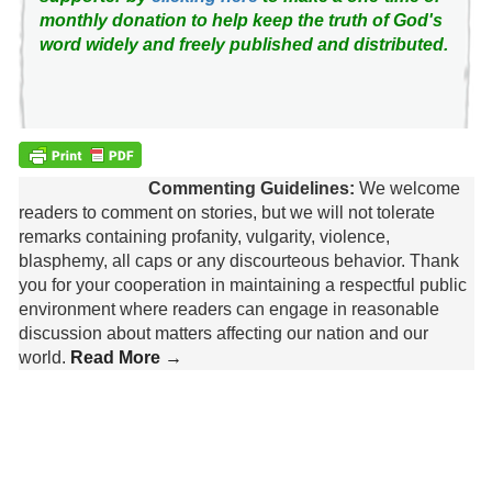
monthly donation to help keep the truth of God's
word widely and freely published and distributed.
Commenting Guidelines:
We welcome
readers to comment on stories, but we will not tolerate
remarks containing profanity, vulgarity, violence,
blasphemy, all caps or any discourteous behavior. Thank
you for your cooperation in maintaining a respectful public
environment where readers can engage in reasonable
discussion about matters affecting our nation and our
world.
Read More →