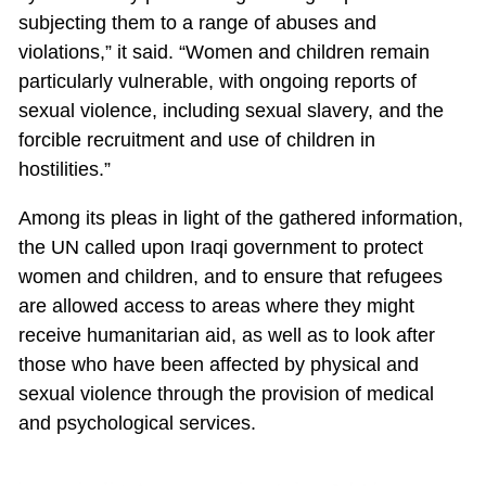
subjecting them to a range of abuses and
violations,” it said. “Women and children remain
particularly vulnerable, with ongoing reports of
sexual violence, including sexual slavery, and the
forcible recruitment and use of children in
hostilities.”
Among its pleas in light of the gathered information,
the UN called upon Iraqi government to protect
women and children, and to ensure that refugees
are allowed access to areas where they might
receive humanitarian aid, as well as to look after
those who have been affected by physical and
sexual violence through the provision of medical
and psychological services.