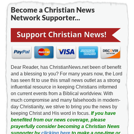
Become a Christian News
Network Supporter...
Dear Reader, has ChristianNews.net been of benefit
and a blessing to you? For many years now, the Lord
has seen fit to use this small news outlet as a strong
influential resource in keeping Christians informed
on current events from a Biblical worldview. With
much compromise and many falsehoods in modern-
day Christianity, we strive to bring you the news by
keeping Christ and His word in focus.
If you have
benefited from our news coverage, please
prayerfully consider becoming a Christian News
supporter by
clicking here
to make a one-time or