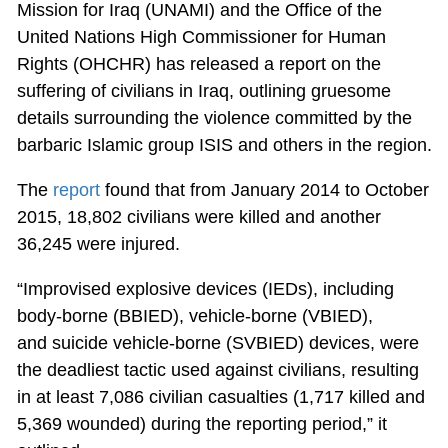
Mission for Iraq (UNAMI) and the Office of the
United Nations High Commissioner for Human
Rights (OHCHR) has released a report on the
suffering of civilians in Iraq, outlining gruesome
details surrounding the violence committed by the
barbaric Islamic group ISIS and others in the region.
The
report
found that from January 2014 to October
2015, 18,802 civilians were killed and another
36,245 were injured.
“Improvised explosive devices (IEDs), including
body-borne (BBIED), vehicle-borne (VBIED),
and suicide vehicle-borne (SVBIED) devices, were
the deadliest tactic used against civilians, resulting
in at least 7,086 civilian casualties (1,717 killed and
5,369 wounded) during the reporting period,” it