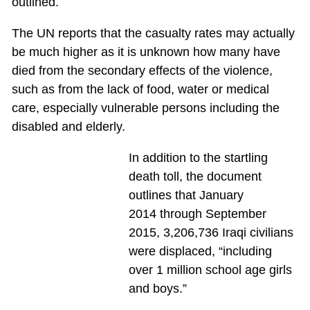
outlined.
The UN reports that the casualty rates may actually
be much higher as it is unknown how many have
died from the secondary effects of the violence,
such as from the lack of food, water or medical
care, especially vulnerable persons including the
disabled and elderly.
In addition to the startling
death toll, the document
outlines that January
2014 through September
2015, 3,206,736 Iraqi civilians
were displaced, “including
over 1 million school age girls
and boys.”