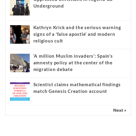
Underground
Kathryn Krick and the serious warning
signs of a ‘false apostle’ and modern
religious cult
‘A million Muslim invaders’: Spain’s
amnesty policy at the center of the
migration debate
Scientist claims mathematical findings
match Genesis Creation account
Next »