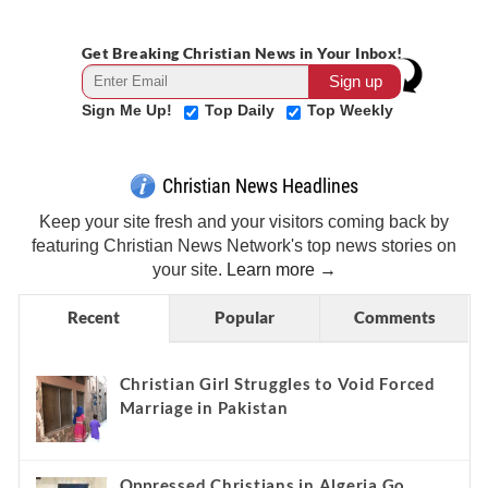
Get Breaking Christian News in Your Inbox!
Sign Me Up!
Top Daily
Top Weekly
Christian News Headlines
Keep your site fresh and your visitors coming back by
featuring Christian News Network's top news stories on
your site.
Learn more →
Recent
Popular
Comments
Christian Girl Struggles to Void Forced
Marriage in Pakistan
Oppressed Christians in Algeria Go