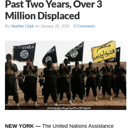
Past Two Years, Over 3
Million Displaced
By
Heather Clark
on
January 20, 2016
0 Comments
NEW YORK —
The United Nations Assistance