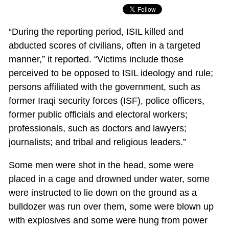
“During the reporting period, ISIL killed and
abducted scores of civilians, often in a targeted
manner,” it reported. “Victims include those
perceived to be opposed to ISIL ideology and rule;
persons affiliated with the government, such as
former Iraqi security forces (ISF), police officers,
former public officials and electoral workers;
professionals, such as doctors and lawyers;
journalists; and tribal and religious leaders.”
Some men were shot in the head, some were
placed in a cage and drowned under water, some
were instructed to lie down on the ground as a
bulldozer was run over them, some were blown up
with explosives and some were hung from power