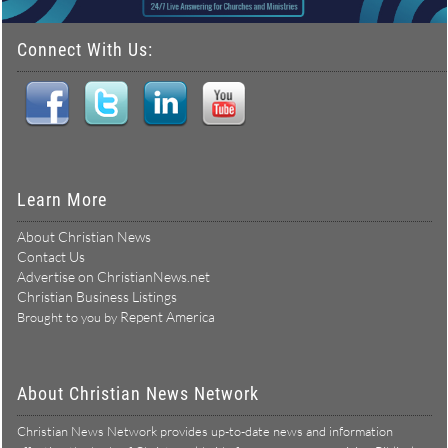
Connect With Us:
Learn More
About Christian News
Contact Us
Advertise on ChristianNews.net
Christian Business Listings
Repent America
Brought to you by
About Christian News Network
Christian News Network provides up-to-date news and information