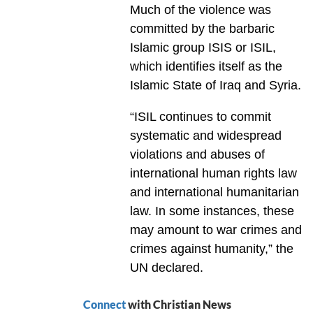
Much of the violence was
committed by the barbaric
Islamic group ISIS or ISIL,
which identifies itself as the
Islamic State of Iraq and Syria.
“ISIL continues to commit
systematic and widespread
violations and abuses of
international human rights law
and international humanitarian
law. In some instances, these
may amount to war crimes and
crimes against humanity,” the
UN declared.
Connect
with Christian News