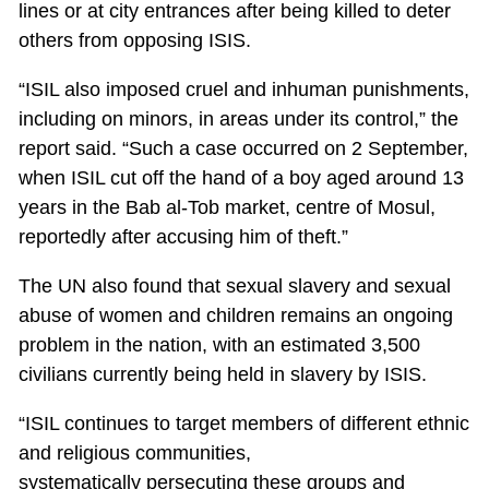
lines or at city entrances after being killed to deter
others from opposing ISIS.
“ISIL also imposed cruel and inhuman punishments,
including on minors, in areas under its control,” the
report said. “Such a case occurred on 2 September,
when ISIL cut off the hand of a boy aged around 13
years in the Bab al-Tob market, centre of Mosul,
reportedly after accusing him of theft.”
The UN also found that sexual slavery and sexual
abuse of women and children remains an ongoing
problem in the nation, with an estimated 3,500
civilians currently being held in slavery by ISIS.
“ISIL continues to target members of different ethnic
and religious communities,
systematically persecuting these groups and