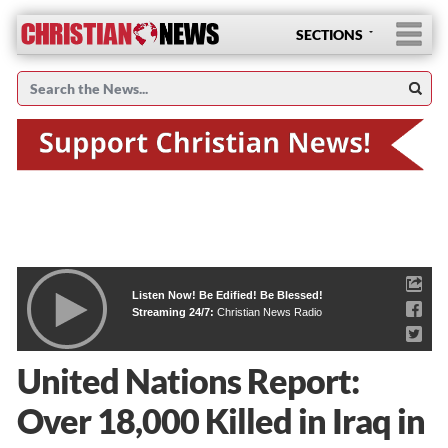
SECTIONS
Listen Now! Be Edified! Be Blessed!
Streaming 24/7:
Christian News Radio
United Nations Report:
Over 18,000 Killed in Iraq in