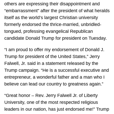
others are expressing their disappointment and
“embarrassment” after the president of what heralds
itself as the world’s largest Christian university
formerly endorsed the thrice-married, unbridled-
tongued, professing evangelical Republican
candidate Donald Trump for president on Tuesday.
“I am proud to offer my endorsement of Donald J.
Trump for president of the United States,” Jerry
Falwell, Jr. said in a statement released by the
Trump campaign. “He is a successful executive and
entrepreneur, a wonderful father and a man who I
believe can lead our country to greatness again.”
“Great honor – Rev. Jerry Falwell Jr. of Liberty
University, one of the most respected religious
leaders in our nation, has just endorsed me!” Trump