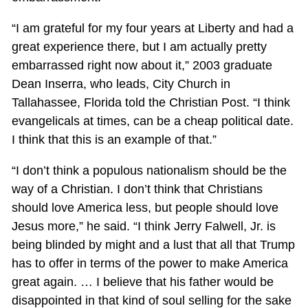
“I am grateful for my four years at Liberty and had a
great experience there, but I am actually pretty
embarrassed right now about it,” 2003 graduate
Dean Inserra, who leads, City Church in
Tallahassee, Florida told the Christian Post. “I think
evangelicals at times, can be a cheap political date.
I think that this is an example of that.”
“I don’t think a populous nationalism should be the
way of a Christian. I don’t think that Christians
should love America less, but people should love
Jesus more,” he said. “I think Jerry Falwell, Jr. is
being blinded by might and a lust that all that Trump
has to offer in terms of the power to make America
great again. … I believe that his father would be
disappointed in that kind of soul selling for the sake