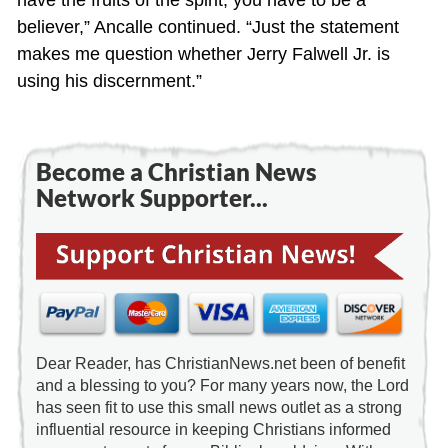
have the fruits of the spirit, you have to be a
believer,” Ancalle continued. “Just the statement
makes me question whether Jerry Falwell Jr. is
using his discernment.”
Become a Christian News
Network Supporter...
Dear Reader, has ChristianNews.net been of benefit
and a blessing to you? For many years now, the Lord
has seen fit to use this small news outlet as a strong
influential resource in keeping Christians informed