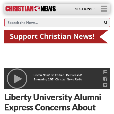
SECTIONS
Listen Now! Be Edified! Be Blessed!
Streaming 24/7:
Christian News Radio
Liberty University Alumni
Express Concerns About