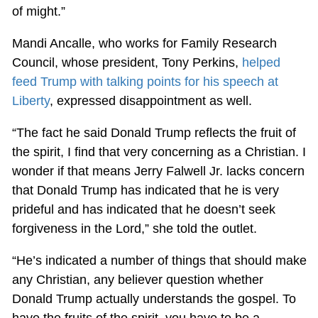
of might.”
Mandi Ancalle, who works for Family Research
Council, whose president, Tony Perkins,
helped
feed Trump with talking points for his speech at
Liberty
, expressed disappointment as well.
“The fact he said Donald Trump reflects the fruit of
the spirit, I find that very concerning as a Christian. I
wonder if that means Jerry Falwell Jr. lacks concern
that Donald Trump has indicated that he is very
prideful and has indicated that he doesn’t seek
forgiveness in the Lord,” she told the outlet.
“He’s indicated a number of things that should make
any Christian, any believer question whether
Donald Trump actually understands the gospel. To