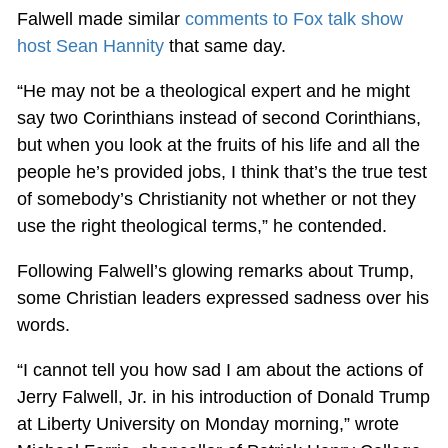
Falwell made similar
comments to Fox talk show
host Sean Hannity
that same day.
“He may not be a theological expert and he might
say two Corinthians instead of second Corinthians,
but when you look at the fruits of his life and all the
people he’s provided jobs, I think that’s the true test
of somebody’s Christianity not whether or not they
use the right theological terms,” he contended.
Following Falwell’s glowing remarks about Trump,
some Christian leaders expressed sadness over his
words.
“I cannot tell you how sad I am about the actions of
Jerry Falwell, Jr. in his introduction of Donald Trump
at Liberty University on Monday morning,” wrote