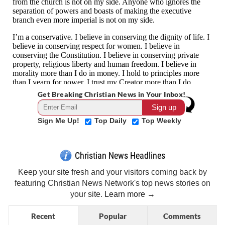
Get Breaking Christian News in Your Inbox!
Sign Me Up!
Top Daily
Top Weekly
Christian News Headlines
Keep your site fresh and your visitors coming back by
featuring Christian News Network's top news stories on
your site.
Learn more →
Recent
Popular
Comments