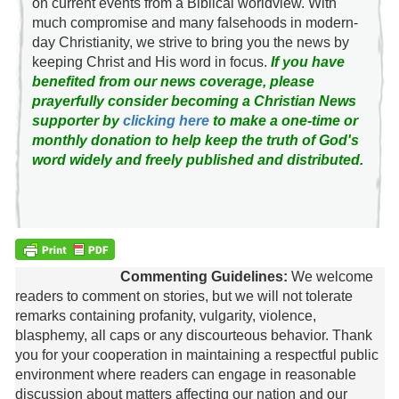
on current events from a Biblical worldview. With
much compromise and many falsehoods in modern-
day Christianity, we strive to bring you the news by
keeping Christ and His word in focus.
If you have
benefited from our news coverage, please
prayerfully consider becoming a Christian News
supporter by
clicking here
to make a one-time or
monthly donation to help keep the truth of God's
word widely and freely published and distributed.
Commenting Guidelines:
We welcome
readers to comment on stories, but we will not tolerate
remarks containing profanity, vulgarity, violence,
blasphemy, all caps or any discourteous behavior. Thank
you for your cooperation in maintaining a respectful public
environment where readers can engage in reasonable
discussion about matters affecting our nation and our