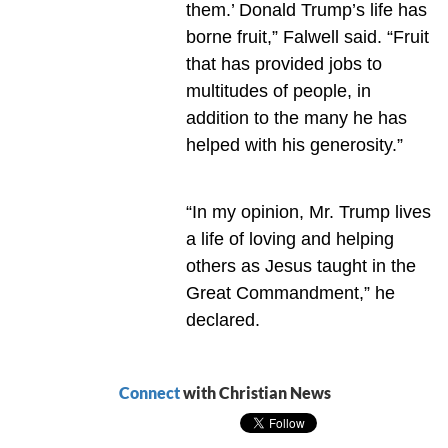
them.’ Donald Trump’s life has
borne fruit,” Falwell said. “Fruit
that has provided jobs to
multitudes of people, in
addition to the many he has
helped with his generosity.”
“In my opinion, Mr. Trump lives
a life of loving and helping
others as Jesus taught in the
Great Commandment,” he
declared.
Connect
with Christian News