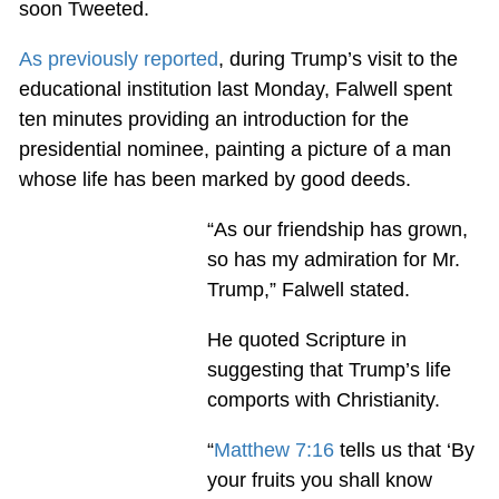
soon Tweeted.
As previously reported
, during Trump’s visit to the
educational institution last Monday, Falwell spent
ten minutes providing an introduction for the
presidential nominee, painting a picture of a man
whose life has been marked by good deeds.
“As our friendship has grown,
so has my admiration for Mr.
Trump,” Falwell stated.
He quoted Scripture in
suggesting that Trump’s life
comports with Christianity.
“
Matthew 7:16
tells us that ‘By
your fruits you shall know