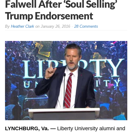
Falwell After ‘Soul Selling’
Trump Endorsement
By
Heather Clark
on
January 26, 2016
28 Comments
LYNCHBURG, Va. —
Liberty University alumni and