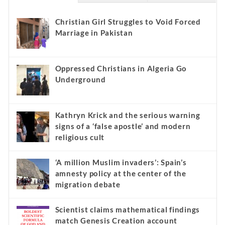
Christian Girl Struggles to Void Forced
Marriage in Pakistan
Oppressed Christians in Algeria Go
Underground
Kathryn Krick and the serious warning
signs of a ‘false apostle’ and modern
religious cult
‘A million Muslim invaders’: Spain’s
amnesty policy at the center of the
migration debate
Scientist claims mathematical findings
match Genesis Creation account