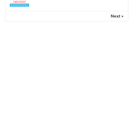
Next »