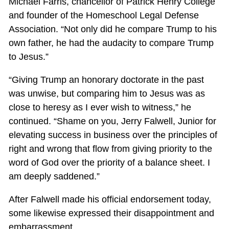
Michael Farris, chancellor of Patrick Henry College
and founder of the Homeschool Legal Defense
Association. “Not only did he compare Trump to his
own father, he had the audacity to compare Trump
to Jesus.”
“Giving Trump an honorary doctorate in the past
was unwise, but comparing him to Jesus was as
close to heresy as I ever wish to witness,” he
continued. “Shame on you, Jerry Falwell, Junior for
elevating success in business over the principles of
right and wrong that flow from giving priority to the
word of God over the priority of a balance sheet. I
am deeply saddened.”
After Falwell made his official endorsement today,
some likewise expressed their disappointment and
embarrassment.