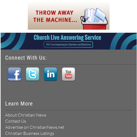
Connect With Us:
Learn More
About Christian News
Contact Us
Advertise on ChristianNews.net
Christian Business Listings