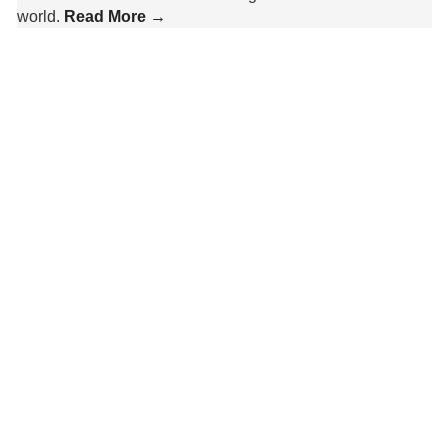
world.
Read More →