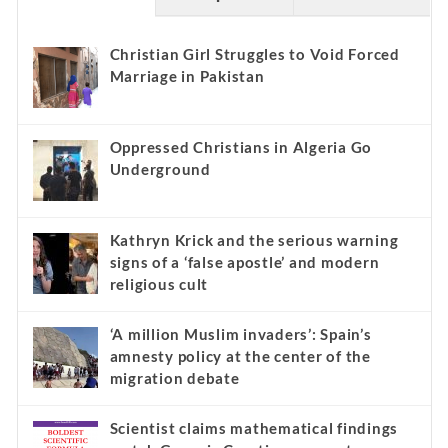
Christian Girl Struggles to Void Forced
Marriage in Pakistan
Oppressed Christians in Algeria Go
Underground
Kathryn Krick and the serious warning
signs of a ‘false apostle’ and modern
religious cult
‘A million Muslim invaders’: Spain’s
amnesty policy at the center of the
migration debate
Scientist claims mathematical findings