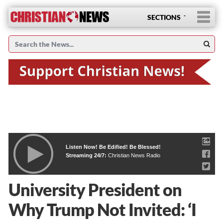
SECTIONS
Listen Now! Be Edified! Be Blessed!
Streaming 24/7:
Christian News Radio
University President on
Why Trump Not Invited: ‘I