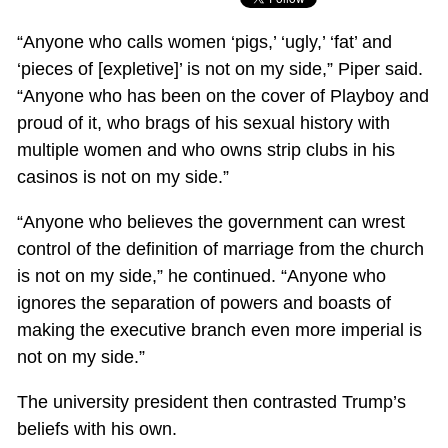
“Anyone who calls women ‘pigs,’ ‘ugly,’ ‘fat’ and
‘pieces of [expletive]’ is not on my side,” Piper said.
“Anyone who has been on the cover of Playboy and
proud of it, who brags of his sexual history with
multiple women and who owns strip clubs in his
casinos is not on my side.”
“Anyone who believes the government can wrest
control of the definition of marriage from the church
is not on my side,” he continued. “Anyone who
ignores the separation of powers and boasts of
making the executive branch even more imperial is
not on my side.”
The university president then contrasted Trump’s
beliefs with his own.