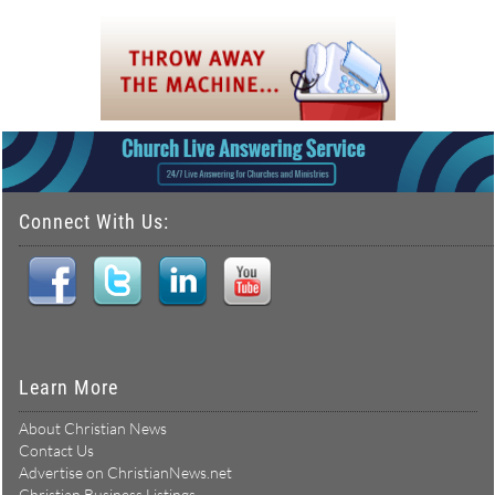
Connect With Us:
Learn More
About Christian News
Contact Us
Advertise on ChristianNews.net
Christian Business Listings