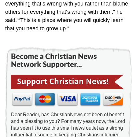
everything that’s wrong with you rather than blame
others for everything that’s wrong with them,” he
said. “This is a place where you will quickly learn
that you need to grow up.”
Become a Christian News
Network Supporter...
Dear Reader, has ChristianNews.net been of benefit
and a blessing to you? For many years now, the Lord
has seen fit to use this small news outlet as a strong
influential resource in keeping Christians informed