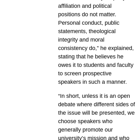
affiliation and political
positions do not matter.
Personal conduct, public
statements, theological
integrity and moral
consistency do,” he explained,
stating that he believes he
owes it to students and faculty
to screen prospective
speakers in such a manner.
“In short, unless it is an open
debate where different sides of
the issue will be presented, we
choose speakers who
generally promote our
university’s mission and who