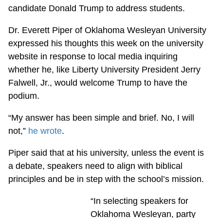
candidate Donald Trump to address students.
Dr. Everett Piper of Oklahoma Wesleyan University
expressed his thoughts this week on the university
website in response to local media inquiring
whether he, like Liberty University President Jerry
Falwell, Jr., would welcome Trump to have the
podium.
“My answer has been simple and brief. No, I will
not,”
he wrote
.
Piper said that at his university, unless the event is
a debate, speakers need to align with biblical
principles and be in step with the school’s mission.
“In selecting speakers for
Oklahoma Wesleyan, party