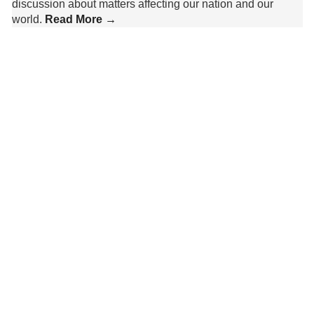
discussion about matters affecting our nation and our
world.
Read More →