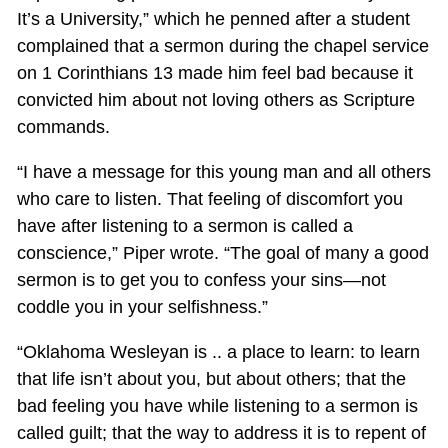
It’s a University,” which he penned after a student
complained that a sermon during the chapel service
on 1 Corinthians 13
made him feel bad because it
convicted him about not loving others as Scripture
commands.
“I have a message for this young man and all others
who care to listen. That feeling of discomfort you
have after listening to a sermon is called a
conscience,” Piper wrote. “The goal of many a good
sermon is to get you to confess your sins—not
coddle you in your selfishness.”
“Oklahoma Wesleyan is .. a place to learn: to learn
that life isn’t about you, but about others; that the
bad feeling you have while listening to a sermon is
called guilt; that the way to address it is to repent of