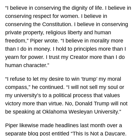
“I believe in conserving the dignity of life. I believe in
conserving respect for women. I believe in
conserving the Constitution. I believe in conserving
private property, religious liberty and human
freedom,” Piper wrote. “I believe in morality more
than I do in money. I hold to principles more than I
yearn for power. I trust my Creator more than I do
human character.”
“I refuse to let my desire to win ‘trump’ my moral
compass,” he continued. “I will not sell my soul or
my university’s to a political process that values
victory more than virtue. No, Donald Trump will not
be speaking at Oklahoma Wesleyan University.”
Piper likewise made headlines last month over a
separate blog post entitled “This Is Not a Daycare.