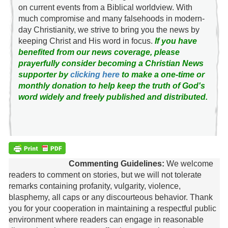
on current events from a Biblical worldview. With
much compromise and many falsehoods in modern-
day Christianity, we strive to bring you the news by
keeping Christ and His word in focus.
If you have
benefited from our news coverage, please
prayerfully consider becoming a Christian News
supporter by
clicking here
to make a one-time or
monthly donation to help keep the truth of God's
word widely and freely published and distributed.
Commenting Guidelines:
We welcome
readers to comment on stories, but we will not tolerate
remarks containing profanity, vulgarity, violence,
blasphemy, all caps or any discourteous behavior. Thank
you for your cooperation in maintaining a respectful public
environment where readers can engage in reasonable