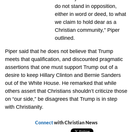
do not stand in opposition,
either in word or deed, to what
we claim to hold dear as a
Christian community,” Piper
outlined.
Piper said that he does not believe that Trump
meets that qualification, and discounted pragmatic
assertions that one must support Trump out of a
desire to keep Hillary Clinton and Bernie Sanders
out of the White House. He remarked that while
others assert that Christians shouldn’t criticize those
on “our side,” be disagrees that Trump is in step
with Christianity.
Connect
with Christian News