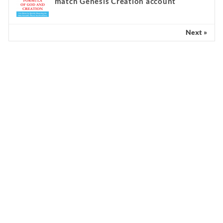
match Genesis Creation account
Next »