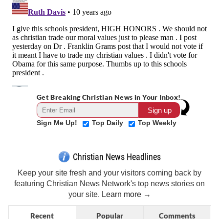
Get Breaking Christian News in Your Inbox!
Sign Me Up!
Top Daily
Top Weekly
Christian News Headlines
Keep your site fresh and your visitors coming back by
featuring Christian News Network's top news stories on
your site.
Learn more →
Recent
Popular
Comments