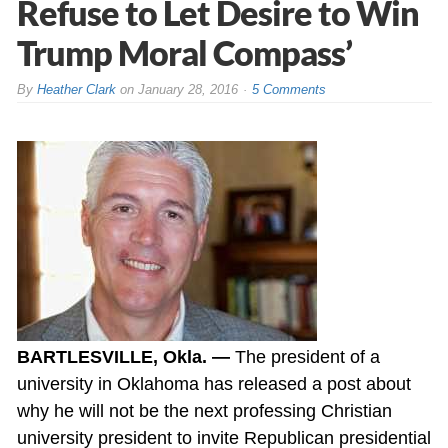
Refuse to Let Desire to Win
Trump Moral Compass’
By
Heather Clark
on
January 28, 2016
5 Comments
BARTLESVILLE, Okla. —
The president of a
university in Oklahoma has released a post about
why he will not be the next professing Christian
university president to invite Republican presidential