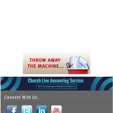
Connect With Us: