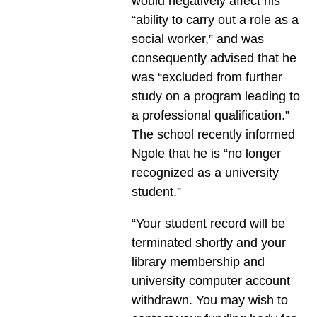
would negatively affect his
“ability to carry out a role as a
social worker,” and was
consequently advised that he
was “excluded from further
study on a program leading to
a professional qualification.”
The school recently informed
Ngole that he is “no longer
recognized as a university
student.”
“Your student record will be
terminated shortly and your
library membership and
university computer account
withdrawn. You may wish to