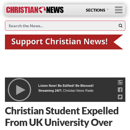
SECTIONS
Listen Now! Be Edified! Be Blessed!
Streaming 24/7:
Christian News Radio
Christian Student Expelled
From UK University Over