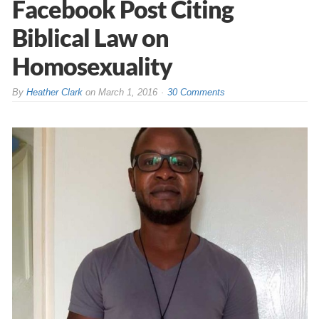
Facebook Post Citing
Biblical Law on
Homosexuality
By
Heather Clark
on
March 1, 2016
30 Comments