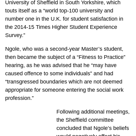
University of Sheffield in South Yorkshire, which
touts itself as a “world top-100 university and
number one in the U.K. for student satisfaction in
the 2014-15 Times Higher Student Experience
Survey.”
Ngole, who was a second-year Master’s student,
then became the subject of a “Fitness to Practice”
hearing, as he was advised that he “may have
caused offence to some individuals” and had
“transgressed boundaries which are not deemed
appropriate for someone entering the social work
profession.”
Following additional meetings,
the Sheffield committee
concluded that Ngole’s beliefs