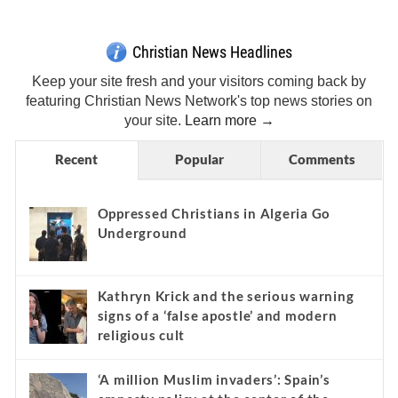
Christian News Headlines
Keep your site fresh and your visitors coming back by
featuring Christian News Network's top news stories on
your site.
Learn more →
Recent
Popular
Comments
Oppressed Christians in Algeria Go
Underground
Kathryn Krick and the serious warning
signs of a ‘false apostle’ and modern
religious cult
‘A million Muslim invaders’: Spain’s