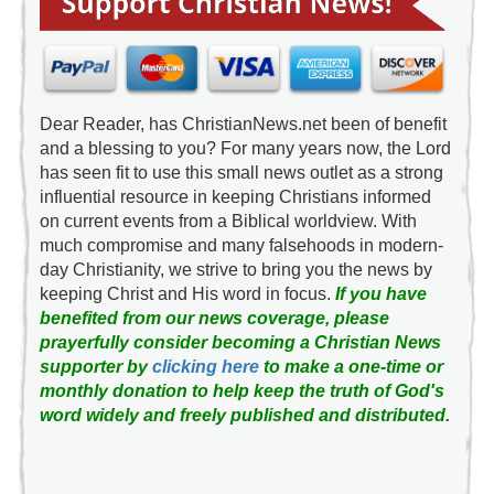
Dear Reader, has ChristianNews.net been of benefit
and a blessing to you? For many years now, the Lord
has seen fit to use this small news outlet as a strong
influential resource in keeping Christians informed
on current events from a Biblical worldview. With
much compromise and many falsehoods in modern-
day Christianity, we strive to bring you the news by
keeping Christ and His word in focus.
If you have
benefited from our news coverage, please
prayerfully consider becoming a Christian News
supporter by
clicking here
to make a one-time or
monthly donation to help keep the truth of God's
word widely and freely published and distributed.