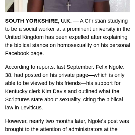
SOUTH YORKSHIRE, U.K. —
A Christian studying
to be a social worker at a prominent university in the
United Kingdom has been expelled after explaining
the biblical stance on homosexuality on his personal
Facebook page.
According to reports, last September, Felix Ngole,
38, had posted on his private page—which is only
able to be viewed by his friends—his support for
Kentucky clerk Kim Davis and outlined what the
Scriptures state about sexuality, citing the biblical
law in Leviticus.
However, nearly two months later, Ngole’s post was
brought to the attention of administrators at the