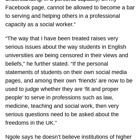
Facebook page, cannot be allowed to become a bar
to serving and helping others in a professional
capacity as a social worker.”
“The way that I have been treated raises very
serious issues about the way students in English
universities are being censored in their views and
beliefs,” he further stated. “If the personal
statements of students on their own social media
pages, and among their own ‘friends’ are now to be
used to judge whether they are ‘fit and proper
people’ to serve in professions such as law,
medicine, teaching and social work, then very
serious questions need to be asked about the
freedoms in the UK.”
Ngole says he doesn’t believe institutions of higher