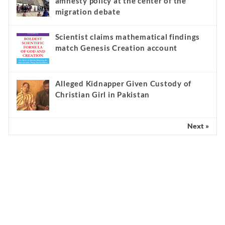
amnesty policy at the center of the
migration debate
Scientist claims mathematical findings
match Genesis Creation account
Alleged Kidnapper Given Custody of
Christian Girl in Pakistan
Next »