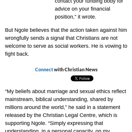
contact your funding body for
advice on your financial
position,” it wrote.
But Ngole believes that the action taken against him
wrongfully sends a signal that Christians are not
welcome to serve as social workers. He is vowing to
fight back.
Connect
with Christian News
“My beliefs about marriage and sexual ethics reflect
mainstream, biblical understanding, shared by
millions around the world,” he said in a statement
released by the Christian Legal Centre, which is
supporting Ngole. “Simply expressing that
understanding, in a personal capacity, on my