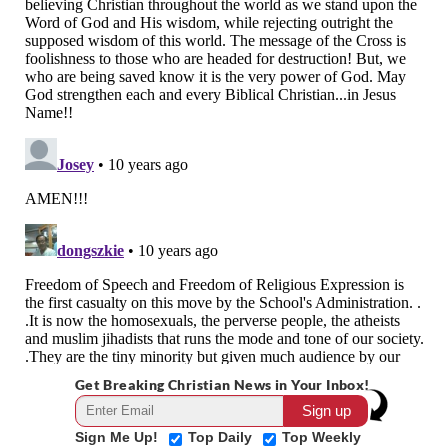
Get Breaking Christian News in Your Inbox!
Sign Me Up!
Top Daily
Top Weekly