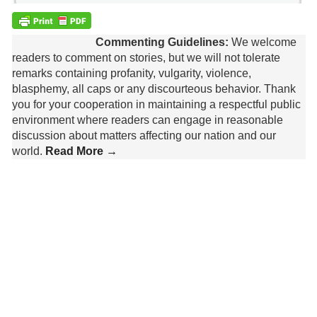
Commenting Guidelines:
We welcome
readers to comment on stories, but we will not tolerate
remarks containing profanity, vulgarity, violence,
blasphemy, all caps or any discourteous behavior. Thank
you for your cooperation in maintaining a respectful public
environment where readers can engage in reasonable
discussion about matters affecting our nation and our
world.
Read More →