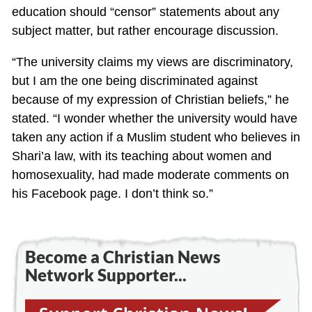
education should “censor” statements about any
subject matter, but rather encourage discussion.
“The university claims my views are discriminatory,
but I am the one being discriminated against
because of my expression of Christian beliefs,” he
stated. “I wonder whether the university would have
taken any action if a Muslim student who believes in
Shari’a law, with its teaching about women and
homosexuality, had made moderate comments on
his Facebook page. I don’t think so.”
Become a Christian News
Network Supporter...