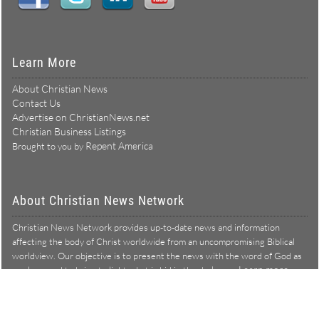
Learn More
About Christian News
Contact Us
Advertise on ChristianNews.net
Christian Business Listings
Repent America
Brought to you by
About Christian News Network
Christian News Network provides up-to-date news and information
affecting the body of Christ worldwide from an uncompromising Biblical
worldview. Our objective is to present the news with the word of God as
Learn more →
our lens, and to bring to light what is hid in the darkness.
Christian News Network – News from a Biblical worldview
All Rights Reserved © Copyright 2026
Privacy Policy