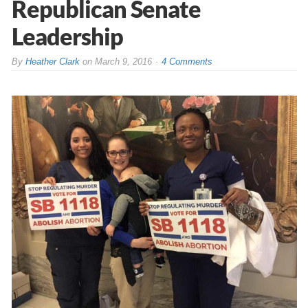
Republican Senate
Leadership
By
Heather Clark
on
March 9, 2016
4 Comments