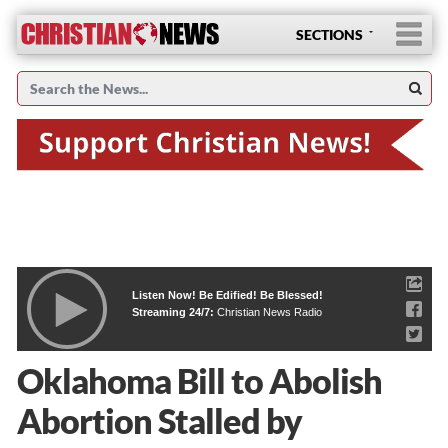
SECTIONS
Listen Now! Be Edified! Be Blessed!
Streaming 24/7:
Christian News Radio
Oklahoma Bill to Abolish
Abortion Stalled by