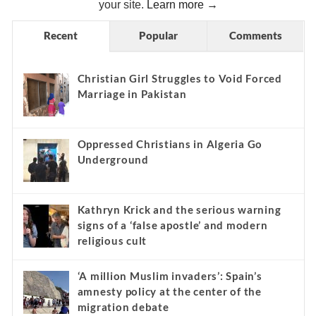
your site.
Learn more →
Recent
Popular
Comments
Christian Girl Struggles to Void Forced
Marriage in Pakistan
Oppressed Christians in Algeria Go
Underground
Kathryn Krick and the serious warning
signs of a ‘false apostle’ and modern
religious cult
‘A million Muslim invaders’: Spain’s
amnesty policy at the center of the
migration debate