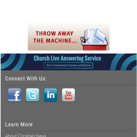
Connect With Us:
Learn More
About Christian News