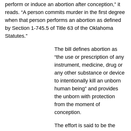
perform or induce an abortion after conception,” it
reads. “A person commits murder in the first degree
when that person performs an abortion as defined
by Section 1-745.5 of Title 63 of the Oklahoma
Statutes.”
The bill defines abortion as
“the use or prescription of any
instrument, medicine, drug or
any other substance or device
to intentionally kill an unborn
human being” and provides
the unborn with protection
from the moment of
conception.
The effort is said to be the