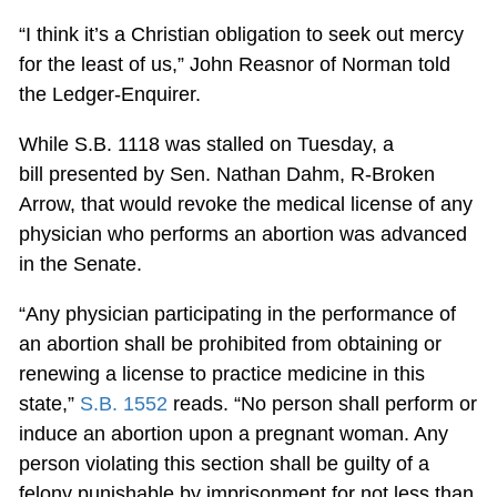
“I think it’s a Christian obligation to seek out mercy
for the least of us,” John Reasnor of Norman told
the Ledger-Enquirer.
While S.B. 1118 was stalled on Tuesday, a
bill presented by Sen. Nathan Dahm, R-Broken
Arrow, that would revoke the medical license of any
physician who performs an abortion was advanced
in the Senate.
“Any physician participating in the performance of
an abortion shall be prohibited from obtaining or
renewing a license to practice medicine in this
state,”
S.B. 1552
reads. “No person shall perform or
induce an abortion upon a pregnant woman. Any
person violating this section shall be guilty of a
felony punishable by imprisonment for not less than