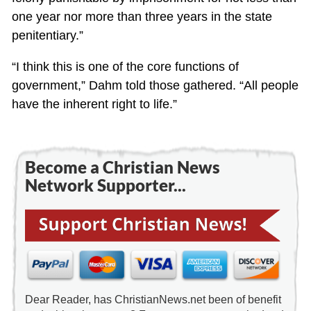
one year nor more than three years in the state
penitentiary.”
“I think this is one of the core functions of
government,” Dahm told those gathered. “All people
have the inherent right to life.”
Become a Christian News
Network Supporter...
Dear Reader, has ChristianNews.net been of benefit