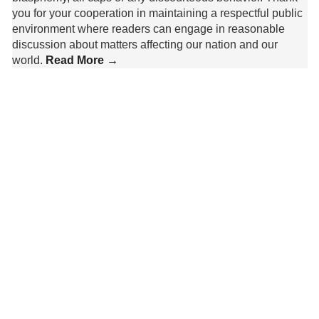
you for your cooperation in maintaining a respectful public
environment where readers can engage in reasonable
discussion about matters affecting our nation and our
world.
Read More →