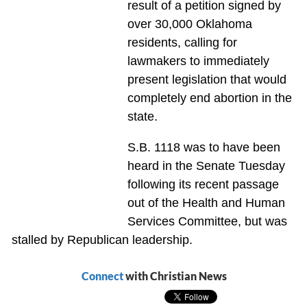
result of a petition signed by
over 30,000 Oklahoma
residents, calling for
lawmakers to immediately
present legislation that would
completely end abortion in the
state.
S.B. 1118 was to have been
heard in the Senate Tuesday
following its recent passage
out of the Health and Human
Services Committee, but was
stalled by Republican leadership.
Connect
with Christian News