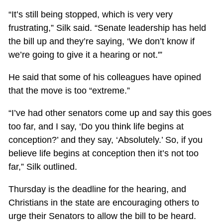
“It’s still being stopped, which is very very
frustrating,” Silk said. “Senate leadership has held
the bill up and they’re saying, ‘We don’t know if
we’re going to give it a hearing or not.'”
He said that some of his colleagues have opined
that the move is too “extreme.”
“I’ve had other senators come up and say this goes
too far, and I say, ‘Do you think life begins at
conception?’ and they say, ‘Absolutely.’ So, if you
believe life begins at conception then it’s not too
far,” Silk outlined.
Thursday is the deadline for the hearing, and
Christians in the state are encouraging others to
urge their Senators to allow the bill to be heard.