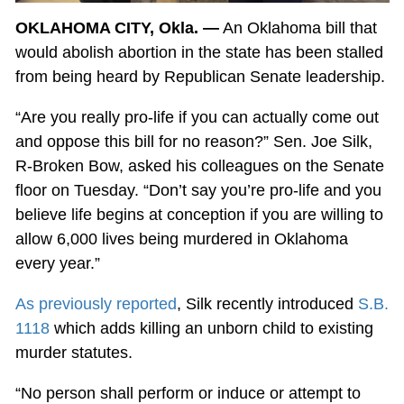
OKLAHOMA CITY, Okla. —
An Oklahoma bill that
would abolish abortion in the state has been stalled
from being heard by Republican Senate leadership.
“Are you really pro-life if you can actually come out
and oppose this bill for no reason?” Sen. Joe Silk,
R-Broken Bow, asked his colleagues on the Senate
floor on Tuesday. “Don’t say you’re pro-life and you
believe life begins at conception if you are willing to
allow 6,000 lives being murdered in Oklahoma
every year.”
As previously reported
, Silk recently introduced
S.B.
1118
which adds killing an unborn child to existing
murder statutes.
“No person shall perform or induce or attempt to