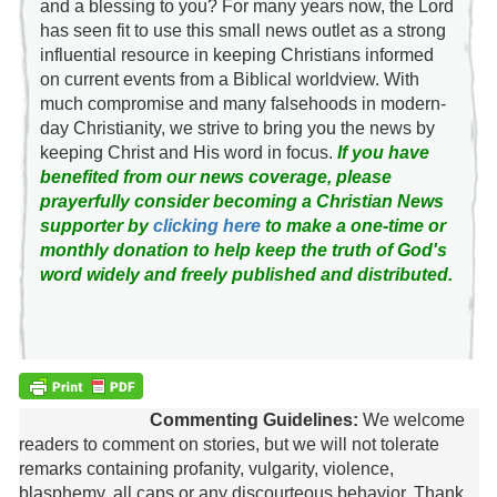
and a blessing to you? For many years now, the Lord
has seen fit to use this small news outlet as a strong
influential resource in keeping Christians informed
on current events from a Biblical worldview. With
much compromise and many falsehoods in modern-
day Christianity, we strive to bring you the news by
keeping Christ and His word in focus.
If you have
benefited from our news coverage, please
prayerfully consider becoming a Christian News
supporter by
clicking here
to make a one-time or
monthly donation to help keep the truth of God's
word widely and freely published and distributed.
Commenting Guidelines:
We welcome
readers to comment on stories, but we will not tolerate
remarks containing profanity, vulgarity, violence,
blasphemy, all caps or any discourteous behavior. Thank