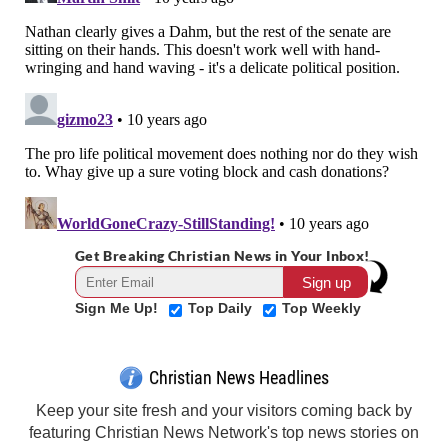
Get Breaking Christian News in Your Inbox!
Sign Me Up!
Top Daily
Top Weekly
Christian News Headlines
Keep your site fresh and your visitors coming back by
featuring Christian News Network's top news stories on