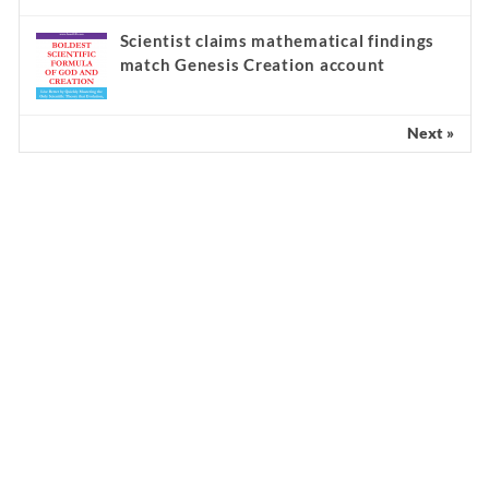
Scientist claims mathematical findings
match Genesis Creation account
Next »