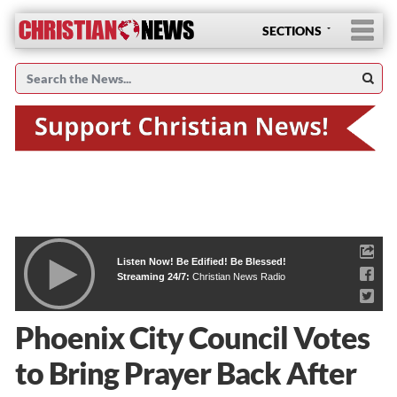
SECTIONS
Listen Now! Be Edified! Be Blessed!
Streaming 24/7:
Christian News Radio
Phoenix City Council Votes
to Bring Prayer Back After