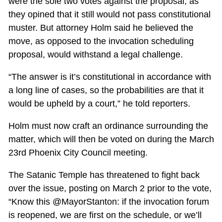
were the sole two votes against the proposal, as
they opined that it still would not pass constitutional
muster. But attorney Holm said he believed the
move, as opposed to the invocation scheduling
proposal, would withstand a legal challenge.
“The answer is it’s constitutional in accordance with
a long line of cases, so the probabilities are that it
would be upheld by a court,” he told reporters.
Holm must now craft an ordinance surrounding the
matter, which will then be voted on during the March
23rd Phoenix City Council meeting.
The Satanic Temple has threatened to fight back
over the issue, posting on March 2 prior to the vote,
“Know this @MayorStanton: if the invocation forum
is reopened, we are first on the schedule, or we’ll