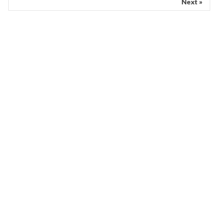
Next »