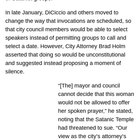
In late January, DiCiccio and others moved to
change the way that invocations are scheduled, so
that city council members would be able to select
speakers instead of permitting groups to call and
select a date. However, City Attorney Brad Holm
asserted that doing so would be unconstitutional
and suggested instead proposing a moment of
silence.
“[The] mayor and council
cannot decide that this woman
would not be allowed to offer
her spoken prayer,” he stated,
noting that the Satanic Temple
had threatened to sue. “Our
view as the city’s attorney’s