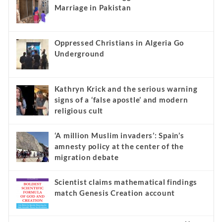
Marriage in Pakistan
Oppressed Christians in Algeria Go
Underground
Kathryn Krick and the serious warning
signs of a ‘false apostle’ and modern
religious cult
‘A million Muslim invaders’: Spain’s
amnesty policy at the center of the
migration debate
Scientist claims mathematical findings
match Genesis Creation account