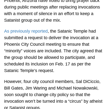
Phoenix, Arizona have voted to bring prayer back
during public meetings after replacing invocations
with a moment of silence in an effort to keep a
Satanist group out of the mix.
As previously reported
, the Satanic Temple had
submitted a request to deliver the invocation at a
Phoenix City Council meeting to ensure that
“minority” voices are included. The city agreed that
the group should be allowed to participate, and
scheduled its inclusion on Feb. 17 as per the
Satanic Temple’s request.
However, four city council members, Sal DiCiccio,
Bill Gates, Jim Waring and Michael Nowakowski,
soon sought to change city policy so that the
invocation won’t be turned into a “circus” by atheist
or Satanist groups.