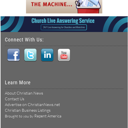
Connect With Us:
Learn More
About Christian News
Contact Us
Advertise on ChristianNews.net
Christian Business Listings
Repent America
Brought to you by