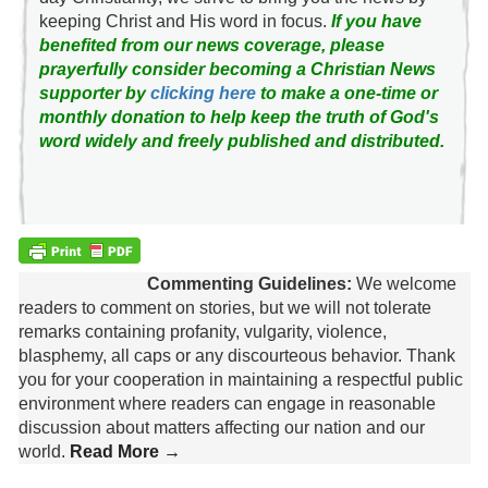
keeping Christ and His word in focus.
If you have
benefited from our news coverage, please
prayerfully consider becoming a Christian News
supporter by
clicking here
to make a one-time or
monthly donation to help keep the truth of God's
word widely and freely published and distributed.
Commenting Guidelines:
We welcome
readers to comment on stories, but we will not tolerate
remarks containing profanity, vulgarity, violence,
blasphemy, all caps or any discourteous behavior. Thank
you for your cooperation in maintaining a respectful public
environment where readers can engage in reasonable
discussion about matters affecting our nation and our
world.
Read More →