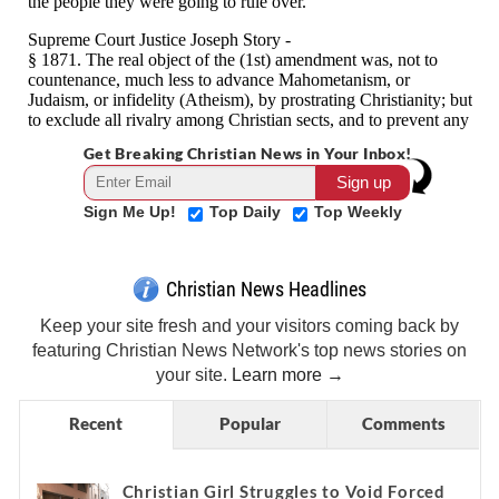
Get Breaking Christian News in Your Inbox!
Sign Me Up!
Top Daily
Top Weekly
Christian News Headlines
Keep your site fresh and your visitors coming back by
featuring Christian News Network's top news stories on
your site.
Learn more →
Recent
Popular
Comments
Christian Girl Struggles to Void Forced