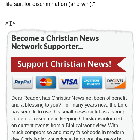
file suit for discrimination (and win).”
// ]]>
Become a Christian News
Network Supporter...
Dear Reader, has ChristianNews.net been of benefit
and a blessing to you? For many years now, the Lord
has seen fit to use this small news outlet as a strong
influential resource in keeping Christians informed
on current events from a Biblical worldview. With
much compromise and many falsehoods in modern-
day Christianity, we strive to bring you the news by