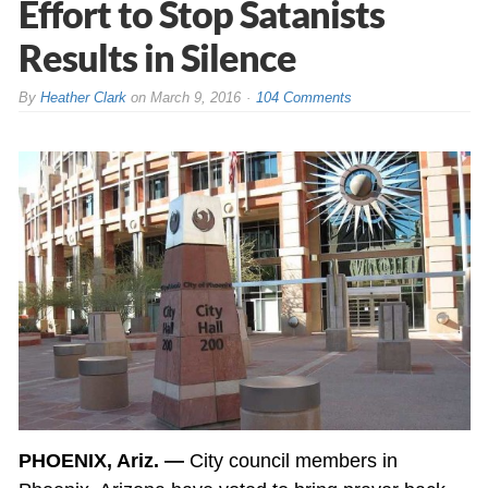
Effort to Stop Satanists
Results in Silence
By
Heather Clark
on
March 9, 2016
104 Comments
PHOENIX, Ariz. —
City council members in