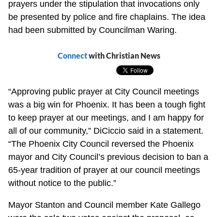
prayers under the stipulation that invocations only
be presented by police and fire chaplains. The idea
had been submitted by Councilman Waring.
Connect
with Christian News
“Approving public prayer at City Council meetings
was a big win for Phoenix. It has been a tough fight
to keep prayer at our meetings, and I am happy for
all of our community,” DiCiccio said in a statement.
“The Phoenix City Council reversed the Phoenix
mayor and City Council’s previous decision to ban a
65-year tradition of prayer at our council meetings
without notice to the public.”
Mayor Stanton and Council member Kate Gallego