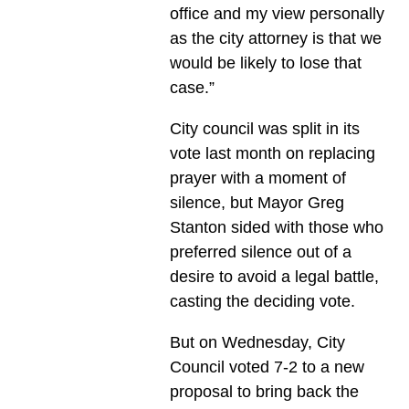
office and my view personally
as the city attorney is that we
would be likely to lose that
case.”
City council was split in its
vote last month on replacing
prayer with a moment of
silence, but Mayor Greg
Stanton sided with those who
preferred silence out of a
desire to avoid a legal battle,
casting the deciding vote.
But on Wednesday, City
Council voted 7-2 to a new
proposal to bring back the