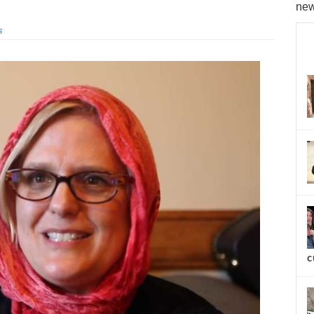
new
s
c