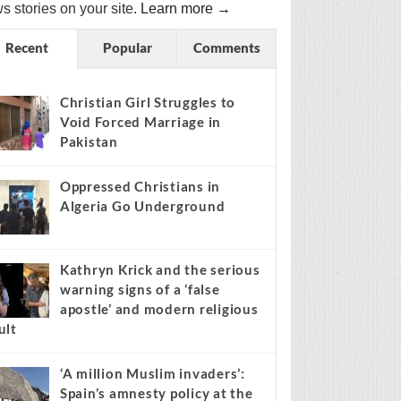
s stories on your site.
Learn more →
Recent
Popular
Comments
Christian Girl Struggles to
Void Forced Marriage in
Pakistan
Oppressed Christians in
Algeria Go Underground
Kathryn Krick and the serious
warning signs of a ‘false
apostle’ and modern religious
ult
‘A million Muslim invaders’:
Spain’s amnesty policy at the