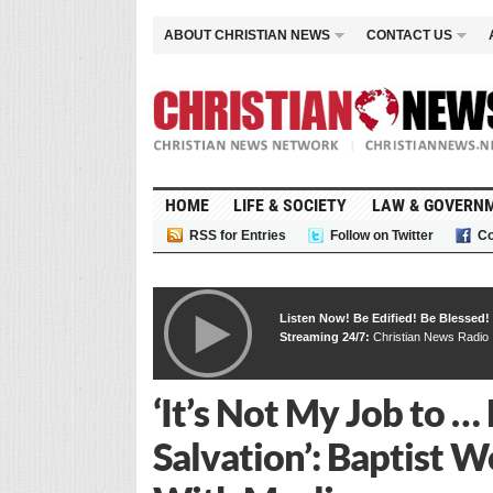
ABOUT CHRISTIAN NEWS
CONTACT US
HOME
LIFE & SOCIETY
LAW & GOVERN
RSS for Entries
Follow on Twitter
Co
Listen Now! Be Edified! Be Blessed!
Streaming 24/7:
Christian News Radio
‘It’s Not My Job to 
Salvation’: Baptist 