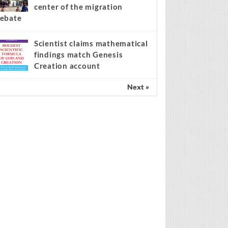
center of the migration
ebate
Scientist claims mathematical
findings match Genesis
Creation account
Next »