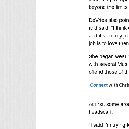
beyond the limits 
DeVries also poin
and said, “I thin
and it’s not my jo
job is to love the
She began wearing
with several Musl
offend those of th
Connect
with Chri
At first, some a
headscarf.
“I said I’m trying