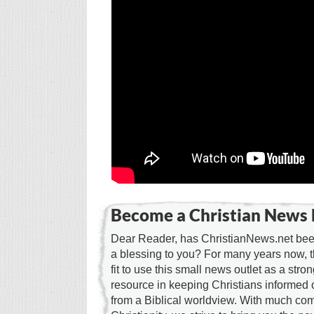
Become a Christian News 
Dear Reader, has ChristianNews.net been
a blessing to you? For many years now, 
fit to use this small news outlet as a stron
resource in keeping Christians informed 
from a Biblical worldview. With much c