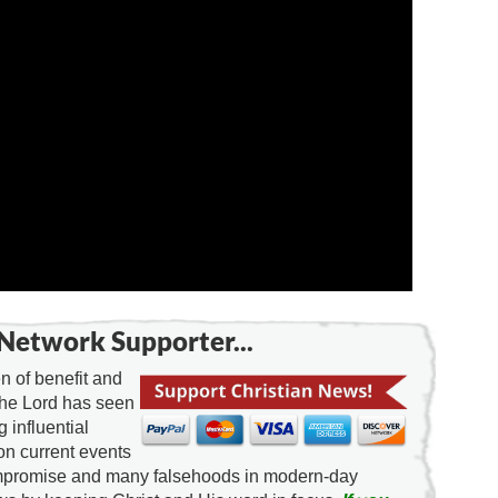
Network Supporter...
 of benefit and
the Lord has seen
g influential
on current events
ompromise and many falsehoods in modern-day