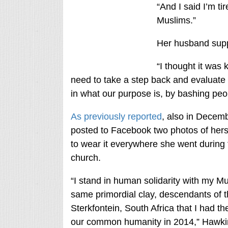
“And I said I’m t
Muslims.”
Her husband suppo
“I thought it was k
need to take a step back and evaluate t
in what our purpose is, by bashing peo
As previously reported
, also in Decem
posted to Facebook two photos of herse
to wear it everywhere she went during 
church.
“I stand in human solidarity with my 
same primordial clay, descendants of
Sterkfontein, South Africa that I had th
our common humanity in 2014,” Hawki