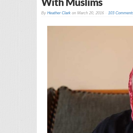
With Muslims
By
Heather Clark
on
March 20, 2016
103 Comment