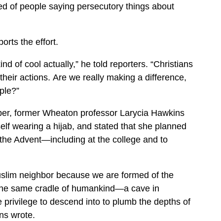
ired of people saying persecutory things about
rts the effort.
ind of cool actually,” he told reporters. “Christians
heir actions. Are we really making a difference,
ple?”
ber, former Wheaton professor Larycia Hawkins
lf wearing a hijab, and stated that she planned
the Advent—including at the college and to
Muslim neighbor because we are formed of the
 the same cradle of humankind—a cave in
e privilege to descend into to plumb the depths of
ns wrote.