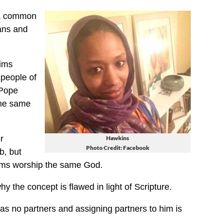
 a common
ians and
lims
 people of
 Pope
the same
r
Hawkins
Photo Credit: Facebook
b, but
lims worship the same God.
y the concept is flawed in light of Scripture.
has no partners and assigning partners to him is