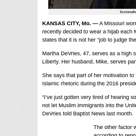
Screensho
KANSAS CITY, Mo. —
A Missouri wom
recently decided to wear a hijab each 
states that it is not her “job to judge t
Martha DeVries, 47, serves as a high s
Liberty. Her husband, Mike, serves part
She says that part of her motivation to
Islamic rhetoric during the 2016 preside
“I’ve just gotten very tired of hearing 
not let Muslim immigrants into the Unit
DeVries told Baptist News last month.
The other factor 
according to repo