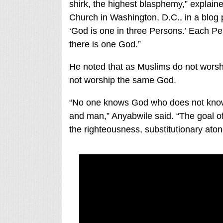
shirk, the highest blasphemy,” explain
Church in Washington, D.C., in a blog p
‘God is one in three Persons.’ Each Pers
there is one God.”
He noted that as Muslims do not worsh
not worship the same God.
“No one knows God who does not know
and man,” Anyabwile said. “The goal of 
the righteousness, substitutionary ato