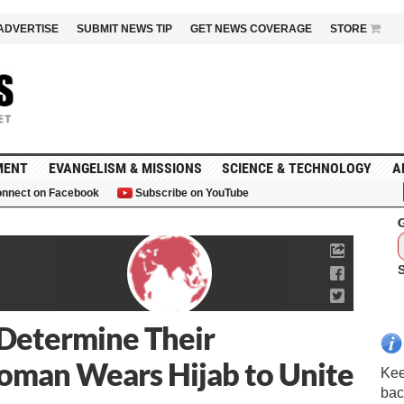
ADVERTISE
SUBMIT NEWS TIP
GET NEWS COVERAGE
STORE
MENT
EVANGELISM & MISSIONS
SCIENCE & TECHNOLOGY
A
nnect on Facebook
Subscribe on YouTube
G
… Determine Their
Woman Wears Hijab to Unite
Kee
bac