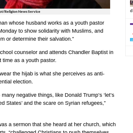
d
t/Religion News Service
an whose husband works as a youth pastor
Monday to show solidarity with Muslims, and
hem or determine their salvation.”
chool counselor and attends Chandler Baptist in
 time as a youth pastor.
 wear the hijab is what she perceives as anti-
ntial election.
so many negative things, like Donald Trump’s ‘let’s
ed States’ and the scare on Syrian refugees,”
was a sermon that she heard at her church, which
rts, “challenged Christians to push themselves