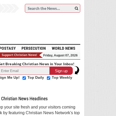
POSTASY
PERSECUTION
WORLD NEWS
Friday, August 07, 2026
et Breaking Christian News in Your Inbox!
Sign Me Up!
Top Daily
Top Weekly
Christian News Headlines
p your site fresh and your visitors coming
k by featuring Christian News Network's top