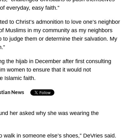
of everyday, easy faith.”
ted to Christ’s admonition to love one’s neighbor
k of Muslims in my community as my neighbors
b to judge them or determine their salvation. My
m.”
 the hijab in December after first consulting
im women to ensure that it would not
e Islamic faith.
stian News
round her asked why she was wearing the
 to walk in someone else’s shoes,” DeVries said.