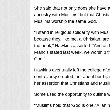
She said that not only does she have
ancestry with Muslims, but that Christ
Muslims worship the same God.
“I stand in religious solidarity with Mus
because they, like me, a Christian, are
the book,” Hawkins asserted. “And as
Francis stated last week, we worship 
God.”
Hawkins eventually left the college afte
controversy erupted, not about her hija
her assertion that Christians and Mus
Some used the opportunity to outline wh
“Muslims hold that ‘God is one.’ Allah 