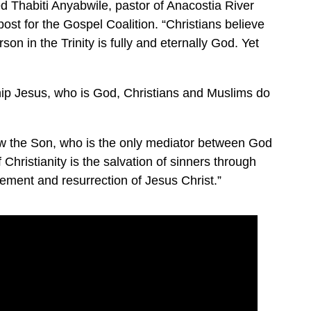
ed Thabiti Anyabwile, pastor of Anacostia River
ost for the Gospel Coalition. “Christians believe
on in the Trinity is fully and eternally God. Yet
ip Jesus, who is God, Christians and Muslims do
 the Son, who is the only mediator between God
Christianity is the salvation of sinners through
nement and resurrection of Jesus Christ.”