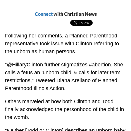
Connect
with Christian News
Following her comments, a Planned Parenthood
representative took issue with Clinton referring to
the unborn as human persons.
“@HillaryClinton further stigmatizes #abortion. She
calls a fetus an ‘unborn child’ & calls for later term
restrictions,” Tweeted Diana Arellano of Planned
Parenthood Illinois Action.
Others marveled at how both Clinton and Todd
finally acknowledged the personhood of the child in
the womb.
“Neither [Todd or Clinton] describes an unborn baby