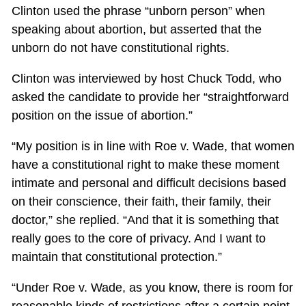
Clinton used the phrase “unborn person” when
speaking about abortion, but asserted that the
unborn do not have constitutional rights.
Clinton was interviewed by host Chuck Todd, who
asked the candidate to provide her “straightforward
position on the issue of abortion.”
“My position is in line with Roe v. Wade, that women
have a constitutional right to make these moment
intimate and personal and difficult decisions based
on their conscience, their faith, their family, their
doctor,” she replied. “And that it is something that
really goes to the core of privacy. And I want to
maintain that constitutional protection.”
“Under Roe v. Wade, as you know, there is room for