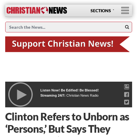
SECTIONS
Listen Now! Be Edified! Be Blessed!
Streaming 24/7:
Christian News Radio
Clinton Refers to Unborn as
‘Persons,’ But Says They