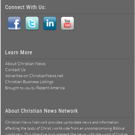
Connect With Us:
Learn More
About Christian News
Contact Us
Advertise on ChristianNews.net
Christian Business Listings
Repent America
Brought to you by
About Christian News Network
Christian News Network provides up-to-date news and information
affecting the body of Christ worldwide from an uncompromising Biblical
worldview. Our objective is to present the news with the word of God as