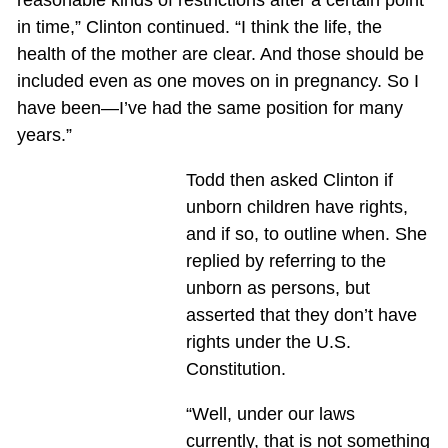
reasonable kinds of restrictions after a certain point
in time,” Clinton continued. “I think the life, the
health of the mother are clear. And those should be
included even as one moves on in pregnancy. So I
have been—I’ve had the same position for many
years.”
Todd then asked Clinton if
unborn children have rights,
and if so, to outline when. She
replied by referring to the
unborn as persons, but
asserted that they don’t have
rights under the U.S.
Constitution.
“Well, under our laws
currently, that is not something