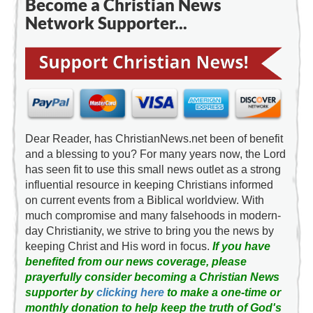
Become a Christian News
Network Supporter...
Dear Reader, has ChristianNews.net been of benefit
and a blessing to you? For many years now, the Lord
has seen fit to use this small news outlet as a strong
influential resource in keeping Christians informed
on current events from a Biblical worldview. With
much compromise and many falsehoods in modern-
day Christianity, we strive to bring you the news by
keeping Christ and His word in focus.
If you have
benefited from our news coverage, please
prayerfully consider becoming a Christian News
supporter by
clicking here
to make a one-time or
monthly donation to help keep the truth of God's