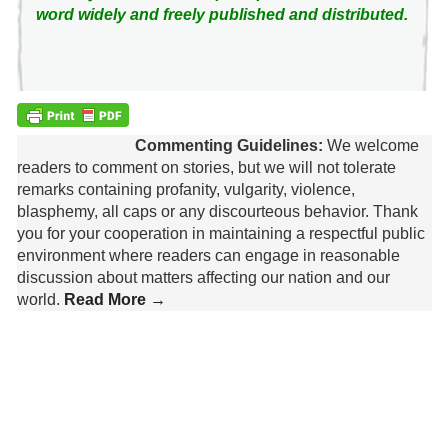
word widely and freely published and distributed.
Commenting Guidelines:
We welcome
readers to comment on stories, but we will not tolerate
remarks containing profanity, vulgarity, violence,
blasphemy, all caps or any discourteous behavior. Thank
you for your cooperation in maintaining a respectful public
environment where readers can engage in reasonable
discussion about matters affecting our nation and our
world.
Read More →