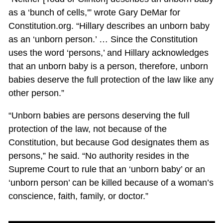
as a ‘bunch of cells,'” wrote Gary DeMar for
Constitution.org. “Hillary describes an unborn baby
as an ‘unborn person.’ … Since the Constitution
uses the word ‘persons,’ and Hillary acknowledges
that an unborn baby is a person, therefore, unborn
babies deserve the full protection of the law like any
other person.”
“Unborn babies are persons deserving the full
protection of the law, not because of the
Constitution, but because God designates them as
persons,” he said. “No authority resides in the
Supreme Court to rule that an ‘unborn baby’ or an
‘unborn person’ can be killed because of a woman’s
conscience, faith, family, or doctor.”