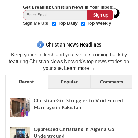
Get Breaking Christian News in Your Inbox!
Sign Me Up!
Top Daily
Top Weekly
Christian News Headlines
Keep your site fresh and your visitors coming back by
featuring Christian News Network's top news stories on
your site.
Learn more →
Recent
Popular
Comments
Christian Girl Struggles to Void Forced
Marriage in Pakistan
Oppressed Christians in Algeria Go
Underground