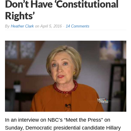
Don’t Have ‘Constitutional
Rights’
By
Heather Clark
on
April 5, 2016
14 Comments
In an interview on NBC’s “Meet the Press” on
Sunday, Democratic presidential candidate Hillary