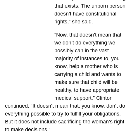
that exists. The unborn person
doesn’t have constitutional
rights,” she said.
“Now, that doesn’t mean that
we don’t do everything we
possibly can in the vast
majority of instances to, you
know, help a mother who is
carrying a child and wants to
make sure that child will be
healthy, to have appropriate
medical support,” Clinton
continued. “It doesn’t mean that, you know, don’t do
everything possible to try to fulfill your obligations.
But it does not include sacrificing the woman’s right
to make decisions.”