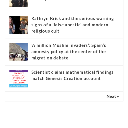
Kathryn Krick and the serious warning
signs of a ‘false apostle’ and modern
religious cult
‘A million Muslim invaders’: Spain’s
amnesty policy at the center of the
migration debate
Scientist claims mathematical findings
match Genesis Creation account
Next »