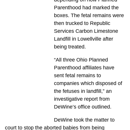
Parenthood had marked the
boxes. The fetal remains were
then trucked to Republic
Services Carbon Limestone
Landfill in Lowellville after
being treated.
“All three Ohio Planned
Parenthood affiliates have
sent fetal remains to
companies which disposed of
the fetuses in landfill,” an
investigative report from
DeWine’s office outlined.
DeWine took the matter to
court to stop the aborted babies from being