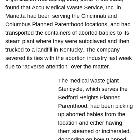
found that Accu Medical Waste Service, Inc. in
Marietta had been serving the Cincinnati and
Columbus Planned Parenthood locations, and had
transported the containers of aborted babies to its
steam plant where they were autoclaved and then
trucked to a landfill in Kentucky. The company
severed its ties with the abortion industry last week
due to “adverse attention” over the matter.
The medical waste giant
Stericycle, which serves the
Bedford Heights Planned
Parenthood, had been picking
up aborted babies from the
location and either having
them steamed or incinerated,
depending on how Planned