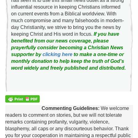
has seen fit to use this small news outlet as a strong
influential resource in keeping Christians informed
on current events from a Biblical worldview. With
much compromise and many falsehoods in modern-
day Christianity, we strive to bring you the news by
keeping Christ and His word in focus.
If you have
benefited from our news coverage, please
prayerfully consider becoming a Christian News
supporter by
clicking here
to make a one-time or
monthly donation to help keep the truth of God's
word widely and freely published and distributed.
Commenting Guidelines:
We welcome
readers to comment on stories, but we will not tolerate
remarks containing profanity, vulgarity, violence,
blasphemy, all caps or any discourteous behavior. Thank
you for your cooperation in maintaining a respectful public