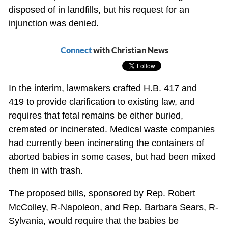
disposed of in landfills, but his request for an
injunction was denied.
Connect
with Christian News
In the interim, lawmakers crafted H.B. 417 and
419 to provide clarification to existing law, and
requires that fetal remains be either buried,
cremated or incinerated. Medical waste companies
had currently been incinerating the containers of
aborted babies in some cases, but had been mixed
them in with trash.
The proposed bills, sponsored by Rep. Robert
McColley, R-Napoleon, and Rep. Barbara Sears, R-
Sylvania, would require that the babies be