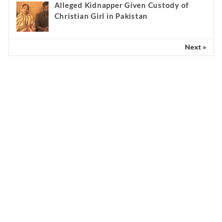
Alleged Kidnapper Given Custody of
Christian Girl in Pakistan
Next »