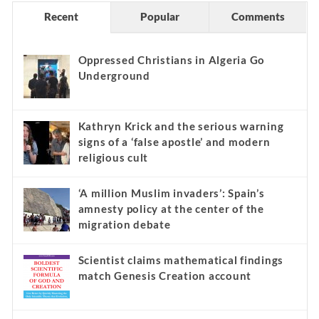
Recent
Popular
Comments
Oppressed Christians in Algeria Go
Underground
Kathryn Krick and the serious warning
signs of a ‘false apostle’ and modern
religious cult
‘A million Muslim invaders’: Spain’s
amnesty policy at the center of the
migration debate
Scientist claims mathematical findings
match Genesis Creation account