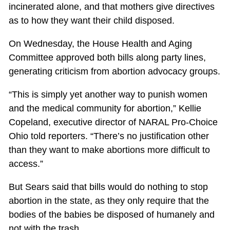
incinerated alone, and that mothers give directives
as to how they want their child disposed.
On Wednesday, the House Health and Aging
Committee approved both bills along party lines,
generating criticism from abortion advocacy groups.
“This is simply yet another way to punish women
and the medical community for abortion,” Kellie
Copeland, executive director of NARAL Pro-Choice
Ohio told reporters. “There’s no justification other
than they want to make abortions more difficult to
access.”
But Sears said that bills would do nothing to stop
abortion in the state, as they only require that the
bodies of the babies be disposed of humanely and
not with the trash.