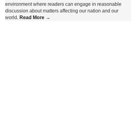
environment where readers can engage in reasonable
discussion about matters affecting our nation and our
world.
Read More →