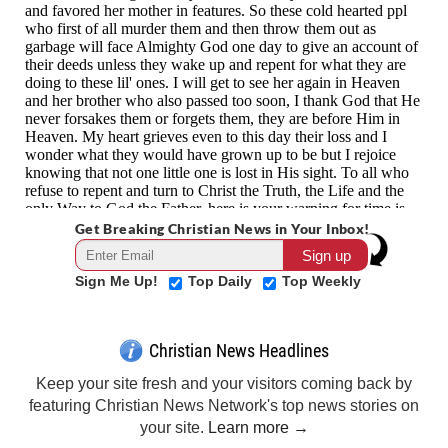
Get Breaking Christian News in Your Inbox!
Sign Me Up!
Top Daily
Top Weekly
Christian News Headlines
Keep your site fresh and your visitors coming back by
featuring Christian News Network's top news stories on
your site.
Learn more →