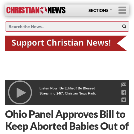
SECTIONS
Listen Now! Be Edified! Be Blessed!
Streaming 24/7:
Christian News Radio
Ohio Panel Approves Bill to
Keep Aborted Babies Out of