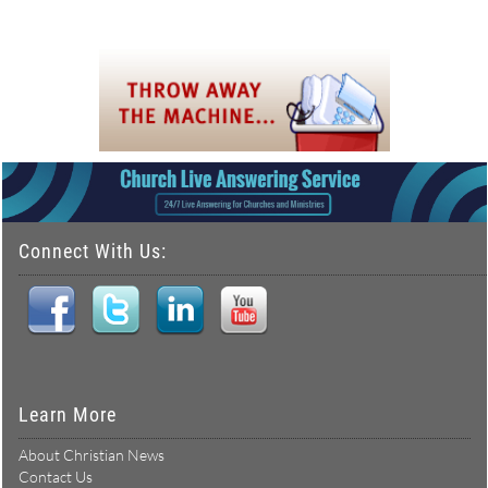
Connect With Us:
Learn More
About Christian News
Contact Us