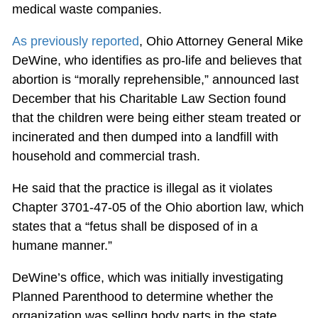
medical waste companies.
As previously reported
, Ohio Attorney General Mike
DeWine, who identifies as pro-life and believes that
abortion is “morally reprehensible,” announced last
December that his Charitable Law Section found
that the children were being either steam treated or
incinerated and then dumped into a landfill with
household and commercial trash.
He said that the practice is illegal as it violates
Chapter 3701-47-05 of the Ohio abortion law, which
states that a “fetus shall be disposed of in a
humane manner.”
DeWine’s office, which was initially investigating
Planned Parenthood to determine whether the
organization was selling body parts in the state,