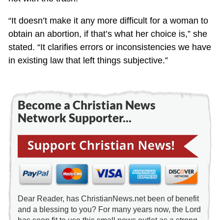
“It doesn’t make it any more difficult for a woman to
obtain an abortion, if that’s what her choice is,” she
stated. “It clarifies errors or inconsistencies we have
in existing law that left things subjective.”
Become a Christian News
Network Supporter...
Dear Reader, has ChristianNews.net been of benefit
and a blessing to you? For many years now, the Lord