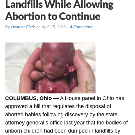
Landfills While Allowing
Abortion to Continue
By
Heather Clark
on
April 15, 2016
4 Comments
COLUMBUS, Ohio —
A House panel in Ohio has
approved a bill that regulates the disposal of
aborted babies following discovery by the state
attorney general’s office last year that the bodies of
unborn children had been dumped in landfills by