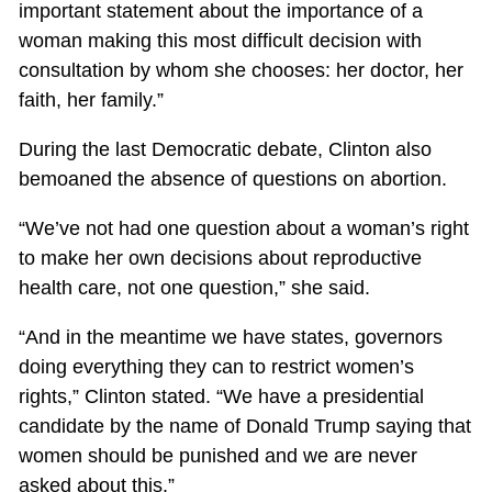
important statement about the importance of a
woman making this most difficult decision with
consultation by whom she chooses: her doctor, her
faith, her family.”
During the last Democratic debate, Clinton also
bemoaned the absence of questions on abortion.
“We’ve not had one question about a woman’s right
to make her own decisions about reproductive
health care, not one question,” she said.
“And in the meantime we have states, governors
doing everything they can to restrict women’s
rights,” Clinton stated. “We have a presidential
candidate by the name of Donald Trump saying that
women should be punished and we are never
asked about this.”