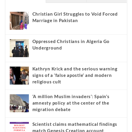
Christian Girl Struggles to Void Forced
Marriage in Pakistan
Oppressed Christians in Algeria Go
Underground
Kathryn Krick and the serious warning
signs of a ‘false apostle’ and modern
religious cult
‘A million Muslim invaders’: Spain’s
amnesty policy at the center of the
migration debate
Scientist claims mathematical findings
match Genesis Creation account