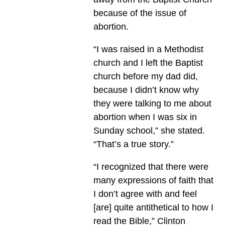
because of the issue of
abortion.
“I was raised in a Methodist
church and I left the Baptist
church before my dad did,
because I didn’t know why
they were talking to me about
abortion when I was six in
Sunday school,” she stated.
“That’s a true story.”
“I recognized that there were
many expressions of faith that
I don’t agree with and feel
[are] quite antithetical to how I
read the Bible,” Clinton