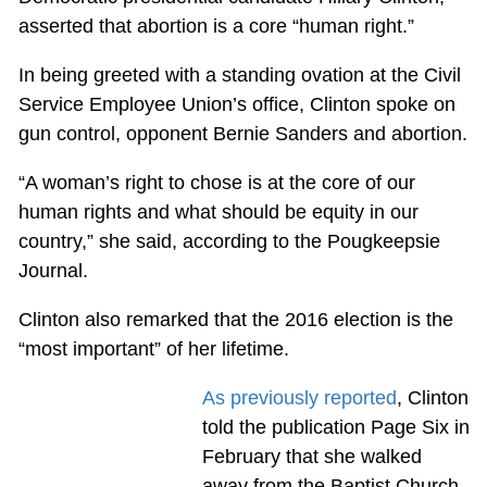
asserted that abortion is a core “human right.”
In being greeted with a standing ovation at the Civil
Service Employee Union’s office, Clinton spoke on
gun control, opponent Bernie Sanders and abortion.
“A woman’s right to chose is at the core of our
human rights and what should be equity in our
country,” she said, according to the Pougkeepsie
Journal.
Clinton also remarked that the 2016 election is the
“most important” of her lifetime.
As previously reported
, Clinton
told the publication Page Six in
February that she walked
away from the Baptist Church