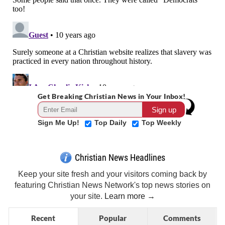
Get Breaking Christian News in Your Inbox!
Sign Me Up!
Top Daily
Top Weekly
Christian News Headlines
Keep your site fresh and your visitors coming back by
featuring Christian News Network's top news stories on
your site.
Learn more →
Recent
Popular
Comments