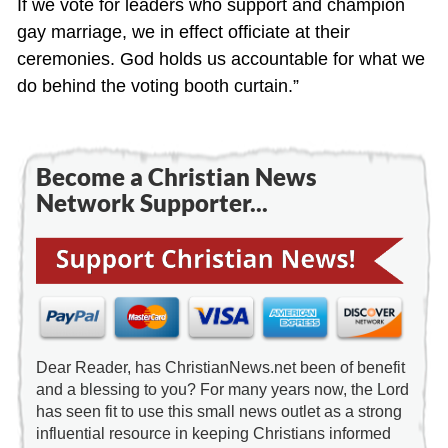
If we vote for leaders who support and champion
gay marriage, we in effect officiate at their
ceremonies. God holds us accountable for what we
do behind the voting booth curtain.”
Become a Christian News
Network Supporter...
Dear Reader, has ChristianNews.net been of benefit
and a blessing to you? For many years now, the Lord
has seen fit to use this small news outlet as a strong
influential resource in keeping Christians informed