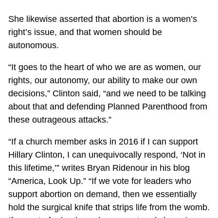
She likewise asserted that abortion is a women’s
right’s issue, and that women should be
autonomous.
“It goes to the heart of who we are as women, our
rights, our autonomy, our ability to make our own
decisions,” Clinton said, “and we need to be talking
about that and defending Planned Parenthood from
these outrageous attacks.”
“If a church member asks in 2016 if I can support
Hillary Clinton, I can unequivocally respond, ‘Not in
this lifetime,’” writes Bryan Ridenour in his blog
“America, Look Up.” “If we vote for leaders who
support abortion on demand, then we essentially
hold the surgical knife that strips life from the womb.