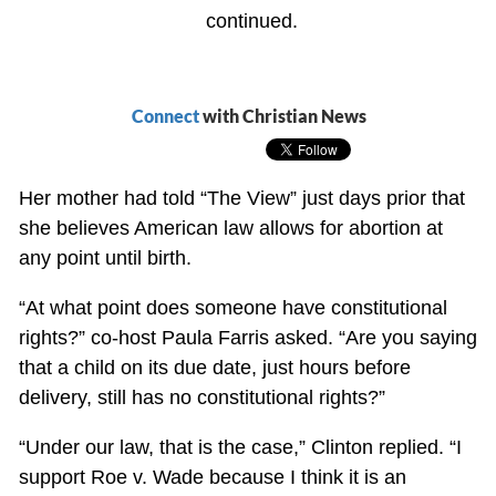
continued.
Connect
with Christian News
Her mother had told “The View” just days prior that
she believes American law allows for abortion at
any point until birth.
“At what point does someone have constitutional
rights?” co-host Paula Farris asked. “Are you saying
that a child on its due date, just hours before
delivery, still has no constitutional rights?”
“Under our law, that is the case,” Clinton replied. “I
support Roe v. Wade because I think it is an