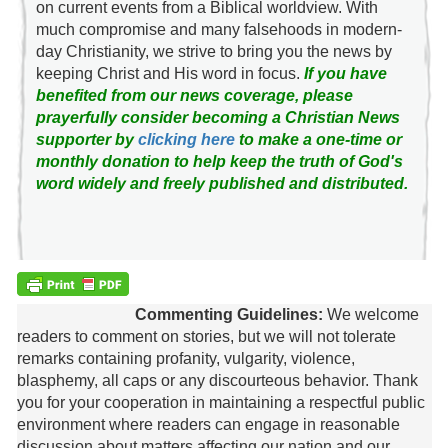
on current events from a Biblical worldview. With
much compromise and many falsehoods in modern-
day Christianity, we strive to bring you the news by
keeping Christ and His word in focus.
If you have
benefited from our news coverage, please
prayerfully consider becoming a Christian News
supporter by
clicking here
to make a one-time or
monthly donation to help keep the truth of God's
word widely and freely published and distributed.
Commenting Guidelines:
We welcome
readers to comment on stories, but we will not tolerate
remarks containing profanity, vulgarity, violence,
blasphemy, all caps or any discourteous behavior. Thank
you for your cooperation in maintaining a respectful public
environment where readers can engage in reasonable
discussion about matters affecting our nation and our