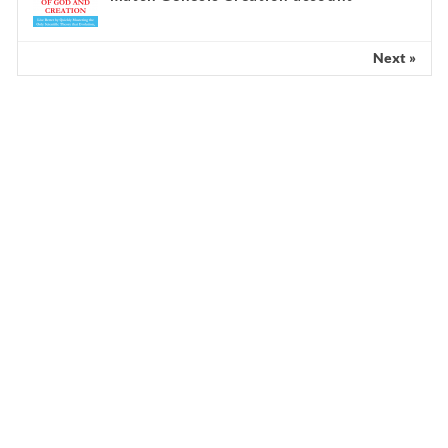
Next »