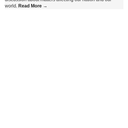
world.
Read More →