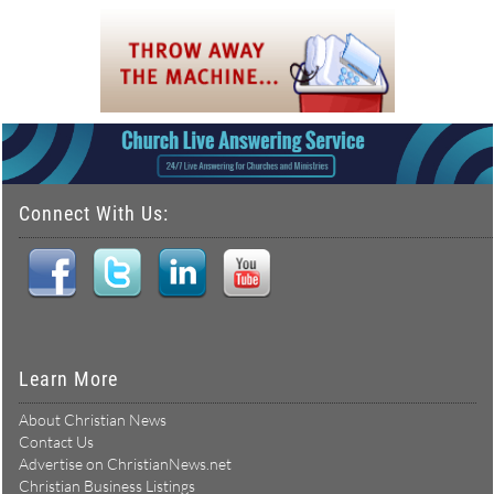
Connect With Us:
Learn More
About Christian News
Contact Us
Advertise on ChristianNews.net
Christian Business Listings