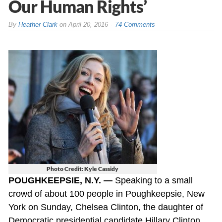
Our Human Rights’
By
Heather Clark
on
April 20, 2016
74 Comments
Photo Credit: Kyle Cassidy
POUGHKEEPSIE, N.Y. —
Speaking to a small
crowd of about 100 people in Poughkeepsie, New
York on Sunday, Chelsea Clinton, the daughter of
Democratic presidential candidate Hillary Clinton,