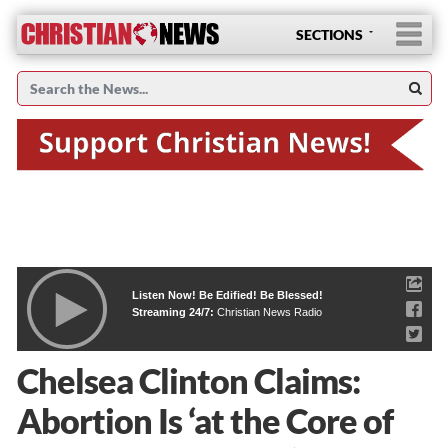
SECTIONS
Listen Now! Be Edified! Be Blessed!
Streaming 24/7:
Christian News Radio
Chelsea Clinton Claims:
Abortion Is ‘at the Core of