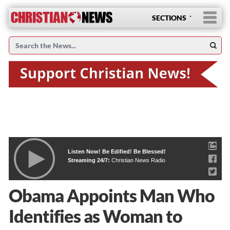
SECTIONS
Listen Now! Be Edified! Be Blessed!
Streaming 24/7:
Christian News Radio
Obama Appoints Man Who
Identifies as Woman to