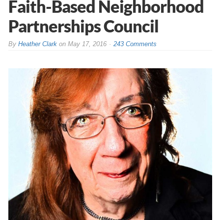
Faith-Based Neighborhood
Partnerships Council
By
Heather Clark
on
May 17, 2016
243 Comments