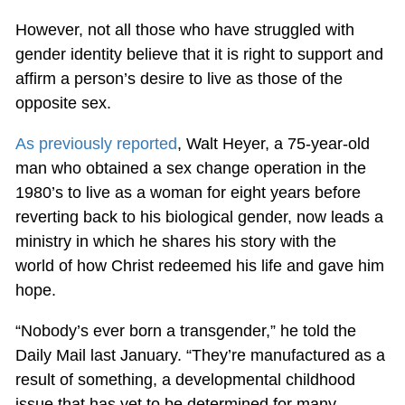
However, not all those who have struggled with
gender identity believe that it is right to support and
affirm a person’s desire to live as those of the
opposite sex.
As previously reported
, Walt Heyer, a 75-year-old
man who obtained a sex change operation in the
1980’s to live as a woman for eight years before
reverting back to his biological gender, now leads a
ministry in which he shares his story with the
world of how Christ redeemed his life and gave him
hope.
“Nobody’s ever born a transgender,” he told the
Daily Mail last January. “They’re manufactured as a
result of something, a developmental childhood
issue that has yet to be determined for many