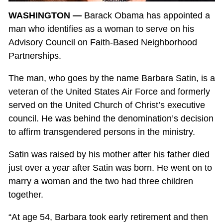
WASHINGTON —
Barack Obama has appointed a
man who identifies as a woman to serve on his
Advisory Council on Faith-Based Neighborhood
Partnerships.
The man, who goes by the name Barbara Satin, is a
veteran of the United States Air Force and formerly
served on the United Church of Christ’s executive
council. He was behind the denomination’s decision
to affirm transgendered persons in the ministry.
Satin was raised by his mother after his father died
just over a year after Satin was born. He went on to
marry a woman and the two had three children
together.
“At age 54, Barbara took early retirement and then