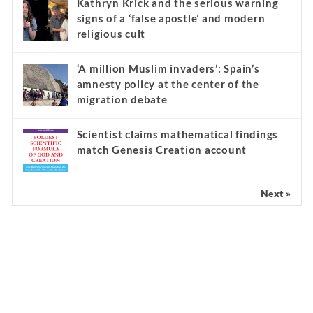
Kathryn Krick and the serious warning
signs of a ‘false apostle’ and modern
religious cult
‘A million Muslim invaders’: Spain’s
amnesty policy at the center of the
migration debate
Scientist claims mathematical findings
match Genesis Creation account
Next »