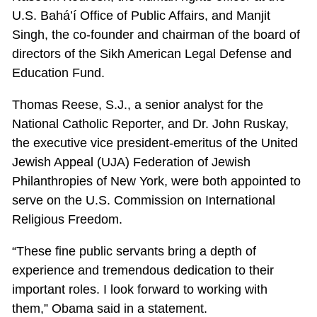
U.S. Bahá’í Office of Public Affairs, and Manjit
Singh, the co-founder and chairman of the board of
directors of the Sikh American Legal Defense and
Education Fund.
Thomas Reese, S.J., a senior analyst for the
National Catholic Reporter, and Dr. John Ruskay,
the executive vice president-emeritus of the United
Jewish Appeal (UJA) Federation of Jewish
Philanthropies of New York, were both appointed to
serve on the U.S. Commission on International
Religious Freedom.
“These fine public servants bring a depth of
experience and tremendous dedication to their
important roles. I look forward to working with
them,” Obama said in a statement.