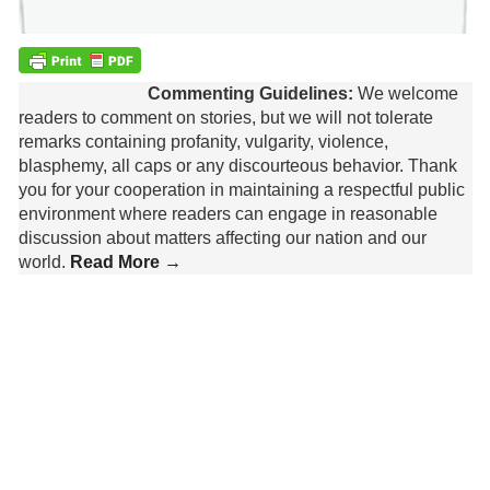
Commenting Guidelines:
We welcome
readers to comment on stories, but we will not tolerate
remarks containing profanity, vulgarity, violence,
blasphemy, all caps or any discourteous behavior. Thank
you for your cooperation in maintaining a respectful public
environment where readers can engage in reasonable
discussion about matters affecting our nation and our
world.
Read More →