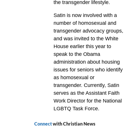
the transgender lifestyle.
Satin is now involved with a
number of homosexual and
transgender advocacy groups,
and was invited to the White
House earlier this year to
speak to the Obama
administration about housing
issues for seniors who identify
as homosexual or
transgender. Currently, Satin
serves as the Assistant Faith
Work Director for the National
LGBTQ Task Force.
Connect
with Christian News