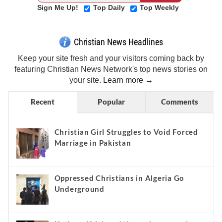
Sign Me Up!
Top Daily
Top Weekly
Christian News Headlines
Keep your site fresh and your visitors coming back by
featuring Christian News Network's top news stories on
your site.
Learn more →
Recent
Popular
Comments
Christian Girl Struggles to Void Forced
Marriage in Pakistan
Oppressed Christians in Algeria Go
Underground