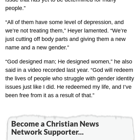
people.”
“All of them have some level of depression, and
we’re not treating them,” Heyer lamented. “We’re
just cutting off body parts and giving them a new
name and a new gender.”
“God designed man; He designed women,” he also
said in a video recorded last year. “God will redeem
the lives of people who struggle with gender identity
issues just like I did. He redeemed my life, and I’ve
been free from it as a result of that.”
Become a Christian News
Network Supporter...