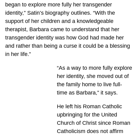
began to explore more fully her transgender
identity,” Satin’s biography outlines. “With the
support of her children and a knowledgeable
therapist, Barbara came to understand that her
transgender identity was how God had made her
and rather than being a curse it could be a blessing
in her life.”
“As a way to more fully explore
her identity, she moved out of
the family home to live full-
time as Barbara,” it says.
He left his Roman Catholic
upbringing for the United
Church of Christ since Roman
Catholicism does not affirm