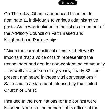
On Thursday, Obama announced his intent to
nominate 11 individuals to various administrative
posts. Satin was included in the list as a member of
the Advisory Council on Faith-Based and
Neighborhood Partnerships.
“Given the current political climate, I believe it’s
important that a voice of faith representing the
transgender and gender non-conforming community
—as well as a person of my years, nearly 82—be
present and heard in these vital conversations,”
Satin said in a statement released by the United
Church of Christ.
Included in the nominations for the council were
Naseem Kourosh, the human rights officer at the