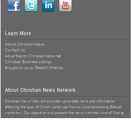
Learn More
About Christian News
Contact Us
Advertise on ChristianNews.net
Christian Business Listings
Repent America
Brought to you by
About Christian News Network
Christian News Network provides up-to-date news and information
affecting the body of Christ worldwide from an uncompromising Biblical
worldview. Our objective is to present the news with the word of God as
Learn more →
our lens, and to bring to light what is hid in the darkness.