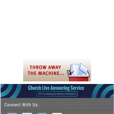
Connect With Us: