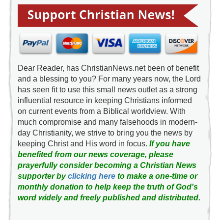
Dear Reader, has ChristianNews.net been of benefit
and a blessing to you? For many years now, the Lord
has seen fit to use this small news outlet as a strong
influential resource in keeping Christians informed
on current events from a Biblical worldview. With
much compromise and many falsehoods in modern-
day Christianity, we strive to bring you the news by
keeping Christ and His word in focus.
If you have
benefited from our news coverage, please
prayerfully consider becoming a Christian News
supporter by
clicking here
to make a one-time or
monthly donation to help keep the truth of God's
word widely and freely published and distributed.