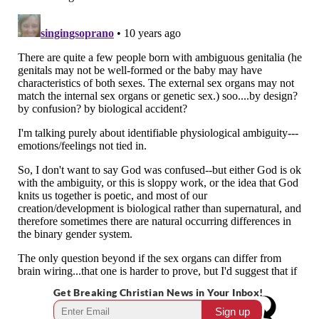
Get Breaking Christian News in Your Inbox!