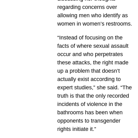
regarding concerns over
allowing men who identify as
women in women’s restrooms.
“Instead of focusing on the
facts of where sexual assault
occur and who perpetrates
these attacks, the right made
up a problem that doesn’t
actually exist according to
expert studies,” she said. “The
truth is that the only recorded
incidents of violence in the
bathrooms has been when
opponents to transgender
rights initiate it.”