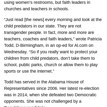
using women’s restrooms, but faith leaders in
churches and teachers in schools.
“Just read [the news] every morning and look at the
child predators in our state. They are not
transgender people. In fact, more and more are
teachers, coaches and faith leaders,” wrote Patricia
Todd, D-Birmingham, in an op-ed for Al.com on
Wednesday. “So if you really want to protect your
children from child predators, don’t take them to
school, public parks, church or allow them to play
sports or use the internet.”
Todd has served in the Alabama House of
Representatives since 2006. Her latest re-election
was in 2014, when she defeated two Democratic
opponents. She was not challenged by a