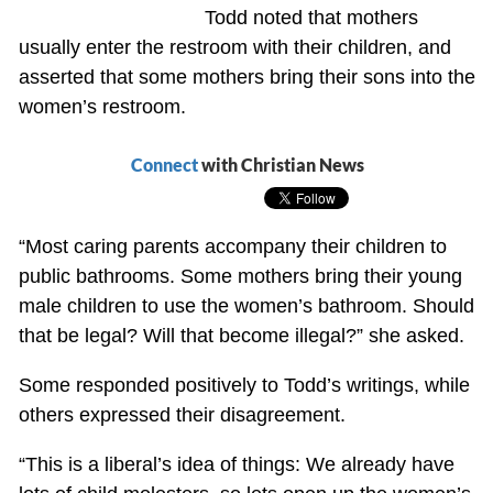
Todd noted that mothers
usually enter the restroom with their children, and
asserted that some mothers bring their sons into the
women’s restroom.
Connect
with Christian News
“Most caring parents accompany their children to
public bathrooms. Some mothers bring their young
male children to use the women’s bathroom. Should
that be legal? Will that become illegal?” she asked.
Some responded positively to Todd’s writings, while
others expressed their disagreement.
“This is a liberal’s idea of things: We already have