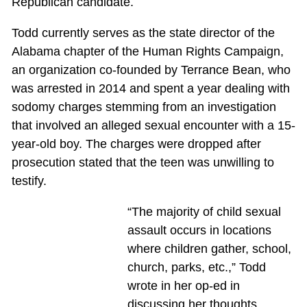
Republican candidate.
Todd currently serves as the state director of the
Alabama chapter of the Human Rights Campaign,
an organization co-founded by Terrance Bean, who
was arrested in 2014 and spent a year dealing with
sodomy charges stemming from an investigation
that involved an alleged sexual encounter with a 15-
year-old boy. The charges were dropped after
prosecution stated that the teen was unwilling to
testify.
“The majority of child sexual
assault occurs in locations
where children gather, school,
church, parks, etc.,” Todd
wrote in her op-ed in
discussing her thoughts