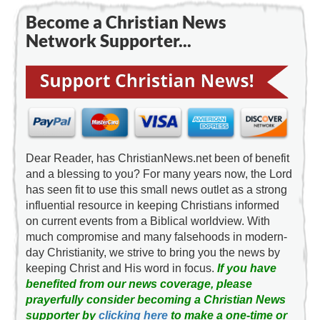
Become a Christian News
Network Supporter...
Dear Reader, has ChristianNews.net been of benefit
and a blessing to you? For many years now, the Lord
has seen fit to use this small news outlet as a strong
influential resource in keeping Christians informed
on current events from a Biblical worldview. With
much compromise and many falsehoods in modern-
day Christianity, we strive to bring you the news by
keeping Christ and His word in focus.
If you have
benefited from our news coverage, please
prayerfully consider becoming a Christian News
supporter by
clicking here
to make a one-time or