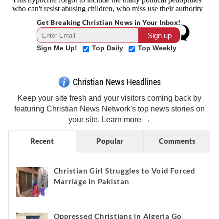
Get Breaking Christian News in Your Inbox!
Sign Me Up!
Top Daily
Top Weekly
Christian News Headlines
Keep your site fresh and your visitors coming back by
featuring Christian News Network's top news stories on
your site.
Learn more →
Recent
Popular
Comments
Christian Girl Struggles to Void Forced
Marriage in Pakistan
Oppressed Christians in Algeria Go