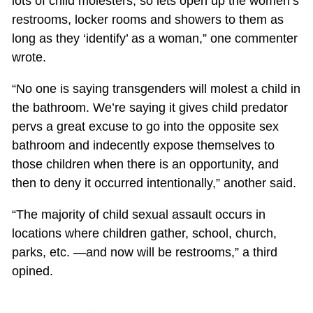
lots of child molesters, so lets open up the women’s
restrooms, locker rooms and showers to them as
long as they ‘identify’ as a woman,” one commenter
wrote.
“No one is saying transgenders will molest a child in
the bathroom. We’re saying it gives child predator
pervs a great excuse to go into the opposite sex
bathroom and indecently expose themselves to
those children when there is an opportunity, and
then to deny it occurred intentionally,” another said.
“The majority of child sexual assault occurs in
locations where children gather, school, church,
parks, etc. —and now will be restrooms,” a third
opined.