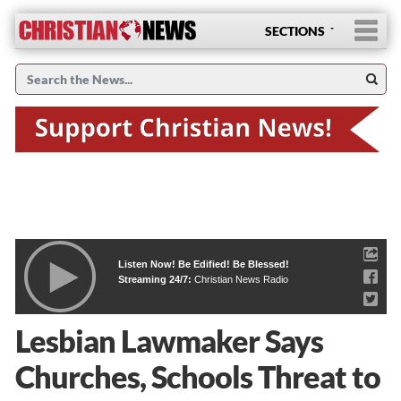
SECTIONS
Listen Now! Be Edified! Be Blessed!
Streaming 24/7:
Christian News Radio
Lesbian Lawmaker Says
Churches, Schools Threat to