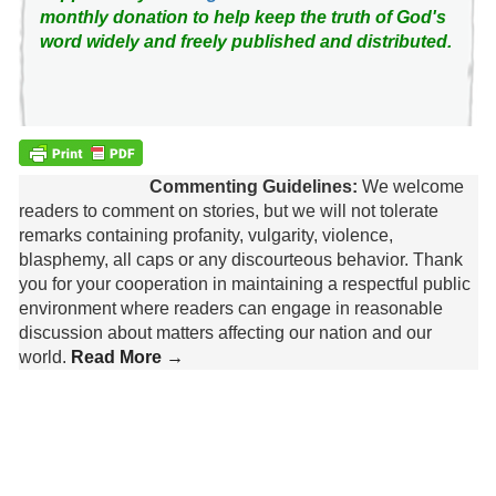
monthly donation to help keep the truth of God's
word widely and freely published and distributed.
Commenting Guidelines:
We welcome
readers to comment on stories, but we will not tolerate
remarks containing profanity, vulgarity, violence,
blasphemy, all caps or any discourteous behavior. Thank
you for your cooperation in maintaining a respectful public
environment where readers can engage in reasonable
discussion about matters affecting our nation and our
world.
Read More →