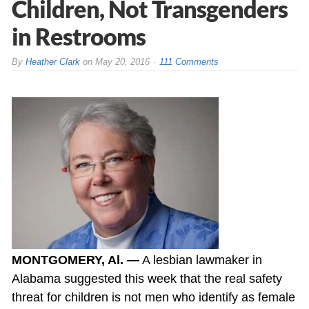
Children, Not Transgenders
in Restrooms
By
Heather Clark
on
May 20, 2016
111 Comments
MONTGOMERY, Al. —
A lesbian lawmaker in
Alabama suggested this week that the real safety
threat for children is not men who identify as female