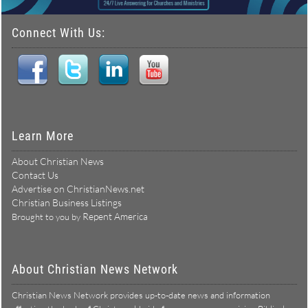
Connect With Us:
Learn More
About Christian News
Contact Us
Advertise on ChristianNews.net
Christian Business Listings
Repent America
Brought to you by
About Christian News Network
Christian News Network provides up-to-date news and information