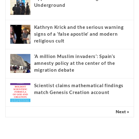
Underground
Kathryn Krick and the serious warning
signs of a ‘false apostle’ and modern
religious cult
‘A million Muslim invaders’: Spain’s
amnesty policy at the center of the
migration debate
Scientist claims mathematical findings
match Genesis Creation account
Next »