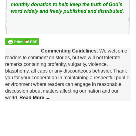
monthly donation to help keep the truth of God's
word widely and freely published and distributed.
Commenting Guidelines:
We welcome
readers to comment on stories, but we will not tolerate
remarks containing profanity, vulgarity, violence,
blasphemy, all caps or any discourteous behavior. Thank
you for your cooperation in maintaining a respectful public
environment where readers can engage in reasonable
discussion about matters affecting our nation and our
world.
Read More →