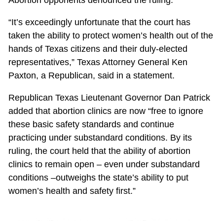
“It’s exceedingly unfortunate that the court has
taken the ability to protect women’s health out of the
hands of Texas citizens and their duly-elected
representatives,” Texas Attorney General Ken
Paxton, a Republican, said in a statement.
Republican Texas Lieutenant Governor Dan Patrick
added that abortion clinics are now “free to ignore
these basic safety standards and continue
practicing under substandard conditions. By its
ruling, the court held that the ability of abortion
clinics to remain open – even under substandard
conditions –outweighs the state’s ability to put
women’s health and safety first.”