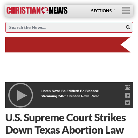
SECTIONS
Listen Now! Be Edified! Be Blessed!
Streaming 24/7:
Christian News Radio
U.S. Supreme Court Strikes
Down Texas Abortion Law