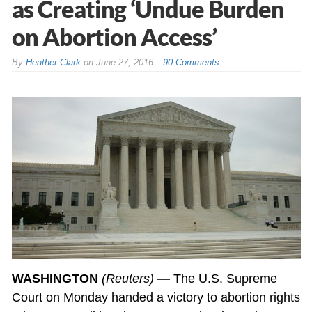
as Creating ‘Undue Burden
on Abortion Access’
By
Heather Clark
on
June 27, 2016
90 Comments
WASHINGTON
(Reuters)
—
The U.S. Supreme
Court on Monday handed a victory to abortion rights