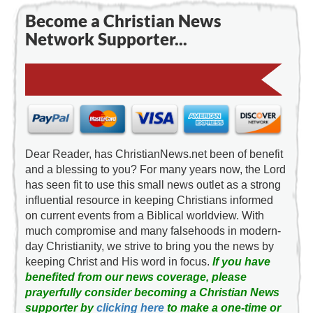
Become a Christian News
Network Supporter...
Dear Reader, has ChristianNews.net been of benefit
and a blessing to you? For many years now, the Lord
has seen fit to use this small news outlet as a strong
influential resource in keeping Christians informed
on current events from a Biblical worldview. With
much compromise and many falsehoods in modern-
day Christianity, we strive to bring you the news by
keeping Christ and His word in focus.
If you have
benefited from our news coverage, please
prayerfully consider becoming a Christian News
supporter by
clicking here
to make a one-time or