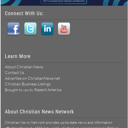
Connect With Us:
Learn More
About Christian News
Contact Us
Advertise on ChristianNews.net
Christian Business Listings
Repent America
Brought to you by
About Christian News Network
Christian News Network provides up-to-date news and information
affecting the body of Christ worldwide from an uncompromising Biblical