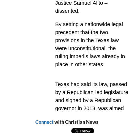
Justice Samuel Alito –
dissented.
By setting a nationwide legal
precedent that the two
provisions in the Texas law
were unconstitutional, the
ruling imperils laws already in
place in other states.
Texas had said its law, passed
by a Republican-led legislature
and signed by a Republican
governor in 2013, was aimed
Connect
with Christian News