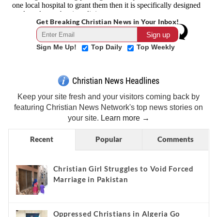
Get Breaking Christian News in Your Inbox!
Sign Me Up!
Top Daily
Top Weekly
Christian News Headlines
Keep your site fresh and your visitors coming back by
featuring Christian News Network's top news stories on
your site.
Learn more →
Recent
Popular
Comments
Christian Girl Struggles to Void Forced
Marriage in Pakistan
Oppressed Christians in Algeria Go