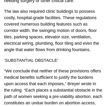
needing surgery or other critical care.
The law also required clinic buildings to possess
costly, hospital-grade facilities. These regulations
covered numerous building features such as
corridor width, the swinging motion of doors, floor
tiles, parking spaces, elevator size, ventilation,
electrical wiring, plumbing, floor tiling and even the
angle that water flows from drinking fountains.
‘SUBSTANTIAL OBSTACLE’
“We conclude that neither of these provisions offers
medical benefits sufficient to justify the burdens
upon access that each imposes,” Breyer wrote in
the ruling. “Each places a substantial obstacle in the
path of women seeking a pre-viability abortion, each
constitutes an undue burden on abortion access,