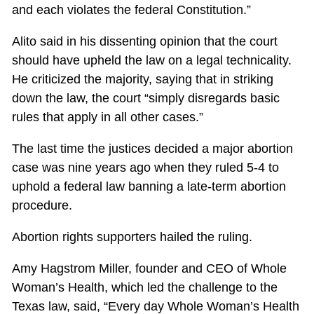
and each violates the federal Constitution.”
Alito said in his dissenting opinion that the court
should have upheld the law on a legal technicality.
He criticized the majority, saying that in striking
down the law, the court “simply disregards basic
rules that apply in all other cases.”
The last time the justices decided a major abortion
case was nine years ago when they ruled 5-4 to
uphold a federal law banning a late-term abortion
procedure.
Abortion rights supporters hailed the ruling.
Amy Hagstrom Miller, founder and CEO of Whole
Woman’s Health, which led the challenge to the
Texas law, said, “Every day Whole Woman’s Health