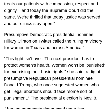
treats our patients with compassion, respect and
dignity – and today the Supreme Court did the
same. We’re thrilled that today justice was served
and our clinics stay open.”
Presumptive Democratic presidential nominee
Hillary Clinton on Twitter called the ruling “a victory
for women in Texas and across America.”
“This fight isn’t over: The next president has to
protect women’s health. Women won’t be ‘punished’
for exercising their basic rights,” she said, a dig at
presumptive Republican presidential nominee
Donald Trump, who once suggested women who
get illegal abortions should face “some sort of
punishment.” The presidential election is Nov. 8.
Abortion opponents denounced the ruling.