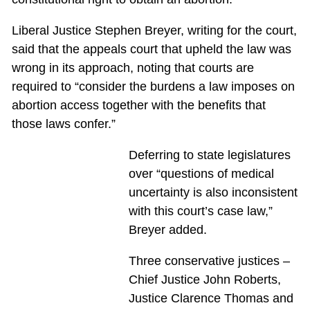
Liberal Justice Stephen Breyer, writing for the court,
said that the appeals court that upheld the law was
wrong in its approach, noting that courts are
required to “consider the burdens a law imposes on
abortion access together with the benefits that
those laws confer.”
Deferring to state legislatures
over “questions of medical
uncertainty is also inconsistent
with this court’s case law,”
Breyer added.
Three conservative justices –
Chief Justice John Roberts,
Justice Clarence Thomas and