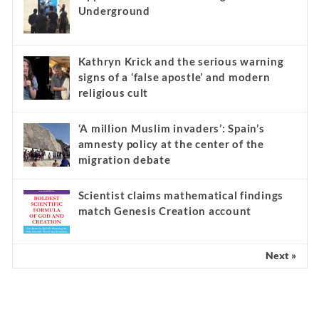
Underground
Kathryn Krick and the serious warning
signs of a ‘false apostle’ and modern
religious cult
‘A million Muslim invaders’: Spain’s
amnesty policy at the center of the
migration debate
Scientist claims mathematical findings
match Genesis Creation account
Next »