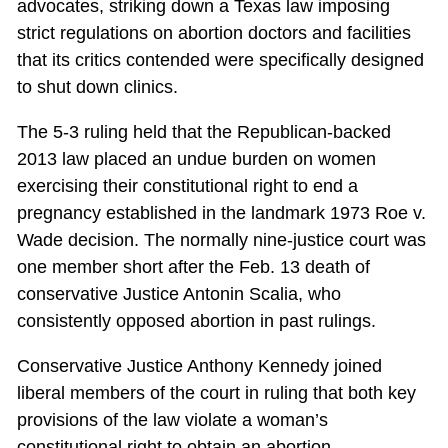
advocates, striking down a Texas law imposing
strict regulations on abortion doctors and facilities
that its critics contended were specifically designed
to shut down clinics.
The 5-3 ruling held that the Republican-backed
2013 law placed an undue burden on women
exercising their constitutional right to end a
pregnancy established in the landmark 1973 Roe v.
Wade decision. The normally nine-justice court was
one member short after the Feb. 13 death of
conservative Justice Antonin Scalia, who
consistently opposed abortion in past rulings.
Conservative Justice Anthony Kennedy joined
liberal members of the court in ruling that both key
provisions of the law violate a woman’s
constitutional right to obtain an abortion.