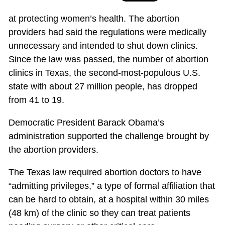
at protecting women’s health. The abortion
providers had said the regulations were medically
unnecessary and intended to shut down clinics.
Since the law was passed, the number of abortion
clinics in Texas, the second-most-populous U.S.
state with about 27 million people, has dropped
from 41 to 19.
Democratic President Barack Obama’s
administration supported the challenge brought by
the abortion providers.
The Texas law required abortion doctors to have
“admitting privileges,” a type of formal affiliation that
can be hard to obtain, at a hospital within 30 miles
(48 km) of the clinic so they can treat patients