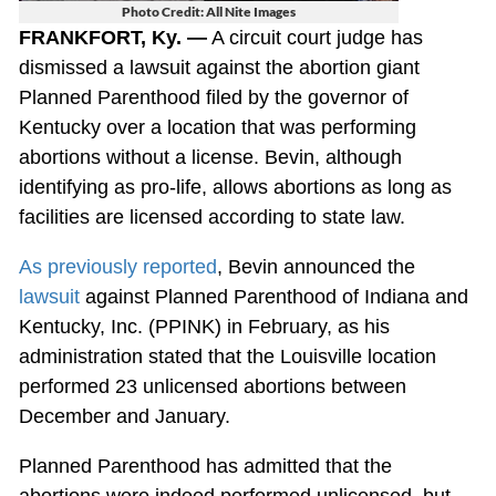
Photo Credit: All Nite Images
FRANKFORT, Ky. —
A circuit court judge has
dismissed a lawsuit against the abortion giant
Planned Parenthood filed by the governor of
Kentucky over a location that was performing
abortions without a license. Bevin, although
identifying as pro-life, allows abortions as long as
facilities are licensed according to state law.
As previously reported
, Bevin announced the
lawsuit
against Planned Parenthood of Indiana and
Kentucky, Inc. (PPINK) in February, as his
administration stated that the Louisville location
performed 23 unlicensed abortions between
December and January.
Planned Parenthood has admitted that the
abortions were indeed performed unlicensed, but