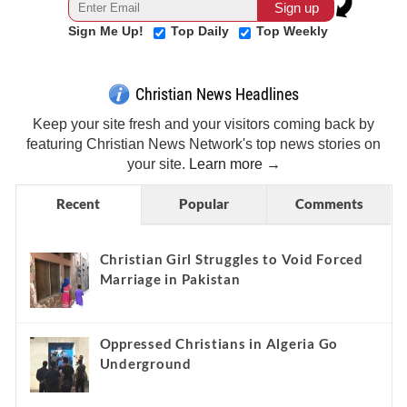
Sign Me Up!
Top Daily
Top Weekly
Christian News Headlines
Keep your site fresh and your visitors coming back by
featuring Christian News Network's top news stories on
your site.
Learn more →
Recent
Popular
Comments
Christian Girl Struggles to Void Forced
Marriage in Pakistan
Oppressed Christians in Algeria Go
Underground