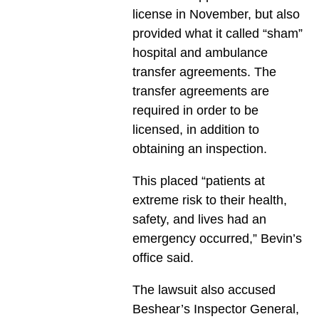
license in November, but also
provided what it called “sham”
hospital and ambulance
transfer agreements. The
transfer agreements are
required in order to be
licensed, in addition to
obtaining an inspection.
This placed “patients at
extreme risk to their health,
safety, and lives had an
emergency occurred,” Bevin’s
office said.
The lawsuit also accused
Beshear’s Inspector General,