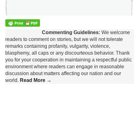
Commenting Guidelines:
We welcome
readers to comment on stories, but we will not tolerate
remarks containing profanity, vulgarity, violence,
blasphemy, all caps or any discourteous behavior. Thank
you for your cooperation in maintaining a respectful public
environment where readers can engage in reasonable
discussion about matters affecting our nation and our
world.
Read More →