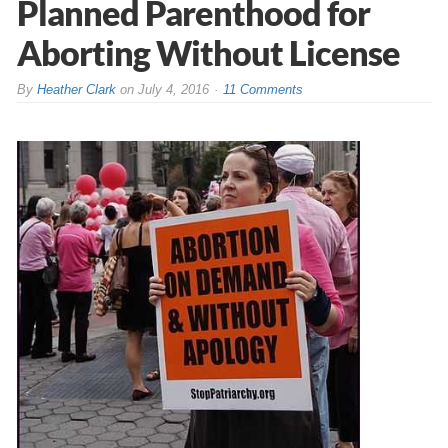
Planned Parenthood for
Aborting Without License
By
Heather Clark
on
July 4, 2016
11 Comments