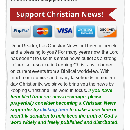
Dear Reader, has ChristianNews.net been of benefit
and a blessing to you? For many years now, the Lord
has seen fit to use this small news outlet as a strong
influential resource in keeping Christians informed
on current events from a Biblical worldview. With
much compromise and many falsehoods in modern-
day Christianity, we strive to bring you the news by
keeping Christ and His word in focus.
If you have
benefited from our news coverage, please
prayerfully consider becoming a Christian News
supporter by
clicking here
to make a one-time or
monthly donation to help keep the truth of God's
word widely and freely published and distributed.