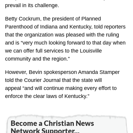
prevail in its challenge.
Betty Cockrum, the president of Planned
Parenthood of Indiana and Kentucky, told reporters
that the organization was pleased with the ruling
and is “very much looking forward to that day when
we can offer full services to the Louisville
community and the region.”
However, Bevin spokesperson Amanda Stamper
told the Courier Journal that the state will
appeal “and will continue making every effort to
enforce the clear laws of Kentucky.”
Become a Christian News
Network Supporter...