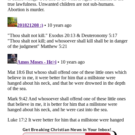
Get Breaking Christian News in Your Inbox!