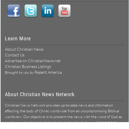
Learn More
About Christian News
Contact Us
Advertise on ChristianNews.net
Christian Business Listings
Repent America
Brought to you by
About Christian News Network
Christian News Network provides up-to-date news and information
affecting the body of Christ worldwide from an uncompromising Biblical
worldview. Our objective is to present the news with the word of God as
Learn more →
our lens, and to bring to light what is hid in the darkness.