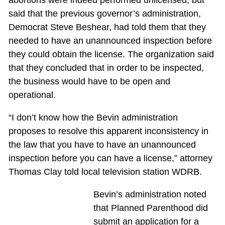
said that the previous governor’s administration,
Democrat Steve Beshear, had told them that they
needed to have an unannounced inspection before
they could obtain the license. The organization said
that they concluded that in order to be inspected,
the business would have to be open and
operational.
“I don’t know how the Bevin administration
proposes to resolve this apparent inconsistency in
the law that you have to have an unannounced
inspection before you can have a license,” attorney
Thomas Clay told local television station WDRB.
Bevin’s administration noted
that Planned Parenthood did
submit an application for a