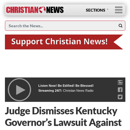
SECTIONS
Listen Now! Be Edified! Be Blessed!
Streaming 24/7:
Christian News Radio
Judge Dismisses Kentucky
Governor’s Lawsuit Against