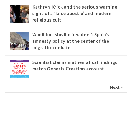
Kathryn Krick and the serious warning
signs of a ‘false apostle’ and modern
religious cult
‘A million Muslim invaders’: Spain’s
amnesty policy at the center of the
migration debate
Scientist claims mathematical findings
match Genesis Creation account
Next »