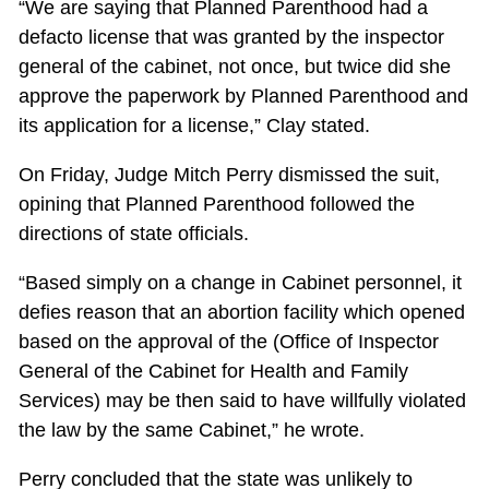
“We are saying that Planned Parenthood had a
defacto license that was granted by the inspector
general of the cabinet, not once, but twice did she
approve the paperwork by Planned Parenthood and
its application for a license,” Clay stated.
On Friday, Judge Mitch Perry dismissed the suit,
opining that Planned Parenthood followed the
directions of state officials.
“Based simply on a change in Cabinet personnel, it
defies reason that an abortion facility which opened
based on the approval of the (Office of Inspector
General of the Cabinet for Health and Family
Services) may be then said to have willfully violated
the law by the same Cabinet,” he wrote.
Perry concluded that the state was unlikely to