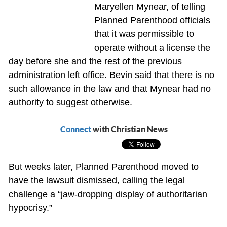
Maryellen Mynear, of telling
Planned Parenthood officials
that it was permissible to
operate without a license the
day before she and the rest of the previous
administration left office. Bevin said that there is no
such allowance in the law and that Mynear had no
authority to suggest otherwise.
Connect
with Christian News
But weeks later, Planned Parenthood moved to
have the lawsuit dismissed, calling the legal
challenge a “jaw-dropping display of authoritarian
hypocrisy.”