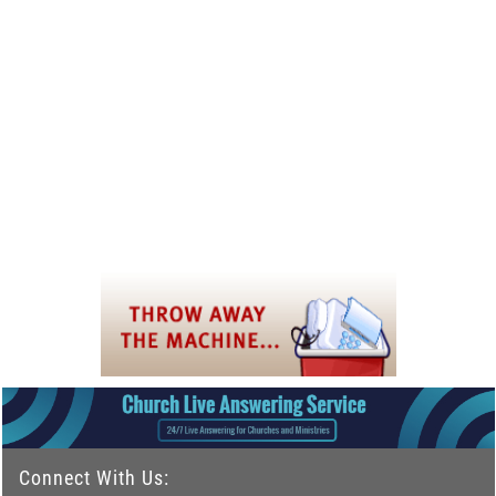
Connect With Us: