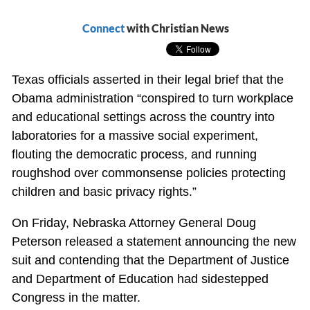
Connect
with Christian News
Texas officials asserted in their legal brief that the
Obama administration “conspired to turn workplace
and educational settings across the country into
laboratories for a massive social experiment,
flouting the democratic process, and running
roughshod over commonsense policies protecting
children and basic privacy rights.”
On Friday, Nebraska Attorney General Doug
Peterson released a statement announcing the new
suit and contending that the Department of Justice
and Department of Education had sidestepped
Congress in the matter.