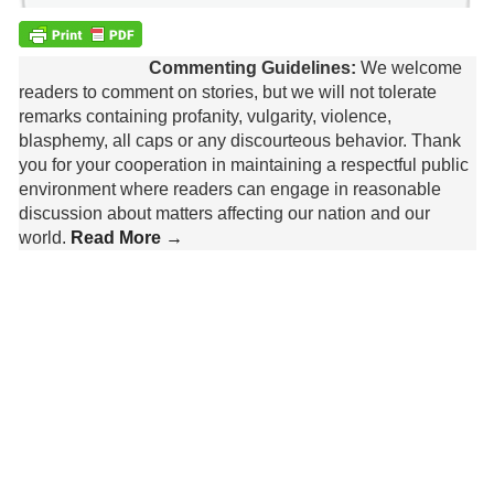
Commenting Guidelines:
We welcome
readers to comment on stories, but we will not tolerate
remarks containing profanity, vulgarity, violence,
blasphemy, all caps or any discourteous behavior. Thank
you for your cooperation in maintaining a respectful public
environment where readers can engage in reasonable
discussion about matters affecting our nation and our
world.
Read More →