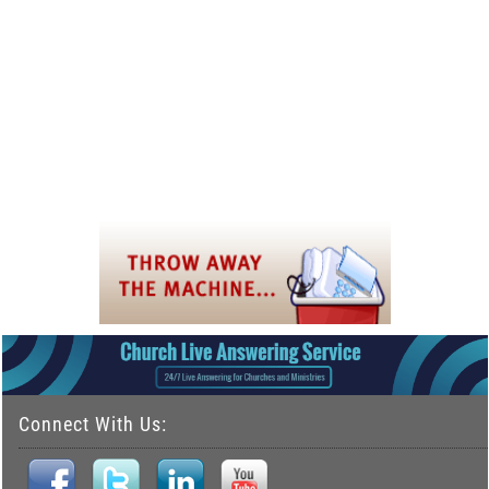
Connect With Us: