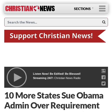
SECTIONS
Listen Now! Be Edified! Be Blessed!
Streaming 24/7:
Christian News Radio
10 More States Sue Obama
Admin Over Requirement