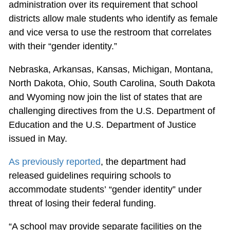
administration over its requirement that school
districts allow male students who identify as female
and vice versa to use the restroom that correlates
with their “gender identity.”
Nebraska, Arkansas, Kansas, Michigan, Montana,
North Dakota, Ohio, South Carolina, South Dakota
and Wyoming now join the list of states that are
challenging directives from the U.S. Department of
Education and the U.S. Department of Justice
issued in May.
As previously reported
, the department had
released guidelines requiring schools to
accommodate students’ “gender identity” under
threat of losing their federal funding.
“A school may provide separate facilities on the