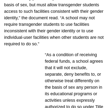
basis of sex, but must allow transgender students
access to such facilities consistent with their gender
identity,” the document read. “A school may not
require transgender students to use facilities
inconsistent with their gender identity or to use
individual-user facilities when other students are not
required to do so.”
“As a condition of receiving
federal funds, a school agrees
that it will not exclude,
separate, deny benefits to, or
otherwise treat differently on
the basis of sex any person in
its educational programs or
activities unless expressly
authorized to do so under Title