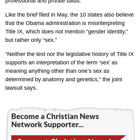
professional and private basis.”
Like the brief filed in May, the 10 states also believe
that the Obama administration is misinterpreting
Title IX, which does not mention “gender identity,”
but rather only “sex.”
“Neither the text nor the legislative history of Title IX
supports an interpretation of the term ‘sex’ as
meaning anything other than one’s sex as
determined by anatomy and genetics,” the joint
lawsuit says.
Become a Christian News
Network Supporter...