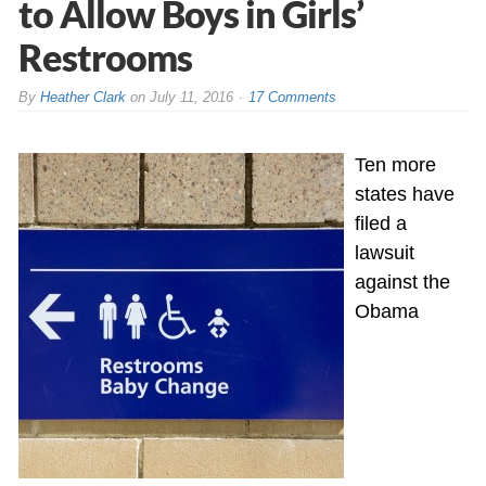
to Allow Boys in Girls’
Restrooms
By
Heather Clark
on
July 11, 2016
17 Comments
Ten more
states have
filed a
lawsuit
against the
Obama