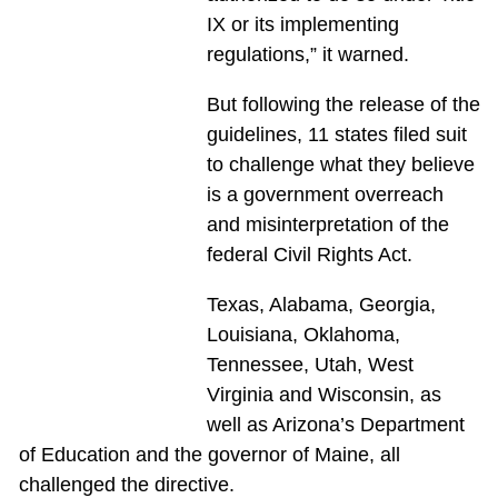
IX or its implementing
regulations,” it warned.
But following the release of the
guidelines, 11 states filed suit
to challenge what they believe
is a government overreach
and misinterpretation of the
federal Civil Rights Act.
Texas, Alabama, Georgia,
Louisiana, Oklahoma,
Tennessee, Utah, West
Virginia and Wisconsin, as
well as Arizona’s Department
of Education and the governor of Maine, all
challenged the directive.