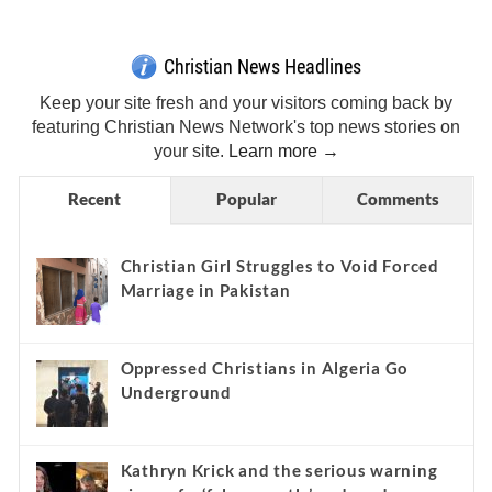
Christian News Headlines
Keep your site fresh and your visitors coming back by
featuring Christian News Network's top news stories on
your site.
Learn more →
Recent
Popular
Comments
Christian Girl Struggles to Void Forced
Marriage in Pakistan
Oppressed Christians in Algeria Go
Underground
Kathryn Krick and the serious warning