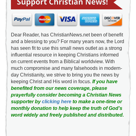
Dear Reader, has ChristianNews.net been of benefit
and a blessing to you? For many years now, the Lord
has seen fit to use this small news outlet as a strong
influential resource in keeping Christians informed
on current events from a Biblical worldview. With
much compromise and many falsehoods in modern-
day Christianity, we strive to bring you the news by
keeping Christ and His word in focus.
If you have
benefited from our news coverage, please
prayerfully consider becoming a Christian News
supporter by
clicking here
to make a one-time or
monthly donation to help keep the truth of God's
word widely and freely published and distributed.