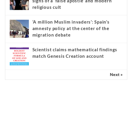
signs of a ‘false apostle’ and modern
religious cult
‘A million Muslim invaders’: Spain’s
amnesty policy at the center of the
migration debate
Scientist claims mathematical findings
match Genesis Creation account
Next »