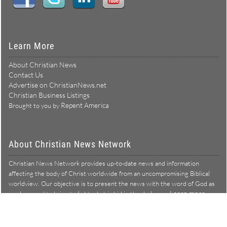
Learn More
About Christian News
Contact Us
Advertise on ChristianNews.net
Christian Business Listings
Repent America
Brought to you by
About Christian News Network
Christian News Network provides up-to-date news and information
affecting the body of Christ worldwide from an uncompromising Biblical
worldview. Our objective is to present the news with the word of God as
Learn more →
our lens, and to bring to light what is hid in the darkness.
Christian News Network – News from a Biblical worldview
All Rights Reserved © Copyright 2026
Privacy Policy