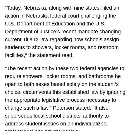
“Today, Nebraska, along with nine states, filed an
action in Nebraska federal court challenging the
U.S. Department of Education and the U.S.
Department of Justice’s recent mandate changing
current Title IX law regarding how schools assign
students to showers, locker rooms, and restroom
facilities,” the statement read.
“The recent action by these two federal agencies to
require showers, locker rooms, and bathrooms be
open to both sexes based solely on the student’s
choice, circumvents this established law by ignoring
the appropriate legislative process necessary to
change such a law,” Peterson stated. “It also
supersedes local school districts’ authority to
address student issues on an individualized,