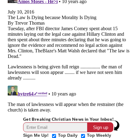
Get Breaking Christian News in Your Inbox!
Sign Me Up!
Top Daily
Top Weekly