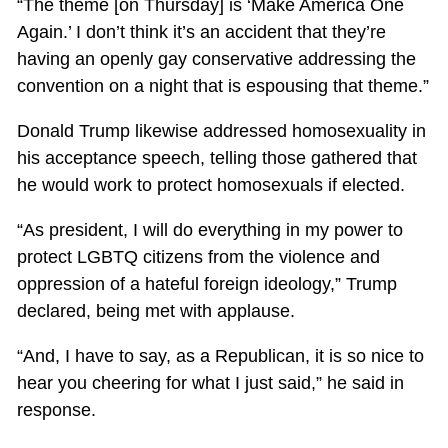
“The theme [on Thursday] is ‘Make America One
Again.’ I don’t think it’s an accident that they’re
having an openly gay conservative addressing the
convention on a night that is espousing that theme.”
Donald Trump likewise addressed homosexuality in
his acceptance speech, telling those gathered that
he would work to protect homosexuals if elected.
“As president, I will do everything in my power to
protect LGBTQ citizens from the violence and
oppression of a hateful foreign ideology,” Trump
declared, being met with applause.
“And, I have to say, as a Republican, it is so nice to
hear you cheering for what I just said,” he said in
response.