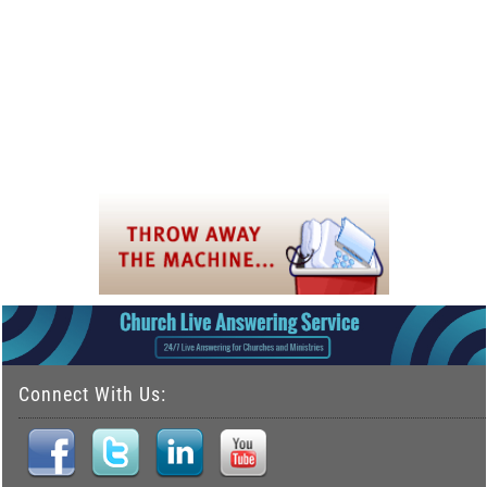
Connect With Us: