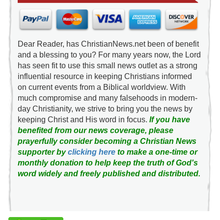
Dear Reader, has ChristianNews.net been of benefit
and a blessing to you? For many years now, the Lord
has seen fit to use this small news outlet as a strong
influential resource in keeping Christians informed
on current events from a Biblical worldview. With
much compromise and many falsehoods in modern-
day Christianity, we strive to bring you the news by
keeping Christ and His word in focus.
If you have
benefited from our news coverage, please
prayerfully consider becoming a Christian News
supporter by
clicking here
to make a one-time or
monthly donation to help keep the truth of God's
word widely and freely published and distributed.