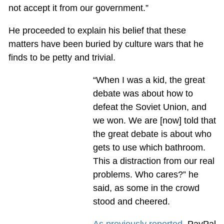
not accept it from our government.”
He proceeded to explain his belief that these
matters have been buried by culture wars that he
finds to be petty and trivial.
“When I was a kid, the great
debate was about how to
defeat the Soviet Union, and
we won. We are [now] told that
the great debate is about who
gets to use which bathroom.
This a distraction from our real
problems. Who cares?” he
said, as some in the crowd
stood and cheered.
As previously reported
, PayPal