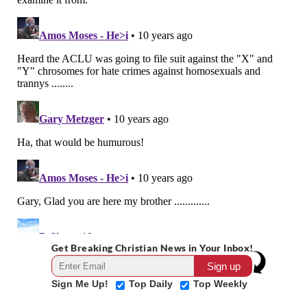
Get Breaking Christian News in Your Inbox!
Sign Me Up!
Top Daily
Top Weekly