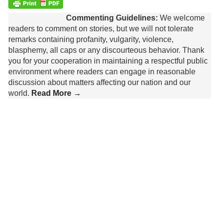
Commenting Guidelines:
We welcome
readers to comment on stories, but we will not tolerate
remarks containing profanity, vulgarity, violence,
blasphemy, all caps or any discourteous behavior. Thank
you for your cooperation in maintaining a respectful public
environment where readers can engage in reasonable
discussion about matters affecting our nation and our
world.
Read More →