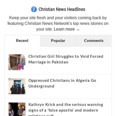
Christian News Headlines
Keep your site fresh and your visitors coming back by
featuring Christian News Network's top news stories on
your site.
Learn more →
Recent
Popular
Comments
Christian Girl Struggles to Void Forced
Marriage in Pakistan
Oppressed Christians in Algeria Go
Underground
Kathryn Krick and the serious warning
signs of a ‘false apostle’ and modern
religious cult