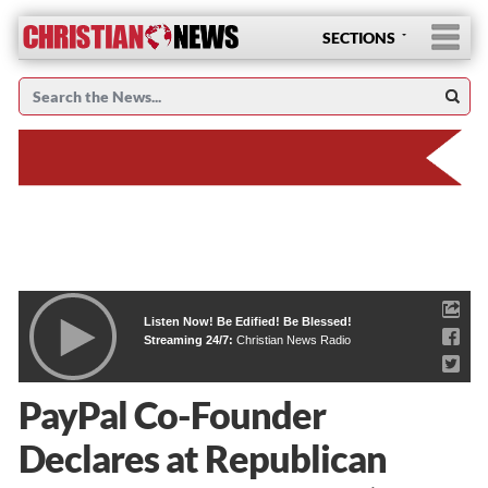
SECTIONS
Listen Now! Be Edified! Be Blessed!
Streaming 24/7:
Christian News Radio
PayPal Co-Founder
Declares at Republican