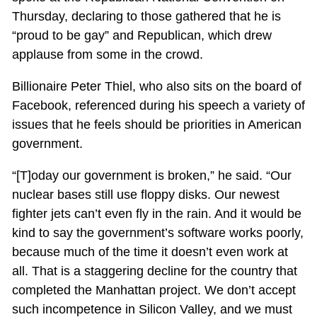
Thursday, declaring to those gathered that he is
“proud to be gay” and Republican, which drew
applause from some in the crowd.
Billionaire Peter Thiel, who also sits on the board of
Facebook, referenced during his speech a variety of
issues that he feels should be priorities in American
government.
“[T]oday our government is broken,” he said. “Our
nuclear bases still use floppy disks. Our newest
fighter jets can’t even fly in the rain. And it would be
kind to say the government’s software works poorly,
because much of the time it doesn’t even work at
all. That is a staggering decline for the country that
completed the Manhattan project. We don’t accept
such incompetence in Silicon Valley, and we must