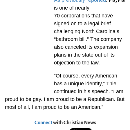
is one of nearly
70 corporations that have
signed on to a legal brief
challenging North Carolina’s
“bathroom bill.” The company
also canceled its expansion
plans in the state out of its
objection to the law.
“Of course, every American
has a unique identity,” Thiel
continued in his speech. “I am
proud to be gay. I am proud to be a Republican. But
most of all, I am proud to be an American.”
Connect
with Christian News