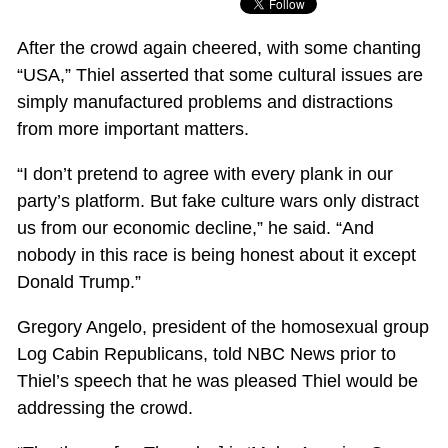
After the crowd again cheered, with some chanting
“USA,” Thiel asserted that some cultural issues are
simply manufactured problems and distractions
from more important matters.
“I don’t pretend to agree with every plank in our
party’s platform. But fake culture wars only distract
us from our economic decline,” he said. “And
nobody in this race is being honest about it except
Donald Trump.”
Gregory Angelo, president of the homosexual group
Log Cabin Republicans, told NBC News prior to
Thiel’s speech that he was pleased Thiel would be
addressing the crowd.