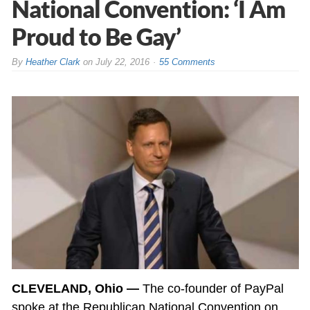
National Convention: ‘I Am
Proud to Be Gay’
By
Heather Clark
on
July 22, 2016
55 Comments
CLEVELAND, Ohio —
The co-founder of PayPal
spoke at the Republican National Convention on