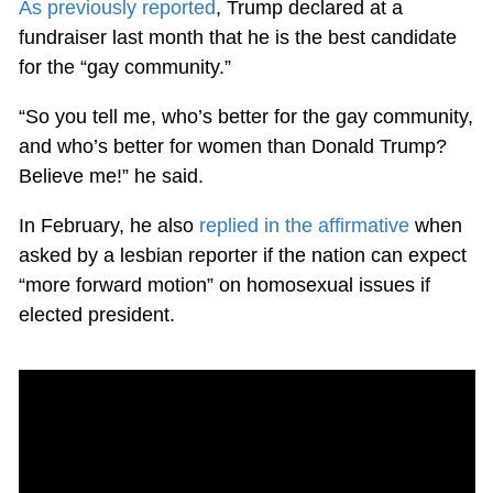
As previously reported
, Trump declared at a
fundraiser last month that he is the best candidate
for the “gay community.”
“So you tell me, who’s better for the gay community,
and who’s better for women than Donald Trump?
Believe me!” he said.
In February, he also
replied in the affirmative
when
asked by a lesbian reporter if the nation can expect
“more forward motion” on homosexual issues if
elected president.