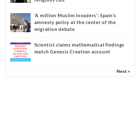
‘A million Muslim invaders’: Spain’s
amnesty policy at the center of the
migration debate
Scientist claims mathematical findings
match Genesis Creation account
Next »