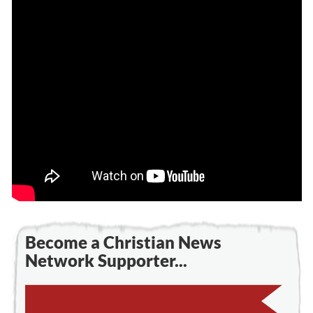
Become a Christian News
Network Supporter...