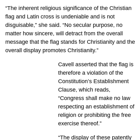
“The inherent religious significance of the Christian
flag and Latin cross is undeniable and is not
disguisable,” she said. “No secular purpose, no
matter how sincere, will detract from the overall
message that the flag stands for Christianity and the
overall display promotes Christianity.”
Cavell asserted that the flag is
therefore a violation of the
Constitution’s Establishment
Clause, which reads,
“Congress shall make no law
respecting an establishment of
religion or prohibiting the free
exercise thereof.”
“The display of these patently