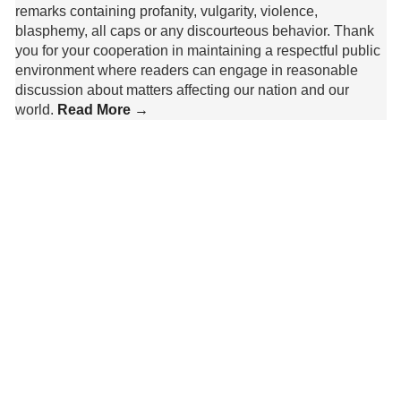
remarks containing profanity, vulgarity, violence,
blasphemy, all caps or any discourteous behavior. Thank
you for your cooperation in maintaining a respectful public
environment where readers can engage in reasonable
discussion about matters affecting our nation and our
world.
Read More →