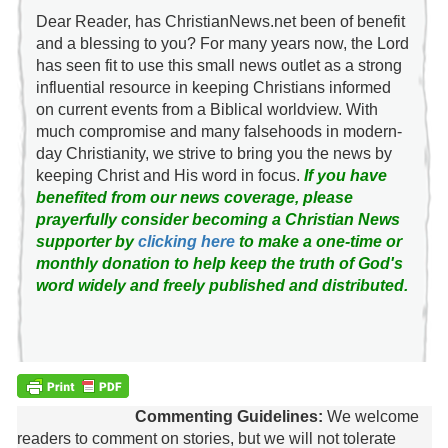
Dear Reader, has ChristianNews.net been of benefit
and a blessing to you? For many years now, the Lord
has seen fit to use this small news outlet as a strong
influential resource in keeping Christians informed
on current events from a Biblical worldview. With
much compromise and many falsehoods in modern-
day Christianity, we strive to bring you the news by
keeping Christ and His word in focus.
If you have
benefited from our news coverage, please
prayerfully consider becoming a Christian News
supporter by
clicking here
to make a one-time or
monthly donation to help keep the truth of God's
word widely and freely published and distributed.
Commenting Guidelines:
We welcome
readers to comment on stories, but we will not tolerate