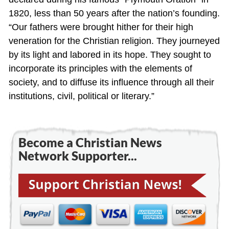
1820, less than 50 years after the nation’s founding.
“Our fathers were brought hither for their high
veneration for the Christian religion. They journeyed
by its light and labored in its hope. They sought to
incorporate its principles with the elements of
society, and to diffuse its influence through all their
institutions, civil, political or literary.”
Become a Christian News
Network Supporter...