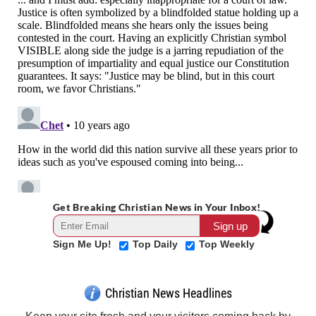
Get Breaking Christian News in Your Inbox!
Sign Me Up!
Top Daily
Top Weekly
Christian News Headlines