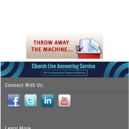
Connect With Us:
Learn More