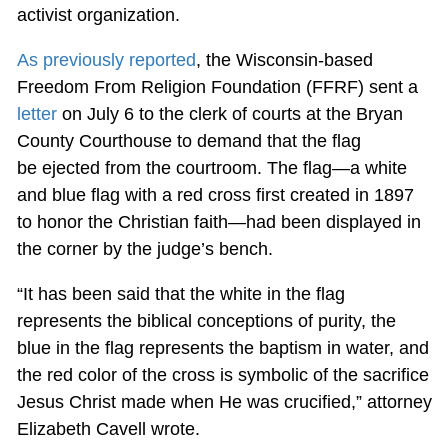
activist organization.
As previously reported
, the Wisconsin-based
Freedom From Religion Foundation (FFRF) sent a
letter
on July 6 to the clerk of courts at the Bryan
County Courthouse to demand that the flag
be ejected from the courtroom. The flag—a white
and blue flag with a red cross first created in 1897
to honor the Christian faith—had been displayed in
the corner by the judge’s bench.
“It has been said that the white in the flag
represents the biblical conceptions of purity, the
blue in the flag represents the baptism in water, and
the red color of the cross is symbolic of the sacrifice
Jesus Christ made when He was crucified,” attorney
Elizabeth Cavell wrote.