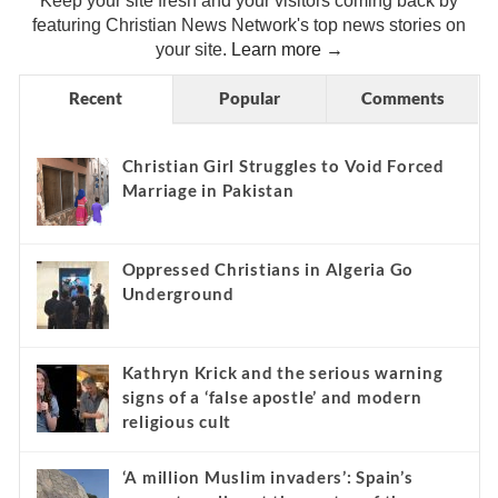
Keep your site fresh and your visitors coming back by
featuring Christian News Network's top news stories on
your site.
Learn more →
Recent
Popular
Comments
Christian Girl Struggles to Void Forced
Marriage in Pakistan
Oppressed Christians in Algeria Go
Underground
Kathryn Krick and the serious warning
signs of a ‘false apostle’ and modern
religious cult
‘A million Muslim invaders’: Spain’s