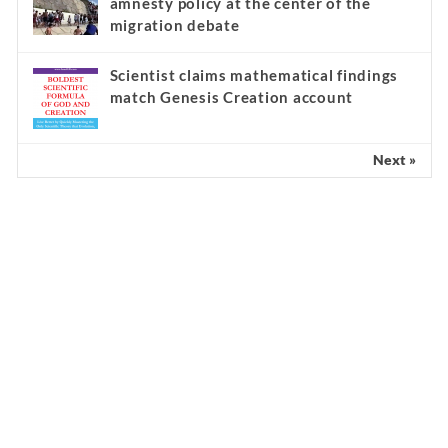
amnesty policy at the center of the
migration debate
Scientist claims mathematical findings
match Genesis Creation account
Next »