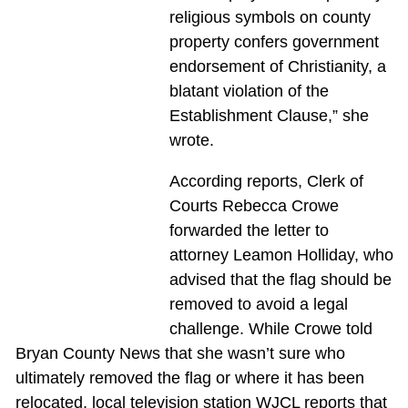
religious symbols on county
property confers government
endorsement of Christianity, a
blatant violation of the
Establishment Clause,” she
wrote.
According reports, Clerk of
Courts Rebecca Crowe
forwarded the letter to
attorney Leamon Holliday, who
advised that the flag should be
removed to avoid a legal
challenge. While Crowe told
Bryan County News that she wasn’t sure who
ultimately removed the flag or where it has been
relocated, local television station WJCL reports that