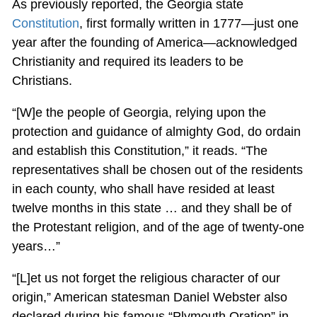
As previously reported, the Georgia state
Constitution
, first formally written in 1777—just one
year after the founding of America—acknowledged
Christianity and required its leaders to be
Christians.
“[W]e the people of Georgia, relying upon the
protection and guidance of almighty God, do ordain
and establish this Constitution,” it reads. “The
representatives shall be chosen out of the residents
in each county, who shall have resided at least
twelve months in this state … and they shall be of
the Protestant religion, and of the age of twenty-one
years…”
“[L]et us not forget the religious character of our
origin,” American statesman Daniel Webster also
declared during his famous “Plymouth Oration” in