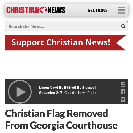
SECTIONS
Listen Now! Be Edified! Be Blessed!
Streaming 24/7:
Christian News Radio
Christian Flag Removed
From Georgia Courthouse