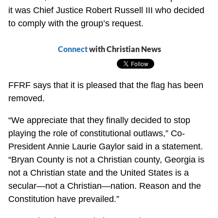
it was Chief Justice Robert Russell III who decided
to comply with the group’s request.
Connect
with Christian News
FFRF says that it is pleased that the flag has been
removed.
“We appreciate that they finally decided to stop
playing the role of constitutional outlaws,” Co-
President Annie Laurie Gaylor said in a statement.
“Bryan County is not a Christian county, Georgia is
not a Christian state and the United States is a
secular—not a Christian—nation. Reason and the
Constitution have prevailed.”