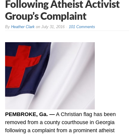
Following Atheist Activist
Group’s Complaint
By
Heather Clark
on
July 31, 2016
101 Comments
PEMBROKE, Ga. —
A Christian flag has been
removed from a county courthouse in Georgia
following a complaint from a prominent atheist