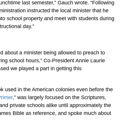
lunchtime last semester,” Gauch wrote. “Following
inistration instructed the local minister that he
to school property and meet with students during
tructional day.”
about a minister being allowed to preach to
ring school hours,” Co-President Annie Laurie
sed we played a part in getting this
ook used in the American colonies even before the
rimer
,” was largely focused on the Scriptures,
and private schools alike until approximately the
 James Bible as reference, and spoke much about