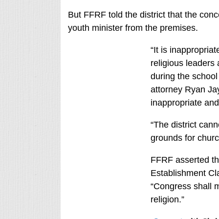
But FFRF told the district that the con
youth minister from the premises.
“It is inappropriat
religious leaders
during the school 
attorney Ryan Jay
inappropriate and
“The district cann
grounds for church
FFRF asserted tha
Establishment Cla
“Congress shall 
religion.”