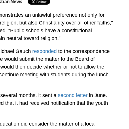
stian News
monstrates an unlawful preference not only for
eligion, but also Christianity over all other faiths,”
ed. “Public schools have a constitutional
in neutral toward religion.”
Michael Gauch
responded
to the correspondence
he would submit the matter to the Board of
would then decide whether or not to allow the
 continue meeting with students during the lunch
several months, it sent a
second letter
in June.
that it had received notification that the youth
ucation did consider the matter of a local