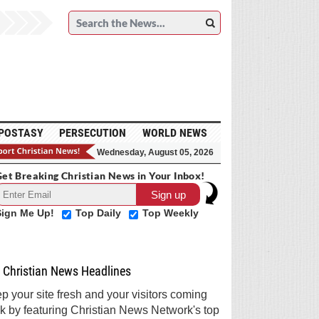
POSTASY
PERSECUTION
WORLD NEWS
Wednesday, August 05, 2026
et Breaking Christian News in Your Inbox!
Sign Me Up!
Top Daily
Top Weekly
Christian News Headlines
p your site fresh and your visitors coming
k by featuring Christian News Network's top