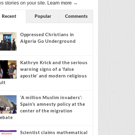
s stories on your site.
Learn more →
Recent
Popular
Comments
Oppressed Christians in
Algeria Go Underground
Kathryn Krick and the serious
warning signs of a ‘false
apostle’ and modern religious
ult
‘A million Muslim invaders’:
Spain’s amnesty policy at the
center of the migration
ebate
Scientist claims mathematical