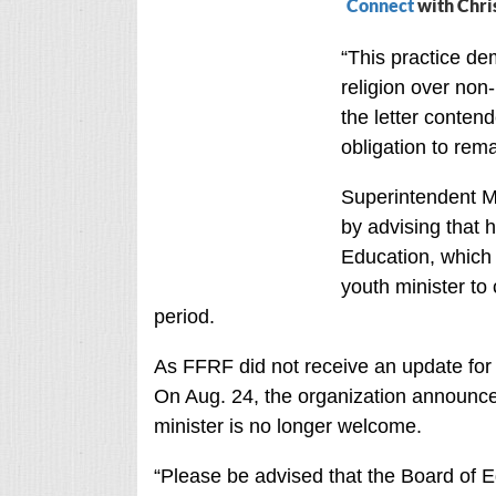
Connect
with Chri
“This practice de
religion over non-r
the letter contend
obligation to rema
Superintendent 
by advising that 
Education, which 
youth minister to
period.
As FFRF did not receive an update for 
On Aug. 24, the organization announced 
minister is no longer welcome.
“Please be advised that the Board of Ed