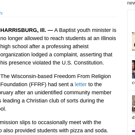
new
ts
HARRISBURG, Ill. —
A Baptist youth minister is
no longer allowed to reach students at an Illinois
high school after a professing atheist
organization lodged a complaint, asserting that
his presence violated the U.S. Constitution.
The Wisconsin-based Freedom From Religion
c
Foundation (FFRF) had sent a
letter
to the
ebruary after an unidentified community member
 leading a Christian club of sorts during the
ol.
d
ission slips to occasionally meet with the
o also provided students with pizza and soda.