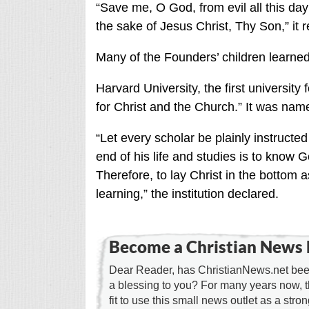
“Save me, O God, from evil all this day
the sake of Jesus Christ, Thy Son,” it r
Many of the Founders’ children learned
Harvard University, the first universit
for Christ and the Church.” It was nam
“Let every scholar be plainly instructe
end of his life and studies is to know G
Therefore, to lay Christ in the bottom 
learning,” the institution declared.
Become a Christian News 
Dear Reader, has ChristianNews.net been
a blessing to you? For many years now, 
fit to use this small news outlet as a stron