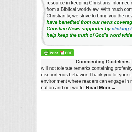
resource in keeping Christians informed 
from a Biblical worldview. With much c
Christianity, we strive to bring you the 
have benefited from our news coverag
Christian News supporter by
clicking 
help keep the truth of God's word wide
Commenting Guidelines:
will not tolerate remarks containing profanit
discourteous behavior. Thank you for your c
environment where readers can engage in re
nation and our world.
Read More →