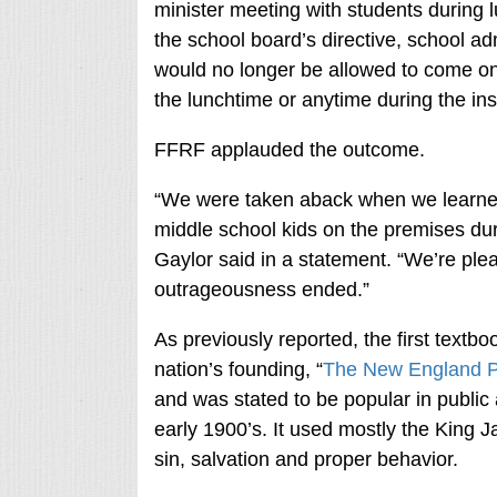
minister meeting with students during 
the school board’s directive, school adm
would no longer be allowed to come on
the lunchtime or anytime during the ins
FFRF applauded the outcome.
“We were taken aback when we learned 
middle school kids on the premises du
Gaylor said in a statement. “We’re plea
outrageousness ended.”
As previously reported, the first textb
nation’s founding, “
The New England P
and was stated to be popular in public 
early 1900’s. It used mostly the King
sin, salvation and proper behavior.