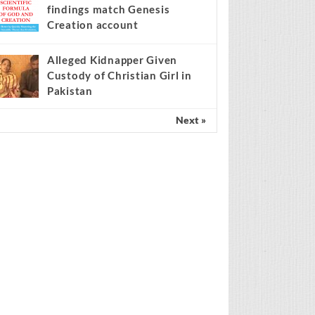
findings match Genesis
Creation account
Alleged Kidnapper Given
Custody of Christian Girl in
Pakistan
Next »