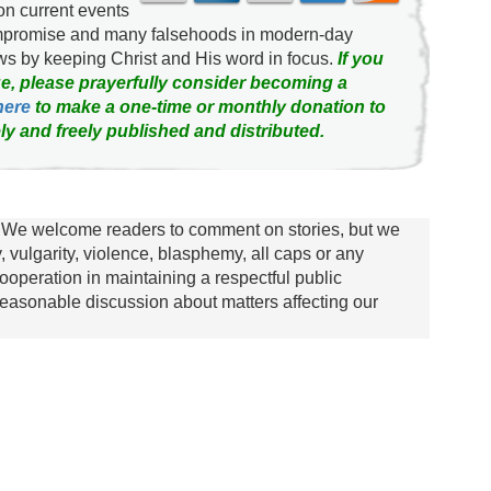
on current events
ompromise and many falsehoods in modern-day
news by keeping Christ and His word in focus.
If you
e, please prayerfully consider becoming a
here
to make a one-time or monthly donation to
ly and freely published and distributed.
We welcome readers to comment on stories, but we
y, vulgarity, violence, blasphemy, all caps or any
ooperation in maintaining a respectful public
asonable discussion about matters affecting our