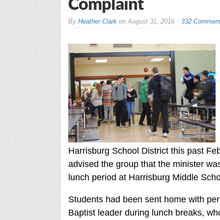
Complaint
By
Heather Clark
on
August 31, 2016
332 Commen
Harrisburg School District this past F
advised the group that the minister was
lunch period at Harrisburg Middle Scho
Students had been sent home with perm
Baptist leader during lunch breaks, wh