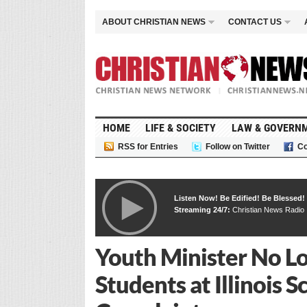
ABOUT CHRISTIAN NEWS
CONTACT US
HOME
LIFE & SOCIETY
LAW & GOVERN
RSS for Entries
Follow on Twitter
Co
Listen Now! Be Edified! Be Blessed!
Streaming 24/7:
Christian News Radio
Youth Minister No L
Students at Illinois 