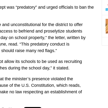
cept was “predatory” and urged officials to ban the
e and unconstitutional for the district to offer
 access to befriend and proselytize students
day on school property,” the letter, written by
ne, read. “This predatory conduct is
 should raise many red flags.”
ot allow its schools to be used as recruiting
es during the school day,” it stated.
t the minister’s presence violated the
use of the U.S. Constitution, which reads,
make no law respecting an establishment of