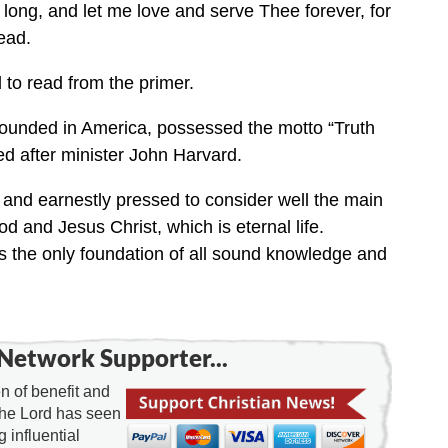
 long, and let me love and serve Thee forever, for
ead.
 to read from the primer.
y founded in America, possessed the motto “Truth
ed after minister John Harvard.
d and earnestly pressed to consider well the main
od and Jesus Christ, which is eternal life.
as the only foundation of all sound knowledge and
Network Supporter...
 of benefit and
the Lord has seen
g influential