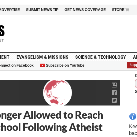
ADVERTISE
SUBMIT NEWS TIP
GET NEWS COVERAGE
STORE
MENT
EVANGELISM & MISSIONS
SCIENCE & TECHNOLOGY
A
nnect on Facebook
Subscribe on YouTube
G
onger Allowed to Reach
School Following Atheist
Kee
bac