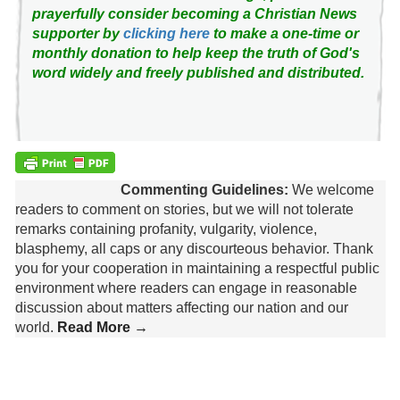
prayerfully consider becoming a Christian News
supporter by
clicking here
to make a one-time or
monthly donation to help keep the truth of God's
word widely and freely published and distributed.
Commenting Guidelines:
We welcome
readers to comment on stories, but we will not tolerate
remarks containing profanity, vulgarity, violence,
blasphemy, all caps or any discourteous behavior. Thank
you for your cooperation in maintaining a respectful public
environment where readers can engage in reasonable
discussion about matters affecting our nation and our
world.
Read More →