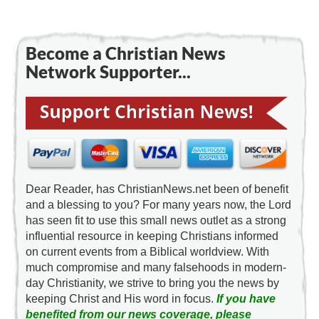
Become a Christian News
Network Supporter...
Dear Reader, has ChristianNews.net been of benefit
and a blessing to you? For many years now, the Lord
has seen fit to use this small news outlet as a strong
influential resource in keeping Christians informed
on current events from a Biblical worldview. With
much compromise and many falsehoods in modern-
day Christianity, we strive to bring you the news by
keeping Christ and His word in focus.
If you have
benefited from our news coverage, please