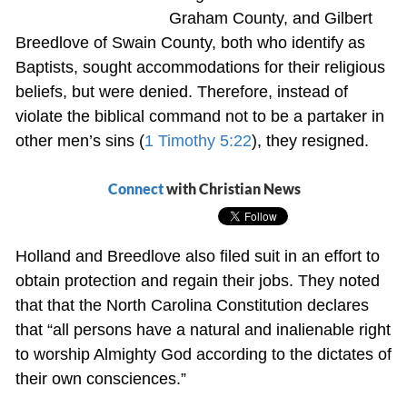
Graham County, and Gilbert
Breedlove of Swain County, both who identify as
Baptists, sought accommodations for their religious
beliefs, but were denied. Therefore, instead of
violate the biblical command not to be a partaker in
other men’s sins (
1 Timothy 5:22
), they resigned.
Connect
with Christian News
Holland and Breedlove also filed suit in an effort to
obtain protection and regain their jobs. They noted
that that the North Carolina Constitution declares
that “all persons have a natural and inalienable right
to worship Almighty God according to the dictates of
their own consciences.”