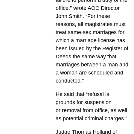
office,” wrote AOC Director
John Smith. “For these
reasons, all magistrates must
treat same-sex marriages for
which a marriage license has
been issued by the Register of
Deeds the same way that
marriages between a man and
a woman are scheduled and
conducted.”
He said that “refusal is
grounds for suspension
or removal from office, as well
as potential criminal charges.”
Judge Thomas Holland of