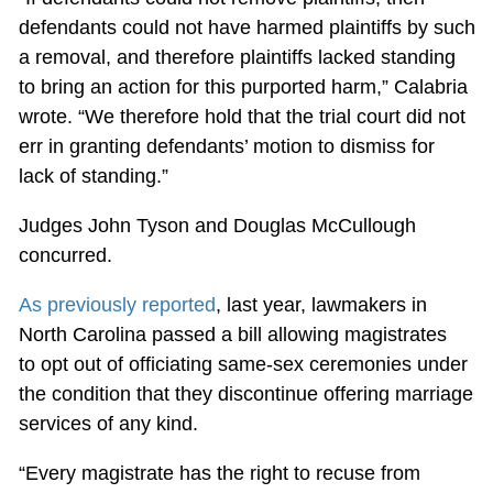
defendants could not have harmed plaintiffs by such
a removal, and therefore plaintiffs lacked standing
to bring an action for this purported harm,” Calabria
wrote. “We therefore hold that the trial court did not
err in granting defendants’ motion to dismiss for
lack of standing.”
Judges John Tyson and Douglas McCullough
concurred.
As previously reported
, last year, lawmakers in
North Carolina passed a bill allowing magistrates
to opt out of officiating same-sex ceremonies under
the condition that they discontinue offering marriage
services of any kind.
“Every magistrate has the right to recuse from