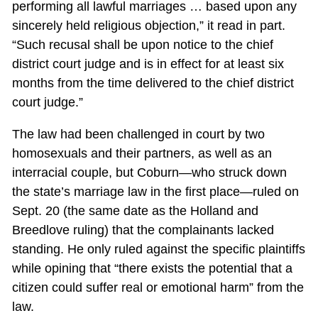
performing all lawful marriages … based upon any
sincerely held religious objection,” it read in part.
“Such recusal shall be upon notice to the chief
district court judge and is in effect for at least six
months from the time delivered to the chief district
court judge.”
The law had been challenged in court by two
homosexuals and their partners, as well as an
interracial couple, but Coburn—who struck down
the state’s marriage law in the first place—ruled on
Sept. 20 (the same date as the Holland and
Breedlove ruling) that the complainants lacked
standing. He only ruled against the specific plaintiffs
while opining that “there exists the potential that a
citizen could suffer real or emotional harm” from the
law.