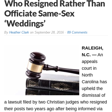
Who Resigned Rather Than
Officiate Same-Sex
‘Weddings’
By
Heather Clark
on
September 28, 2016
89 Comments
RALEIGH,
N.C. —
An
appeals
court in
North
Carolina has
upheld the
dismissal of
a lawsuit filed by two Christian judges who resigned
their posts two years ago after being informed via