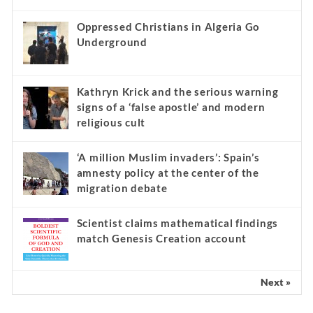
Oppressed Christians in Algeria Go
Underground
Kathryn Krick and the serious warning
signs of a ‘false apostle’ and modern
religious cult
‘A million Muslim invaders’: Spain’s
amnesty policy at the center of the
migration debate
Scientist claims mathematical findings
match Genesis Creation account
Next »