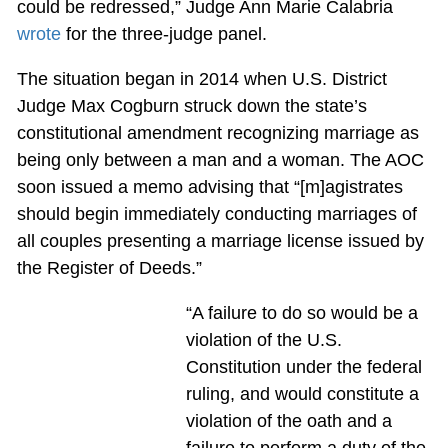
could be redressed,” Judge Ann Marie Calabria
wrote
for the three-judge panel.
The situation began in 2014 when U.S. District
Judge Max Cogburn struck down the state’s
constitutional amendment recognizing marriage as
being only between a man and a woman. The AOC
soon issued a memo advising that “[m]agistrates
should begin immediately conducting marriages of
all couples presenting a marriage license issued by
the Register of Deeds.”
“A failure to do so would be a
violation of the U.S.
Constitution under the federal
ruling, and would constitute a
violation of the oath and a
failure to perform a duty of the