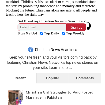
Get Breaking Christian News in Your Inbox!
Sign Me Up!
Top Daily
Top Weekly
Christian News Headlines
Keep your site fresh and your visitors coming back by
featuring Christian News Network's top news stories on
your site.
Learn more →
Recent
Popular
Comments
Christian Girl Struggles to Void Forced
Marriage in Pakistan