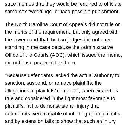
state memos that they would be required to officiate
same-sex “weddings” or face possible punishment.
The North Carolina Court of Appeals did not rule on
the merits of the requirement, but only agreed with
the lower court that the two judges did not have
standing in the case because the Administrative
Office of the Courts (AOC), which issued the memo,
did not have power to fire them.
“Because defendants lacked the actual authority to
sanction, suspend, or remove plaintiffs, the
allegations in plaintiffs’ complaint, when viewed as
true and considered in the light most favorable to
plaintiffs, fail to demonstrate an injury that
defendants were capable of inflicting upon plaintiffs,
and by extension fails to show that such an injury