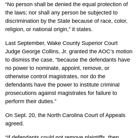
“No person shall be denied the equal protection of
the laws; nor shall any person be subjected to
discrimination by the State because of race, color,
religion, or national origin,” it states.
Last September, Wake County Superior Court
Judge George Collins, Jr. granted the AOC’s motion
to dismiss the case, “because the defendants have
no power to nominate, appoint, remove, or
otherwise control magistrates, nor do the
defendants have the power to institute criminal
prosecutions against magistrates for failure to
perform their duties.”
On Sept. 20, the North Carolina Court of Appeals
agreed.
“If defendants could not remove plaintiffs, then