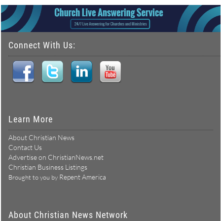
Connect With Us:
Learn More
About Christian News
Contact Us
Advertise on ChristianNews.net
Christian Business Listings
Repent America
Brought to you by
About Christian News Network