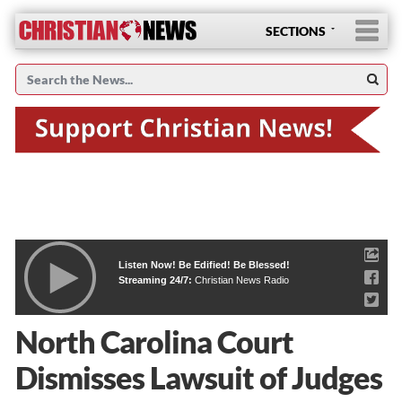
SECTIONS
Listen Now! Be Edified! Be Blessed!
Streaming 24/7:
Christian News Radio
North Carolina Court
Dismisses Lawsuit of Judges