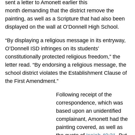
sent a letter to Amonett earlier this
month demanding that the district remove the
painting, as well as a Scripture that had also been
displayed on the wall at O’Donnell High School.
“By displaying a religious message in its entryway,
O’Donnell ISD infringes on its students’
constitutionally protected religious freedom,” the
letter read. “By endorsing a religious message, the
school district violates the Establishment Clause of
the First Amendment.”
Following receipt of the
correspondence, which was
based upon an unidentified
complainant, Amonett had the
painting covered, as well as