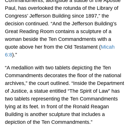
Commandments, alongside a statue of the Apostle
Paul, has overlooked the rotunda of the Library of
Congress’ Jefferson Building since 1897,” the
decision continued. “And the Jefferson Building’s
Great Reading Room contains a sculpture of a
woman beside the Ten Commandments with a
quote above her from the Old Testament (
Micah
6:8
).”
“A medallion with two tablets depicting the Ten
Commandments decorates the floor of the national
archives,” the court outlined. “Inside the Department
of Justice, a statue entitled “The Spirit of Law” has
two tablets representing the Ten Commandments
lying at its feet. In front of the Ronald Reagan
Building is another sculpture that includes a
depiction of the Ten Commandments.”