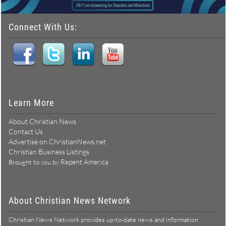
Connect With Us:
Learn More
About Christian News
Contact Us
Advertise on ChristianNews.net
Christian Business Listings
Repent America
Brought to you by
About Christian News Network
Christian News Network provides up-to-date news and information