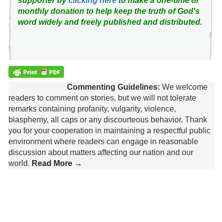
supporter by
clicking here
to make a one-time or
monthly donation to help keep the truth of God's
word widely and freely published and distributed.
Commenting Guidelines:
We welcome
readers to comment on stories, but we will not tolerate
remarks containing profanity, vulgarity, violence,
blasphemy, all caps or any discourteous behavior. Thank
you for your cooperation in maintaining a respectful public
environment where readers can engage in reasonable
discussion about matters affecting our nation and our
world.
Read More →