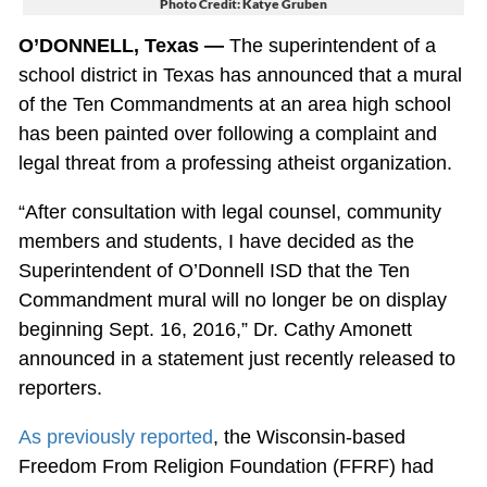
Photo Credit: Katye Gruben
O’DONNELL, Texas —
The superintendent of a
school district in Texas has announced that a mural
of the Ten Commandments at an area high school
has been painted over following a complaint and
legal threat from a professing atheist organization.
“After consultation with legal counsel, community
members and students, I have decided as the
Superintendent of O’Donnell ISD that the Ten
Commandment mural will no longer be on display
beginning Sept. 16, 2016,” Dr. Cathy Amonett
announced in a statement just recently released to
reporters.
As previously reported
, the Wisconsin-based
Freedom From Religion Foundation (FFRF) had