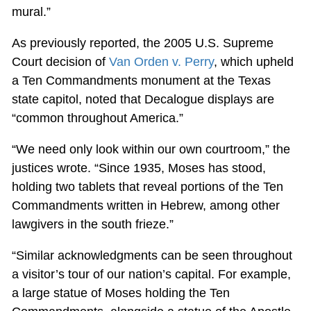
mural.”
As previously reported, the 2005 U.S. Supreme
Court decision of
Van Orden v. Perry
, which upheld
a Ten Commandments monument at the Texas
state capitol, noted that Decalogue displays are
“common throughout America.”
“We need only look within our own courtroom,” the
justices wrote. “Since 1935, Moses has stood,
holding two tablets that reveal portions of the Ten
Commandments written in Hebrew, among other
lawgivers in the south frieze.”
“Similar acknowledgments can be seen throughout
a visitor’s tour of our nation’s capital. For example,
a large statue of Moses holding the Ten