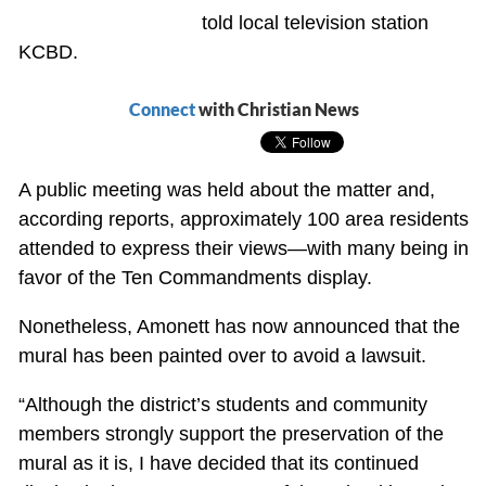
told local television station
KCBD.
Connect
with Christian News
A public meeting was held about the matter and,
according reports, approximately 100 area residents
attended to express their views—with many being in
favor of the Ten Commandments display.
Nonetheless, Amonett has now announced that the
mural has been painted over to avoid a lawsuit.
“Although the district’s students and community
members strongly support the preservation of the
mural as it is, I have decided that its continued