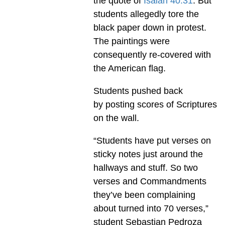
the quote of
Isaiah 40:31
. But
students allegedly tore the
black paper down in protest.
The paintings were
consequently re-covered with
the American flag.
Students pushed back
by posting scores of Scriptures
on the wall.
“Students have put verses on
sticky notes just around the
hallways and stuff. So two
verses and Commandments
they’ve been complaining
about turned into 70 verses,”
student Sebastian Pedroza