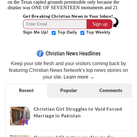
Get Breaking Christian News in Your Inbox!
Sign Me Up!
Top Daily
Top Weekly
Christian News Headlines
Keep your site fresh and your visitors coming back by
featuring Christian News Network's top news stories on
your site.
Learn more →
Recent
Popular
Comments
Christian Girl Struggles to Void Forced
Marriage in Pakistan