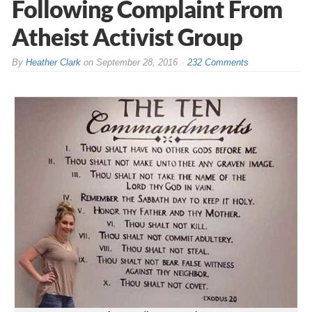
Following Complaint From
Atheist Activist Group
By
Heather Clark
on
September 28, 2016
232 Comments