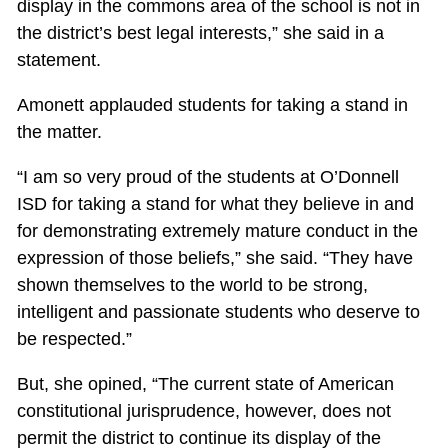
display in the commons area of the school is not in
the district’s best legal interests,” she said in a
statement.
Amonett applauded students for taking a stand in
the matter.
“I am so very proud of the students at O’Donnell
ISD for taking a stand for what they believe in and
for demonstrating extremely mature conduct in the
expression of those beliefs,” she said. “They have
shown themselves to the world to be strong,
intelligent and passionate students who deserve to
be respected.”
But, she opined, “The current state of American
constitutional jurisprudence, however, does not
permit the district to continue its display of the