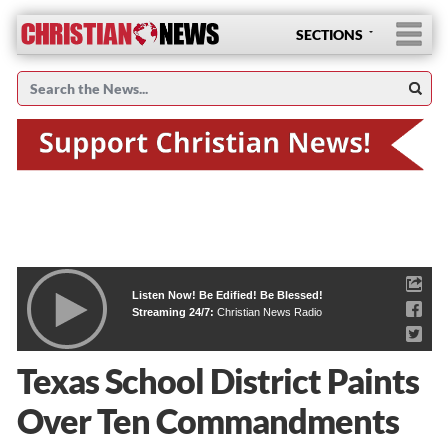
SECTIONS
Listen Now! Be Edified! Be Blessed!
Streaming 24/7:
Christian News Radio
Texas School District Paints
Over Ten Commandments