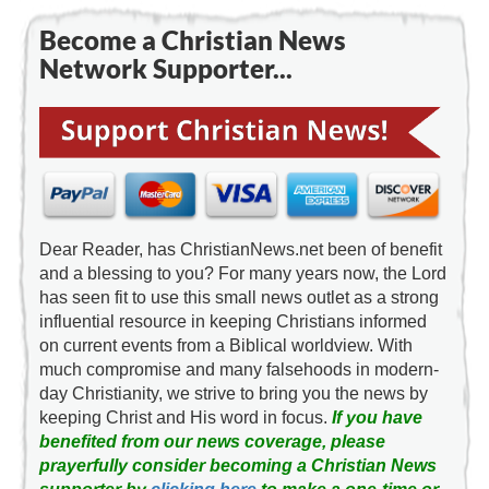
Become a Christian News
Network Supporter...
Dear Reader, has ChristianNews.net been of benefit
and a blessing to you? For many years now, the Lord
has seen fit to use this small news outlet as a strong
influential resource in keeping Christians informed
on current events from a Biblical worldview. With
much compromise and many falsehoods in modern-
day Christianity, we strive to bring you the news by
keeping Christ and His word in focus.
If you have
benefited from our news coverage, please
prayerfully consider becoming a Christian News