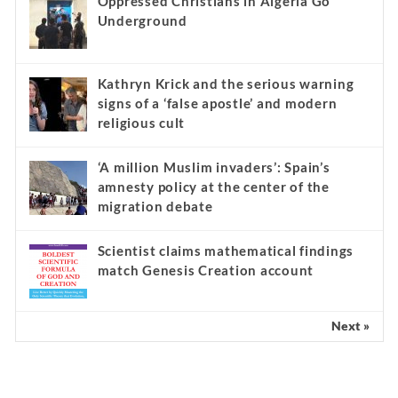
Oppressed Christians in Algeria Go
Underground
Kathryn Krick and the serious warning
signs of a ‘false apostle’ and modern
religious cult
‘A million Muslim invaders’: Spain’s
amnesty policy at the center of the
migration debate
Scientist claims mathematical findings
match Genesis Creation account
Next »